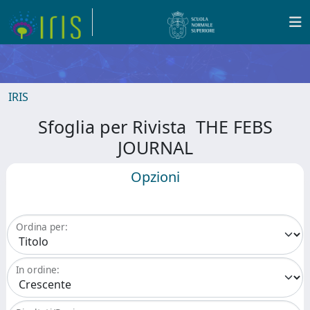
IRIS
Sfoglia per Rivista THE FEBS
JOURNAL
Opzioni
Ordina per:
In ordine: