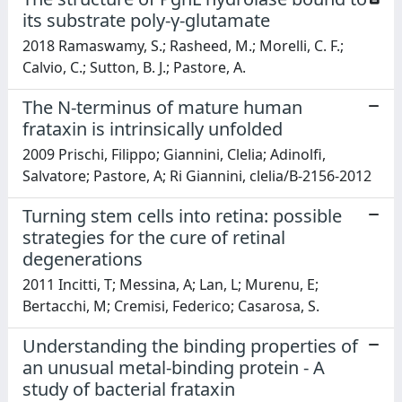
its substrate poly-γ-glutamate
2018 Ramaswamy, S.; Rasheed, M.; Morelli, C. F.;
Calvio, C.; Sutton, B. J.; Pastore, A.
The N-terminus of mature human
frataxin is intrinsically unfolded
2009 Prischi, Filippo; Giannini, Clelia; Adinolfi,
Salvatore; Pastore, A; Ri Giannini, clelia/B-2156-2012
Turning stem cells into retina: possible
strategies for the cure of retinal
degenerations
2011 Incitti, T; Messina, A; Lan, L; Murenu, E;
Bertacchi, M; Cremisi, Federico; Casarosa, S.
Understanding the binding properties of
an unusual metal-binding protein - A
study of bacterial frataxin