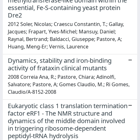
methyltransferase-like domain within the
essential, Fe-S-containing yeast protein
Dre2
2012 Soler, Nicolas; Craescu Constantin, T.; Gallay,
Jacques; Frapart, Yves-Michel; Mansuy, Daniel;
Raynal, Bertrand; Baldacci, Giuseppe; Pastore, A;
Huang, Meng-Er; Vernis, Laurence
Dynamics, stability and iron-binding
activity of frataxin clinical mutants
2008 Correia Ana, R.; Pastore, Chiara; Adinolfi,
Salvatore; Pastore, A; Gomes Claudio, M.; Ri Gomes,
Claudio/A-8152-2008
Eukaryotic class 1 translation termination
factor eRF1 - The NMR structure and
dynamics of the middle domain involved
in triggering ribosome-dependent
peptidyl-tRNA hydrolysis