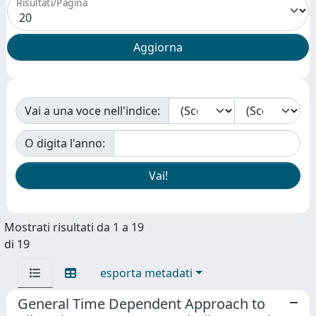
Risultati/Pagina
Vai a una voce nell'indice:
O digita l'anno:
Mostrati risultati da 1 a 19
di 19
esporta metadati
General Time Dependent Approach to