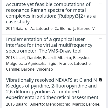
Accurate yet feasible computations of
resonance Raman spectra for metal
complexes in solution: [Ru(bpy)3]2+ as a
case study
2014 Baiardi, A.; Latouche, C.; Bloino, J.; Barone, V.
Implementation of a graphical user
interface for the virtual multifrequency
spectrometer: The VMS-Draw tool
2015 Licari, Daniele; Baiardi, Alberto; Biczysko,
Malgorzata Agnieszka; Egidi, Franco; Latouche,
Camille; Barone, Vincenzo
Vibrationally resolved NEXAFS at C and N
K-edges of pyridine, 2-fluoropyridine and
2,6-difluoropyridine: A combined
experimental and theoretical assessment
2015 Baiardi, Alberto; Mendolicchio, Marco; Barone,