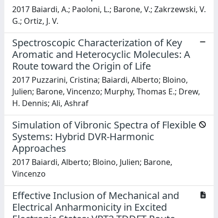
2017 Baiardi, A.; Paoloni, L.; Barone, V.; Zakrzewski, V.
G.; Ortiz, J. V.
Spectroscopic Characterization of Key
Aromatic and Heterocyclic Molecules: A
Route toward the Origin of Life
2017 Puzzarini, Cristina; Baiardi, Alberto; Bloino,
Julien; Barone, Vincenzo; Murphy, Thomas E.; Drew,
H. Dennis; Ali, Ashraf
Simulation of Vibronic Spectra of Flexible
Systems: Hybrid DVR-Harmonic
Approaches
2017 Baiardi, Alberto; Bloino, Julien; Barone,
Vincenzo
Effective Inclusion of Mechanical and
Electrical Anharmonicity in Excited