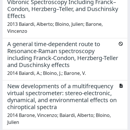
Vibronic Spectroscopy Including Franck–
Condon, Herzberg–Teller, and Duschinsky
Effects
2013 Baiardi, Alberto; Bloino, Julien; Barone,
Vincenzo
A general time-dependent route to
Resonance-Raman spectroscopy
including Franck-Condon, Herzberg-Teller
and Duschinsky effects
2014 Baiardi, A.; Bloino, J.; Barone, V.
New developments of a multifrequency
virtual spectrometer: stereo-electronic,
dynamical, and environmental effects on
chiroptical spectra
2014 Barone, Vincenzo; Baiardi, Alberto; Bloino,
Julien