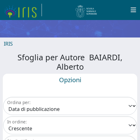
IRIS
Sfoglia per Autore BAIARDI,
Alberto
Opzioni
Ordina per:
In ordine: