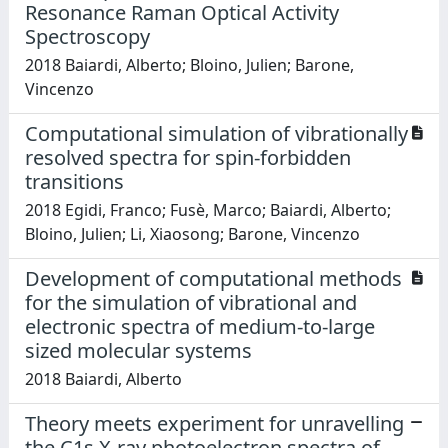
Resonance Raman Optical Activity
Spectroscopy
2018 Baiardi, Alberto; Bloino, Julien; Barone,
Vincenzo
Computational simulation of vibrationally
resolved spectra for spin-forbidden
transitions
2018 Egidi, Franco; Fusè, Marco; Baiardi, Alberto;
Bloino, Julien; Li, Xiaosong; Barone, Vincenzo
Development of computational methods
for the simulation of vibrational and
electronic spectra of medium-to-large
sized molecular systems
2018 Baiardi, Alberto
Theory meets experiment for unravelling
the C1s X-ray photoelectron spectra of