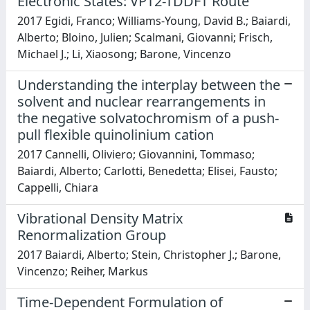
Electronic States: VPT2-TDDFT Route
2017 Egidi, Franco; Williams-Young, David B.; Baiardi,
Alberto; Bloino, Julien; Scalmani, Giovanni; Frisch,
Michael J.; Li, Xiaosong; Barone, Vincenzo
Understanding the interplay between the
solvent and nuclear rearrangements in
the negative solvatochromism of a push-
pull flexible quinolinium cation
2017 Cannelli, Oliviero; Giovannini, Tommaso;
Baiardi, Alberto; Carlotti, Benedetta; Elisei, Fausto;
Cappelli, Chiara
Vibrational Density Matrix
Renormalization Group
2017 Baiardi, Alberto; Stein, Christopher J.; Barone,
Vincenzo; Reiher, Markus
Time-Dependent Formulation of