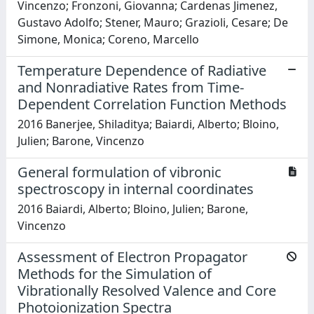
Vincenzo; Fronzoni, Giovanna; Cardenas Jimenez,
Gustavo Adolfo; Stener, Mauro; Grazioli, Cesare; De
Simone, Monica; Coreno, Marcello
Temperature Dependence of Radiative
and Nonradiative Rates from Time-
Dependent Correlation Function Methods
2016 Banerjee, Shiladitya; Baiardi, Alberto; Bloino,
Julien; Barone, Vincenzo
General formulation of vibronic
spectroscopy in internal coordinates
2016 Baiardi, Alberto; Bloino, Julien; Barone,
Vincenzo
Assessment of Electron Propagator
Methods for the Simulation of
Vibrationally Resolved Valence and Core
Photoionization Spectra