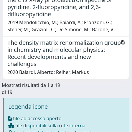
pyridine, 2-fluoropyridine, and 2,6-
difluoropyridine
2019 Mendolicchio, M.; Baiardi, A.; Fronzoni, G.;
Stener, M.; Grazioli, C.; De Simone, M.; Barone, V.
The density matrix renormalization group
in chemistry and molecular physics:
Recent developments and new
challenges
2020 Baiardi, Alberto; Reiher, Markus
Mostrati risultati da 1 a 19
di 19
Legenda icone
file ad accesso aperto
file disponibili sulla rete interna