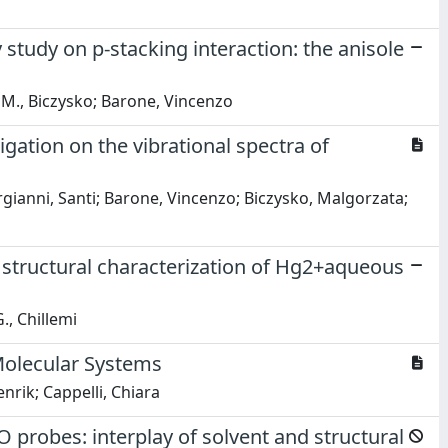
tudy on p-stacking interaction: the anisole
i; M., Biczysko; Barone, Vincenzo
ation on the vibrational spectra of
rgianni, Santi; Barone, Vincenzo; Biczysko, Malgorzata;
 structural characterization of Hg2+aqueous
., Chillemi
Molecular Systems
rik; Cappelli, Chiara
probes: interplay of solvent and structural