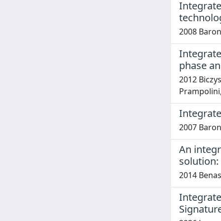
Integrat
technolog
2008 Baron
Integrat
phase and
2012 Biczysk
Prampolini, 
Integrate
2007 Baron
An integr
solution:
2014 Benass
Integrat
Signatur