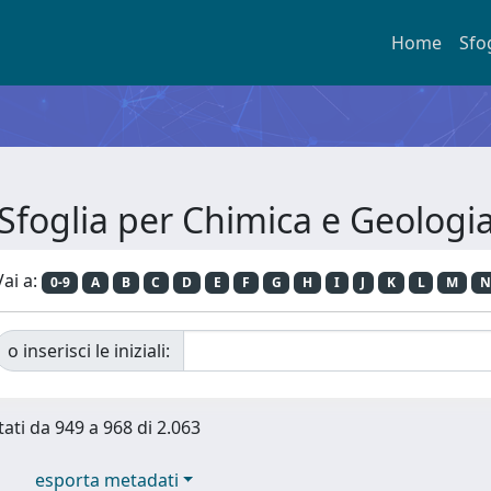
Home
Sfo
Sfoglia per Chimica e Geologi
Vai a:
0-9
A
B
C
D
E
F
G
H
I
J
K
L
M
N
o inserisci le iniziali:
tati da 949 a 968 di 2.063
esporta metadati