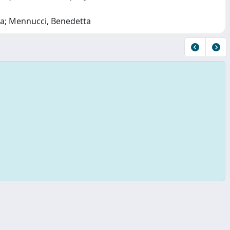
ata; Mennucci, Benedetta
Copyright © 2026