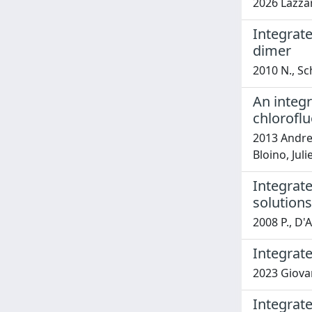
2026 Lazzari
Integrate
dimer
2010 N., Sc
An integr
chlorofl
2013 Andrea
Bloino, Juli
Integrate
solutions
2008 P., D'
Integrat
2023 Giovan
Integrate