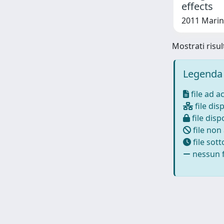
effects
2011 Marini
Mostrati risul
Legenda 
file ad a
file disp
file dispo
file non
file sot
nessun f
Powered by
IRIS
-
about IRIS
-
Utilizzo dei cookie