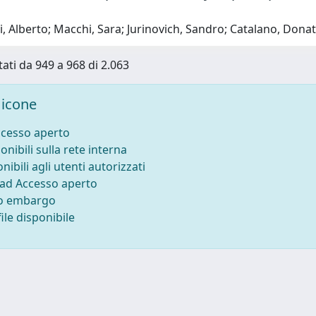
, Alberto; Macchi, Sara; Jurinovich, Sandro; Catalano, Don
tati da 949 a 968 di 2.063
icone
ccesso aperto
onibili sulla rete interna
nibili agli utenti autorizzati
 ad Accesso aperto
to embargo
ile disponibile
-
Privacy