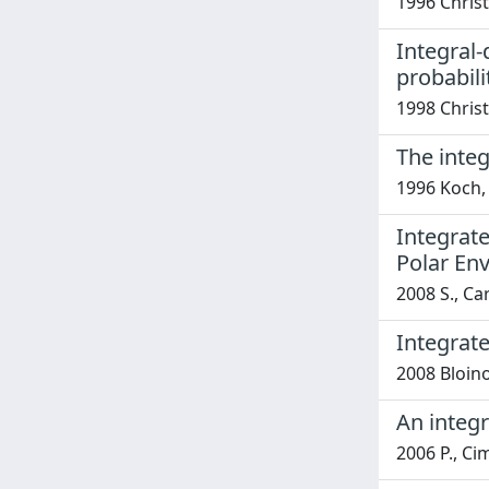
1996 Christ
Integral-
probabili
1998 Christ
The integ
1996 Koch, 
Integrat
Polar En
2008 S., Ca
Integrate
2008 Bloino
An integr
2006 P., Ci