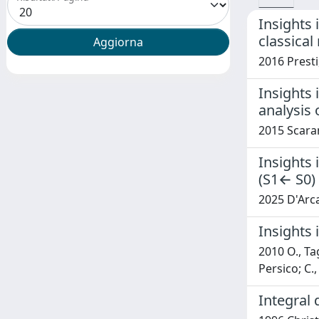
Insights 
classica
2016 Presti
Insights
analysis 
2015 Scaran
Insights
(S1← S0) 
2025 D'Arcan
Insights 
2010 O., Tag
Persico; C.
Integral 