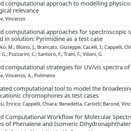
ed computational approach to modelling physico-
ical relevance
e, Vincenzo
ed computational approaches for spectroscopic s
 in solution: Pyrimidine as a test case
o, M.; Bloino, J.; Brancato, Giuseppe; Cacelli, I.; Cappelli, Chi
G.; Puzzarini, C.; Santoro, F.; Trani, F.; Villani, G.
d computational strategies for UV/vis spectra of
e, Vincenzo; A., Polimeno
ated computational tool to model the broadening
 cationic chromophores as test cases
i, Enrico; Cappelli, Chiara; Benedetta, Carlotti; Barone, Vin
ed Computational Workflow for Molecular Spectro
es of Phenalene and Isomeric Dihydronaphthale