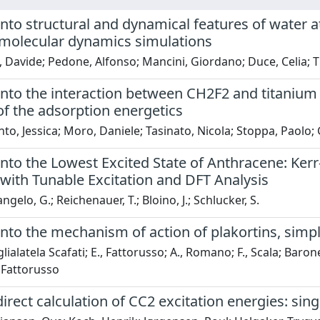
into structural and dynamical features of water a
l molecular dynamics simulations
, Davide; Pedone, Alfonso; Mancini, Giordano; Duce, Celia; 
 into the interaction between CH2F2 and titaniu
of the adsorption energetics
to, Jessica; Moro, Daniele; Tasinato, Nicola; Stoppa, Paolo; 
 into the Lowest Excited State of Anthracene: K
with Tunable Excitation and DFT Analysis
gelo, G.; Reichenauer, T.; Bloino, J.; Schlucker, S.
into the mechanism of action of plakortins, simp
lialatela Scafati; E., Fattorusso; A., Romano; F., Scala; Baron
, Fattorusso
direct calculation of CC2 excitation energies: sin