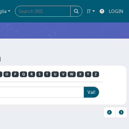
glia
IT
LOGIN
a
O
P
Q
R
S
T
U
V
W
X
Y
Z