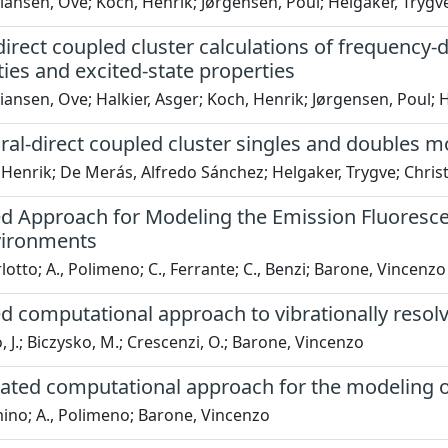
iansen, Ove; Koch, Henrik; Jørgensen, Poul; Helgaker, Trygv
direct coupled cluster calculations of frequency-d
ties and excited-state properties
iansen, Ove; Halkier, Asger; Koch, Henrik; Jørgensen, Poul; 
ral-direct coupled cluster singles and doubles m
Henrik; De Merás, Alfredo Sánchez; Helgaker, Trygve; Chris
ed Approach for Modeling the Emission Fluoresce
vironments
rlotto; A., Polimeno; C., Ferrante; C., Benzi; Barone, Vincenzo
d computational approach to vibrationally resolve
, J.; Biczysko, M.; Crescenzi, O.; Barone, Vincenzo
ated computational approach for the modeling of
mino; A., Polimeno; Barone, Vincenzo