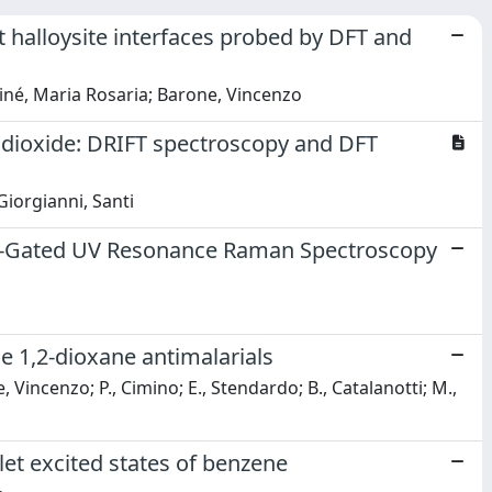
t halloysite interfaces probed by DFT and
Tiné, Maria Rosaria; Barone, Vincenzo
m dioxide: DRIFT spectroscopy and DFT
Giorgianni, Santi
err-Gated UV Resonance Raman Spectroscopy
le 1,2-dioxane antimalarials
e, Vincenzo; P., Cimino; E., Stendardo; B., Catalanotti; M.,
glet excited states of benzene