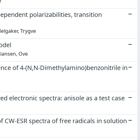
e
ependent polarizabilities, transition
Helgaker, Trygve
odel
tiansen, Ove
nce of 4-(N,N-Dimethylamino)benzonitrile in
d electronic spectra: anisole as a test case
 CW-ESR spectra of free radicals in solution