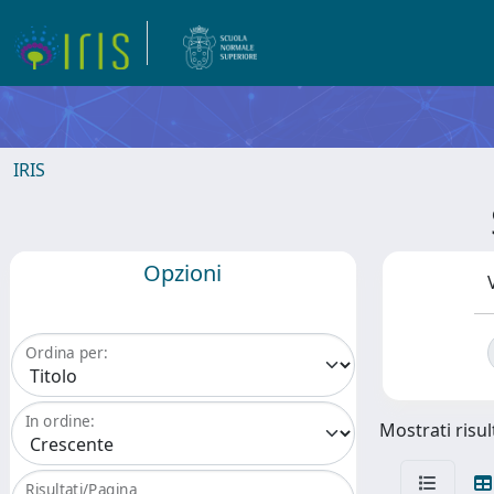
IRIS
Opzioni
Ordina per:
In ordine:
Mostrati risul
Risultati/Pagina