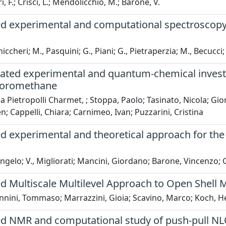
, F.; Crisci, L.; Mendolicchio, M.; Barone, V.
d experimental and computational spectroscopy s
hiccheri; M., Pasquini; G., Piani; G., Pietraperzia; M., Becucc
ated experimental and quantum-chemical investig
uoromethane
 Pietropolli Charmet, ; Stoppa, Paolo; Tasinato, Nicola; Gio
en; Cappelli, Chiara; Carnimeo, Ivan; Puzzarini, Cristina
d experimental and theoretical approach for the
Angelo; V., Migliorati; Mancini, Giordano; Barone, Vincenzo; G
ed Multiscale Multilevel Approach to Open Shell 
nini, Tommaso; Marrazzini, Gioia; Scavino, Marco; Koch, Hen
d NMR and computational study of push-pull NLO 