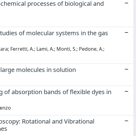
chemical processes of biological and
tudies of molecular systems in the gas
ara; Ferretti, A.; Lami, A.; Monti, S.; Pedone, A.;
 large molecules in solution
 of absorption bands of flexible dyes in
cenzo
scopy: Rotational and Vibrational
nes