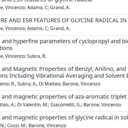
e, Vincenzo; Adamo, C; Grand, A.
RE AND ESR FEATURES OF GLYCINE RADICAL IN
e, Vincenzo; Adamo, C; Grand, A.
 and hyperfine parameters of cyclopropyl and bi
tions
, Vincenzo; Subra, R.
 and Magnetic Properties of Benzyl, Anilino, and
ons Including Vibrational Averaging and Solvent 
amo; R., Subra; A., Di Matteo; Barone, Vincenzo
 and magnetic properties of aza-aromatic triplet
teo, A.; Di Valentin, M.; Giacometti, G.; Barone, Vincenzo
 and magnetic properties of glycine radical in sol
N.; Cossi, M.; Barone, Vincenzo