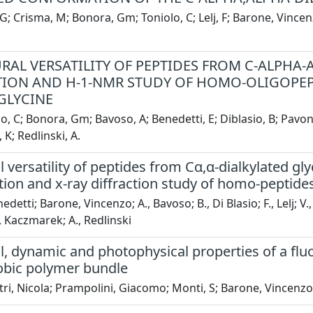
 G; Crisma, M; Bonora, Gm; Toniolo, C; Lelj, F; Barone, Vince
RAL VERSATILITY OF PEPTIDES FROM C-ALPHA-A
ION AND H-1-NMR STUDY OF HOMO-OLIGOPEP
GLYCINE
o, C; Bonora, Gm; Bavoso, A; Benedetti, E; Diblasio, B; Pavone
K; Redlinski, A.
l versatility of peptides from Cα,α-dialkylated gl
on and x-ray diffraction study of homo-peptides
edetti; Barone, Vincenzo; A., Bavoso; B., Di Blasio; F., Lelj; V
, Kaczmarek; A., Redlinski
al, dynamic and photophysical properties of a fl
bic polymer bundle
ri, Nicola; Prampolini, Giacomo; Monti, S; Barone, Vincenzo