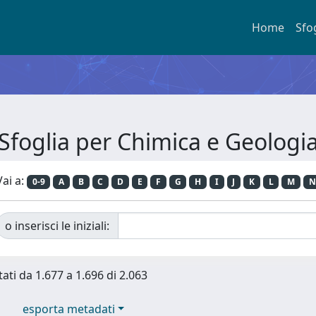
Home
Sfo
Sfoglia per Chimica e Geologi
Vai a:
0-9
A
B
C
D
E
F
G
H
I
J
K
L
M
N
o inserisci le iniziali:
tati da 1.677 a 1.696 di 2.063
esporta metadati