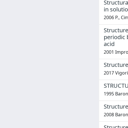
Structur
in solut
2006 P., Ci
Structure
periodic 
acid
2001 Improt
Structure
2017 Vigori
STRUCTU
1995 Barone
Structure
2008 Baron
Structure