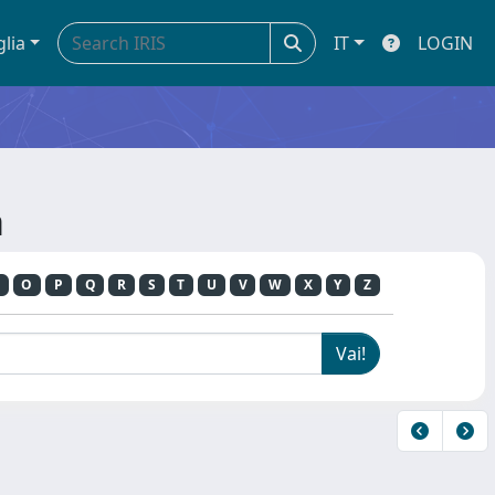
glia
IT
LOGIN
a
O
P
Q
R
S
T
U
V
W
X
Y
Z