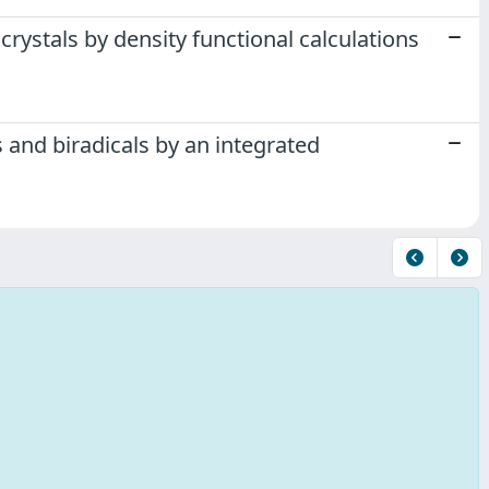
rystals by density functional calculations
 and biradicals by an integrated