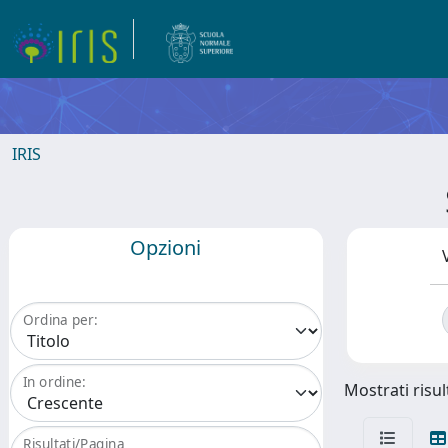
IRIS
Opzioni
Ordina per:
In ordine:
Mostrati risul
Risultati/Pagina