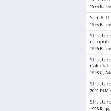
1995 Baron
STRUCTU
1995 Baron
Structure
computa
1996 Barone
Structure
Calculati
1998 C., Ad
Structure
2001 Di Mat
Structure
1998 Rega, 