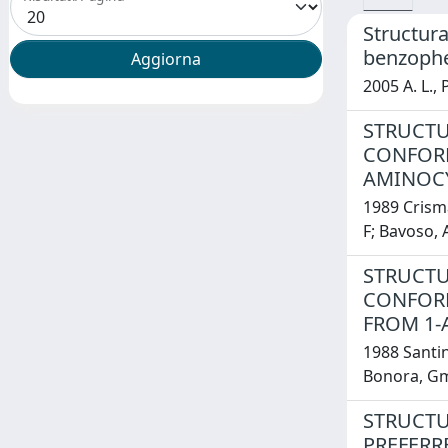
Structura
benzoph
2005 A. L.,
STRUCTU
CONFORM
AMINOCY
1989 Crisma
F; Bavoso, A;
STRUCTU
CONFORM
FROM 1-
1988 Santini
Bonora, Gm;
STRUCTU
PREFERR