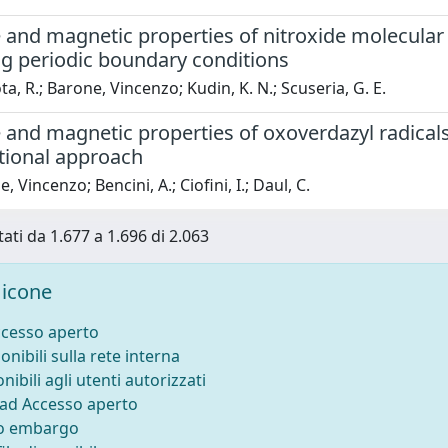
 and magnetic properties of nitroxide molecular c
g periodic boundary conditions
a, R.; Barone, Vincenzo; Kudin, K. N.; Scuseria, G. E.
 and magnetic properties of oxoverdazyl radicals
ional approach
 Vincenzo; Bencini, A.; Ciofini, I.; Daul, C.
tati da 1.677 a 1.696 di 2.063
icone
ccesso aperto
onibili sulla rete interna
nibili agli utenti autorizzati
 ad Accesso aperto
to embargo