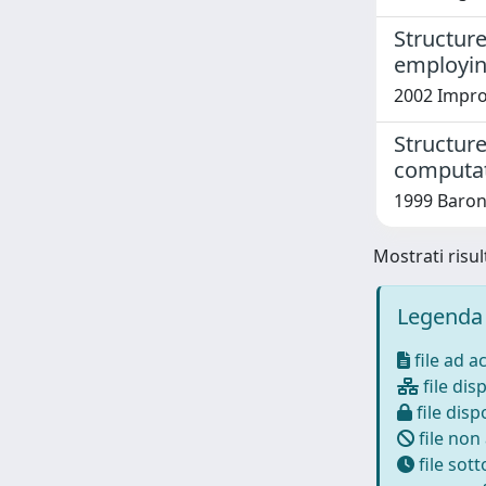
Structure
employin
2002 Improt
Structure
computat
1999 Barone,
Mostrati risul
Legenda 
file ad a
file disp
file dispo
file non
file sot