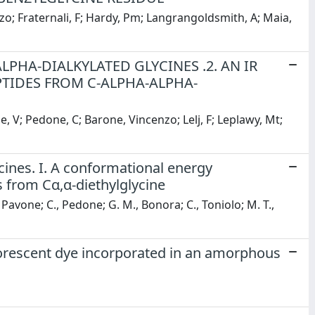
nzo; Fraternali, F; Hardy, Pm; Langrangoldsmith, A; Maia,
LPHA-DIALKYLATED GLYCINES .2. AN IR
TIDES FROM C-ALPHA-ALPHA-
, V; Pedone, C; Barone, Vincenzo; Lelj, F; Leplawy, Mt;
ycines. I. A conformational energy
 from Cα,α-diethylglycine
., Pavone; C., Pedone; G. M., Bonora; C., Toniolo; M. T.,
uorescent dye incorporated in an amorphous