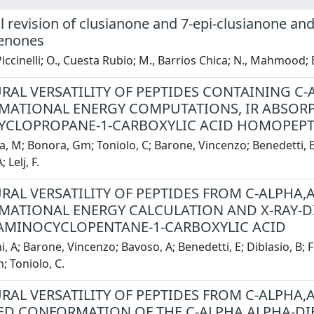
l revision of clusianone and 7-epi-clusianone and
enones
 Piccinelli; O., Cuesta Rubio; M., Barrios Chica; N., Mahmood; 
RAL VERSATILITY OF PEPTIDES CONTAINING C-
ATIONAL ENERGY COMPUTATIONS, IR ABSORPT
CLOPROPANE-1-CARBOXYLIC ACID HOMOPEPT
, M; Bonora, Gm; Toniolo, C; Barone, Vincenzo; Benedetti, E; 
 Lelj, F.
RAL VERSATILITY OF PEPTIDES FROM C-ALPHA,A
ATIONAL ENERGY CALCULATION AND X-RAY-D
AMINOCYCLOPENTANE-1-CARBOXYLIC ACID
, A; Barone, Vincenzo; Bavoso, A; Benedetti, E; Diblasio, B; Fr
 Toniolo, C.
RAL VERSATILITY OF PEPTIDES FROM C-ALPHA,
ED CONFORMATION OF THE C-ALPHA,ALPHA-DI