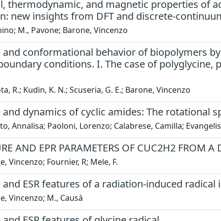
al, thermodynamic, and magnetic properties of 
ion: new insights from DFT and discrete-continu
mino; M., Pavone; Barone, Vincenzo
 and conformational behavior of biopolymers by 
boundary conditions. I. The case of polyglycine, 
a, R.; Kudin, K. N.; Scuseria, G. E.; Barone, Vincenzo
 and dynamics of cyclic amides: The rotational 
to, Annalisa; Paoloni, Lorenzo; Calabrese, Camilla; Evangelis
RE AND EPR PARAMETERS OF CUC2H2 FROM A
, Vincenzo; Fournier, R; Mele, F.
 and ESR features of a radiation-induced radical i
e, Vincenzo; M., Causà
 and ESR features of glycine radical