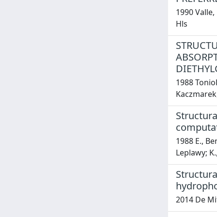
1990 Valle,
Hls
STRUCTU
ABSORPT
DIETHYL
1988 Toniol
Kaczmarek, 
Structura
computati
1988 E., Ben
Leplawy; K.
Structur
hydropho
2014 De Mit