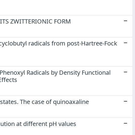
 ITS ZWITTERIONIC FORM
cyclobutyl radicals from post-Hartree-Fock
 Phenoxyl Radicals by Density Functional
Effects
 states. The case of quinoaxaline
ution at different pH values