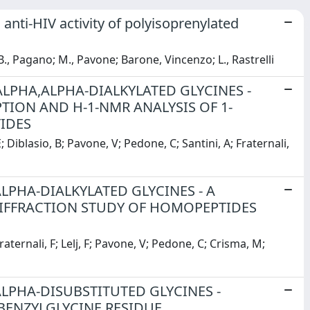
 anti-HIV activity of polyisoprenylated
B., Pagano; M., Pavone; Barone, Vincenzo; L., Rastrelli
ALPHA,ALPHA-DIALKYLATED GLYCINES -
ION AND H-1-NMR ANALYSIS OF 1-
IDES
Diblasio, B; Pavone, V; Pedone, C; Santini, A; Fraternali,
LPHA-DIALKYLATED GLYCINES - A
IFFRACTION STUDY OF HOMOPEPTIDES
aternali, F; Lelj, F; Pavone, V; Pedone, C; Crisma, M;
ALPHA-DISUBSTITUTED GLYCINES -
BENZYLGLYCINE RESIDUE