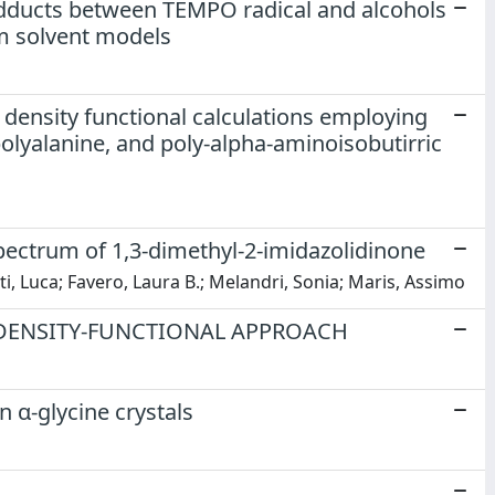
adducts between TEMPO radical and alcohols
um solvent models
density functional calculations employing
polyalanine, and poly-alpha-aminoisobutirric
spectrum of 1,3-dimethyl-2-imidazolidinone
ti, Luca; Favero, Laura B.; Melandri, Sonia; Maris, Assimo
 DENSITY-FUNCTIONAL APPROACH
n α-glycine crystals