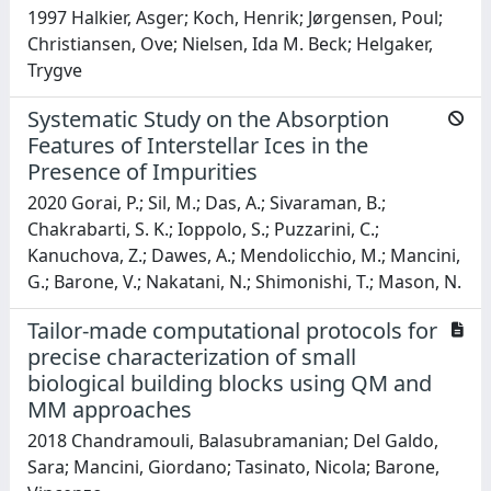
1997 Halkier, Asger; Koch, Henrik; Jørgensen, Poul;
Christiansen, Ove; Nielsen, Ida M. Beck; Helgaker,
Trygve
Systematic Study on the Absorption
Features of Interstellar Ices in the
Presence of Impurities
2020 Gorai, P.; Sil, M.; Das, A.; Sivaraman, B.;
Chakrabarti, S. K.; Ioppolo, S.; Puzzarini, C.;
Kanuchova, Z.; Dawes, A.; Mendolicchio, M.; Mancini,
G.; Barone, V.; Nakatani, N.; Shimonishi, T.; Mason, N.
Tailor-made computational protocols for
precise characterization of small
biological building blocks using QM and
MM approaches
2018 Chandramouli, Balasubramanian; Del Galdo,
Sara; Mancini, Giordano; Tasinato, Nicola; Barone,