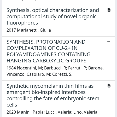
Synthesis, optical characterization and
computational study of novel organic
fluorophores
2017 Marianetti, Giulia
SYNTHESIS, PROTONATION AND
COMPLEXATION OF CU-2+ IN
POLYAMIDOAMINES CONTAINING
HANGING CARBOXYLIC GROUPS
1984 Nocentini, M; Barbucci, R; Ferruti, P; Barone,
Vincenzo; Casolaro, M; Corezzi, S.
Synthetic mycomelanin thin films as
emergent bio-inspired interfaces
controlling the fate of embryonic stem
cells
2020 Manini, Paola; Lucci, Valeria; Lino, Valeria;