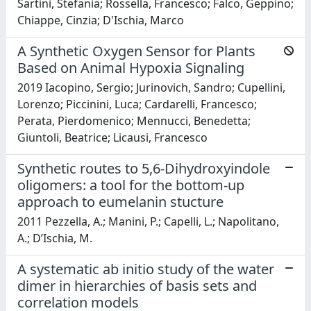
Sartini, Stefania; Rossella, Francesco; Falco, Geppino;
Chiappe, Cinzia; D'Ischia, Marco
A Synthetic Oxygen Sensor for Plants
Based on Animal Hypoxia Signaling
2019 Iacopino, Sergio; Jurinovich, Sandro; Cupellini,
Lorenzo; Piccinini, Luca; Cardarelli, Francesco;
Perata, Pierdomenico; Mennucci, Benedetta;
Giuntoli, Beatrice; Licausi, Francesco
Synthetic routes to 5,6-Dihydroxyindole
oligomers: a tool for the bottom-up
approach to eumelanin stucture
2011 Pezzella, A.; Manini, P.; Capelli, L.; Napolitano,
A.; D’Ischia, M.
A systematic ab initio study of the water
dimer in hierarchies of basis sets and
correlation models