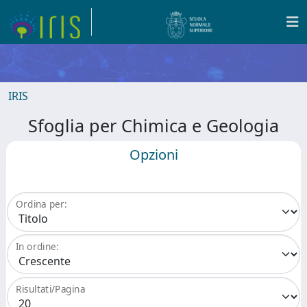
IRIS
Sfoglia per Chimica e Geologia
Opzioni
Ordina per:
In ordine:
Risultati/Pagina