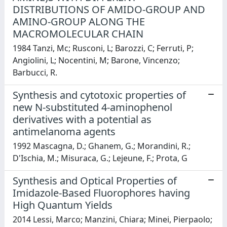
DISTRIBUTIONS OF AMIDO-GROUP AND
AMINO-GROUP ALONG THE
MACROMOLECULAR CHAIN
1984 Tanzi, Mc; Rusconi, L; Barozzi, C; Ferruti, P;
Angiolini, L; Nocentini, M; Barone, Vincenzo;
Barbucci, R.
Synthesis and cytotoxic properties of
new N-substituted 4-aminophenol
derivatives with a potential as
antimelanoma agents
1992 Mascagna, D.; Ghanem, G.; Morandini, R.;
D'Ischia, M.; Misuraca, G.; Lejeune, F.; Prota, G
Synthesis and Optical Properties of
Imidazole-Based Fluorophores having
High Quantum Yields
2014 Lessi, Marco; Manzini, Chiara; Minei, Pierpaolo;