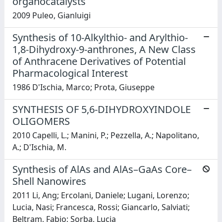
organocatalysts
2009 Puleo, Gianluigi
Synthesis of 10-Alkylthio- and Arylthio-
1,8-Dihydroxy-9-anthrones, A New Class
of Anthracene Derivatives of Potential
Pharmacological Interest
1986 D'Ischia, Marco; Prota, Giuseppe
SYNTHESIS OF 5,6-DIHYDROXYINDOLE
OLIGOMERS
2010 Capelli, L.; Manini, P.; Pezzella, A.; Napolitano,
A.; D'Ischia, M.
Synthesis of AlAs and AlAs–GaAs Core–
Shell Nanowires
2011 Li, Ang; Ercolani, Daniele; Lugani, Lorenzo;
Lucia, Nasi; Francesca, Rossi; Giancarlo, Salviati;
Beltram, Fabio; Sorba, Lucia