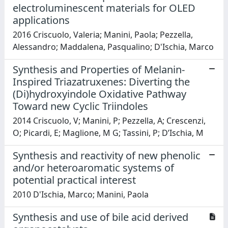
electroluminescent materials for OLED
applications
2016 Criscuolo, Valeria; Manini, Paola; Pezzella,
Alessandro; Maddalena, Pasqualino; D'Ischia, Marco
Synthesis and Properties of Melanin-
Inspired Triazatruxenes: Diverting the
(Di)hydroxyindole Oxidative Pathway
Toward new Cyclic Triindoles
2014 Criscuolo, V; Manini, P; Pezzella, A; Crescenzi,
O; Picardi, E; Maglione, M G; Tassini, P; D’Ischia, M
Synthesis and reactivity of new phenolic
and/or heteroaromatic systems of
potential practical interest
2010 D'Ischia, Marco; Manini, Paola
Synthesis and use of bile acid derived