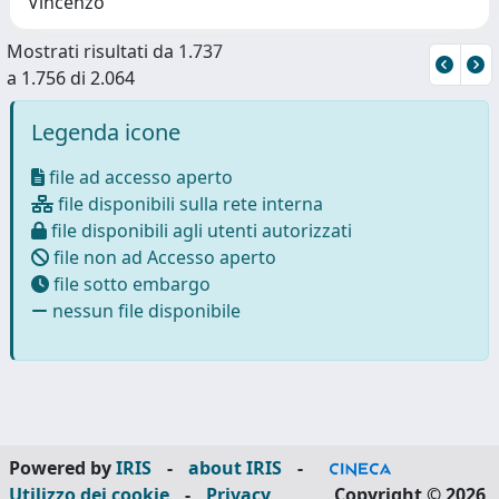
Vincenzo
Mostrati risultati da 1.737
a 1.756 di 2.064
Legenda icone
file ad accesso aperto
file disponibili sulla rete interna
file disponibili agli utenti autorizzati
file non ad Accesso aperto
file sotto embargo
nessun file disponibile
Powered by
IRIS
-
about IRIS
-
Utilizzo dei cookie
-
Privacy
Copyright © 2026