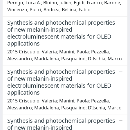
Perego, Luca A.; Bloino, Julien; Egidi, Franco; Barone,
Vincenzo; Pucci, Andrea; Bellina, Fabio
Synthesis and photochemical properties
of new melanin-inspired
electroluminescent materials for OLED
applications
2015 Criscuolo, Valeria; Manini, Paola; Pezzella,
Alessandro; Maddalena, Pasqualino; D'Ischia, Marco
Synthesis and photochemical properties
of new melanin-inspired
electroluminescent materials for OLED
applications
2015 Criscuolo, Valeria; Manini, Paola; Pezzella,
Alessandro; Maddalena, Pasqualino; D’Ischia, Marco
Synthesis and photochemical properties
of new melanin-inspired