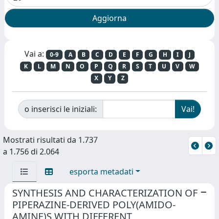
Vai a:
0-9
A
B
C
D
E
F
G
H
I
J
K
L
M
N
O
P
Q
R
S
T
U
V
W
X
Y
Z
o inserisci le iniziali:
Mostrati risultati da 1.737
a 1.756 di 2.064
esporta metadati
SYNTHESIS AND CHARACTERIZATION OF
PIPERAZINE-DERIVED POLY(AMIDO-
AMINE)S WITH DIFFERENT