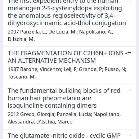
The first expedient entry to the human
melanogen 2-S-cysteinyldopa exploiting
the anomalous regioselectivity of 3,4-
dihydroxycinnamic acid-thiol conjugation
2007 Panzella, L.; De Lucia, M.; Napolitano, A.;
D'Ischia, M.
THE FRAGMENTATION OF C2H6N+ IONS -
AN ALTERNATIVE MECHANISM
1987 Barone, Vincenzo; Lelj, F; Grande, P; Russo, N;
Toscano, M.
The fundamental building blocks of red
human hair pheomelanin are
isoquinoline-containing dimers
2012 Greco, Giorgia; Panzella, Lucia; Napolitano,
Alessandra; D'Ischia, Marco
The glutamate -nitric oxide - cyclic GMP