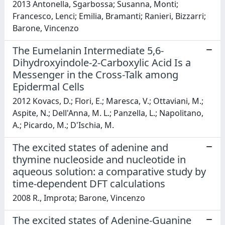
2013 Antonella, Sgarbossa; Susanna, Monti;
Francesco, Lenci; Emilia, Bramanti; Ranieri, Bizzarri;
Barone, Vincenzo
The Eumelanin Intermediate 5,6-
Dihydroxyindole-2-Carboxylic Acid Is a
Messenger in the Cross-Talk among
Epidermal Cells
2012 Kovacs, D.; Flori, E.; Maresca, V.; Ottaviani, M.;
Aspite, N.; Dell'Anna, M. L.; Panzella, L.; Napolitano,
A.; Picardo, M.; D'Ischia, M.
The excited states of adenine and
thymine nucleoside and nucleotide in
aqueous solution: a comparative study by
time-dependent DFT calculations
2008 R., Improta; Barone, Vincenzo
The excited states of Adenine-Guanine