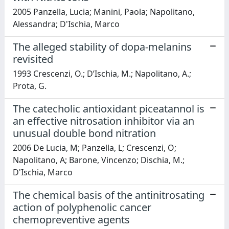
2005 Panzella, Lucia; Manini, Paola; Napolitano,
Alessandra; D'Ischia, Marco
The alleged stability of dopa-melanins
revisited
1993 Crescenzi, O.; D’Ischia, M.; Napolitano, A.;
Prota, G.
The catecholic antioxidant piceatannol is
an effective nitrosation inhibitor via an
unusual double bond nitration
2006 De Lucia, M; Panzella, L; Crescenzi, O;
Napolitano, A; Barone, Vincenzo; Dischia, M.;
D'Ischia, Marco
The chemical basis of the antinitrosating
action of polyphenolic cancer
chemopreventive agents