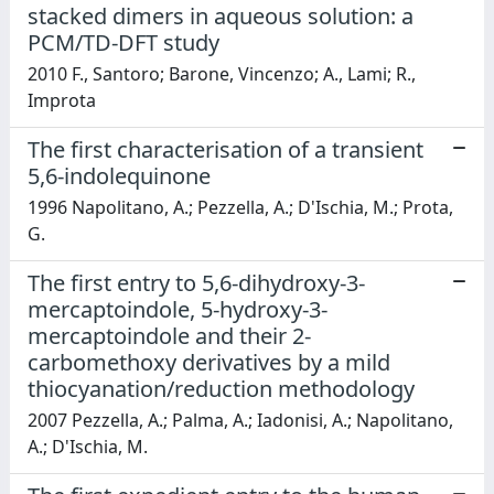
stacked dimers in aqueous solution: a
PCM/TD-DFT study
2010 F., Santoro; Barone, Vincenzo; A., Lami; R.,
Improta
The first characterisation of a transient
5,6-indolequinone
1996 Napolitano, A.; Pezzella, A.; D'Ischia, M.; Prota,
G.
The first entry to 5,6-dihydroxy-3-
mercaptoindole, 5-hydroxy-3-
mercaptoindole and their 2-
carbomethoxy derivatives by a mild
thiocyanation/reduction methodology
2007 Pezzella, A.; Palma, A.; Iadonisi, A.; Napolitano,
A.; D'Ischia, M.