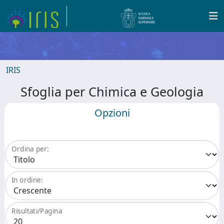
IRIS
Sfoglia per Chimica e Geologia
Opzioni
Ordina per:
In ordine:
Risultati/Pagina