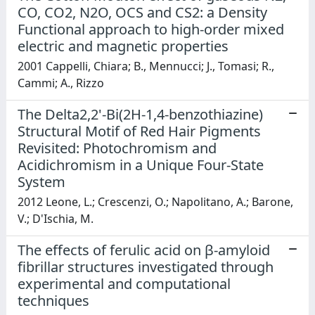
CO, CO2, N2O, OCS and CS2: a Density
Functional approach to high-order mixed
electric and magnetic properties
2001 Cappelli, Chiara; B., Mennucci; J., Tomasi; R.,
Cammi; A., Rizzo
The Delta2,2'-Bi(2H-1,4-benzothiazine)
Structural Motif of Red Hair Pigments
Revisited: Photochromism and
Acidichromism in a Unique Four-State
System
2012 Leone, L.; Crescenzi, O.; Napolitano, A.; Barone,
V.; D'Ischia, M.
The effects of ferulic acid on β-amyloid
fibrillar structures investigated through
experimental and computational
techniques