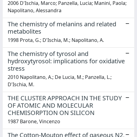
2006 D'Ischia, Marco; Panzella, Lucia; Manini, Paola;
Napolitano, Alessandra
The chemistry of melanins and related
metabolites
1998 Prota, G.; D'Ischia, M.; Napolitano, A.
The chemistry of tyrosol and
hydroxytyrosol: implications for oxidative
stress
2010 Napolitano, A.; De Lucia, M.; Panzella, L.;
D'Ischia, M.
THE CLUSTER APPROACH IN THE STUDY
OF ATOMIC AND MOLECULAR
CHEMISORPTION ON SILICON
1987 Barone, Vincenzo
The Cotton-Mouton effect of gaseous N2,