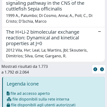
signaling pathway in the CNS of the
cuttlefish Sepia officinalis
1999 A., Palumbo; Di Cosmo, Anna; A., Poli; C., Di
Cristo; D'Ischia, Marco
The H+Li-2 bimolecular exchange
reaction: Dynamical and kinetical
properties at J=0
2012 Vila, Hvr; Leal, La; Martins, Jbl; Skouteris,
Dimitrios; Silva, Gme; Gargano, R.
Mostrati risultati da 1.773
a 1.792 di 2.064
Legenda icone
file ad accesso aperto
file disponibili sulla rete interna
file disponibili agli utenti autorizzati