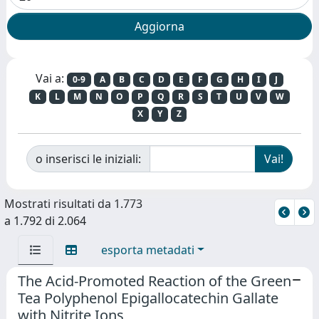
Vai a:
0-9
A
B
C
D
E
F
G
H
I
J
K
L
M
N
O
P
Q
R
S
T
U
V
W
X
Y
Z
o inserisci le iniziali:
Mostrati risultati da 1.773
a 1.792 di 2.064
esporta metadati
The Acid-Promoted Reaction of the Green
Tea Polyphenol Epigallocatechin Gallate
with Nitrite Ions