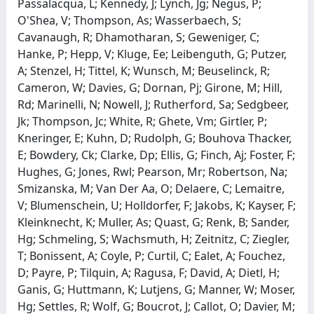
Passalacqua, L; Kennedy, J; Lynch, Jg; Negus, P;
O'Shea, V; Thompson, As; Wasserbaech, S;
Cavanaugh, R; Dhamotharan, S; Geweniger, C;
Hanke, P; Hepp, V; Kluge, Ee; Leibenguth, G; Putzer,
A; Stenzel, H; Tittel, K; Wunsch, M; Beuselinck, R;
Cameron, W; Davies, G; Dornan, Pj; Girone, M; Hill,
Rd; Marinelli, N; Nowell, J; Rutherford, Sa; Sedgbeer,
Jk; Thompson, Jc; White, R; Ghete, Vm; Girtler, P;
Kneringer, E; Kuhn, D; Rudolph, G; Bouhova Thacker,
E; Bowdery, Ck; Clarke, Dp; Ellis, G; Finch, Aj; Foster, F;
Hughes, G; Jones, Rwl; Pearson, Mr; Robertson, Na;
Smizanska, M; Van Der Aa, O; Delaere, C; Lemaitre,
V; Blumenschein, U; Holldorfer, F; Jakobs, K; Kayser, F;
Kleinknecht, K; Muller, As; Quast, G; Renk, B; Sander,
Hg; Schmeling, S; Wachsmuth, H; Zeitnitz, C; Ziegler,
T; Bonissent, A; Coyle, P; Curtil, C; Ealet, A; Fouchez,
D; Payre, P; Tilquin, A; Ragusa, F; David, A; Dietl, H;
Ganis, G; Huttmann, K; Lutjens, G; Manner, W; Moser,
Hg; Settles, R; Wolf, G; Boucrot, J; Callot, O; Davier, M;