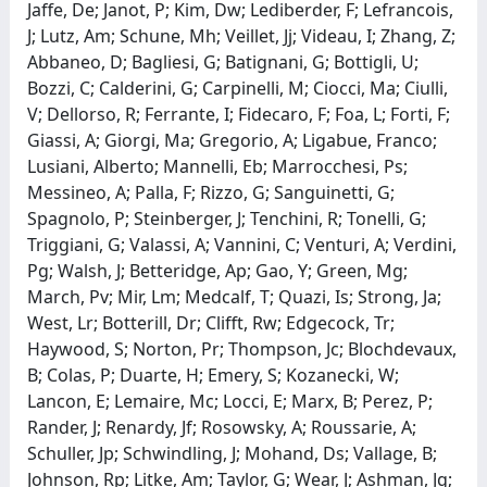
Jaffe, De; Janot, P; Kim, Dw; Lediberder, F; Lefrancois,
J; Lutz, Am; Schune, Mh; Veillet, Jj; Videau, I; Zhang, Z;
Abbaneo, D; Bagliesi, G; Batignani, G; Bottigli, U;
Bozzi, C; Calderini, G; Carpinelli, M; Ciocci, Ma; Ciulli,
V; Dellorso, R; Ferrante, I; Fidecaro, F; Foa, L; Forti, F;
Giassi, A; Giorgi, Ma; Gregorio, A; Ligabue, Franco;
Lusiani, Alberto; Mannelli, Eb; Marrocchesi, Ps;
Messineo, A; Palla, F; Rizzo, G; Sanguinetti, G;
Spagnolo, P; Steinberger, J; Tenchini, R; Tonelli, G;
Triggiani, G; Valassi, A; Vannini, C; Venturi, A; Verdini,
Pg; Walsh, J; Betteridge, Ap; Gao, Y; Green, Mg;
March, Pv; Mir, Lm; Medcalf, T; Quazi, Is; Strong, Ja;
West, Lr; Botterill, Dr; Clifft, Rw; Edgecock, Tr;
Haywood, S; Norton, Pr; Thompson, Jc; Blochdevaux,
B; Colas, P; Duarte, H; Emery, S; Kozanecki, W;
Lancon, E; Lemaire, Mc; Locci, E; Marx, B; Perez, P;
Rander, J; Renardy, Jf; Rosowsky, A; Roussarie, A;
Schuller, Jp; Schwindling, J; Mohand, Ds; Vallage, B;
Johnson, Rp; Litke, Am; Taylor, G; Wear, J; Ashman, Jg;