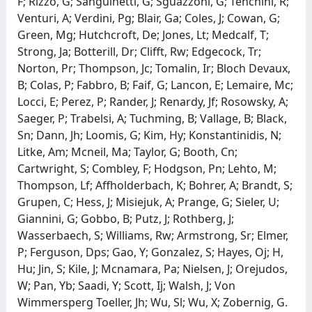
F; Rizzo, G; Sanguinetti, G; Sguazzoni, G; Tenchini, R;
Venturi, A; Verdini, Pg; Blair, Ga; Coles, J; Cowan, G;
Green, Mg; Hutchcroft, De; Jones, Lt; Medcalf, T;
Strong, Ja; Botterill, Dr; Clifft, Rw; Edgecock, Tr;
Norton, Pr; Thompson, Jc; Tomalin, Ir; Bloch Devaux,
B; Colas, P; Fabbro, B; Faif, G; Lancon, E; Lemaire, Mc;
Locci, E; Perez, P; Rander, J; Renardy, Jf; Rosowsky, A;
Saeger, P; Trabelsi, A; Tuchming, B; Vallage, B; Black,
Sn; Dann, Jh; Loomis, G; Kim, Hy; Konstantinidis, N;
Litke, Am; Mcneil, Ma; Taylor, G; Booth, Cn;
Cartwright, S; Combley, F; Hodgson, Pn; Lehto, M;
Thompson, Lf; Affholderbach, K; Bohrer, A; Brandt, S;
Grupen, C; Hess, J; Misiejuk, A; Prange, G; Sieler, U;
Giannini, G; Gobbo, B; Putz, J; Rothberg, J;
Wasserbaech, S; Williams, Rw; Armstrong, Sr; Elmer,
P; Ferguson, Dps; Gao, Y; Gonzalez, S; Hayes, Oj; H,
Hu; Jin, S; Kile, J; Mcnamara, Pa; Nielsen, J; Orejudos,
W; Pan, Yb; Saadi, Y; Scott, Ij; Walsh, J; Von
Wimmersperg Toeller, Jh; Wu, Sl; Wu, X; Zobernig, G.