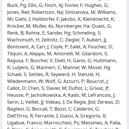
Buck, Pg; Ellis, G; Finch, Aj; Foster, F; Hughes, G;
Jones, Rwl; Robertson, Na; Smizanska, M; Williams,
Mi; Giehl, I; Holldorfer, F; Jakobs, K; Kleinknecht, K;
Krocker, M; Muller, As; Nurnberger, Ha; Quast, G;
Renk, B; Rohne, E; Sander, Hg; Schmeling, S;
Wachsmuth, H; Zeitnitz, C; Ziegler, T; Aubert, Jj;
Bonissent, A; Carr, J; Coyle, P; Ealet, A; Fouchez, D;
Tilquin, A; Aleppo, M; Antonelli, M; Gilardoni, S;
Ragusa, F; Buscher, V; Dietl, H; Ganis, G; Huttmann,
K; Lutjens, G; Mannert, C; Manner, W; Moser, Hg;
Schael, S; Settles, R; Seywerd, H; Stenzel, H;
Wiedenmann, W; Wolf, G; Azzurri, P; Boucrot, J;
Callot, O; Chen, S; Davier, M; Duflot, L; Grivaz, Jf;
Heusse, P; Jacholkowska, A; Kado, M; Lefrancois, J;
Serin, L; Veillet, Jj; Videau, I; De Regie, Jbd; Zerwas, D;
Bagliesi, G; Boccali, T; Bozzi, C; Calderini, G;
Dell'Orso, R; Ferrante, I; Giassi, A; Gregorio, A;
Ligabue, Franco; Marrocchesi, Ps; Messineo, A; Palla,