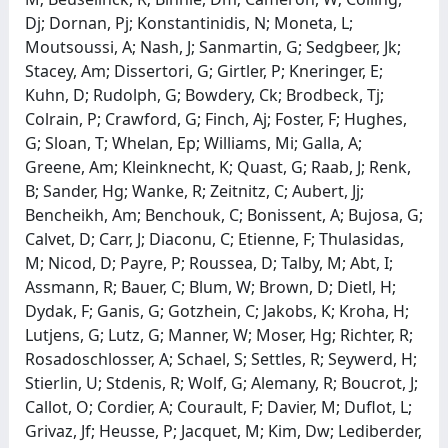
Dj; Dornan, Pj; Konstantinidis, N; Moneta, L;
Moutsoussi, A; Nash, J; Sanmartin, G; Sedgbeer, Jk;
Stacey, Am; Dissertori, G; Girtler, P; Kneringer, E;
Kuhn, D; Rudolph, G; Bowdery, Ck; Brodbeck, Tj;
Colrain, P; Crawford, G; Finch, Aj; Foster, F; Hughes,
G; Sloan, T; Whelan, Ep; Williams, Mi; Galla, A;
Greene, Am; Kleinknecht, K; Quast, G; Raab, J; Renk,
B; Sander, Hg; Wanke, R; Zeitnitz, C; Aubert, Jj;
Bencheikh, Am; Benchouk, C; Bonissent, A; Bujosa, G;
Calvet, D; Carr, J; Diaconu, C; Etienne, F; Thulasidas,
M; Nicod, D; Payre, P; Roussea, D; Talby, M; Abt, I;
Assmann, R; Bauer, C; Blum, W; Brown, D; Dietl, H;
Dydak, F; Ganis, G; Gotzhein, C; Jakobs, K; Kroha, H;
Lutjens, G; Lutz, G; Manner, W; Moser, Hg; Richter, R;
Rosadoschlosser, A; Schael, S; Settles, R; Seywerd, H;
Stierlin, U; Stdenis, R; Wolf, G; Alemany, R; Boucrot, J;
Callot, O; Cordier, A; Courault, F; Davier, M; Duflot, L;
Grivaz, Jf; Heusse, P; Jacquet, M; Kim, Dw; Lediberder,