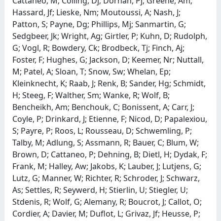
Cattaneo, M; Colling, Dj; Dornan, Pj; Greene, Am;
Hassard, Jf; Lieske, Nm; Moutoussi, A; Nash, J;
Patton, S; Payne, Dg; Phillips, Mj; Sanmartin, G;
Sedgbeer, Jk; Wright, Ag; Girtler, P; Kuhn, D; Rudolph,
G; Vogl, R; Bowdery, Ck; Brodbeck, Tj; Finch, Aj;
Foster, F; Hughes, G; Jackson, D; Keemer, Nr; Nuttall,
M; Patel, A; Sloan, T; Snow, Sw; Whelan, Ep;
Kleinknecht, K; Raab, J; Renk, B; Sander, Hg; Schmidt,
H; Steeg, F; Walther, Sm; Wanke, R; Wolf, B;
Bencheikh, Am; Benchouk, C; Bonissent, A; Carr, J;
Coyle, P; Drinkard, J; Etienne, F; Nicod, D; Papalexiou,
S; Payre, P; Roos, L; Rousseau, D; Schwemling, P;
Talby, M; Adlung, S; Assmann, R; Bauer, C; Blum, W;
Brown, D; Cattaneo, P; Dehning, B; Dietl, H; Dydak, F;
Frank, M; Halley, Aw; Jakobs, K; Lauber, J; Lutjens, G;
Lutz, G; Manner, W; Richter, R; Schroder, J; Schwarz,
As; Settles, R; Seywerd, H; Stierlin, U; Stiegler, U;
Stdenis, R; Wolf, G; Alemany, R; Boucrot, J; Callot, O;
Cordier, A; Davier, M; Duflot, L; Grivaz, Jf; Heusse, P;