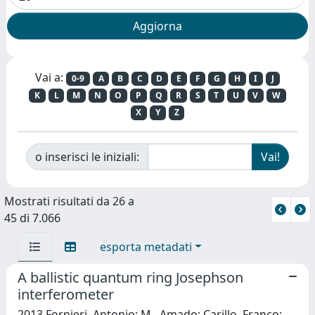
Vai a:
0-9
A
B
C
D
E
F
G
H
I
J
K
L
M
N
O
P
Q
R
S
T
U
V
W
X
Y
Z
o inserisci le iniziali:
Mostrati risultati da 26 a
45 di 7.066
esporta metadati
A ballistic quantum ring Josephson
interferometer
2013 Fornieri, Antonio; M., Amado; Carillo, Franco;