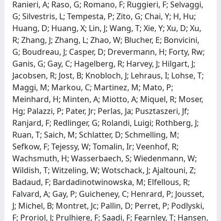
Ranieri, A; Raso, G; Romano, F; Ruggieri, F; Selvaggi,
G; Silvestris, L; Tempesta, P; Zito, G; Chai, Y; H, Hu;
Huang, D; Huang, X; Lin, J; Wang, T; Xie, Y; Xu, D; Xu,
R; Zhang, J; Zhang, L; Zhao, W; Blucher, E; Bonvicini,
G; Boudreau, J; Casper, D; Drevermann, H; Forty, Rw;
Ganis, G; Gay, C; Hagelberg, R; Harvey, J; Hilgart, J;
Jacobsen, R; Jost, B; Knobloch, J; Lehraus, I; Lohse, T;
Maggi, M; Markou, C; Martinez, M; Mato, P;
Meinhard, H; Minten, A; Miotto, A; Miquel, R; Moser,
Hg; Palazzi, P; Pater, Jr; Perlas, Ja; Pusztaszeri, Jf;
Ranjard, F; Redlinger, G; Rolandi, Luigi; Rothberg, J;
Ruan, T; Saich, M; Schlatter, D; Schmelling, M;
Sefkow, F; Tejessy, W; Tomalin, Ir; Veenhof, R;
Wachsmuth, H; Wasserbaech, S; Wiedenmann, W;
Wildish, T; Witzeling, W; Wotschack, J; Ajaltouni, Z;
Badaud, F; Bardadinotwinowska, M; Elfellous, R;
Falvard, A; Gay, P; Guicheney, C; Henrard, P; Jousset,
J; Michel, B; Montret, Jc; Pallin, D; Perret, P; Podlyski,
F; Proriol, J; Prulhiere, F; Saadi, F; Fearnley, T; Hansen,