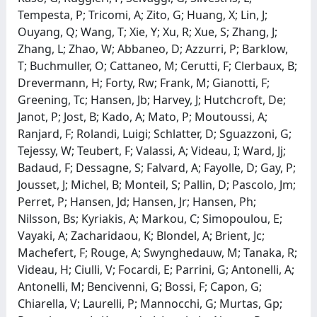
Tempesta, P; Tricomi, A; Zito, G; Huang, X; Lin, J;
Ouyang, Q; Wang, T; Xie, Y; Xu, R; Xue, S; Zhang, J;
Zhang, L; Zhao, W; Abbaneo, D; Azzurri, P; Barklow,
T; Buchmuller, O; Cattaneo, M; Cerutti, F; Clerbaux, B;
Drevermann, H; Forty, Rw; Frank, M; Gianotti, F;
Greening, Tc; Hansen, Jb; Harvey, J; Hutchcroft, De;
Janot, P; Jost, B; Kado, A; Mato, P; Moutoussi, A;
Ranjard, F; Rolandi, Luigi; Schlatter, D; Sguazzoni, G;
Tejessy, W; Teubert, F; Valassi, A; Videau, I; Ward, Jj;
Badaud, F; Dessagne, S; Falvard, A; Fayolle, D; Gay, P;
Jousset, J; Michel, B; Monteil, S; Pallin, D; Pascolo, Jm;
Perret, P; Hansen, Jd; Hansen, Jr; Hansen, Ph;
Nilsson, Bs; Kyriakis, A; Markou, C; Simopoulou, E;
Vayaki, A; Zacharidaou, K; Blondel, A; Brient, Jc;
Machefert, F; Rouge, A; Swynghedauw, M; Tanaka, R;
Videau, H; Ciulli, V; Focardi, E; Parrini, G; Antonelli, A;
Antonelli, M; Bencivenni, G; Bossi, F; Capon, G;
Chiarella, V; Laurelli, P; Mannocchi, G; Murtas, Gp;