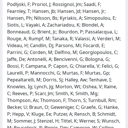
Podlyski, F; Proriol, J; Rossignol, Jm; Saadi, F;
Fearnley, T; Hansen, Jb; Hansen, Jd; Hansen, Jr;
Hansen, Ph; Nilsson, Bs; Kyriakis, A; Simopoulou, E;
Siotis, L; Vayaki, A; Zachariadou, K; Blondel, A;
Bonneaud, G; Brient, Jc; Bourdon, P; Passalacqua, L;
Rouge, A; Rumpf, M; Tanaka, R; Valassi, A; Verderi, M;
Videau, H; Candlin, Dj; Parsons, Mi; Focardi, E;
Parrini, G; Corden, M; Delfino, M; Georgiopoulos, C;
Jaffe, De; Antonelli, A; Bencivenni, G; Bologna, G;
Bossi, F; Campana, P; Capon, G; Chiarella, V; Felici, G;
Laurelli, P; Mannocchi, G; Murtas, F; Murtas, Gp;
Pepealtarelli, M; Dorris, Sj; Halley, Aw; Tenhave, I;
Knowles, Ig; Lynch, Jg; Morton, Wt; Oshea, V; Raine,
C; Reeves, P; Scarr, Jm; Smith, K; Smith, Mg;
Thompson, As; Thomson, F; Thorn, S; Turnbull, Rm;
Becker, U; Braun, O; Geweniger, C; Graefe, G; Hanke,
P; Hepp, V; Kluge, Ee; Putzer, A; Rensch, B; Schmidt,
M; Sommer, J; Stenzel, H; Tittel, K; Werner, S; Wunsch,
M; Beuselinck, R; Binnie, Dm; Cameron, W; Colling,