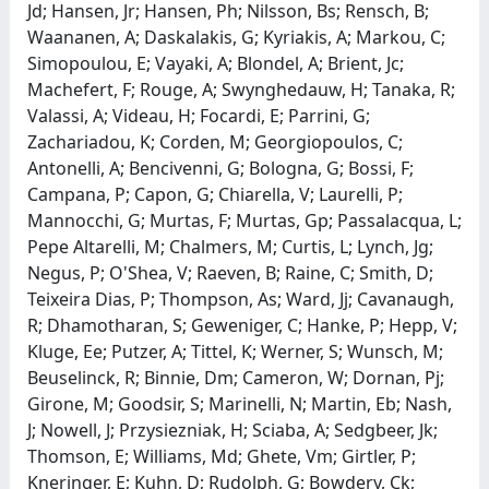
Jd; Hansen, Jr; Hansen, Ph; Nilsson, Bs; Rensch, B;
Waananen, A; Daskalakis, G; Kyriakis, A; Markou, C;
Simopoulou, E; Vayaki, A; Blondel, A; Brient, Jc;
Machefert, F; Rouge, A; Swynghedauw, H; Tanaka, R;
Valassi, A; Videau, H; Focardi, E; Parrini, G;
Zachariadou, K; Corden, M; Georgiopoulos, C;
Antonelli, A; Bencivenni, G; Bologna, G; Bossi, F;
Campana, P; Capon, G; Chiarella, V; Laurelli, P;
Mannocchi, G; Murtas, F; Murtas, Gp; Passalacqua, L;
Pepe Altarelli, M; Chalmers, M; Curtis, L; Lynch, Jg;
Negus, P; O'Shea, V; Raeven, B; Raine, C; Smith, D;
Teixeira Dias, P; Thompson, As; Ward, Jj; Cavanaugh,
R; Dhamotharan, S; Geweniger, C; Hanke, P; Hepp, V;
Kluge, Ee; Putzer, A; Tittel, K; Werner, S; Wunsch, M;
Beuselinck, R; Binnie, Dm; Cameron, W; Dornan, Pj;
Girone, M; Goodsir, S; Marinelli, N; Martin, Eb; Nash,
J; Nowell, J; Przysiezniak, H; Sciaba, A; Sedgbeer, Jk;
Thomson, E; Williams, Md; Ghete, Vm; Girtler, P;
Kneringer, E; Kuhn, D; Rudolph, G; Bowdery, Ck;