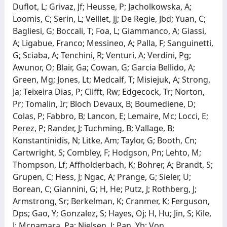
Duflot, L; Grivaz, Jf; Heusse, P; Jacholkowska, A;
Loomis, C; Serin, L; Veillet, Jj; De Regie, Jbd; Yuan, C;
Bagliesi, G; Boccali, T; Foa, L; Giammanco, A; Giassi,
A; Ligabue, Franco; Messineo, A; Palla, F; Sanguinetti,
G; Sciaba, A; Tenchini, R; Venturi, A; Verdini, Pg;
Awunor, O; Blair, Ga; Cowan, G; Garcia Bellido, A;
Green, Mg; Jones, Lt; Medcalf, T; Misiejuk, A; Strong,
Ja; Teixeira Dias, P; Clifft, Rw; Edgecock, Tr; Norton,
Pr; Tomalin, Ir; Bloch Devaux, B; Boumediene, D;
Colas, P; Fabbro, B; Lancon, E; Lemaire, Mc; Locci, E;
Perez, P; Rander, J; Tuchming, B; Vallage, B;
Konstantinidis, N; Litke, Am; Taylor, G; Booth, Cn;
Cartwright, S; Combley, F; Hodgson, Pn; Lehto, M;
Thompson, Lf; Affholderbach, K; Bohrer, A; Brandt, S;
Grupen, C; Hess, J; Ngac, A; Prange, G; Sieler, U;
Borean, C; Giannini, G; H, He; Putz, J; Rothberg, J;
Armstrong, Sr; Berkelman, K; Cranmer, K; Ferguson,
Dps; Gao, Y; Gonzalez, S; Hayes, Oj; H, Hu; Jin, S; Kile,
J; Mcnamara, Pa; Nielsen, J; Pan, Yb; Von