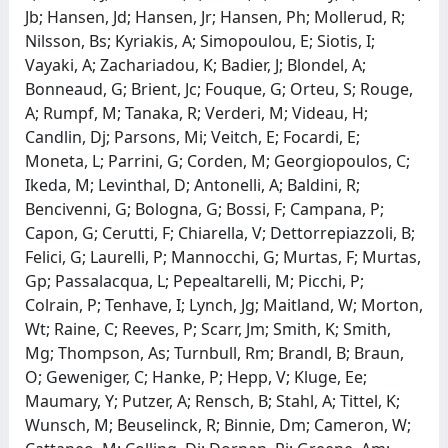
Jb; Hansen, Jd; Hansen, Jr; Hansen, Ph; Mollerud, R;
Nilsson, Bs; Kyriakis, A; Simopoulou, E; Siotis, I;
Vayaki, A; Zachariadou, K; Badier, J; Blondel, A;
Bonneaud, G; Brient, Jc; Fouque, G; Orteu, S; Rouge,
A; Rumpf, M; Tanaka, R; Verderi, M; Videau, H;
Candlin, Dj; Parsons, Mi; Veitch, E; Focardi, E;
Moneta, L; Parrini, G; Corden, M; Georgiopoulos, C;
Ikeda, M; Levinthal, D; Antonelli, A; Baldini, R;
Bencivenni, G; Bologna, G; Bossi, F; Campana, P;
Capon, G; Cerutti, F; Chiarella, V; Dettorrepiazzoli, B;
Felici, G; Laurelli, P; Mannocchi, G; Murtas, F; Murtas,
Gp; Passalacqua, L; Pepealtarelli, M; Picchi, P;
Colrain, P; Tenhave, I; Lynch, Jg; Maitland, W; Morton,
Wt; Raine, C; Reeves, P; Scarr, Jm; Smith, K; Smith,
Mg; Thompson, As; Turnbull, Rm; Brandl, B; Braun,
O; Geweniger, C; Hanke, P; Hepp, V; Kluge, Ee;
Maumary, Y; Putzer, A; Rensch, B; Stahl, A; Tittel, K;
Wunsch, M; Beuselinck, R; Binnie, Dm; Cameron, W;