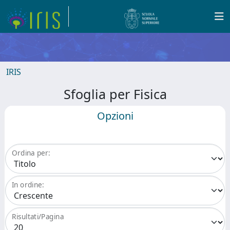
IRIS
Sfoglia per Fisica
Opzioni
Ordina per:
In ordine:
Risultati/Pagina