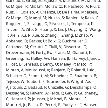
Garrido, L; Grauges, E; Juste, A; Martinez, M; Merino,
G; Miquel, R; Mir, Lm; Morawitz, P; Pacheco, A; Riu, I;
Ruiz, H; Colaleo, A; Creanza, D; De Palma, M; Iaselli,
G; Maggi, G; Maggi, M; Nuzzo, S; Ranieri, A; Raso, G;
Ruggieri, F; Selvaggi, G; Silvestris, L; Tempesta, F;
Tricomi, A; Zito, G; Huang, X; Lin, J; Ouyang, Q; Wang,
T; Xie, Y; Xu, R; Xue, S; Zhang, J; Zhang, L; Zhao, W;
Abbaneo, D; Becker, U; Boix, G; Buchmuller, O;
Cattaneo, M; Cerutti, F; Ciulli, V; Dissertori, G;
Drevermann, H; Forty, Rw; Frank, M; Gianotti, F;
Greening, Tc; Halley, Aw; Hansen, Jb; Harvey, J; Janot,
P; Jost, B; Lehraus, I; Leroy, O; Maley, P; Mato, P;
Minten, A; Moutoussi, A; Ranjard, F; Rolandi, Luigi;
Schlatter, D; Schmitt, M; Schneider, O; Spagnolo, P;
Tejessy, W; Teubert, F; Tournefier, E; Wright, Ae;
Ajaltouni, Z; Badaud, F; Chazelle, G; Deschamps, O;
Dessagne, S; Falvard, A; Ferdi, C; Gay, P; Guicheney,
C; Henrard, P; Jousset, J; Michel, B; Monteil, S;
Montret, Jc; Pallin, D; Perret, P; Podlyski, F; Hansen,