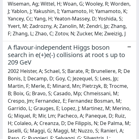
A flavour-independent Higgs boson
search in e(+)e(-) collisions at root s up to
209 GeV
2002 Heister, A; Schael, S; Barate, R; Bruneliere, R; De
Bonis, I; Decamp, D; Goy, C; Jezequel, S; Lees, Jp;
Martin, F; Merle, E; Minard, Mn; Pietrzyk, B; Trocme,
B; Boix, G; Bravo, S; Casado, Mp; Chmeissani, M;
Crespo, Jm; Fernandez, E; Fernandez Bosman, M;
Garrido, L; Grauges, E; Lopez, J; Martinez, M; Merino,
G; Miquel, R; Mir, Lm; Pacheco, A; Paneque, D; Ruiz,
H; Colaleo, A; Creanza, D; De Filippis, N; De Palma, M;
Iaselli, G; Maggi, G; Maggi, M; Nuzzo, S; Ranieri, A;
Raso, G; Ruggieri, F; Selvaggi, G; Silvestris, L;