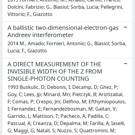
Dolcini, Fabrizio; G., Biasiol; Sorba, Lucia; Pellegrini,
Vittorio; F., Giazotto
A ballistic two-dimensional-electron-gas
Andreev interferometer
2014 M., Amado; Fornieri, Antonio; G., Biasiol; Sorba,
Lucia; F., Giazotto
A DIRECT MEASUREMENT OF THE
INVISIBLE WIDTH OF THE Z FROM
SINGLE-PHOTON COUNTING
1993 Buskulic, D; Debonis, I; Decamp, D; Ghez, P;
Goy, C; Lees, Jp; Minard, Mn; Pietrzyk, B; Ariztizabal,
F; Comas, P; Crespo, Jm; Delfino, M; Efthymiopoulos,
I; Fernandez, E; Fernandezbosman, M; Gaitan, V;
Garrido, L; Mattison, T; Pacheco, A; Padilla, C;
Pascual, A; Creanza, D; Depalma, M; Farilla, A; Iaselli,
G; Maggi, G; Natali, S; Nuzzo, S; Quattromini, M;