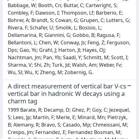
Babbage, W; Booth, Cn; Buttar, C; Cartwright, S;
Combley, F; Dawson, I; Thompson, Lf; Barberio, E;
Bohrer, A; Brandt, S; Cowan, G; Grupen, C; Lutters, G;
Rivera, F; Schafer, U; Smolik, L; Bosisio, L;
Dellamarina, R; Giannini, G; Gobbo, B; Ragusa, F;
Bellantoni, L; Chen, W; Conway, Js; Feng, Z; Ferguson,
Dps; Gao, Ys; Grahl, J; Harton, Jl; Hayes, Oj;
Nachtman, Jm; Pan, Yb; Saadi, Y; Schmitt, M; Scott, I;
Sharma, V; Shi, Zh; Turk, Jd; Walsh, Am; Weber, Fv;
Wu, Sl; Wu, X; Zheng, M; Zobernig, G.
A direct measurement of vertical bar V-cs
vertical bar in hadronic W decays using a
charm tag
1999 Barate, R; Decamp, D; Ghez, P; Goy, C; Jezequel,
S; Lees, Jp; Martin, F; Merle, E; Minard, Mn; Pietrzyk,
B; Alemany, R; Bravo, S; Casado, Mp; Chmeissani, M;
Crespo, Jm; Fernandez, E; Fernandez Bosman, M;