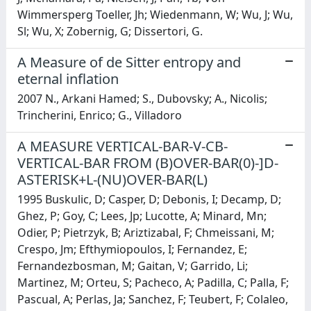
Wimmersperg Toeller, Jh; Wiedenmann, W; Wu, J; Wu,
Sl; Wu, X; Zobernig, G; Dissertori, G.
A Measure of de Sitter entropy and
eternal inflation
2007 N., Arkani Hamed; S., Dubovsky; A., Nicolis;
Trincherini, Enrico; G., Villadoro
A MEASURE VERTICAL-BAR-V-CB-
VERTICAL-BAR FROM (B)OVER-BAR(0)-]D-
ASTERISK+L-(NU)OVER-BAR(L)
1995 Buskulic, D; Casper, D; Debonis, I; Decamp, D;
Ghez, P; Goy, C; Lees, Jp; Lucotte, A; Minard, Mn;
Odier, P; Pietrzyk, B; Ariztizabal, F; Chmeissani, M;
Crespo, Jm; Efthymiopoulos, I; Fernandez, E;
Fernandezbosman, M; Gaitan, V; Garrido, Li;
Martinez, M; Orteu, S; Pacheco, A; Padilla, C; Palla, F;
Pascual, A; Perlas, Ja; Sanchez, F; Teubert, F; Colaleo,