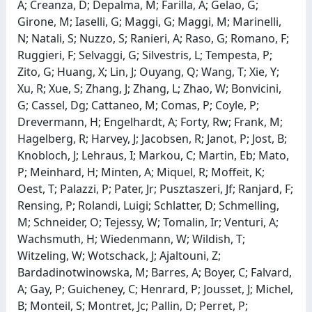
A; Creanza, D; Depalma, M; Farilla, A; Gelao, G;
Girone, M; Iaselli, G; Maggi, G; Maggi, M; Marinelli,
N; Natali, S; Nuzzo, S; Ranieri, A; Raso, G; Romano, F;
Ruggieri, F; Selvaggi, G; Silvestris, L; Tempesta, P;
Zito, G; Huang, X; Lin, J; Ouyang, Q; Wang, T; Xie, Y;
Xu, R; Xue, S; Zhang, J; Zhang, L; Zhao, W; Bonvicini,
G; Cassel, Dg; Cattaneo, M; Comas, P; Coyle, P;
Drevermann, H; Engelhardt, A; Forty, Rw; Frank, M;
Hagelberg, R; Harvey, J; Jacobsen, R; Janot, P; Jost, B;
Knobloch, J; Lehraus, I; Markou, C; Martin, Eb; Mato,
P; Meinhard, H; Minten, A; Miquel, R; Moffeit, K;
Oest, T; Palazzi, P; Pater, Jr; Pusztaszeri, Jf; Ranjard, F;
Rensing, P; Rolandi, Luigi; Schlatter, D; Schmelling,
M; Schneider, O; Tejessy, W; Tomalin, Ir; Venturi, A;
Wachsmuth, H; Wiedenmann, W; Wildish, T;
Witzeling, W; Wotschack, J; Ajaltouni, Z;
Bardadinotwinowska, M; Barres, A; Boyer, C; Falvard,
A; Gay, P; Guicheney, C; Henrard, P; Jousset, J; Michel,
B; Monteil, S; Montret, Jc; Pallin, D; Perret, P;