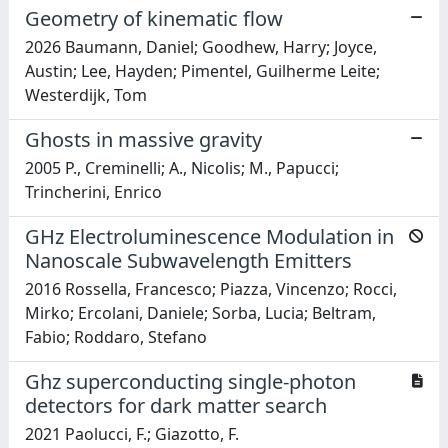
Geometry of kinematic flow
2026 Baumann, Daniel; Goodhew, Harry; Joyce,
Austin; Lee, Hayden; Pimentel, Guilherme Leite;
Westerdijk, Tom
Ghosts in massive gravity
2005 P., Creminelli; A., Nicolis; M., Papucci;
Trincherini, Enrico
GHz Electroluminescence Modulation in
Nanoscale Subwavelength Emitters
2016 Rossella, Francesco; Piazza, Vincenzo; Rocci,
Mirko; Ercolani, Daniele; Sorba, Lucia; Beltram,
Fabio; Roddaro, Stefano
Ghz superconducting single-photon
detectors for dark matter search
2021 Paolucci, F.; Giazotto, F.