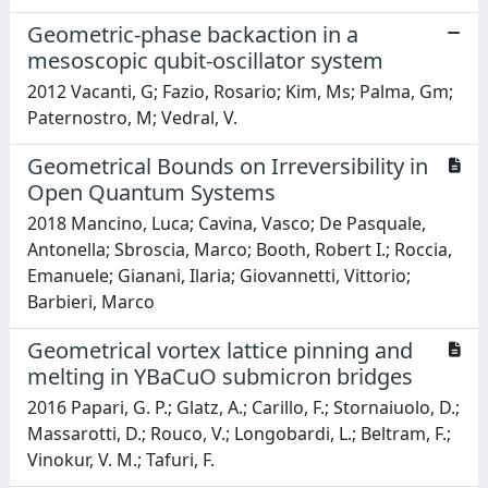
Geometric-phase backaction in a
mesoscopic qubit-oscillator system
2012 Vacanti, G; Fazio, Rosario; Kim, Ms; Palma, Gm;
Paternostro, M; Vedral, V.
Geometrical Bounds on Irreversibility in
Open Quantum Systems
2018 Mancino, Luca; Cavina, Vasco; De Pasquale,
Antonella; Sbroscia, Marco; Booth, Robert I.; Roccia,
Emanuele; Gianani, Ilaria; Giovannetti, Vittorio;
Barbieri, Marco
Geometrical vortex lattice pinning and
melting in YBaCuO submicron bridges
2016 Papari, G. P.; Glatz, A.; Carillo, F.; Stornaiuolo, D.;
Massarotti, D.; Rouco, V.; Longobardi, L.; Beltram, F.;
Vinokur, V. M.; Tafuri, F.