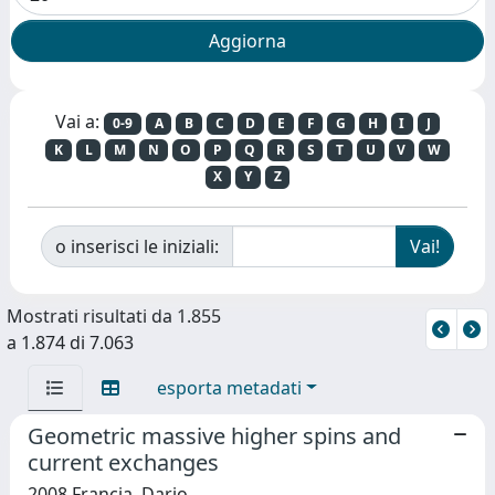
Vai a:
0-9
A
B
C
D
E
F
G
H
I
J
K
L
M
N
O
P
Q
R
S
T
U
V
W
X
Y
Z
o inserisci le iniziali:
Mostrati risultati da 1.855
a 1.874 di 7.063
esporta metadati
Geometric massive higher spins and
current exchanges
2008 Francia, Dario