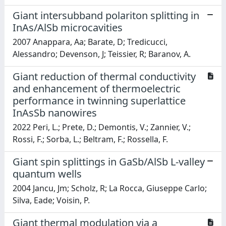
Giant intersubband polariton splitting in
InAs/AlSb microcavities
2007 Anappara, Aa; Barate, D; Tredicucci,
Alessandro; Devenson, J; Teissier, R; Baranov, A.
Giant reduction of thermal conductivity
and enhancement of thermoelectric
performance in twinning superlattice
InAsSb nanowires
2022 Peri, L.; Prete, D.; Demontis, V.; Zannier, V.;
Rossi, F.; Sorba, L.; Beltram, F.; Rossella, F.
Giant spin splittings in GaSb/AlSb L-valley
quantum wells
2004 Jancu, Jm; Scholz, R; La Rocca, Giuseppe Carlo;
Silva, Eade; Voisin, P.
Giant thermal modulation via a