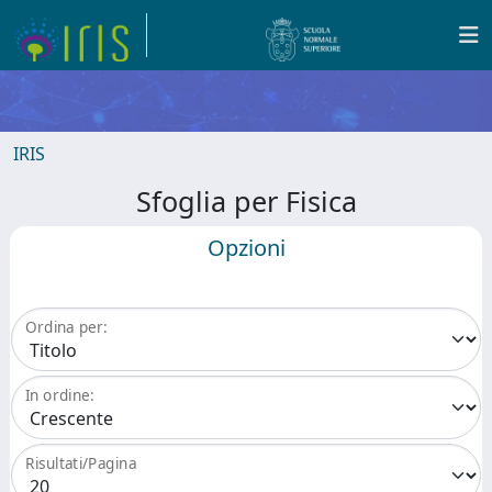
IRIS
Sfoglia per Fisica
Opzioni
Ordina per:
In ordine:
Risultati/Pagina