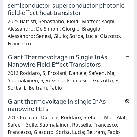
semiconductor-superconductor photonic
field-effect heat transistor
2025 Battisti, Sebastiano; Pioldi, Matteo; Paghi,
Alessandro; De Simoni, Giorgio; Braggio,
Alessandro; Senesi, Giulio; Sorba, Lucia; Giazotto,
Francesco
Giant Thermovoltage in Single InAs
Nanowire Field-Effect Transistors
2013 Roddaro, S; Ercolani, Daniele; Safeen, Ma;
Suomalainen, S; Rossella, Francesco; Giazotto, F;
Sorba, L; Beltram, Fabio
Giant thermovoltage in single InAs-
nanowire FETs
2013 Ercolani, Daniele; Roddaro, Stefano; Mian Akif,
Safeen; Soile, Suomalainen; Rossella, Francesco;
Francesco, Giazotto; Sorba, Lucia; Beltram, Fabio