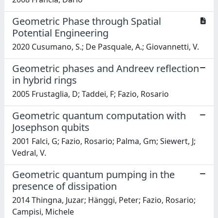
Geometric Phase through Spatial
Potential Engineering
2020 Cusumano, S.; De Pasquale, A.; Giovannetti, V.
Geometric phases and Andreev reflection
in hybrid rings
2005 Frustaglia, D; Taddei, F; Fazio, Rosario
Geometric quantum computation with
Josephson qubits
2001 Falci, G; Fazio, Rosario; Palma, Gm; Siewert, J;
Vedral, V.
Geometric quantum pumping in the
presence of dissipation
2014 Thingna, Juzar; Hänggi, Peter; Fazio, Rosario;
Campisi, Michele