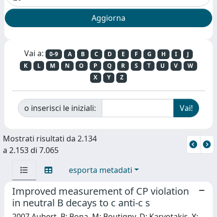
Vai a:
0-9
A
B
C
D
E
F
G
H
I
J
K
L
M
N
O
P
Q
R
S
T
U
V
W
X
Y
Z
o inserisci le iniziali:
Mostrati risultati da 2.134
a 2.153 di 7.065
esporta metadati
Improved measurement of CP violation
in neutral B decays to c anti-c s
2007 Aubert, B; Bona, M; Boutigny, D; Karyotakis, Y;