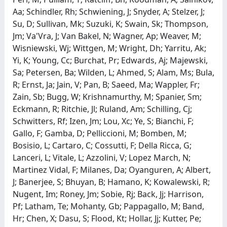
Aa; Schindler, Rh; Schwiening, J; Snyder, A; Stelzer, J;
Su, D; Sullivan, Mk; Suzuki, K; Swain, Sk; Thompson,
Jm; Va'Vra, J; Van Bakel, N; Wagner, Ap; Weaver, M;
Wisniewski, Wj; Wittgen, M; Wright, Dh; Yarritu, Ak;
Yi, K; Young, Cc; Burchat, Pr; Edwards, Aj; Majewski,
Sa; Petersen, Ba; Wilden, L; Ahmed, S; Alam, Ms; Bula,
R; Ernst, Ja; Jain, V; Pan, B; Saeed, Ma; Wappler, Fr;
Zain, Sb; Bugg, W; Krishnamurthy, M; Spanier, Sm;
Eckmann, R; Ritchie, Jl; Ruland, Am; Schilling, Cj;
Schwitters, Rf; Izen, Jm; Lou, Xc; Ye, S; Bianchi, F;
Gallo, F; Gamba, D; Pelliccioni, M; Bomben, M;
Bosisio, L; Cartaro, C; Cossutti, F; Della Ricca, G;
Lanceri, L; Vitale, L; Azzolini, V; Lopez March, N;
Martinez Vidal, F; Milanes, Da; Oyanguren, A; Albert,
J; Banerjee, S; Bhuyan, B; Hamano, K; Kowalewski, R;
Nugent, Im; Roney, Jm; Sobie, Rj; Back, Jj; Harrison,
Pf; Latham, Te; Mohanty, Gb; Pappagallo, M; Band,
Hr; Chen, X; Dasu, S; Flood, Kt; Hollar, Jj; Kutter, Pe;