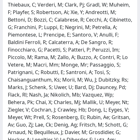
Thiebaux, C; Verderi, M; Clark, Pj; Gradl, W; Muheim,
F; Playfer, S; Robertson, Ai; Xie, Y; Andreotti, M;
Bettoni, D; Bozzi, C; Calabrese, R; Cecchi, A; Cibinetto,
G; Franchini, P; Luppi, E; Negrini, M; Petrella, A;
Piemontese, L; Prencipe, E; Santoro, V; Anulli, F;
Baldini Ferroli, R; Calcaterra, A; De Sangro, R;
Finocchiaro, G; Pacetti, S; Patteri, P; Peruzzi, Im;
Piccolo, M; Rama, M; Zallo, A; Buzzo, A; Contri, R; Lo
Vetere, M; Macri, Mm; Monge, Mr; Passaggio, S;
Patrignani, C; Robutti, E; Santroni, A; Tosi, S;
Chaisanguanthum, Ks; Morii, M; Wu, J; Dubitzky, Rs;
Marks, J; Schenk, S; Uwer, U; Bard, Dj; Dauncey, Pd;
Flack, Rl; Nash, Ja; Nikolich, Mb; Vazquez, Wp;
Behera, Pk; Chai, X; Charles, Mj; Mallik, U; Meyer, Nt;
Ziegler, V; Cochran, J; Crawley, Hb; Dong, L; Eyges, V;
Meyer, Wt; Prell, S; Rosenberg, Ei; Rubin, Ae; Gritsan,
Av; Guo, Zj; Lae, Ck; Denig, Ag; Fritsch, M; Schott, G;
Arnaud, N; Bequilleux, J; Davier, M; Grosdidier, G;
Hocker, A; Lepeltier, V; Le Diberder, F; Lutz, Am;