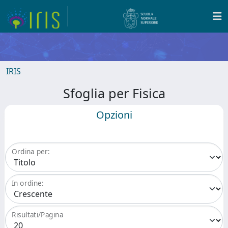
IRIS
Sfoglia per Fisica
Opzioni
Ordina per:
In ordine:
Risultati/Pagina