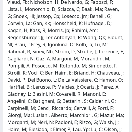
Viaud, Fb; Nicholson, H; De Nardo, G; Fabozzi, F;
Lista, L; Monorchio, D; Sciacca, C; Baak, Ma; Raven,
G; Snoek, Hl; Jessop, Cp; Losecco, Jm; Benelli, G;
Corwin, La; Gan, Kk; Honscheid, K; Hufnagel, D;
Kagan, H; Kass, R; Morris, Jp; Rahimi, Am;
Regensburger, Jj; Ter Antonyan, R; Wong, Qk; Blount,
Nl; Brau, J; Frey, R; Igonkina, O; Kolb, Ja; Lu, M;
Rahmat, R; Sinev, Nb; Strom, D; Strube, J; Torrence, E;
Gagliardi, N; Gaz, A; Margoni, M; Morandin, M;
Pompili, A; Posocco, M; Rotondo, M; Simonetto, F;
Stroili, R; Voci, C; Ben Haim, E; Briand, H; Chauveau, J;
David, P; Del Buono, L; De La Vaissiere, C; Hamon, O;
Hartfiel, Bl; Leruste, P; Malcles, J; Ocariz, J; Perez, A;
Gladney, L; Biasini, M; Covarelli, R; Manoni, E;
Angelini, C; Batignani, G; Bettarini, S; Calderini, G;
Carpinelli, M; Cenci, Riccardo; Cervelli, A; Forti, F;
Giorgi, Ma; Lusiani, Alberto; Marchiori, G; Mazur, Ma;
Morganti, M; Neri, N; Paoloni, E; Rizzo, G; Walsh, Jj;
Haire, M; Biesiada, J; Elmer, P; Lau, Yp; Lu, C; Olsen, J;