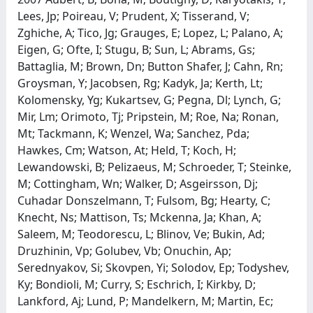
Lees, Jp; Poireau, V; Prudent, X; Tisserand, V;
Zghiche, A; Tico, Jg; Grauges, E; Lopez, L; Palano, A;
Eigen, G; Ofte, I; Stugu, B; Sun, L; Abrams, Gs;
Battaglia, M; Brown, Dn; Button Shafer, J; Cahn, Rn;
Groysman, Y; Jacobsen, Rg; Kadyk, Ja; Kerth, Lt;
Kolomensky, Yg; Kukartsev, G; Pegna, Dl; Lynch, G;
Mir, Lm; Orimoto, Tj; Pripstein, M; Roe, Na; Ronan,
Mt; Tackmann, K; Wenzel, Wa; Sanchez, Pda;
Hawkes, Cm; Watson, At; Held, T; Koch, H;
Lewandowski, B; Pelizaeus, M; Schroeder, T; Steinke,
M; Cottingham, Wn; Walker, D; Asgeirsson, Dj;
Cuhadar Donszelmann, T; Fulsom, Bg; Hearty, C;
Knecht, Ns; Mattison, Ts; Mckenna, Ja; Khan, A;
Saleem, M; Teodorescu, L; Blinov, Ve; Bukin, Ad;
Druzhinin, Vp; Golubev, Vb; Onuchin, Ap;
Serednyakov, Si; Skovpen, Yi; Solodov, Ep; Todyshev,
Ky; Bondioli, M; Curry, S; Eschrich, I; Kirkby, D;
Lankford, Aj; Lund, P; Mandelkern, M; Martin, Ec;