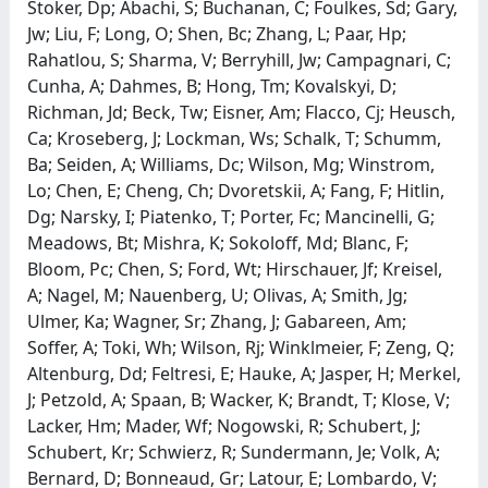
Stoker, Dp; Abachi, S; Buchanan, C; Foulkes, Sd; Gary,
Jw; Liu, F; Long, O; Shen, Bc; Zhang, L; Paar, Hp;
Rahatlou, S; Sharma, V; Berryhill, Jw; Campagnari, C;
Cunha, A; Dahmes, B; Hong, Tm; Kovalskyi, D;
Richman, Jd; Beck, Tw; Eisner, Am; Flacco, Cj; Heusch,
Ca; Kroseberg, J; Lockman, Ws; Schalk, T; Schumm,
Ba; Seiden, A; Williams, Dc; Wilson, Mg; Winstrom,
Lo; Chen, E; Cheng, Ch; Dvoretskii, A; Fang, F; Hitlin,
Dg; Narsky, I; Piatenko, T; Porter, Fc; Mancinelli, G;
Meadows, Bt; Mishra, K; Sokoloff, Md; Blanc, F;
Bloom, Pc; Chen, S; Ford, Wt; Hirschauer, Jf; Kreisel,
A; Nagel, M; Nauenberg, U; Olivas, A; Smith, Jg;
Ulmer, Ka; Wagner, Sr; Zhang, J; Gabareen, Am;
Soffer, A; Toki, Wh; Wilson, Rj; Winklmeier, F; Zeng, Q;
Altenburg, Dd; Feltresi, E; Hauke, A; Jasper, H; Merkel,
J; Petzold, A; Spaan, B; Wacker, K; Brandt, T; Klose, V;
Lacker, Hm; Mader, Wf; Nogowski, R; Schubert, J;
Schubert, Kr; Schwierz, R; Sundermann, Je; Volk, A;
Bernard, D; Bonneaud, Gr; Latour, E; Lombardo, V;