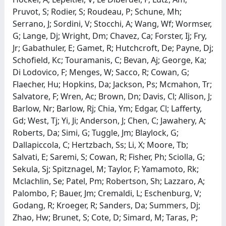
Pruvot, S; Rodier, S; Roudeau, P; Schune, Mh;
Serrano, J; Sordini, V; Stocchi, A; Wang, Wf; Wormser,
G; Lange, Dj; Wright, Dm; Chavez, Ca; Forster, Ij; Fry,
Jr; Gabathuler, E; Gamet, R; Hutchcroft, De; Payne, Dj;
Schofield, Kc; Touramanis, C; Bevan, Aj; George, Ka;
Di Lodovico, F; Menges, W; Sacco, R; Cowan, G;
Flaecher, Hu; Hopkins, Da; Jackson, Ps; Mcmahon, Tr;
Salvatore, F; Wren, Ac; Brown, Dn; Davis, Cl; Allison, J;
Barlow, Nr; Barlow, Rj; Chia, Ym; Edgar, Cl; Lafferty,
Gd; West, Tj; Yi, Ji; Anderson, J; Chen, C; Jawahery, A;
Roberts, Da; Simi, G; Tuggle, Jm; Blaylock, G;
Dallapiccola, C; Hertzbach, Ss; Li, X; Moore, Tb;
Salvati, E; Saremi, S; Cowan, R; Fisher, Ph; Sciolla, G;
Sekula, Sj; Spitznagel, M; Taylor, F; Yamamoto, Rk;
Mclachlin, Se; Patel, Pm; Robertson, Sh; Lazzaro, A;
Palombo, F; Bauer, Jm; Cremaldi, L; Eschenburg, V;
Godang, R; Kroeger, R; Sanders, Da; Summers, Dj;
Zhao, Hw; Brunet, S; Cote, D; Simard, M; Taras, P;