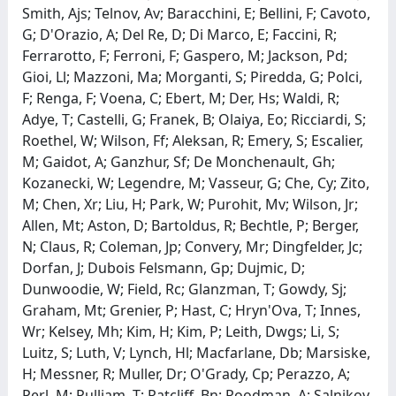
Smith, Ajs; Telnov, Av; Baracchini, E; Bellini, F; Cavoto,
G; D'Orazio, A; Del Re, D; Di Marco, E; Faccini, R;
Ferrarotto, F; Ferroni, F; Gaspero, M; Jackson, Pd;
Gioi, Ll; Mazzoni, Ma; Morganti, S; Piredda, G; Polci,
F; Renga, F; Voena, C; Ebert, M; Der, Hs; Waldi, R;
Adye, T; Castelli, G; Franek, B; Olaiya, Eo; Ricciardi, S;
Roethel, W; Wilson, Ff; Aleksan, R; Emery, S; Escalier,
M; Gaidot, A; Ganzhur, Sf; De Monchenault, Gh;
Kozanecki, W; Legendre, M; Vasseur, G; Che, Cy; Zito,
M; Chen, Xr; Liu, H; Park, W; Purohit, Mv; Wilson, Jr;
Allen, Mt; Aston, D; Bartoldus, R; Bechtle, P; Berger,
N; Claus, R; Coleman, Jp; Convery, Mr; Dingfelder, Jc;
Dorfan, J; Dubois Felsmann, Gp; Dujmic, D;
Dunwoodie, W; Field, Rc; Glanzman, T; Gowdy, Sj;
Graham, Mt; Grenier, P; Hast, C; Hryn'Ova, T; Innes,
Wr; Kelsey, Mh; Kim, H; Kim, P; Leith, Dwgs; Li, S;
Luitz, S; Luth, V; Lynch, Hl; Macfarlane, Db; Marsiske,
H; Messner, R; Muller, Dr; O'Grady, Cp; Perazzo, A;
Perl, M; Pulliam, T; Ratcliff, Bn; Roodman, A; Salnikov,