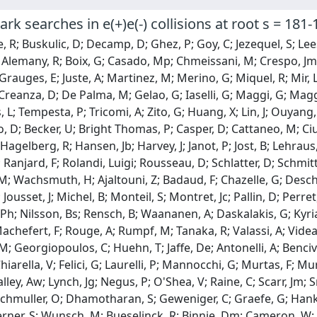
ark searches in e(+)e(-) collisions at root s = 181
 R; Buskulic, D; Decamp, D; Ghez, P; Goy, C; Jezequel, S; Lees,
; Alemany, R; Boix, G; Casado, Mp; Chmeissani, M; Crespo, J
Grauges, E; Juste, A; Martinez, M; Merino, G; Miquel, R; Mir, L
 Creanza, D; De Palma, M; Gelao, G; Iaselli, G; Maggi, G; Maggi
s, L; Tempesta, P; Tricomi, A; Zito, G; Huang, X; Lin, J; Ouyang,
 D; Becker, U; Bright Thomas, P; Casper, D; Cattaneo, M; Ciul
 Hagelberg, R; Hansen, Jb; Harvey, J; Janot, P; Jost, B; Lehraus
Ranjard, F; Rolandi, Luigi; Rousseau, D; Schlatter, D; Schmitt
M; Wachsmuth, H; Ajaltouni, Z; Badaud, F; Chazelle, G; Descha
Jousset, J; Michel, B; Monteil, S; Montret, Jc; Pallin, D; Perret
 Ph; Nilsson, Bs; Rensch, B; Waananen, A; Daskalakis, G; Kyria
 Machefert, F; Rouge, A; Rumpf, M; Tanaka, R; Valassi, A; Vide
M; Georgiopoulos, C; Huehn, T; Jaffe, De; Antonelli, A; Benci
Chiarella, V; Felici, G; Laurelli, P; Mannocchi, G; Murtas, F; 
Halley, Aw; Lynch, Jg; Negus, P; O'Shea, V; Raine, C; Scarr, Jm
uchmuller, O; Dhamotharan, S; Geweniger, C; Graefe, G; Hanke
Werner, S; Wunsch, M; Bueselinck, R; Binnie, Dm; Cameron, W; 