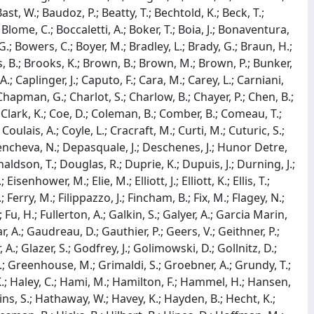
 Bast, W.; Baudoz, P.; Beatty, T.; Bechtold, K.; Beck, T.;
lome, C.; Boccaletti, A.; Boker, T.; Boia, J.; Bonaventura,
; Bowers, C.; Boyer, M.; Bradley, L.; Brady, G.; Braun, H.;
s, B.; Brooks, K.; Brown, B.; Brown, M.; Brown, P.; Bunker,
; Caplinger, J.; Caputo, F.; Cara, M.; Carey, L.; Carniani,
Chapman, G.; Charlot, S.; Charlow, B.; Chayer, P.; Chen, B.;
; Clark, K.; Coe, D.; Coleman, B.; Comber, B.; Comeau, T.;
oulais, A.; Coyle, L.; Cracraft, M.; Curti, M.; Cuturic, S.;
Dencheva, N.; Depasquale, J.; Deschenes, J.; Hunor Detre,
onaldson, T.; Douglas, R.; Duprie, K.; Dupuis, J.; Durning, J.;
enhower, M.; Elie, M.; Elliott, J.; Elliott, K.; Ellis, T.;
 Ferry, M.; Filippazzo, J.; Fincham, B.; Fix, M.; Flagey, N.;
.; Fu, H.; Fullerton, A.; Galkin, S.; Galyer, A.; Garcia Marin,
, A.; Gaudreau, D.; Gauthier, P.; Geers, V.; Geithner, P.;
A.; Glazer, S.; Godfrey, J.; Golimowski, D.; Gollnitz, D.;
; Greenhouse, M.; Grimaldi, S.; Groebner, A.; Grundy, T.;
 K.; Haley, C.; Hami, M.; Hamilton, F.; Hammel, H.; Hansen,
kins, S.; Hathaway, W.; Havey, K.; Hayden, B.; Hecht, K.;