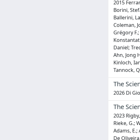
2015 Ferrar
Borini, Ste
Ballerini, L
Coleman, Jo
Grégory F.;
Konstantato
Daniel; Tre
Ahn, Jong H
Kinloch, Ia
Tannock, Qu
The Scien
2026 Di Gi
The Scie
2023 Rigby, 
Rieke, G.; Wr
Adams, E.; A
De Oliveira,