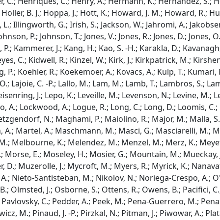
r, C.; Henriques, C.; Henry, A.; Hermann, K.; Hernandez, S.; He
; Holler, B. J.; Hoppa, J.; Hott, K.; Howard, J. M.; Howard, R.; 
, L.; Illingworth, G.; Irish, S.; Jackson, W.; Jahromi, A.; Jakobse
ohnson, P.; Johnson, T.; Jones, V.; Jones, R.; Jones, D.; Jones, O.;
.; Kammerer, J.; Kang, H.; Kao, S. -H.; Karakla, D.; Kavanagh, 
yes, C.; Kidwell, R.; Kinzel, W.; Kirk, J.; Kirkpatrick, M.; Kirshe
 P.; Koehler, R.; Koekemoer, A.; Kovacs, A.; Kulp, T.; Kumari, 
O.; Lajoie, C. -P.; Lallo, M.; Lam, M.; Lamb, T.; Lambros, S.; L
 Leisenring, J.; Lepo, K.; Leveille, M.; Levenson, N.; Levine, M.; Le
 Lo, A.; Lockwood, A.; Logue, R.; Long, C.; Long, D.; Loomis, C.;
uetzgendorf, N.; Maghami, P.; Maiolino, R.; Major, M.; Malla, 
, A.; Martel, A.; Maschmann, M.; Masci, G.; Masciarelli, M.; Ma
.; Melbourne, K.; Melendez, M.; Menzel, M.; Merz, K.; Meyett, M
; Morse, E.; Moseley, H.; Mosier, G.; Mountain, M.; Mueckay, J.
r, D.; Muzerolle, J.; Mycroft, M.; Myers, R.; Myrick, K.; Nanavat
 A.; Nieto-Santisteban, M.; Nikolov, N.; Noriega-Crespo, A.; O'
.; Olmsted, J.; Osborne, S.; Ottens, R.; Owens, B.; Pacifici, C.; 
.; Pavlovsky, C.; Pedder, A.; Peek, M.; Pena-Guerrero, M.; Penanen
cz, M.; Pinaud, J. -P.; Pirzkal, N.; Pitman, J.; Piwowar, A.; Platais