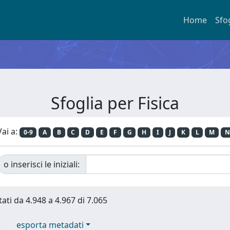
Home
Sfo
Sfoglia per Fisica
Vai a:
0-9
A
B
C
D
E
F
G
H
I
J
K
L
M
N
o inserisci le iniziali:
tati da 4.948 a 4.967 di 7.065
esporta metadati