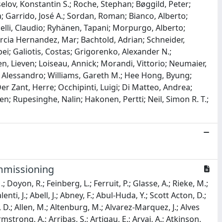
elov, Konstantin S.; Roche, Stephan; Bøggild, Peter;
; Garrido, José A.; Sordan, Roman; Bianco, Alberto;
rinelli, Claudio; Ryhänen, Tapani; Morpurgo, Alberto;
Garcia Hernandez, Mar; Bachtold, Adrian; Schneider,
ei; Galiotis, Costas; Grigorenko, Alexander N.;
, Lieven; Loiseau, Annick; Morandi, Vittorio; Neumaier,
ci, Alessandro; Williams, Gareth M.; Hee Hong, Byung;
er Zant, Herre; Occhipinti, Luigi; Di Matteo, Andrea;
Ken; Rupesinghe, Nalin; Hakonen, Pertti; Neil, Simon R. T.;
mmissioning
; Doyon, R.; Feinberg, L.; Ferruit, P.; Glasse, A.; Rieke, M.;
lenti, J.; Abell, J.; Abney, F.; Abul-Huda, Y.; Scott Acton, D.;
e, D.; Allen, M.; Altenburg, M.; Alvarez-Marquez, J.; Alves
strong, A.; Arribas, S.; Artigau, E.; Arvai, A.; Atkinson,