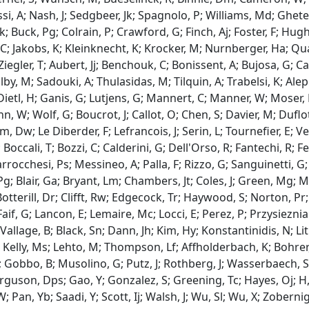
i, A; Nash, J; Sedgbeer, Jk; Spagnolo, P; Williams, Md; Ghete,
; Buck, Pg; Colrain, P; Crawford, G; Finch, Aj; Foster, F; Hugh
; Jakobs, K; Kleinknecht, K; Krocker, M; Nurnberger, Ha; Qu
 Ziegler, T; Aubert, Jj; Benchouk, C; Bonissent, A; Bujosa, G; Ca
lby, M; Sadouki, A; Thulasidas, M; Tilquin, A; Trabelsi, K; Ale
ietl, H; Ganis, G; Lutjens, G; Mannert, C; Manner, W; Moser, H
 W; Wolf, G; Boucrot, J; Callot, O; Chen, S; Davier, M; Duflot,
, Dw; Le Diberder, F; Lefrancois, J; Serin, L; Tournefier, E; Veil
; Boccali, T; Bozzi, C; Calderini, G; Dell'Orso, R; Fantechi, R; 
rrocchesi, Ps; Messineo, A; Palla, F; Rizzo, G; Sanguinetti, G;
 Pg; Blair, Ga; Bryant, Lm; Chambers, Jt; Coles, J; Green, Mg
 Botterill, Dr; Clifft, Rw; Edgecock, Tr; Haywood, S; Norton, P
aif, G; Lancon, E; Lemaire, Mc; Locci, E; Perez, P; Przysieznia
 Vallage, B; Black, Sn; Dann, Jh; Kim, Hy; Konstantinidis, N; L
 Kelly, Ms; Lehto, M; Thompson, Lf; Affholderbach, K; Bohrer, 
; Gobbo, B; Musolino, G; Putz, J; Rothberg, J; Wasserbaech, S
erguson, Dps; Gao, Y; Gonzalez, S; Greening, Tc; Hayes, Oj; H
 Pan, Yb; Saadi, Y; Scott, Ij; Walsh, J; Wu, Sl; Wu, X; Zobernig