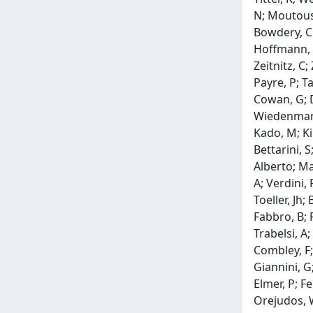
N; Moutouss
Bowdery, Ck
Hoffmann, C
Zeitnitz, C;
Payre, P; Ta
Cowan, G; D
Wiedenmann,
Kado, M; Kim
Bettarini, S
Alberto; Ma
A; Verdini,
Toeller, Jh;
Fabbro, B; F
Trabelsi, A;
Combley, F;
Giannini, G
Elmer, P; F
Orejudos, W;