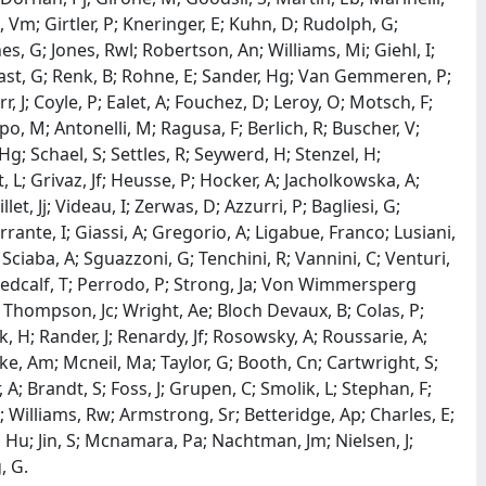
 Vm; Girtler, P; Kneringer, E; Kuhn, D; Rudolph, G;
es, G; Jones, Rwl; Robertson, An; Williams, Mi; Giehl, I;
ast, G; Renk, B; Rohne, E; Sander, Hg; Van Gemmeren, P;
rr, J; Coyle, P; Ealet, A; Fouchez, D; Leroy, O; Motsch, F;
ppo, M; Antonelli, M; Ragusa, F; Berlich, R; Buscher, V;
g; Schael, S; Settles, R; Seywerd, H; Stenzel, H;
 L; Grivaz, Jf; Heusse, P; Hocker, A; Jacholkowska, A;
let, Jj; Videau, I; Zerwas, D; Azzurri, P; Bagliesi, G;
Ferrante, I; Giassi, A; Gregorio, A; Ligabue, Franco; Lusiani,
 Sciaba, A; Sguazzoni, G; Tenchini, R; Vannini, C; Venturi,
; Medcalf, T; Perrodo, P; Strong, Ja; Von Wimmersperg
r; Thompson, Jc; Wright, Ae; Bloch Devaux, B; Colas, P;
k, H; Rander, J; Renardy, Jf; Rosowsky, A; Roussarie, A;
itke, Am; Mcneil, Ma; Taylor, G; Booth, Cn; Cartwright, S;
A; Brandt, S; Foss, J; Grupen, C; Smolik, L; Stephan, F;
; Williams, Rw; Armstrong, Sr; Betteridge, Ap; Charles, E;
, Hu; Jin, S; Mcnamara, Pa; Nachtman, Jm; Nielsen, J;
, G.