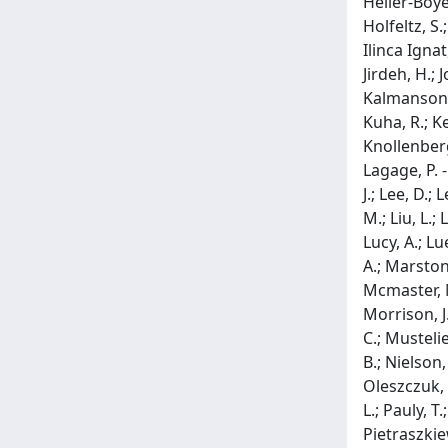
Heller-Boye
Holfeltz, S.
Ilinca Ignat
Jirdeh, H.; J
Kalmanson, P
Kuha, R.; Ke
Knollenberg,
Lagage, P. -
J.; Lee, D.;
M.; Liu, L.;
Lucy, A.; L
A.; Marston
Mcmaster, M
Morrison, J.
C.; Mustelie
B.; Nielson,
Oleszczuk, B
L.; Pauly, T
Pietraszkiewi