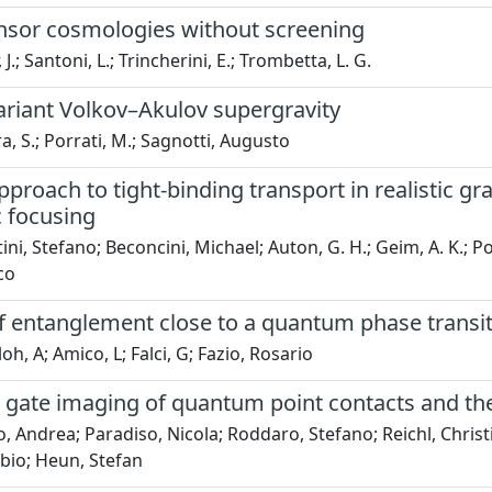
ensor cosmologies without screening
 J.; Santoni, L.; Trincherini, E.; Trombetta, L. G.
ariant Volkov–Akulov supergravity
a, S.; Porrati, M.; Sagnotti, Augusto
pproach to tight-binding transport in realistic g
 focusing
ini, Stefano; Beconcini, Michael; Auton, G. H.; Geim, A. K.; P
co
of entanglement close to a quantum phase transi
h, A; Amico, L; Falci, G; Fazio, Rosario
 gate imaging of quantum point contacts and the
o, Andrea; Paradiso, Nicola; Roddaro, Stefano; Reichl, Christ
bio; Heun, Stefan