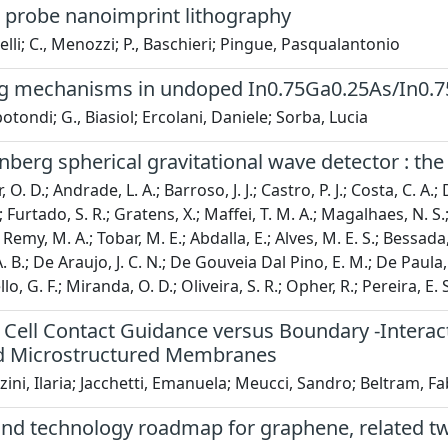
 probe nanoimprint lithography
nelli; C., Menozzi; P., Baschieri; Pingue, Pasqualantonio
ng mechanisms in undoped In0.75Ga0.25As/In0.75
otondi; G., Biasiol; Ercolani, Daniele; Sorba, Lucia
berg spherical gravitational wave detector : the
 O. D.; Andrade, L. A.; Barroso, J. J.; Castro, P. J.; Costa, C. A.;
; Furtado, S. R.; Gratens, X.; Maffei, T. M. A.; Magalhaes, N. S.; 
emy, M. A.; Tobar, M. E.; Abdalla, E.; Alves, M. E. S.; Bessada, D.
. B.; De Araujo, J. C. N.; De Gouveia Dal Pino, E. M.; De Paula, W
, G. F.; Miranda, O. D.; Oliveira, S. R.; Opher, R.; Pereira, E. S.;
Cell Contact Guidance versus Boundary -Interac
 Microstructured Membranes
ini, Ilaria; Jacchetti, Emanuela; Meucci, Sandro; Beltram, F
and technology roadmap for graphene, related tw