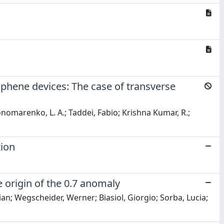
raphene devices: The case of transverse
onomarenko, L. A.; Taddei, Fabio; Krishna Kumar, R.;
tion
 origin of the 0.7 anomaly
ian; Wegscheider, Werner; Biasiol, Giorgio; Sorba, Lucia;