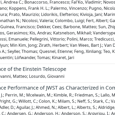
i, Andrea C.; Bonaccorso, Francesco; Fal'Ko, Vladimir; Novos
fano; Koppens, Frank H. L.; Palermo, Vincenzo; Pugno, Nicola
aura; Prato, Maurizio; Lidorikis, Elefterios; Kivioja, Jani; Ma
nathan N.; Nicolosi, Valeria; Colombo, Luigi; Fert, Albert; 
 Guinea, Francisco; Dekker, Cees; Barbone, Matteo; Sun, Zhip
s, Gerasimos; Kis, Andras; Katsnelson, Mikhail; Vandersypen
ossi, Emanuele; Pellegrini, Vittorio; Polini, Marco; Tredicuc
yun; Min Kim, Jong; Zirath, Herbert; Van Wees, Bart J.; Van D
n A.; Seyller, Thomas; Quesnel, Etienne; Feng, Xinliang; Teo, 
entin; Löfwander, Tomas; Kinaret, Jari
ce of the Einstein Telescope
ovanni, Matteo; Losurdo, Giovanni
nce Performance of JWST as Characterized in Co
J.; Perrin, M.; Mcelwain, M.; Kimble, R.; Friedman, S.; Lallo, M.
ight, G.; Willott, C.; Colon, K.; Milam, S.; Neff, S.; Stark, C.; Va
dler, D.; Aguilar, J.; Ahmed, N.; Albert, L.; Alberts, S.; Aldridg
 C.; Andersen, G.; Anderson, H.; Anderson, S.; Argyriou, I.; Arm