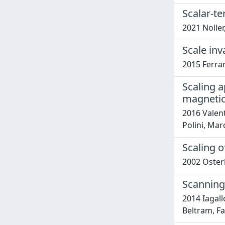
Scalar-t
2021 Noller,
Scale inv
2015 Ferrar
Scaling a
magnetic
2016 Valent
Polini, Mar
Scaling 
2002 Osterlo
Scanning
2014 Iagall
Beltram, Fa