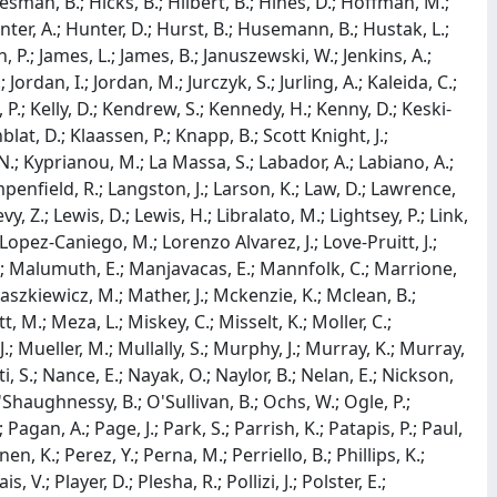
sman, B.; Hicks, B.; Hilbert, B.; Hines, D.; Hoffman, M.;
Hunter, A.; Hunter, D.; Hurst, B.; Husemann, B.; Hustak, L.;
n, P.; James, L.; James, B.; Januszewski, W.; Jenkins, A.;
 Jordan, I.; Jordan, M.; Jurczyk, S.; Jurling, A.; Kaleida, C.;
P.; Kelly, D.; Kendrew, S.; Kennedy, H.; Kenny, D.; Keski-
nblat, D.; Klaassen, P.; Knapp, B.; Scott Knight, J.;
N.; Kyprianou, M.; La Massa, S.; Labador, A.; Labiano, A.;
ampenfield, R.; Langston, J.; Larson, K.; Law, D.; Lawrence,
vy, Z.; Lewis, D.; Lewis, H.; Libralato, M.; Lightsey, P.; Link,
 Lopez-Caniego, M.; Lorenzo Alvarez, J.; Love-Pruitt, J.;
S.; Malumuth, E.; Manjavacas, E.; Mannfolk, C.; Marrione,
szkiewicz, M.; Mather, J.; Mckenzie, K.; Mclean, B.;
.; Meza, L.; Miskey, C.; Misselt, K.; Moller, C.;
; Mueller, M.; Mullally, S.; Murphy, J.; Murray, K.; Murray,
i, S.; Nance, E.; Nayak, O.; Naylor, B.; Nelan, E.; Nickson,
Shaughnessy, B.; O'Sullivan, B.; Ochs, W.; Ogle, P.;
Pagan, A.; Page, J.; Park, S.; Parrish, K.; Patapis, P.; Paul,
, K.; Perez, Y.; Perna, M.; Perriello, B.; Phillips, K.;
, V.; Player, D.; Plesha, R.; Pollizi, J.; Polster, E.;