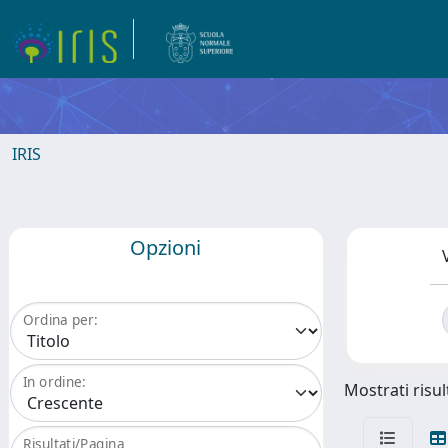
IRIS
Opzioni
Ordina per:
In ordine:
Mostrati risul
Risultati/Pagina