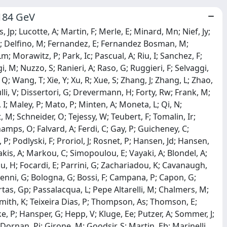
-184 GeV
 Jp; Lucotte, A; Martin, F; Merle, E; Minard, Mn; Nief, Jy;
m; Delfino, M; Fernandez, E; Fernandez Bosman, M;
m; Morawitz, P; Park, Ic; Pascual, A; Riu, I; Sanchez, F;
, M; Nuzzo, S; Ranieri, A; Raso, G; Ruggieri, F; Selvaggi,
 Q; Wang, T; Xie, Y; Xu, R; Xue, S; Zhang, J; Zhang, L; Zhao,
li, V; Dissertori, G; Drevermann, H; Forty, Rw; Frank, M;
, I; Maley, P; Mato, P; Minten, A; Moneta, L; Qi, N;
, M; Schneider, O; Tejessy, W; Teubert, F; Tomalin, Ir;
mps, O; Falvard, A; Ferdi, C; Gay, P; Guicheney, C;
, P; Podlyski, F; Proriol, J; Rosnet, P; Hansen, Jd; Hansen,
kis, A; Markou, C; Simopoulou, E; Vayaki, A; Blondel, A;
au, H; Focardi, E; Parrini, G; Zachariadou, K; Cavanaugh,
venni, G; Bologna, G; Bossi, F; Campana, P; Capon, G;
Murtas, Gp; Passalacqua, L; Pepe Altarelli, M; Chalmers, M;
; Smith, K; Teixeira Dias, P; Thompson, As; Thomson, E;
, P; Hansper, G; Hepp, V; Kluge, Ee; Putzer, A; Sommer, J;
Dornan, Pj; Girone, M; Goodsir, S; Martin, Eb; Marinelli,