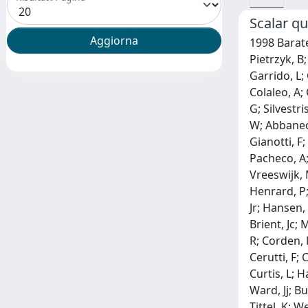
Scalar qu
1998 Barate,
Pietrzyk, B
Garrido, L; 
Colaleo, A;
G; Silvestri
W; Abbaneo,
Gianotti, F;
Pacheco, A; 
Vreeswijk, 
Henrard, P; 
Jr; Hansen,
Brient, Jc;
R; Corden, 
Cerutti, F; 
Curtis, L; 
Ward, Jj; B
Tittel, K; 