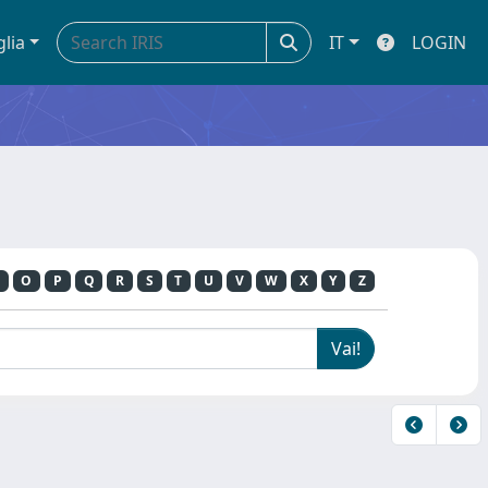
glia
IT
LOGIN
O
P
Q
R
S
T
U
V
W
X
Y
Z