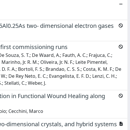
Al0.25As two- dimensional electron gases
 first commissioning runs
 De Souza, S. T.; De Waard, A.; Fauth, A. C.; Frajuca, C.;
Marinho, Jr. R. M.; Oliveira, Jr. N. F.; Leite Pimentel,
 F. A.; Bortoli, F. S.; Brandao, C. S. S.; Costa, K. M. F.; De
.; De Rey Neto, E. C.; Evangelista, E. F. D.; Lenzi, C. H.;
 Stellati, C.; Weber, J.
tion in Functional Wound Healing along
abio; Cecchini, Marco
o-dimensional crystals, and hybrid systems