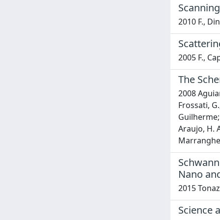
Scanning
2010 F., Di
Scatteri
2005 F., Cap
The Schen
2008 Aguiar,
Frossati, G.
Guilherme; R
Araujo, H. A
Marranghello
Schwann 
Nano and
2015 Tonazz
Science 