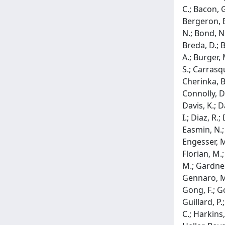
C.; Bacon, G
Bergeron, E.
N.; Bond, N.
Breda, D.; 
A.; Burger, 
S.; Carrasqu
Cherinka, B.
Connolly, D.
Davis, K.; 
I.; Diaz, R.
Easmin, N.; E
Engesser, M.
Florian, M.;
M.; Gardner,
Gennaro, M.;
Gong, F.; G
Guillard, P.
C.; Harkins,