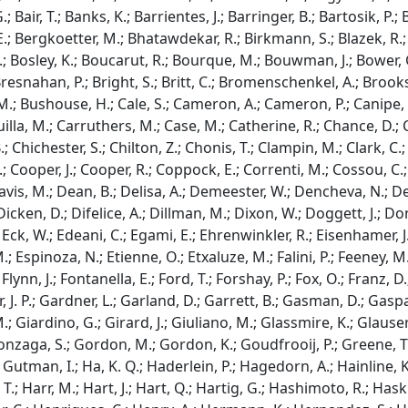
.; Bair, T.; Banks, K.; Barrientes, J.; Barringer, B.; Bartosik, P.;
; Bergkoetter, M.; Bhatawdekar, R.; Birkmann, S.; Blazek, R.; B
; Bosley, K.; Boucarut, R.; Bourque, M.; Bouwman, J.; Bower, G.
Bresnahan, P.; Bright, S.; Britt, C.; Bromenschenkel, A.; Brook
M.; Bushouse, H.; Cale, S.; Cameron, A.; Cameron, P.; Canipe, A.
illa, M.; Carruthers, M.; Case, M.; Catherine, R.; Chance, D.; 
; Chichester, S.; Chilton, Z.; Chonis, T.; Clampin, M.; Clark, C.
; Cooper, J.; Cooper, R.; Coppock, E.; Correnti, M.; Cossou, C.; C
Davis, M.; Dean, B.; Delisa, A.; Demeester, W.; Dencheva, N.; 
; Dicken, D.; Difelice, A.; Dillman, M.; Dixon, W.; Doggett, J.; D
ck, W.; Edeani, C.; Egami, E.; Ehrenwinkler, R.; Eisenhamer, J.; Eis
; Espinoza, N.; Etienne, O.; Etxaluze, M.; Falini, P.; Feeney, M.;
 Flynn, J.; Fontanella, E.; Ford, T.; Forshay, P.; Fox, O.; Franz, D
 J. P.; Gardner, L.; Garland, D.; Garrett, B.; Gasman, D.; Gaspar
 Giardino, G.; Girard, J.; Giuliano, M.; Glassmire, K.; Glauser, 
onzaga, S.; Gordon, M.; Gordon, K.; Goudfrooij, P.; Greene, T.
; Gutman, I.; Ha, K. Q.; Haderlein, P.; Hagedorn, A.; Hainline,
 T.; Harr, M.; Hart, J.; Hart, Q.; Hartig, G.; Hashimoto, R.; Has