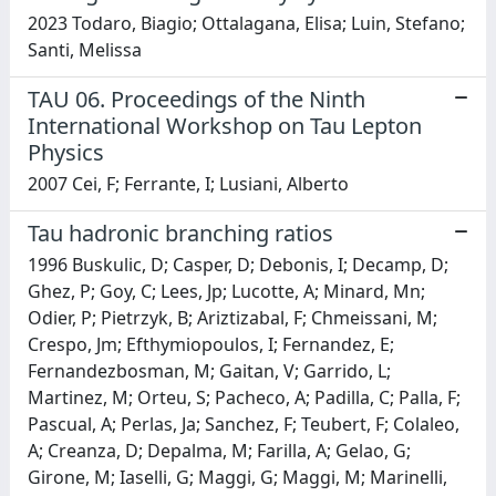
2023 Todaro, Biagio; Ottalagana, Elisa; Luin, Stefano;
Santi, Melissa
TAU 06. Proceedings of the Ninth
International Workshop on Tau Lepton
Physics
2007 Cei, F; Ferrante, I; Lusiani, Alberto
Tau hadronic branching ratios
1996 Buskulic, D; Casper, D; Debonis, I; Decamp, D;
Ghez, P; Goy, C; Lees, Jp; Lucotte, A; Minard, Mn;
Odier, P; Pietrzyk, B; Ariztizabal, F; Chmeissani, M;
Crespo, Jm; Efthymiopoulos, I; Fernandez, E;
Fernandezbosman, M; Gaitan, V; Garrido, L;
Martinez, M; Orteu, S; Pacheco, A; Padilla, C; Palla, F;
Pascual, A; Perlas, Ja; Sanchez, F; Teubert, F; Colaleo,
A; Creanza, D; Depalma, M; Farilla, A; Gelao, G;
Girone, M; Iaselli, G; Maggi, G; Maggi, M; Marinelli,