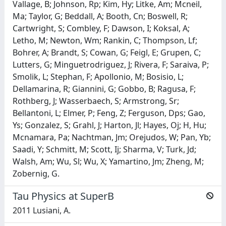
Vallage, B; Johnson, Rp; Kim, Hy; Litke, Am; Mcneil,
Ma; Taylor, G; Beddall, A; Booth, Cn; Boswell, R;
Cartwright, S; Combley, F; Dawson, I; Koksal, A;
Letho, M; Newton, Wm; Rankin, C; Thompson, Lf;
Bohrer, A; Brandt, S; Cowan, G; Feigl, E; Grupen, C;
Lutters, G; Minguetrodriguez, J; Rivera, F; Saraiva, P;
Smolik, L; Stephan, F; Apollonio, M; Bosisio, L;
Dellamarina, R; Giannini, G; Gobbo, B; Ragusa, F;
Rothberg, J; Wasserbaech, S; Armstrong, Sr;
Bellantoni, L; Elmer, P; Feng, Z; Ferguson, Dps; Gao,
Ys; Gonzalez, S; Grahl, J; Harton, Jl; Hayes, Oj; H, Hu;
Mcnamara, Pa; Nachtman, Jm; Orejudos, W; Pan, Yb;
Saadi, Y; Schmitt, M; Scott, Ij; Sharma, V; Turk, Jd;
Walsh, Am; Wu, Sl; Wu, X; Yamartino, Jm; Zheng, M;
Zobernig, G.
Tau Physics at SuperB
2011 Lusiani, A.