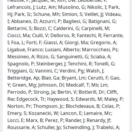
Lefrancois, J; Lutz, Am; Musolino, G; Nikolic, I; Park,
Hj; Park, Ic; Schune, Mh; Simion, S; Veillet, Jj; Videau,
I; Abbaneo, D; Azzurri, P; Bagliesi, G; Batignani, G;
Bettarini, S; Bozzi, C; Calderini, G; Carpinelli, M;
Ciocci, Ma; Ciulli, V; Dellorso, R; Fantechi, R; Ferrante,
I; Foa, L; Forti, F; Giassi, A; Giorgi, Ma; Gregorio, A;
Ligabue, Franco; Lusiani, Alberto; Marrocchesi, Ps;
Messineo, A; Rizzo, G; Sanguinetti, G; Sciaba, A;
Spagnolo, P; Steinberger, J; Tenchini, R; Tonelli, G;
Triggiani, G; Vannini, C; Verdini, Pg; Walsh, J;
Betteridge, Ap; Blair, Ga; Bryant, Lm; Cerutti, F; Gao,
Y; Green, Mg; Johnson, Dl; Medcalf, T; Mir, Lm;
Perrodo, P; Strong, Ja; Bertin, V; Botterill, Dr; Clifft,
Rw; Edgecock, Tr; Haywood, S; Edwards, M; Maley, P;
Norton, Pr; Thompson, Jc; Blochdevaux, B; Colas, P;
Emery, S; Kozanecki, W; Lancon, E; Lemaire, Mc;
Locci, E; Marx, B; Perez, P; Rander, J; Renardy, Jf;
Roussarie, A; Schuller, Jp; Schwindling, J; Trabelsi, A;