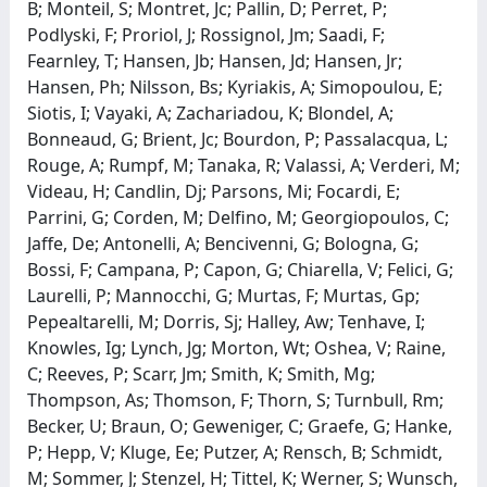
B; Monteil, S; Montret, Jc; Pallin, D; Perret, P;
Podlyski, F; Proriol, J; Rossignol, Jm; Saadi, F;
Fearnley, T; Hansen, Jb; Hansen, Jd; Hansen, Jr;
Hansen, Ph; Nilsson, Bs; Kyriakis, A; Simopoulou, E;
Siotis, I; Vayaki, A; Zachariadou, K; Blondel, A;
Bonneaud, G; Brient, Jc; Bourdon, P; Passalacqua, L;
Rouge, A; Rumpf, M; Tanaka, R; Valassi, A; Verderi, M;
Videau, H; Candlin, Dj; Parsons, Mi; Focardi, E;
Parrini, G; Corden, M; Delfino, M; Georgiopoulos, C;
Jaffe, De; Antonelli, A; Bencivenni, G; Bologna, G;
Bossi, F; Campana, P; Capon, G; Chiarella, V; Felici, G;
Laurelli, P; Mannocchi, G; Murtas, F; Murtas, Gp;
Pepealtarelli, M; Dorris, Sj; Halley, Aw; Tenhave, I;
Knowles, Ig; Lynch, Jg; Morton, Wt; Oshea, V; Raine,
C; Reeves, P; Scarr, Jm; Smith, K; Smith, Mg;
Thompson, As; Thomson, F; Thorn, S; Turnbull, Rm;
Becker, U; Braun, O; Geweniger, C; Graefe, G; Hanke,
P; Hepp, V; Kluge, Ee; Putzer, A; Rensch, B; Schmidt,
M; Sommer, J; Stenzel, H; Tittel, K; Werner, S; Wunsch,