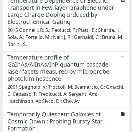
Temperature Dependence of Electric
Transport in Few-layer Graphene under
Large Charge Doping Induced by
Electrochemical Gating
2015 Gonnelli, R. S.; Paolucci, F.; Piatti, E.; Sharda, K.;
Sola, A.; Tortello, M.; Nair, J. R.; Gerbaldi, C.; Bruna, M.;
Borini, S.
Temperature profile of
GaInAs/AlInAs/InP quantum cascade-
laser facets measured by microprobe
photoluminescence
2001 Spagnolo, V; Troccoli, M; Scamarcio, G; Gmachl,
C; Capasso, F; Tredicucci, A; Sergent, Am;
Hutchinson, Al; Sivco, Dl; Cho, Ay
Temporarily Quiescent Galaxies at
Cosmic Dawn : Probing Bursty Star
Formation