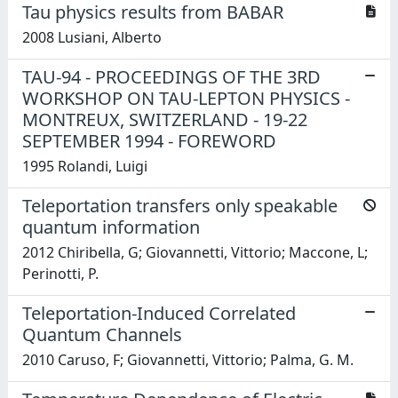
Tau physics results from BABAR
2008 Lusiani, Alberto
TAU-94 - PROCEEDINGS OF THE 3RD
WORKSHOP ON TAU-LEPTON PHYSICS -
MONTREUX, SWITZERLAND - 19-22
SEPTEMBER 1994 - FOREWORD
1995 Rolandi, Luigi
Teleportation transfers only speakable
quantum information
2012 Chiribella, G; Giovannetti, Vittorio; Maccone, L;
Perinotti, P.
Teleportation-Induced Correlated
Quantum Channels
2010 Caruso, F; Giovannetti, Vittorio; Palma, G. M.