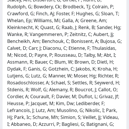
Rudolph, G; Bowdery, Ck; Brodbeck, Tj; Colrain, P;
Crawford, G; Finch, Aj; Foster, F; Hughes, G; Sloan, T;
Whelan, Ep; Williams, Mi; Galla, A; Greene, Am;
Kleinknecht, K; Quast, G; Raab, J; Renk, B; Sander, Hg;
Wanke, R; Vangemmeren, P; Zeitnitz, C; Aubert, Jj;
Bencheikh, Am; Benchouk, C; Bonissent, A; Bujosa, G;
Calvet, D; Carr, J; Diaconu, C; Etienne, F; Thulasidas,
M; Nicod, D; Payre, P; Rousseau, D; Talby, M; Abt, I;
Assmann, R; Bauer, C; Blum, W; Brown, D; Dietl, H;
Dydak, F; Ganis, G; Gotzhein, C; Jakobs, K; Kroha, H;
Lutjens, G; Lutz, G; Manner, W; Moser, Hg; Richter, R;
Rosadoschlosser, A; Schael, S; Settles, R; Seywerd, H;
Stdenis, R; Wolf, G; Alemany, R; Boucrot, J; Callot, O;
Cordier, A; Courault, F; Davier, M; Duflot, L; Grivaz, Jf;
Heusse, P; Jacquet, M; Kim, Dw; Lediberder, F;
Lefrancois, J; Lutz, Am; Musolino, G; Nikolic, I; Park,
Hj; Park, Ic; Schune, Mh; Simion, S; Veillet, Jj; Videau,
I; Abbaneo, D; Azzurri, P; Bagliesi, G; Batignani, G;