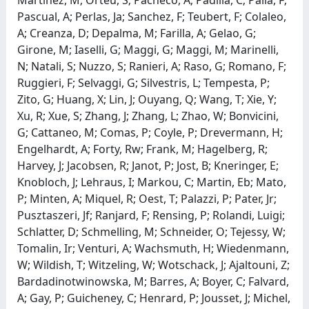
Pascual, A; Perlas, Ja; Sanchez, F; Teubert, F; Colaleo,
A; Creanza, D; Depalma, M; Farilla, A; Gelao, G;
Girone, M; Iaselli, G; Maggi, G; Maggi, M; Marinelli,
N; Natali, S; Nuzzo, S; Ranieri, A; Raso, G; Romano, F;
Ruggieri, F; Selvaggi, G; Silvestris, L; Tempesta, P;
Zito, G; Huang, X; Lin, J; Ouyang, Q; Wang, T; Xie, Y;
Xu, R; Xue, S; Zhang, J; Zhang, L; Zhao, W; Bonvicini,
G; Cattaneo, M; Comas, P; Coyle, P; Drevermann, H;
Engelhardt, A; Forty, Rw; Frank, M; Hagelberg, R;
Harvey, J; Jacobsen, R; Janot, P; Jost, B; Kneringer, E;
Knobloch, J; Lehraus, I; Markou, C; Martin, Eb; Mato,
P; Minten, A; Miquel, R; Oest, T; Palazzi, P; Pater, Jr;
Pusztaszeri, Jf; Ranjard, F; Rensing, P; Rolandi, Luigi;
Schlatter, D; Schmelling, M; Schneider, O; Tejessy, W;
Tomalin, Ir; Venturi, A; Wachsmuth, H; Wiedenmann,
W; Wildish, T; Witzeling, W; Wotschack, J; Ajaltouni, Z;
Bardadinotwinowska, M; Barres, A; Boyer, C; Falvard,
A; Gay, P; Guicheney, C; Henrard, P; Jousset, J; Michel,