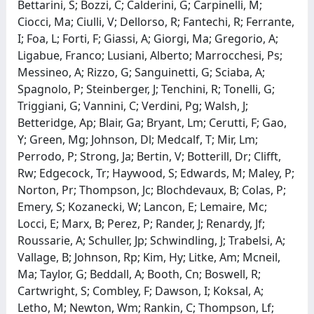
Bettarini, S; Bozzi, C; Calderini, G; Carpinelli, M;
Ciocci, Ma; Ciulli, V; Dellorso, R; Fantechi, R; Ferrante,
I; Foa, L; Forti, F; Giassi, A; Giorgi, Ma; Gregorio, A;
Ligabue, Franco; Lusiani, Alberto; Marrocchesi, Ps;
Messineo, A; Rizzo, G; Sanguinetti, G; Sciaba, A;
Spagnolo, P; Steinberger, J; Tenchini, R; Tonelli, G;
Triggiani, G; Vannini, C; Verdini, Pg; Walsh, J;
Betteridge, Ap; Blair, Ga; Bryant, Lm; Cerutti, F; Gao,
Y; Green, Mg; Johnson, Dl; Medcalf, T; Mir, Lm;
Perrodo, P; Strong, Ja; Bertin, V; Botterill, Dr; Clifft,
Rw; Edgecock, Tr; Haywood, S; Edwards, M; Maley, P;
Norton, Pr; Thompson, Jc; Blochdevaux, B; Colas, P;
Emery, S; Kozanecki, W; Lancon, E; Lemaire, Mc;
Locci, E; Marx, B; Perez, P; Rander, J; Renardy, Jf;
Roussarie, A; Schuller, Jp; Schwindling, J; Trabelsi, A;
Vallage, B; Johnson, Rp; Kim, Hy; Litke, Am; Mcneil,
Ma; Taylor, G; Beddall, A; Booth, Cn; Boswell, R;
Cartwright, S; Combley, F; Dawson, I; Koksal, A;
Letho, M; Newton, Wm; Rankin, C; Thompson, Lf;