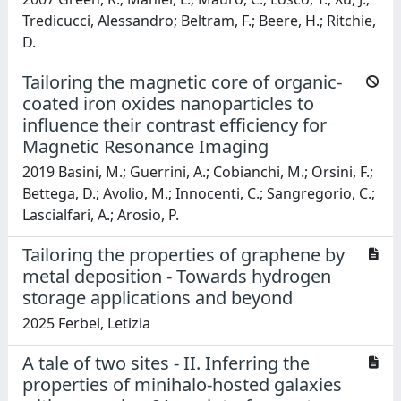
Tredicucci, Alessandro; Beltram, F.; Beere, H.; Ritchie,
D.
Tailoring the magnetic core of organic-
coated iron oxides nanoparticles to
influence their contrast efficiency for
Magnetic Resonance Imaging
2019 Basini, M.; Guerrini, A.; Cobianchi, M.; Orsini, F.;
Bettega, D.; Avolio, M.; Innocenti, C.; Sangregorio, C.;
Lascialfari, A.; Arosio, P.
Tailoring the properties of graphene by
metal deposition - Towards hydrogen
storage applications and beyond
2025 Ferbel, Letizia
A tale of two sites - II. Inferring the
properties of minihalo-hosted galaxies