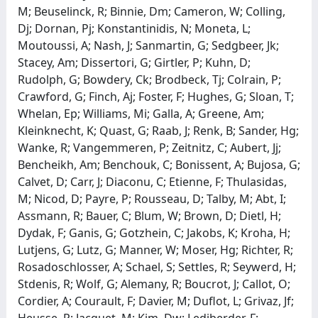
M; Beuselinck, R; Binnie, Dm; Cameron, W; Colling,
Dj; Dornan, Pj; Konstantinidis, N; Moneta, L;
Moutoussi, A; Nash, J; Sanmartin, G; Sedgbeer, Jk;
Stacey, Am; Dissertori, G; Girtler, P; Kuhn, D;
Rudolph, G; Bowdery, Ck; Brodbeck, Tj; Colrain, P;
Crawford, G; Finch, Aj; Foster, F; Hughes, G; Sloan, T;
Whelan, Ep; Williams, Mi; Galla, A; Greene, Am;
Kleinknecht, K; Quast, G; Raab, J; Renk, B; Sander, Hg;
Wanke, R; Vangemmeren, P; Zeitnitz, C; Aubert, Jj;
Bencheikh, Am; Benchouk, C; Bonissent, A; Bujosa, G;
Calvet, D; Carr, J; Diaconu, C; Etienne, F; Thulasidas,
M; Nicod, D; Payre, P; Rousseau, D; Talby, M; Abt, I;
Assmann, R; Bauer, C; Blum, W; Brown, D; Dietl, H;
Dydak, F; Ganis, G; Gotzhein, C; Jakobs, K; Kroha, H;
Lutjens, G; Lutz, G; Manner, W; Moser, Hg; Richter, R;
Rosadoschlosser, A; Schael, S; Settles, R; Seywerd, H;
Stdenis, R; Wolf, G; Alemany, R; Boucrot, J; Callot, O;
Cordier, A; Courault, F; Davier, M; Duflot, L; Grivaz, Jf;
Heusse, P; Jacquet, M; Kim, Dw; Lediberder, F;