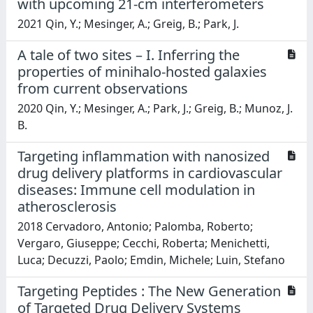
with upcoming 21-cm interferometers
2021 Qin, Y.; Mesinger, A.; Greig, B.; Park, J.
A tale of two sites – I. Inferring the
properties of minihalo-hosted galaxies
from current observations
2020 Qin, Y.; Mesinger, A.; Park, J.; Greig, B.; Munoz, J.
B.
Targeting inflammation with nanosized
drug delivery platforms in cardiovascular
diseases: Immune cell modulation in
atherosclerosis
2018 Cervadoro, Antonio; Palomba, Roberto;
Vergaro, Giuseppe; Cecchi, Roberta; Menichetti,
Luca; Decuzzi, Paolo; Emdin, Michele; Luin, Stefano
Targeting Peptides : The New Generation
of Targeted Drug Delivery Systems