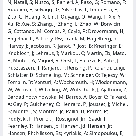
N; Natali, S; Nuzzo, S; Ranieri, A; Raso, G; Romano, F;
Ruggieri, F; Selvaggi, G; Silvestris, L; Tempesta, P;
Zito, G; Huang, X; Lin, J; Ouyang, Q; Wang, T; Xie, Y;
Xu, R; Xue, S; Zhang, J; Zhang, L; Zhao, W; Bonvicini,
G; Cattaneo, M; Comas, P; Coyle, P; Drevermann, H;
Engelhardt, A; Forty, Rw; Frank, M; Hagelberg, R;
Harvey, J; Jacobsen, R; Janot, P; Jost, B; Kneringer, E;
Knobloch, J; Lehraus, I; Markou, C; Martin, Eb; Mato,
P; Minten, A; Miquel, R; Oest, T; Palazzi, P; Pater, Jr;
Pusztaszeri, Jf; Ranjard, F; Rensing, P; Rolandi, Luigi;
Schlatter, D; Schmelling, M; Schneider, O; Tejessy, W;
Tomalin, Ir; Venturi, A; Wachsmuth, H; Wiedenmann,
W; Wildish, T; Witzeling, W; Wotschack, J; Ajaltouni, Z;
Bardadinotwinowska, M; Barres, A; Boyer, C; Falvard,
A; Gay, P; Guicheney, C; Henrard, P; Jousset, J; Michel,
B; Monteil, S; Montret, Jc; Pallin, D; Perret, P;
Podlyski, F; Proriol, J; Rossignol, Jm; Saadi, F;
Fearnley, T; Hansen, Jb; Hansen, Jd; Hansen, Jr;
Hansen, Ph; Nilsson, Bs; Kyriakis, A; Simopoulou, E;