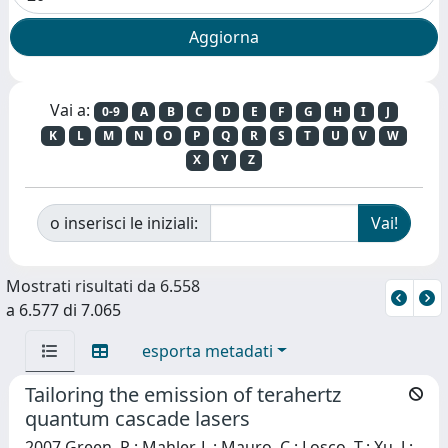
Vai a:
0-9
A
B
C
D
E
F
G
H
I
J
K
L
M
N
O
P
Q
R
S
T
U
V
W
X
Y
Z
o inserisci le iniziali:
Mostrati risultati da 6.558
a 6.577 di 7.065
esporta metadati
Tailoring the emission of terahertz
quantum cascade lasers
2007 Green, R.; Mahler, L.; Mauro, C.; Losco, T.; Xu, J.;