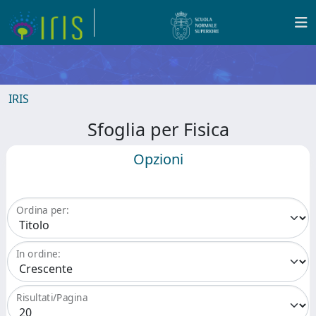
IRIS
Sfoglia per Fisica
Opzioni
Ordina per:
In ordine:
Risultati/Pagina