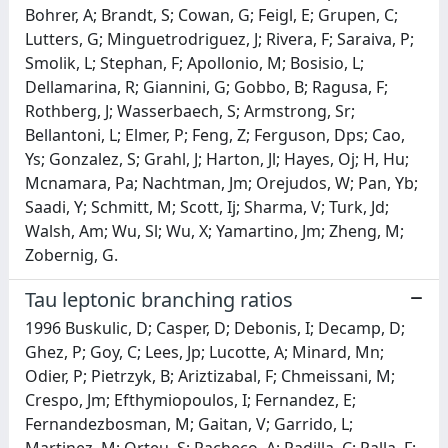
Bohrer, A; Brandt, S; Cowan, G; Feigl, E; Grupen, C;
Lutters, G; Minguetrodriguez, J; Rivera, F; Saraiva, P;
Smolik, L; Stephan, F; Apollonio, M; Bosisio, L;
Dellamarina, R; Giannini, G; Gobbo, B; Ragusa, F;
Rothberg, J; Wasserbaech, S; Armstrong, Sr;
Bellantoni, L; Elmer, P; Feng, Z; Ferguson, Dps; Cao,
Ys; Gonzalez, S; Grahl, J; Harton, Jl; Hayes, Oj; H, Hu;
Mcnamara, Pa; Nachtman, Jm; Orejudos, W; Pan, Yb;
Saadi, Y; Schmitt, M; Scott, Ij; Sharma, V; Turk, Jd;
Walsh, Am; Wu, Sl; Wu, X; Yamartino, Jm; Zheng, M;
Zobernig, G.
Tau leptonic branching ratios
1996 Buskulic, D; Casper, D; Debonis, I; Decamp, D;
Ghez, P; Goy, C; Lees, Jp; Lucotte, A; Minard, Mn;
Odier, P; Pietrzyk, B; Ariztizabal, F; Chmeissani, M;
Crespo, Jm; Efthymiopoulos, I; Fernandez, E;
Fernandezbosman, M; Gaitan, V; Garrido, L;
Martinez, M; Orteu, S; Pacheco, A; Padilla, C; Palla, F;