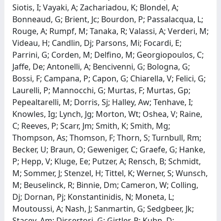
Siotis, I; Vayaki, A; Zachariadou, K; Blondel, A;
Bonneaud, G; Brient, Jc; Bourdon, P; Passalacqua, L;
Rouge, A; Rumpf, M; Tanaka, R; Valassi, A; Verderi, M;
Videau, H; Candlin, Dj; Parsons, Mi; Focardi, E;
Parrini, G; Corden, M; Delfino, M; Georgiopoulos, C;
Jaffe, De; Antonelli, A; Bencivenni, G; Bologna, G;
Bossi, F; Campana, P; Capon, G; Chiarella, V; Felici, G;
Laurelli, P; Mannocchi, G; Murtas, F; Murtas, Gp;
Pepealtarelli, M; Dorris, Sj; Halley, Aw; Tenhave, I;
Knowles, Ig; Lynch, Jg; Morton, Wt; Oshea, V; Raine,
C; Reeves, P; Scarr, Jm; Smith, K; Smith, Mg;
Thompson, As; Thomson, F; Thorn, S; Turnbull, Rm;
Becker, U; Braun, O; Geweniger, C; Graefe, G; Hanke,
P; Hepp, V; Kluge, Ee; Putzer, A; Rensch, B; Schmidt,
M; Sommer, J; Stenzel, H; Tittel, K; Werner, S; Wunsch,
M; Beuselinck, R; Binnie, Dm; Cameron, W; Colling,
Dj; Dornan, Pj; Konstantinidis, N; Moneta, L;
Moutoussi, A; Nash, J; Sanmartin, G; Sedgbeer, Jk;
Stacey, Am; Dissertori, G; Girtler, P; Kuhn, D;