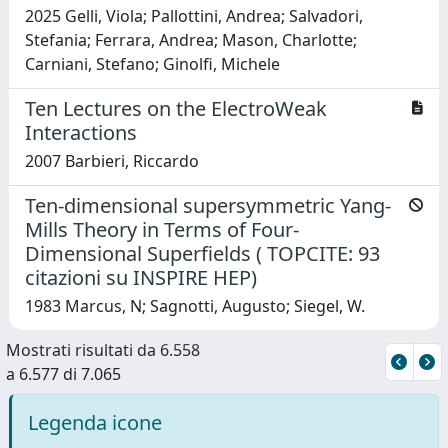
2025 Gelli, Viola; Pallottini, Andrea; Salvadori,
Stefania; Ferrara, Andrea; Mason, Charlotte;
Carniani, Stefano; Ginolfi, Michele
Ten Lectures on the ElectroWeak
Interactions
2007 Barbieri, Riccardo
Ten-dimensional supersymmetric Yang-
Mills Theory in Terms of Four-
Dimensional Superfields ( TOPCITE: 93
citazioni su INSPIRE HEP)
1983 Marcus, N; Sagnotti, Augusto; Siegel, W.
Mostrati risultati da 6.558
a 6.577 di 7.065
Legenda icone