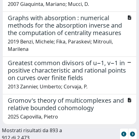
2007 Giaquinta, Mariano; Mucci, D.
Graphs with absorption : numerical
methods for the absorption inverse and
the computation of centrality measures
2019 Benzi, Michele; Fika, Paraskevi; Mitrouli,
Marilena
Greatest common divisors of u−1, v−1 in
positive characteristic and rational points
on curves over finite fields
2013 Zannier, Umberto; Corvaja, P.
Gromov's theory of multicomplexes and
relative bounded cohomology
2025 Capovilla, Pietro
Mostrati risultati da 893 a
912 di 2.473