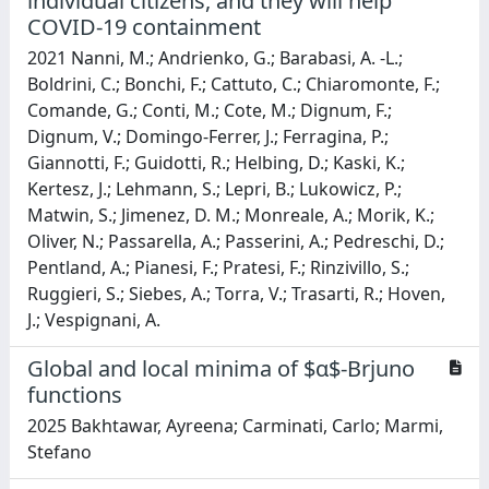
individual citizens, and they will help
COVID-19 containment
2021 Nanni, M.; Andrienko, G.; Barabasi, A. -L.;
Boldrini, C.; Bonchi, F.; Cattuto, C.; Chiaromonte, F.;
Comande, G.; Conti, M.; Cote, M.; Dignum, F.;
Dignum, V.; Domingo-Ferrer, J.; Ferragina, P.;
Giannotti, F.; Guidotti, R.; Helbing, D.; Kaski, K.;
Kertesz, J.; Lehmann, S.; Lepri, B.; Lukowicz, P.;
Matwin, S.; Jimenez, D. M.; Monreale, A.; Morik, K.;
Oliver, N.; Passarella, A.; Passerini, A.; Pedreschi, D.;
Pentland, A.; Pianesi, F.; Pratesi, F.; Rinzivillo, S.;
Ruggieri, S.; Siebes, A.; Torra, V.; Trasarti, R.; Hoven,
J.; Vespignani, A.
Global and local minima of $α$-Brjuno
functions
2025 Bakhtawar, Ayreena; Carminati, Carlo; Marmi,
Stefano