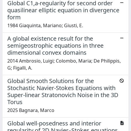
Global C1,a-regularity for second order
quasilinear elliptic equation in divergence
form
1984 Giaquinta, Mariano; Giusti, E.
A global existence result for the
semigeostrophic equations in three
dimensional convex domains
2014 Ambrosio, Luigi; Colombo, Maria; De Philippis,
G; Figalli, A.
Global Smooth Solutions for the
Stochastic Navier-Stokes Equations with
Super-linear Stratonovich Noise in the 3D
Torus
2025 Bagnara, Marco
Global well-posedness and interior
regularity of 2D Navier–Stokes equations