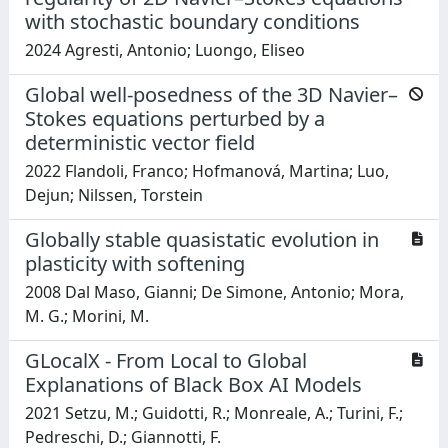
with stochastic boundary conditions
2024 Agresti, Antonio; Luongo, Eliseo
Global well-posedness of the 3D Navier–
Stokes equations perturbed by a
deterministic vector field
2022 Flandoli, Franco; Hofmanová, Martina; Luo,
Dejun; Nilssen, Torstein
Globally stable quasistatic evolution in
plasticity with softening
2008 Dal Maso, Gianni; De Simone, Antonio; Mora,
M. G.; Morini, M.
GLocalX - From Local to Global
Explanations of Black Box AI Models
2021 Setzu, M.; Guidotti, R.; Monreale, A.; Turini, F.;
Pedreschi, D.; Giannotti, F.