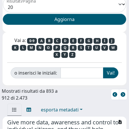
Risultati/Pagina
Vai a:
0-9
A
B
C
D
E
F
G
H
I
J
K
L
M
N
O
P
Q
R
S
T
U
V
W
X
Y
Z
o inserisci le iniziali:
Mostrati risultati da 893 a
912 di 2.473
esporta metadati
Give more data, awareness and control to