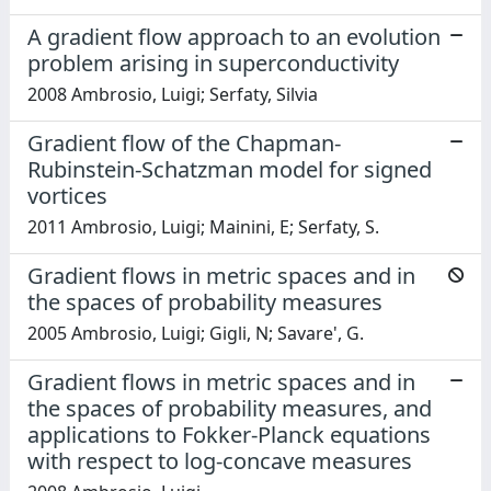
A gradient flow approach to an evolution
problem arising in superconductivity
2008 Ambrosio, Luigi; Serfaty, Silvia
Gradient flow of the Chapman-
Rubinstein-Schatzman model for signed
vortices
2011 Ambrosio, Luigi; Mainini, E; Serfaty, S.
Gradient flows in metric spaces and in
the spaces of probability measures
2005 Ambrosio, Luigi; Gigli, N; Savare', G.
Gradient flows in metric spaces and in
the spaces of probability measures, and
applications to Fokker-Planck equations
with respect to log-concave measures