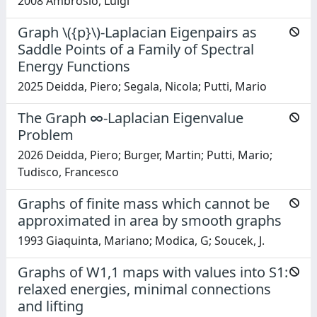
2008 Ambrosio, Luigi
Graph \({p}\)-Laplacian Eigenpairs as
Saddle Points of a Family of Spectral
Energy Functions
2025 Deidda, Piero; Segala, Nicola; Putti, Mario
The Graph ∞-Laplacian Eigenvalue
Problem
2026 Deidda, Piero; Burger, Martin; Putti, Mario;
Tudisco, Francesco
Graphs of finite mass which cannot be
approximated in area by smooth graphs
1993 Giaquinta, Mariano; Modica, G; Soucek, J.
Graphs of W1,1 maps with values into S1:
relaxed energies, minimal connections
and lifting