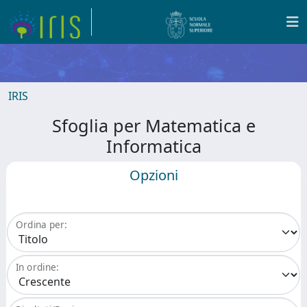
IRIS
Sfoglia per Matematica e
Informatica
Opzioni
Ordina per:
In ordine: