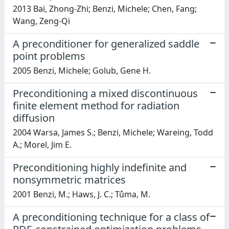
2013 Bai, Zhong-Zhi; Benzi, Michele; Chen, Fang;
Wang, Zeng-Qi
A preconditioner for generalized saddle
point problems
2005 Benzi, Michele; Golub, Gene H.
Preconditioning a mixed discontinuous
finite element method for radiation
diffusion
2004 Warsa, James S.; Benzi, Michele; Wareing, Todd
A.; Morel, Jim E.
Preconditioning highly indefinite and
nonsymmetric matrices
2001 Benzi, M.; Haws, J. C.; Tůma, M.
A preconditioning technique for a class of