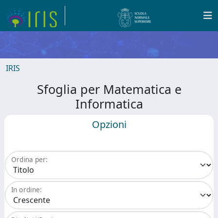
IRIS
Sfoglia per Matematica e
Informatica
Opzioni
Ordina per:
In ordine: