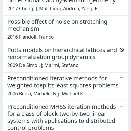
dimensional Cauchy-Riemann geometry
2017 Cheng, J; Malchiodi, Andrea; Yang, P.
Possible effect of noise on stretching
mechanism
2016 Flandoli, Franco
Potts models on hierarchical lattices and
renormalization group dynamics
2009 De Simoi, J; Marmi, Stefano
Preconditioned iterative methods for
weighted toeplitz least squares problems
2006 Benzi, Michele; Ng, Michael K.
Preconditioned MHSS iteration methods
for a class of block two-by-two linear
systems with applications to distributed
control problems