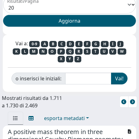
Risultati/Pagina
Vai a:
0-9
A
B
C
D
E
F
G
H
I
J
K
L
M
N
O
P
Q
R
S
T
U
V
W
X
Y
Z
o inserisci le iniziali:
Mostrati risultati da 1.711
a 1.730 di 2.469
esporta metadati
A positive mass theorem in three