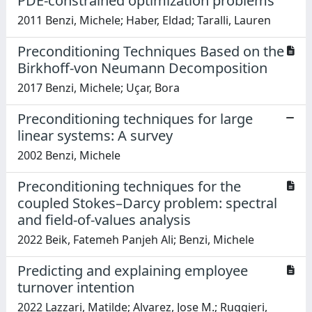
PDE-constrained optimization problems
2011 Benzi, Michele; Haber, Eldad; Taralli, Lauren
Preconditioning Techniques Based on the
Birkhoff-von Neumann Decomposition
2017 Benzi, Michele; Uçar, Bora
Preconditioning techniques for large
linear systems: A survey
2002 Benzi, Michele
Preconditioning techniques for the
coupled Stokes–Darcy problem: spectral
and field-of-values analysis
2022 Beik, Fatemeh Panjeh Ali; Benzi, Michele
Predicting and explaining employee
turnover intention
2022 Lazzari, Matilde; Alvarez, Jose M.; Ruggieri,