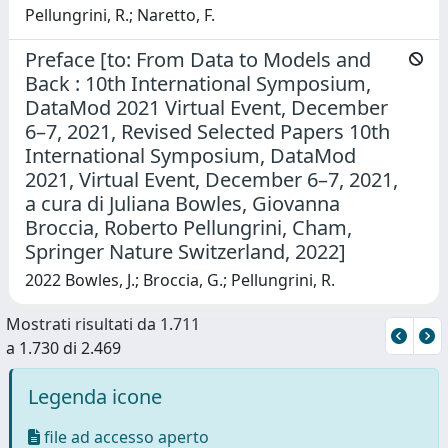
Pellungrini, R.; Naretto, F.
Preface [to: From Data to Models and
Back : 10th International Symposium,
DataMod 2021 Virtual Event, December
6–7, 2021, Revised Selected Papers 10th
International Symposium, DataMod
2021, Virtual Event, December 6–7, 2021,
a cura di Juliana Bowles, Giovanna
Broccia, Roberto Pellungrini, Cham,
Springer Nature Switzerland, 2022]
2022 Bowles, J.; Broccia, G.; Pellungrini, R.
Mostrati risultati da 1.711
a 1.730 di 2.469
Legenda icone
file ad accesso aperto