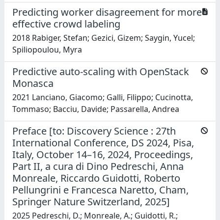
Predicting worker disagreement for more
effective crowd labeling
2018 Rabiger, Stefan; Gezici, Gizem; Saygin, Yucel;
Spiliopoulou, Myra
Predictive auto-scaling with OpenStack
Monasca
2021 Lanciano, Giacomo; Galli, Filippo; Cucinotta,
Tommaso; Bacciu, Davide; Passarella, Andrea
Preface [to: Discovery Science : 27th
International Conference, DS 2024, Pisa,
Italy, October 14–16, 2024, Proceedings,
Part II, a cura di Dino Pedreschi, Anna
Monreale, Riccardo Guidotti, Roberto
Pellungrini e Francesca Naretto, Cham,
Springer Nature Switzerland, 2025]
2025 Pedreschi, D.; Monreale, A.; Guidotti, R.;