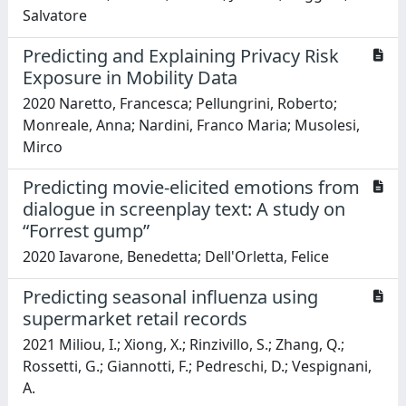
Salvatore
Predicting and Explaining Privacy Risk
Exposure in Mobility Data
2020 Naretto, Francesca; Pellungrini, Roberto;
Monreale, Anna; Nardini, Franco Maria; Musolesi,
Mirco
Predicting movie-elicited emotions from
dialogue in screenplay text: A study on
“Forrest gump”
2020 Iavarone, Benedetta; Dell'Orletta, Felice
Predicting seasonal influenza using
supermarket retail records
2021 Miliou, I.; Xiong, X.; Rinzivillo, S.; Zhang, Q.;
Rossetti, G.; Giannotti, F.; Pedreschi, D.; Vespignani,
A.