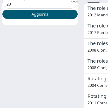
The role 
2012 Mancin
The role
2017 Rambal
The role
2008 Cioni
The role
2008 Cioni
Rotating 
2004 Correg
Rotating 
2011 Correg