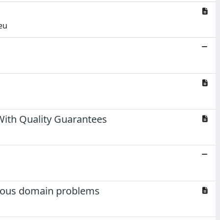
eu
ith Quality Guarantees
tious domain problems