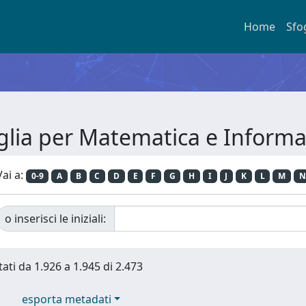
Home
Sfo
glia per Matematica e Informa
Vai a:
0-9
A
B
C
D
E
F
G
H
I
J
K
L
M
N
o inserisci le iniziali:
tati da 1.926 a 1.945 di 2.473
esporta metadati