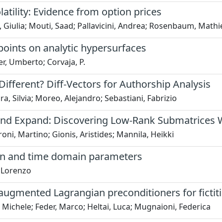
atility: Evidence from option prices
i, Giulia; Mouti, Saad; Pallavicini, Andrea; Rosenbaum, Mathi
points on analytic hypersurfaces
r, Umberto; Corvaja, P.
ifferent? Diff-Vectors for Authorship Analysis
a, Silvia; Moreo, Alejandro; Sebastiani, Fabrizio
nd Expand: Discovering Low-Rank Submatrices W
oni, Martino; Gionis, Aristides; Mannila, Heikki
on and time domain parameters
, Lorenzo
 augmented Lagrangian preconditioners for ficti
 Michele; Feder, Marco; Heltai, Luca; Mugnaioni, Federica