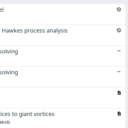
el
e Hawkes process analysis
solving
solving
ices to giant vortices
Jakob