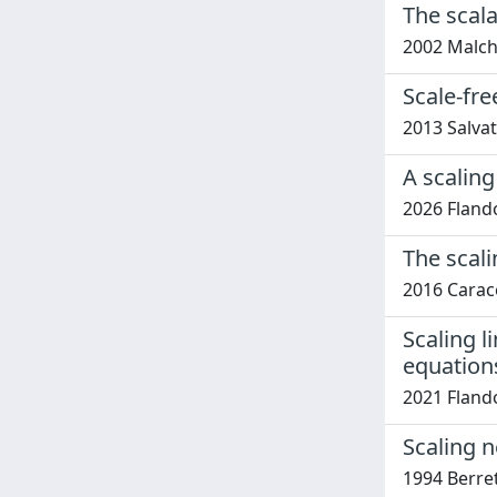
The scal
2002 Malch
Scale-fre
2013 Salvat
A scaling
2026 Flandol
The scal
2016 Carace
Scaling l
equation
2021 Flandol
Scaling 
1994 Berret