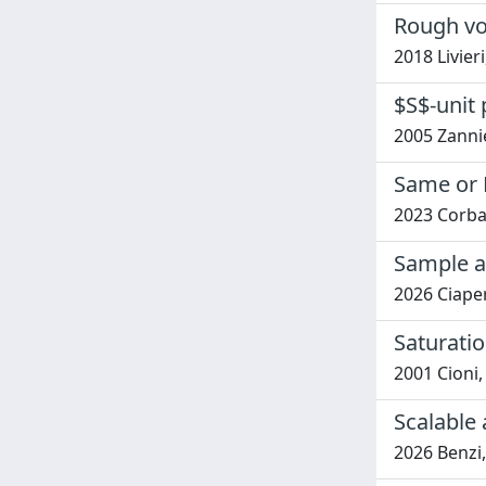
Rough vol
2018 Livier
$S$-unit 
2005 Zannie
Same or D
2023 Corbar
Sample a
2026 Ciaper
Saturati
2001 Cioni
Scalable
2026 Benzi,