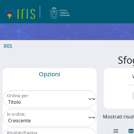
IRIS
Sfo
Opzioni
Ordina per:
In ordine:
Mostrati risul
Risultati/Pagina