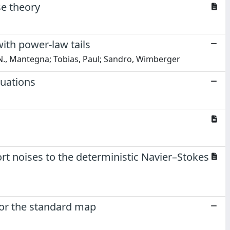
se theory
with power-law tails
o N., Mantegna; Tobias, Paul; Sandro, Wimberger
tuations
ort noises to the deterministic Navier–Stokes
or the standard map