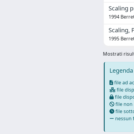
Scaling 
1994 Berret
Scaling, 
1995 Berret
Mostrati risul
Legenda 
file ad a
file disp
file dispo
file non
file sot
nessun f