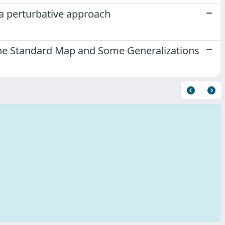
 a perturbative approach
r the Standard Map and Some Generalizations