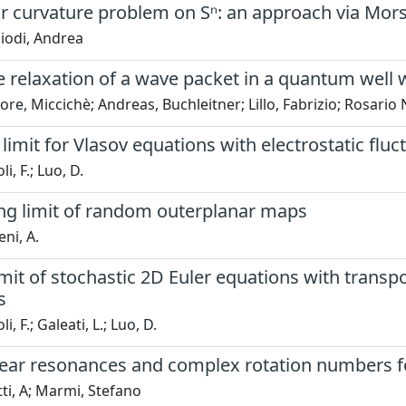
ar curvature problem on Sⁿ: an approach via Mor
iodi, Andrea
e relaxation of a wave packet in a quantum well 
ore, Miccichè; Andreas, Buchleitner; Lillo, Fabrizio; Rosari
 limit for Vlasov equations with electrostatic fluc
i, F.; Luo, D.
ing limit of random outerplanar maps
ni, A.
imit of stochastic 2D Euler equations with transp
s
i, F.; Galeati, L.; Luo, D.
near resonances and complex rotation numbers f
ti, A; Marmi, Stefano