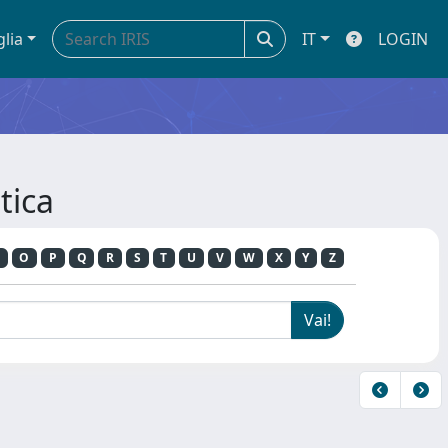
glia
IT
LOGIN
tica
O
P
Q
R
S
T
U
V
W
X
Y
Z