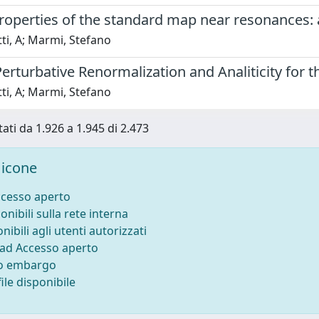
properties of the standard map near resonances:
ti, A; Marmi, Stefano
Perturbative Renormalization and Analiticity fo
ti, A; Marmi, Stefano
tati da 1.926 a 1.945 di 2.473
icone
ccesso aperto
onibili sulla rete interna
nibili agli utenti autorizzati
 ad Accesso aperto
to embargo
ile disponibile