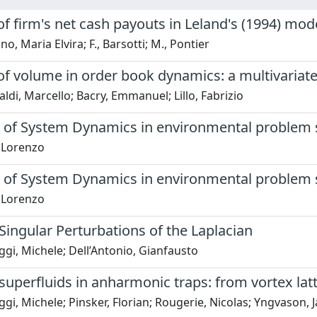
of firm's net cash payouts in Leland's (1994) mod
o, Maria Elvira; F., Barsotti; M., Pontier
 of volume in order book dynamics: a multivariat
di, Marcello; Bacry, Emmanuel; Lillo, Fabrizio
s of System Dynamics in environmental problem 
, Lorenzo
s of System Dynamics in environmental problem 
, Lorenzo
Singular Perturbations of the Laplacian
gi, Michele; Dell’Antonio, Gianfausto
superfluids in anharmonic traps: from vortex latt
gi, Michele; Pinsker, Florian; Rougerie, Nicolas; Yngvason, 