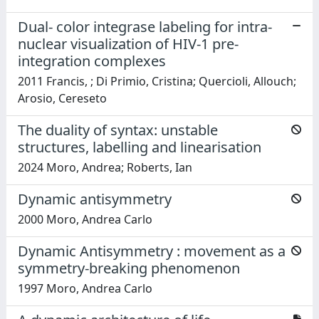
Dual- color integrase labeling for intra-
nuclear visualization of HIV-1 pre-
integration complexes
2011 Francis, ; Di Primio, Cristina; Quercioli, Allouch;
Arosio, Cereseto
The duality of syntax: unstable
structures, labelling and linearisation
2024 Moro, Andrea; Roberts, Ian
Dynamic antisymmetry
2000 Moro, Andrea Carlo
Dynamic Antisymmetry : movement as a
symmetry-breaking phenomenon
1997 Moro, Andrea Carlo