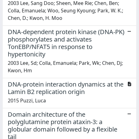
2003 Lee, Sang Doo; Sheen, Mee Rie; Chen, Ben;
Colla, Emanuela; Woo, Seung Kyoung; Park, W. K.;
Chen, D.; Kwon, H. Moo
DNA-dependent protein kinase (DNA-PK)
phosphorylates and activates
TonEBP/NFAT5 in response to
hypertonicity
2003 Lee, Sd; Colla, Emanuela; Park, Wk; Chen, Dj;
Kwon, Hm
DNA-protein interaction dynamics at the
Lamin B2 replication origin
2015 Puzzi, Luca
Domain architecture of the
polyglutamine protein ataxin-3: a
globular domain followed by a flexible
tail