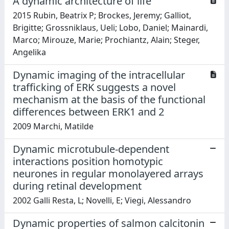
A dynamic architecture of life
2015 Rubin, Beatrix P; Brockes, Jeremy; Galliot,
Brigitte; Grossniklaus, Ueli; Lobo, Daniel; Mainardi,
Marco; Mirouze, Marie; Prochiantz, Alain; Steger,
Angelika
Dynamic imaging of the intracellular
trafficking of ERK suggests a novel
mechanism at the basis of the functional
differences between ERK1 and 2
2009 Marchi, Matilde
Dynamic microtubule-dependent
interactions position homotypic
neurones in regular monolayered arrays
during retinal development
2002 Galli Resta, L; Novelli, E; Viegi, Alessandro
Dynamic properties of salmon calcitonin