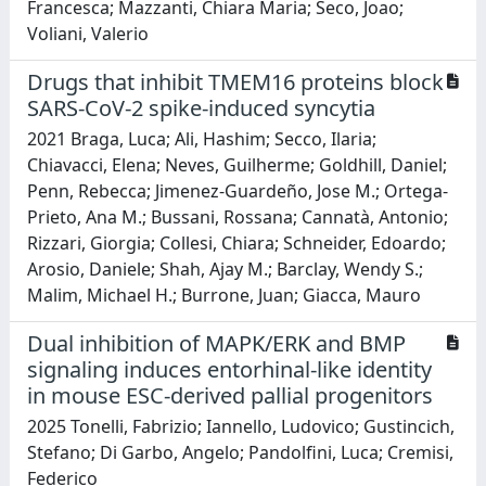
Francesca; Mazzanti, Chiara Maria; Seco, Joao;
Voliani, Valerio
Drugs that inhibit TMEM16 proteins block
SARS-CoV-2 spike-induced syncytia
2021 Braga, Luca; Ali, Hashim; Secco, Ilaria;
Chiavacci, Elena; Neves, Guilherme; Goldhill, Daniel;
Penn, Rebecca; Jimenez-Guardeño, Jose M.; Ortega-
Prieto, Ana M.; Bussani, Rossana; Cannatà, Antonio;
Rizzari, Giorgia; Collesi, Chiara; Schneider, Edoardo;
Arosio, Daniele; Shah, Ajay M.; Barclay, Wendy S.;
Malim, Michael H.; Burrone, Juan; Giacca, Mauro
Dual inhibition of MAPK/ERK and BMP
signaling induces entorhinal-like identity
in mouse ESC-derived pallial progenitors
2025 Tonelli, Fabrizio; Iannello, Ludovico; Gustincich,
Stefano; Di Garbo, Angelo; Pandolfini, Luca; Cremisi,
Federico