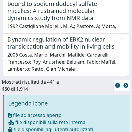
bound to sodium dodecyl sulfate
micelles: A restrained molecular
dynamics study from NMR data
1992 Castiglione Morelli, M. A.; Pastore, A; Motta,
Dynamic regulation of ERK2 nuclear
translocation and mobility in living cells
2006 Costa, Mario; Marchi, Matilde; Cardarelli,
Francesco; Roy, Anusrhee; Beltram, Fabio; Maffel,
Lamberto; Ratto, Glan Michele
Mostrati risultati da 441 a
460 di 1.914
Legenda icone
file ad accesso aperto
file disponibili sulla rete interna
file disponibili agli utenti autorizzati