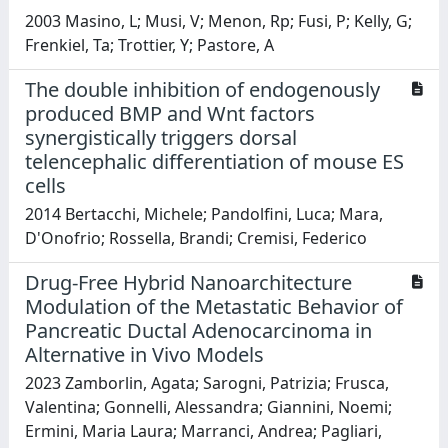
2003 Masino, L; Musi, V; Menon, Rp; Fusi, P; Kelly, G;
Frenkiel, Ta; Trottier, Y; Pastore, A
The double inhibition of endogenously
produced BMP and Wnt factors
synergistically triggers dorsal
telencephalic differentiation of mouse ES
cells
2014 Bertacchi, Michele; Pandolfini, Luca; Mara,
D'Onofrio; Rossella, Brandi; Cremisi, Federico
Drug-Free Hybrid Nanoarchitecture
Modulation of the Metastatic Behavior of
Pancreatic Ductal Adenocarcinoma in
Alternative in Vivo Models
2023 Zamborlin, Agata; Sarogni, Patrizia; Frusca,
Valentina; Gonnelli, Alessandra; Giannini, Noemi;
Ermini, Maria Laura; Marranci, Andrea; Pagliari,