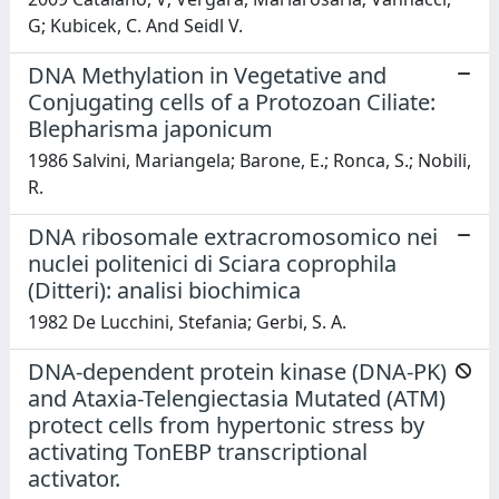
G; Kubicek, C. And Seidl V.
DNA Methylation in Vegetative and
Conjugating cells of a Protozoan Ciliate:
Blepharisma japonicum
1986 Salvini, Mariangela; Barone, E.; Ronca, S.; Nobili,
R.
DNA ribosomale extracromosomico nei
nuclei politenici di Sciara coprophila
(Ditteri): analisi biochimica
1982 De Lucchini, Stefania; Gerbi, S. A.
DNA-dependent protein kinase (DNA-PK)
and Ataxia-Telengiectasia Mutated (ATM)
protect cells from hypertonic stress by
activating TonEBP transcriptional
activator.