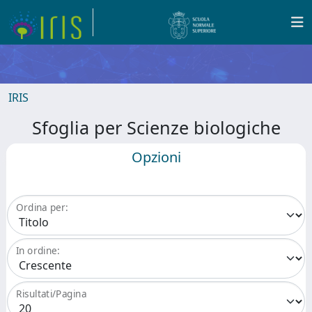
IRIS
Sfoglia per Scienze biologiche
Opzioni
Ordina per:
In ordine:
Risultati/Pagina