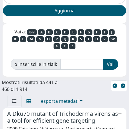
Vai a:
0-9
A
B
C
D
E
F
G
H
I
J
K
L
M
N
O
P
Q
R
S
T
U
V
W
X
Y
Z
o inserisci le iniziali:
Mostrati risultati da 441 a
460 di 1.914
esporta metadati
A Dku70 mutant of Trichoderma virens as
a tool for efficient gene targeting
2009 Catalano, V; Vergara, Mariarosaria; Vannacci,