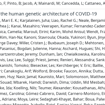
 F; Pinto, B; Jacob, A; Mainardi, M; Cancedda, L; Cattaneo, 
the human genetic architecture of COVID-19
.; Van Heel, David; Deelen, Patrick; Richards, J. Brent; Nakanishi, Tomoko; Biesecker, Les; Kerchberger, V. Eric; Baillie, J. Kenneth; Mari, Francesca; Bernasconi, Anna; Baillie, Stefano Ceri; Canakoglu, Arif; Wolford, Brooke; Faucon, Annika; Dutta, Atanu Kumar; Schurmann, Claudia; Harry, Emi; Birney, Ewan; Nguyen, Huy; Nasir, Jamal; Kaunisto, Mari; Solomonson, Matthew; Dueker, Nicole; Vadgama, Nirmal; Limou, Sophie; Rahmouni, Souad; Mbarek, Hamdi; Darwish, Dima; Uddin, Md Mesbah; Albertos, Raquel; Pérez-Tur, Jordi; Li, Ruolin; Folkersen, Lasse; Moltke, Ida; Koelling, Nils; Teumer, Alexander; Kousathanas, Athanasios; Utrilla, Alicia; Verdugo, Ricardo A.; Zárate, Ruth; Medina-Gómez, Carolina; Gómez-Cabrero, David; Carnero-Montoro, Elena; Cadilla, Carmen L.; Moreno-Estrada, Andrés; Garmendia, Adriana; Moya, Leire; Sedaghati-Khayat, Bahar; Boua, Palwendé Romuald; Favé, Marie-Julie; Francioli, Laurent; Lemaçon, Audrey; Migeotte, Isabelle; Patel, Sanjay; Varnai, Reka; Szentpeteri, Jozsef L.; Sipeky, Csilla; Colombo, Francesca; Von Hohenstaufen, Kathrin; Lio, Pietro; Vallerga, Costanza; Wang, Qingbo; Tanigawa, Yosuke; Im, Hogune; Han, Chulho; Song, Han; Lim, Jiwoo; Lee, Younhe; Kim, Sugyeong; Im, Sangyoon; Atanasovska, Biljana; Ahmad, Hajar Fauzan; Boer, Cindy; Jansen, Philip; Franke, Lude; Kaja, Elżbieta; Pasko, Dorota; Kennis-Szilagyi, Ingrid; Kornilov, Sergey A.; Prijatelj, Vid; Prokić, Ivana; Sivanadhan, Ilangkumaran; Perumal, Sarala; Esmaeeli, Sahar; Pearson, Nathaniel M.; Auton, Adam; Shelton, Janie F.; Shastri, Anjali J.; Filshtein-Sonmez, Teresa; Coker, Daniella; Symons, Antony; Esparza-Gordillo, Jorge; Aslibekyan, Stella; O’Connell, Jared; Ye, Chelsea; Weldon, Catherine H.; Perera, Minoli; O’Leary, Kevin; Tuck, Matthew; O’Brien, Travis; Meltzer, David; O’Donnell, Peter; Nutescu, Edith; Yang, Guang; Alarcon, Cristina; Herrmann, Stefanie; Mazurek, Sophia; Banagan, Jeff; Hamidi, Zacharia; Barbour, April; Raffat, Noora; Moreno, Diana; Friedman, Paula; Ferwerda, Bart; Van De Beek, Diederik; Brouwer, Matthijs C.; Vlaar, Alexander P. J.; Wiersinga, W. Joost; Posthuma, Danielle; Tissink, Elleke; Koos Zwinderman, A. H.; Uffelmann, Emil; Van Agtmael, Michiel; Algera, Anne Geke; Van Baarle, Frank; Bax, Diane; Beudel, Martijn; Jan Bogaard, Harm; Bomers, Marije; Bonta, Peter I.; Bos, Lieuwe; Botta, Michela; De Brabander, Justin; De Bree, Godelieve; De Bruin, Sanne; Bugiani, Marianna; Bulle, Esther; Chouchane, Osoul; Cloherty, Alex; Dongelmans, Dave; Elbers, Paul; Fleuren, Lucas; Geerlings, Suzanne; Geerts, Bart; Geijtenbeek, Theo; Girbes, Armand; Goorhuis, Bram; Grobusch, Martin P.; Hafkamp, Florianne; Hagens, Laura; Hamann, Jorg; Harris, Vanessa; Hemke, Robert; Hermans, Sabine M.; Heunks, Leo; Hollmann, Markus; Horn, Janneke; Hovius, Joppe W.; De Jong, Menno D.; Koning, Rutger; Van Mourik, Niels; Nellen, Jeannine; Nossent, Esther J.; Paulus, Frederique; Peters, Edgar; Van Der Poll, Tom; Preckel, Bennedikt; Prins, Jan M.; Raasveld, Jorinde; Reijnders, Tom; Schinkel, Michiel; Schultz, Marcus J.; Schuurman, Alex; Sigaloff, Kim; Smit, Marry; Stijnis, Cornelis S.; Stilma, Willemke; Teunissen, Charlotte; Thoral, Patrick; Tsonas, Anissa; Van Der Valk, Marc; Veelo, Denise; De Vries, Heder; Van Vugt, Michèle; Wouters, Dorien; Minnaar, René P.; Kromhout, Adrie; Van Uffelen, Kees W. J.; Wolterman, Ruud A.; Roberts, Genevieve; Park, Danny; Ball, Catherine A.; Coignet, Marie; Mccurdy, Shannon; Knight, Spencer; Partha, Raghavendran; Rhead, Brooke; Zhang, Miao; Berkowitz, Nathan; Gaddis, Michael; Noto, Keith; Ruiz, Luong; Pavlovic, Milos; Hong, Eurie L.; Rand, Kristin; Girshick, Ahna; Guturu, Harendra; Baltzell, Asher Haug; Rahmouni, Souad; Guntz, Julien; Beguin, Yves; Pigazzini, Sara; Nkambule, Lindokuhle; Bouysran, Youssef; Busson, Adeline; Peyrassol, Xavier; Wilkin, Françoise; Pichon, Bruno; Smits, Guillaume; Vandernoot, Isabelle; Goffard, Jean-Christophe; Georges, Michel; Moutschen, Michel; Misset, Benoit; Darcis, Gilles; Guiot, Julien; Jadot, Laurent; Azarzar, Samira; Dellot, Patricia; Gofflot, Stéphanie; Claassen, Sabine; Bertrand, Axelle; Parzibut, Gilles; Clarinval, Mathilde; Moermans, Catherine; Malaise, Olivier; El Kandoussi, Kamilia; Thonon, Raphaël; Huynen, Pascale; Mesdagh, Alyssia; Melo, Sofia; Jacques, Nicolas; Di Valentin, Emmanuel; Giroule, François; Collignon, Alice; Radermecker, Coraline; Lebrun, Marielle; Perée, Hélène; Latour, Samuel; Barada, Olivia; Sanchez, Judit; Josse, Claire; Boujemla, Bouchra; Meunier, Margot; Mariavelle, Emeline; Anania, Sandy; Gazon, Hélène; Juszczak, Danusia; Fadeur, Marjorie; Camby, Séverine; Meuris, Christelle; Thys, Marie; Jacques, Jessica; Henket, Monique; Léonard, Philippe; Frippiat, Frederic; Giot, Jean-Baptiste; Sauvage, Anne-Sophie; Von Frenckell, Christian; Mni, Myriam; Wéry, Marie; Staderoli, Alicia; Belhaj, Yasmine; Lambermont, Bernard; Morrison, David R.; Mooser, Vincent; Forgetta, Vincenzo; Li, Rui; Ghosh, Biswarup; Laurent, Laetitia; Belisle, Alexandre; Henry, Dani