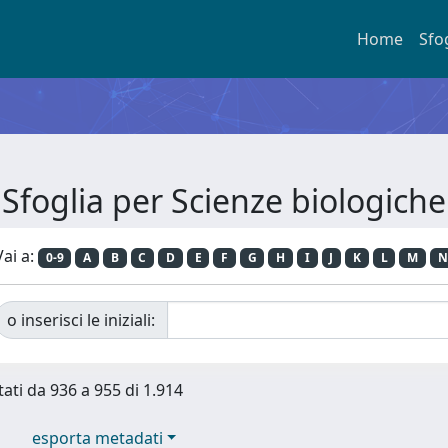
Home
Sfo
Sfoglia per Scienze biologiche
Vai a:
0-9
A
B
C
D
E
F
G
H
I
J
K
L
M
N
o inserisci le iniziali:
tati da 936 a 955 di 1.914
esporta metadati