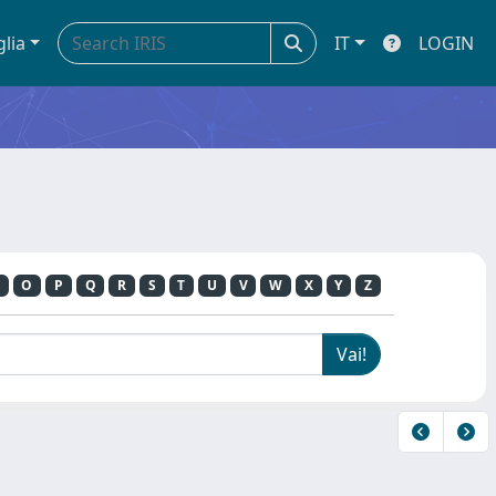
glia
IT
LOGIN
O
P
Q
R
S
T
U
V
W
X
Y
Z