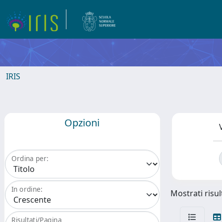
IRIS
Opzioni
Ordina per:
In ordine:
Mostrati risul
Risultati/Pagina