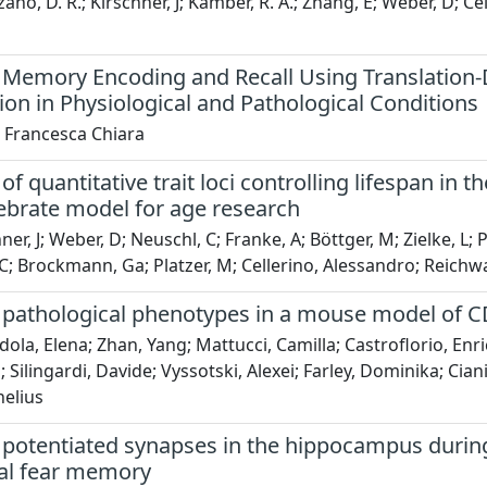
no, D. R.; Kirschner, J; Kamber, R. A.; Zhang, E; Weber, D; Ce
Memory Encoding and Recall Using Translation-
ion in Physiological and Pathological Conditions
, Francesca Chiara
f quantitative trait loci controlling lifespan in t
ebrate model for age research
ner, J; Weber, D; Neuschl, C; Franke, A; Böttger, M; Zielke, L
 C; Brockmann, Ga; Platzer, M; Cellerino, Alessandro; Reichwa
pathological phenotypes in a mouse model of C
la, Elena; Zhan, Yang; Mattucci, Camilla; Castroflorio, Enri
 Silingardi, Davide; Vyssotski, Alexei; Farley, Dominika; Cia
nelius
potentiated synapses in the hippocampus during 
al fear memory