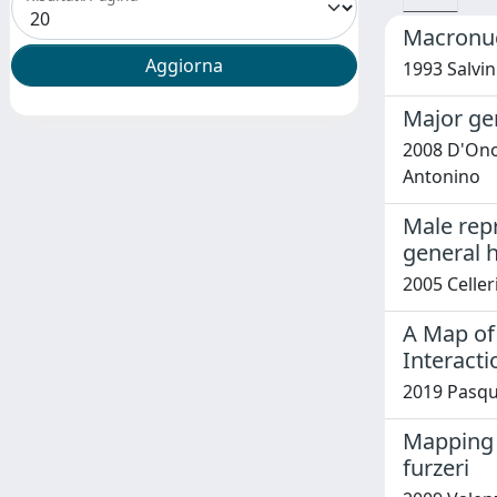
Macronuc
1993 Salvini
Major ge
2008 D'Onof
Antonino
Male repr
general 
2005 Celler
A Map of
Interacti
2019 Pasqu
Mapping l
furzeri