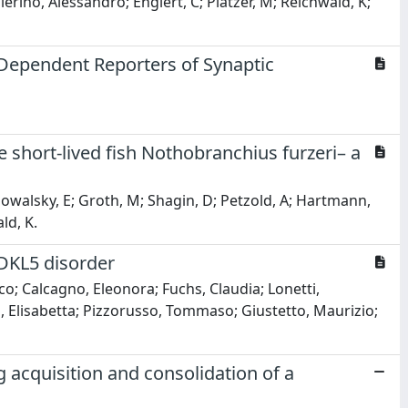
llerino, Alessandro; Englert, C; Platzer, M; Reichwald, K;
Dependent Reporters of Synaptic
he short-lived fish Nothobranchius furzeri– a
; Powalsky, E; Groth, M; Shagin, D; Petzold, A; Hartmann,
ld, K.
DKL5 disorder
co; Calcagno, Eleonora; Fuchs, Claudia; Lonetti,
ni, Elisabetta; Pizzorusso, Tommaso; Giustetto, Maurizio;
acquisition and consolidation of a