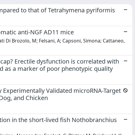
pared to that of Tetrahymena pyriformis
omatic anti-NGF AD11 mice
ati Di Brozolo, M; Felsani, A; Capsoni, Simona; Cattaneo,
ap? Erectile dysfunction is correlated with
d as a marker of poor phenotypic quality
y Experimentally Validated microRNA-Target
, Dog, and Chicken
tion in the short-lived fish Nothobranchius