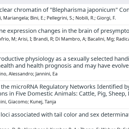
lear chromatin of "Blepharisma japonicum" Com
, Mariangela; Bini, E.; Pellegrini, S.; Nobili, R.; Giorgi, F.
ne expression changes in the brain of presympt
rio, M; Arisi, I; Brandi, R; Di Mambro, A; Bacalini, Mg; Radic
oductive physiology as a sexually selected handic
health and health prognosis and may have evolve
ino, Alessandro; Jannini, Ea
 the microRNA Regulatory Networks Identified b
ons in Five Domestic Animals: Cattle, Pig, Sheep
ini, Giacomo; Kunej, Tanja
oci associated with tail color and sex determina