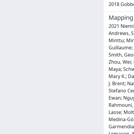
2018 Gobbo,
Mapping 
2021 Niemi, Mari E. K.; Karjalainen, Juha; Liao, Rachel G.; Neale, Benjamin M.; Daly, Mark; Ganna, Andrea; Pathak, Gita A.; Andrews, Shea J.; Kanai, Masahiro; Veerapen, Kumar; Fernandez-Cadenas, Israel; Schulte, Eva C.; Striano, Pasquale; Marttila, Minttu; Minica, Camelia; Marouli, Eirini; Karim, Mohd Anisul; Wendt, Frank R.; Savage, Jeanne; Sloofman, Laura; Butler-Laporte, Guillaume; Kim, Han-Na; Kanoni, Stavroula; Okada, Yukinori; Byun, Jinyoung; Han, Younghun; Uddin, Mohammed Jashim; Smith, George Davey; Willer, Cristen J.; Buxbaum, Joseph D.; Mehtonen, Juha; Finucane, Hilary; Cordioli, Mattia; Martin, Alicia R.; Zhou, Wei; Pasaniuc, Bogdan; Julienne, Hanna; Aschard, Hugues; Shi, Huwenbo; Yengo, Loic; Polimanti, Renato; Ghoussaini, Maya; Schwartzentruber, Jeremy; Dunham, Ian; Chwialkowska, Karolina; Francescatto, Margherita; Trankiem, Amy; Balaconis, Mary K.; Davis, Lea; Lee, Sulggi; Priest, James; Renieri, Alessandra; Sankaran, Vijay G