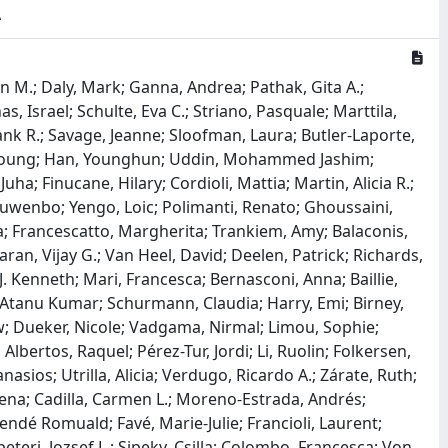
A
elle; Abdullah, Tala; Adeleye, Olumide; Mamlouk, Noor; Kimchi, Nofar; Afrasiabi, Zaman; Rezk, Nardin; Vulesevic, Branka; Bouab, Meriem; Guzman, Charlotte; Petitjean, Louis; Tselios, Chris; Xue, Xiaoqing; Afilalo, Jonathan; Afilalo, Marc; Oliveira, Maureen; Brenner, Bluma; Brassard, Nathalie; Durand, Madeleine; Schurr, Erwin; Lepage, Pierre; Ragoussis, Jiannis; Auld, Daniel; Chassé, Michaël; Kaufmann, Daniel E.; Lathrop, G. Mark; Adra, Darin; Davis, Lea K.; Cox, Nancy J.; Below, Jennifer E.; Sealock, Julia M.; Faucon, Annika B.; Shuey, Megan M.; Polikowsky, Hannah G.; Petty, Lauren E.; Shaw, Douglas M.; Chen, Hung-Hsin; Zhu, Wanying; Ludwig, Kerstin U.; Schröder, Julia; Maj, Carlo; Rolker, Selina; Nöthen, Markus M.; Fazaal, Julia; Keitel, Verena; Jensen, Björn-Erik Ole; Feldt, Torsten; Kurth, Ingo; Marx, Nikolaus; Dreher, Michael; Pink, Isabell; Cornberg, Markus; Illig, Thomas; Lehmann, Clara; Schommers, Philipp; Augustin, Max; Rybniker, Jan; Knopp, Lisa; Eggermann, Thomas; Volland, Sonja; Altmüller, Janine; Berger, Marc M.; Brenner, Thorsten; Hinney, Anke; Witzke, Oliver; Bals, Robert; Herr, Christian; Ludwig, Nicole; Walter, Jörn; Fuchsberger, Christian; Pattaro, Cristian; De Grandi, Alessandro; Pramstaller, Peter; Emmert, David; Melotti, Roberto; Foco, Luisa; Mascalzoni, Deborah; Gögele, Martin; Domingues, Francisco; Hicks, Andrew; Gignoux, Christopher R.; Wicks, Stephen J.; Crooks, Kristy; Barnes, Kathleen C.; Daya, Michelle; Shortt, Jonathan; Rafaels, Nicholas; Chavan, Sameer; Goldstein, David B.; Kiryluk, Krzysztof; Sengupta, Soumitra; Chung, Wendy; Reilly, Muredach P.; Khan, Atlas; Wang, Chen; Povysil, Gundula; Bhardwaj, Nitin; Gharavi, Ali G.; Ionita-Laza, Iuliana; Shang, Ning; O’Byrne, Sheila M.; Nandakumar, Renu; Menon, Amritha; So, Yat S.; Hod, Eldad; Pendrick, Danielle; Kim, Han-Na; Park, Soo-Kyung; Kim, Hyung-Lae; Kang, Chang Kyung; Lee, Hyo-Jung; Song, Kyoung-Ho; Jae Yoon, Kyung; Paik, Nam-Jong; Seok, Woojin; Yoon, Heejun; Joo, Eun-Jeong; Chang, Yoosoo; Ryu, Seungho; Park, Wan Beom; Su Park, Jeong; Un Park, Kyoung; Ham, Sin Young; Jung, Jongtak; Kim, Eu Suk; Kim, Hong Bin; Ellinghaus, David; Degenhardt, Frauke; Cáceres, Mario; Juzenas, Simonas; Lenz, Tobias L.; Albillos, Agustín; Julià, Antonio; Heidecker, Bettina; Garcia, Federico; Kurth, Florian; Tran, Florian; Hanses, Frank; Zoller, Heinz; Holter, Jan C.; Fernández, Javier; Sander, Leif Erik; Rosenstiel, Philip; Koehler, Philipp; De Cid, Rafael; Asselta, Rosanna; Schreiber, Stefan; Hehr, Ute; Prati, Daniele; Baselli, Guido; Valenti, Luca; Bujanda, Luis; Banales, Jesus M.; Duga, Stefano; D’Amato, Mauro; Romero-Gómez, Manuel; Buti, Maria; Invernizzi, Pietro; Franke, Andre; Hov, Johannes R.; Karlsen, Tom H.; Folseraas, Trine; Maya-Miles, Douglas; Teles, Ana; Azuure, Clinton; Wacker, Eike Matthias; Uellendahl-Werth, Florian; Elabd, Hesham; Arora, Jatin; Lerga-Jaso, Jon; Wienbrandt, Lars; Rühlemann, Malte Christoph; Wendorff, Mareike; Vadla, May Sissel; Lenning, Ole Bernt; Özer, Onur; Myhre, Ronny; Raychaudhuri, Soumya; Tanck, Anja; Gassner, Christoph; Hemmrich-Stanisak, Georg; Kässens, Jan; Figuera Basso, Maria E.; Schulzky, Martin; Wittig, Michael; Braun, Nicole; Wesse, Tanja; Albrecht, Wolfgang; Yi, Xiaoli; Ortiz, Aaron Blandino; Chercoles, Adolfo Garrido; Ruiz, Agustín; Mantovani, Alberto; Holten, Aleksander Rygh; Mayer, Alena; Cherubini, Alessandro; Protti, Alessandro; Aghemo, Alessio; Gerussi, Alessio; Ramirez, Alfredo; Braun, Alice; Barreira, Ana; Lleo, Ana; Kildal, Anders Benjamin; Glück, Andreas; Nolla, Anna Carreras; Latiano, Anna; Dyrhol-Riise, Anne Ma; Muscatello, Antonio; Voza, Antonio; Rando-Segura, Ariadna; Solier, Aurora; Karina, Banasik; Cortes, Beatriz; Mateos, Beatriz; Nafria-Jimenez, Beatriz; Schaefer, Benedikt; Bellinghausen, Carla; Ferrando, Carlos; Quereda, Carmen; Skurk, Carsten; Thibeault, Charlotte; Spinner, Christoph D.; Lange, Christoph; Hu, Cinzia; Cappadona, Claudio; Bianco, Cristiana; Sancho, Cristina; Lihaug Hoff, Dag Arne; Galimberti, Daniela; Jiménez, David; Pestaña, David; Toapanta,