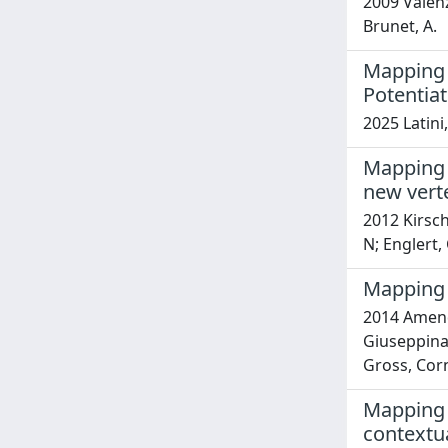
2009 Valenza
Brunet, A.
Mapping 
Potentiat
2025 Latini
Mapping o
new vert
2012 Kirsch
N; Englert,
Mapping 
2014 Amendo
Giuseppina;
Gross, Cor
Mapping 
contextu