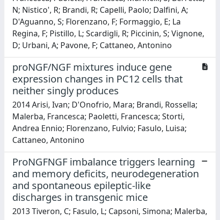
N; Nistico', R; Brandi, R; Capelli, Paolo; Dalfini, A;
D'Aguanno, S; Florenzano, F; Formaggio, E; La
Regina, F; Pistillo, L; Scardigli, R; Piccinin, S; Vignone,
D; Urbani, A; Pavone, F; Cattaneo, Antonino
proNGF/NGF mixtures induce gene
expression changes in PC12 cells that
neither singly produces
2014 Arisi, Ivan; D'Onofrio, Mara; Brandi, Rossella;
Malerba, Francesca; Paoletti, Francesca; Storti,
Andrea Ennio; Florenzano, Fulvio; Fasulo, Luisa;
Cattaneo, Antonino
ProNGFNGF imbalance triggers learning
and memory deficits, neurodegeneration
and spontaneous epileptic-like
discharges in transgenic mice
2013 Tiveron, C; Fasulo, L; Capsoni, Simona; Malerba,