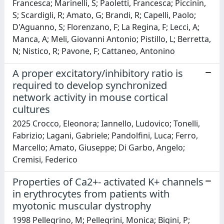
Francesca; Marinelli, S; Paoletti, Francesca; Piccinin,
S; Scardigli, R; Amato, G; Brandi, R; Capelli, Paolo;
D'Aguanno, S; Florenzano, F; La Regina, F; Lecci, A;
Manca, A; Meli, Giovanni Antonio; Pistillo, L; Berretta,
N; Nistico, R; Pavone, F; Cattaneo, Antonino
A proper excitatory/inhibitory ratio is
required to develop synchronized
network activity in mouse cortical
cultures
2025 Crocco, Eleonora; Iannello, Ludovico; Tonelli,
Fabrizio; Lagani, Gabriele; Pandolfini, Luca; Ferro,
Marcello; Amato, Giuseppe; Di Garbo, Angelo;
Cremisi, Federico
Properties of Ca2+- activated K+ channels
in erythrocytes from patients with
myotonic muscular dystrophy
1998 Pellegrino, M; Pellegrini, Monica; Bigini, P;