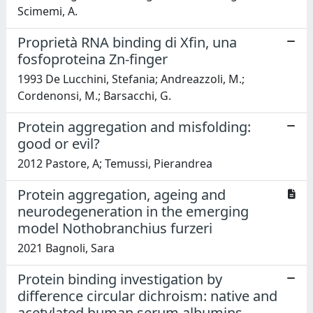
Scimemi, A.
Proprietà RNA binding di Xfin, una
fosfoproteina Zn-finger
1993 De Lucchini, Stefania; Andreazzoli, M.;
Cordenonsi, M.; Barsacchi, G.
Protein aggregation and misfolding:
good or evil?
2012 Pastore, A; Temussi, Pierandrea
Protein aggregation, ageing and
neurodegeneration in the emerging
model Nothobranchius furzeri
2021 Bagnoli, Sara
Protein binding investigation by
difference circular dichroism: native and
acetylated human serum albumins