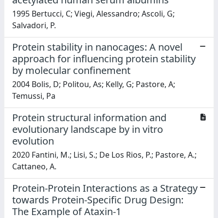
1995 Bertucci, C; Viegi, Alessandro; Ascoli, G;
Salvadori, P.
Protein stability in nanocages: A novel
approach for influencing protein stability
by molecular confinement
2004 Bolis, D; Politou, As; Kelly, G; Pastore, A;
Temussi, Pa
Protein structural information and
evolutionary landscape by in vitro
evolution
2020 Fantini, M.; Lisi, S.; De Los Rios, P.; Pastore, A.;
Cattaneo, A.
Protein-Protein Interactions as a Strategy
towards Protein-Specific Drug Design:
The Example of Ataxin-1