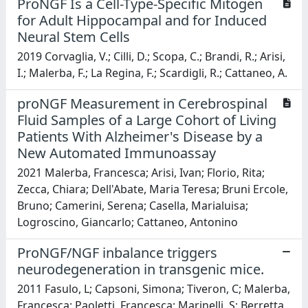
ProNGF Is a Cell-Type-Specific Mitogen
for Adult Hippocampal and for Induced
Neural Stem Cells
2019 Corvaglia, V.; Cilli, D.; Scopa, C.; Brandi, R.; Arisi,
I.; Malerba, F.; La Regina, F.; Scardigli, R.; Cattaneo, A.
proNGF Measurement in Cerebrospinal
Fluid Samples of a Large Cohort of Living
Patients With Alzheimer's Disease by a
New Automated Immunoassay
2021 Malerba, Francesca; Arisi, Ivan; Florio, Rita;
Zecca, Chiara; Dell'Abate, Maria Teresa; Bruni Ercole,
Bruno; Camerini, Serena; Casella, Marialuisa;
Logroscino, Giancarlo; Cattaneo, Antonino
ProNGF/NGF inbalance triggers
neurodegeneration in transgenic mice.
2011 Fasulo, L; Capsoni, Simona; Tiveron, C; Malerba,
Francesca; Paoletti, Francesca; Marinelli, S; Berretta,