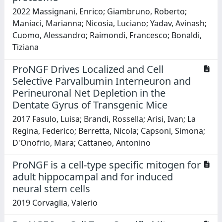
2022 Massignani, Enrico; Giambruno, Roberto;
Maniaci, Marianna; Nicosia, Luciano; Yadav, Avinash;
Cuomo, Alessandro; Raimondi, Francesco; Bonaldi,
Tiziana
ProNGF Drives Localized and Cell
Selective Parvalbumin Interneuron and
Perineuronal Net Depletion in the
Dentate Gyrus of Transgenic Mice
2017 Fasulo, Luisa; Brandi, Rossella; Arisi, Ivan; La
Regina, Federico; Berretta, Nicola; Capsoni, Simona;
D'Onofrio, Mara; Cattaneo, Antonino
ProNGF is a cell-type specific mitogen for
adult hippocampal and for induced
neural stem cells
2019 Corvaglia, Valerio