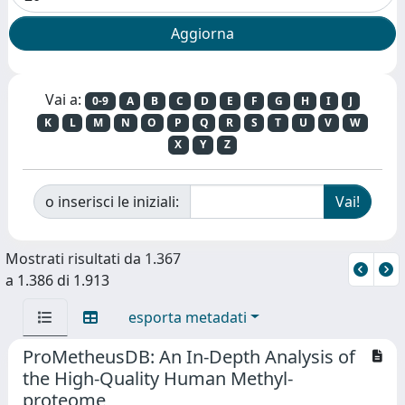
Vai a:
0-9
A
B
C
D
E
F
G
H
I
J
K
L
M
N
O
P
Q
R
S
T
U
V
W
X
Y
Z
o inserisci le iniziali:
Mostrati risultati da 1.367
a 1.386 di 1.913
esporta metadati
ProMetheusDB: An In-Depth Analysis of
the High-Quality Human Methyl-
proteome