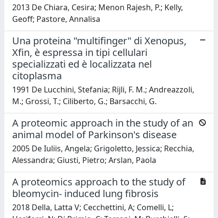
2013 De Chiara, Cesira; Menon Rajesh, P.; Kelly,
Geoff; Pastore, Annalisa
Una proteina "multifinger" di Xenopus,
Xfin, è espressa in tipi cellulari
specializzati ed è localizzata nel
citoplasma
1991 De Lucchini, Stefania; Rijli, F. M.; Andreazzoli,
M.; Grossi, T.; Ciliberto, G.; Barsacchi, G.
A proteomic approach in the study of an
animal model of Parkinson's disease
2005 De Iuliis, Angela; Grigoletto, Jessica; Recchia,
Alessandra; Giusti, Pietro; Arslan, Paola
A proteomics approach to the study of
bleomycin- induced lung fibrosis
2018 Della, Latta V; Cecchettini, A; Comelli, L;