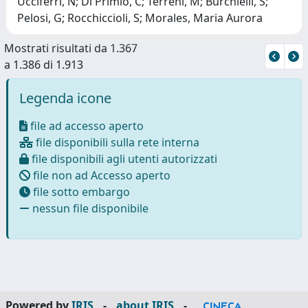
Ucciferri, N; Di Primio, C; Terreni, M; Burchielli, S;
Pelosi, G; Rocchiccioli, S; Morales, Maria Aurora
Mostrati risultati da 1.367
a 1.386 di 1.913
Legenda icone
file ad accesso aperto
file disponibili sulla rete interna
file disponibili agli utenti autorizzati
file non ad Accesso aperto
file sotto embargo
nessun file disponibile
Powered by
IRIS
-
about IRIS
-