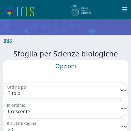
IRIS
Sfoglia per Scienze biologiche
Opzioni
Ordina per:
In ordine:
Risultati/Pagina