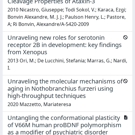
Cleavage Properties of Ataxin-3
2010 Nicastro, Giuseppe; Todi Sokol, V.; Karaca, Ezgi;
Bonvin Alexandre, M. J. J.; Paulson Henry, L.; Pastore,
A; Ri Bonvin, Alexandre/A-5420-2009
Unraveling new roles for serotonin
receptor 2B in development: key findings
from Xenopus
2013 Ori, M.; De Lucchini, Stefania; Marras, G.; Nardi,
I.
Unraveling the molecular mechanisms of
aging in Nothobranchius furzeri using
high-throughput techniques
2020 Mazzetto, Mariateresa
Untangling the conformational plasticity
of V66M human proBDNF polymorphism
as a modifier of psychiatric disorder