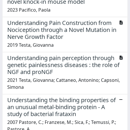
novel knock-in mouse model
2023 Pacifico, Paola
Understanding Pain Construction from
Nociception through a Novel Mutation in
Nerve Growth Factor
2019 Testa, Giovanna
Understanding pain perception through
genetic painlessness diseases : the role of
NGF and proNGF
2021 Testa, Giovanna; Cattaneo, Antonino; Capsoni,
Simona
Understanding the binding properties of
an unusual metal-binding protein - A
study of bacterial frataxin
2007 Pastore, C.; Franzese, M.; Sica, F.; Temussi, P.;
Pastore, A