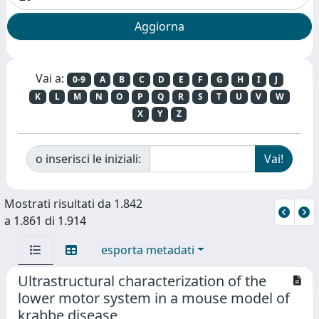
Vai a:
0-9
A
B
C
D
E
F
G
H
I
J
K
L
M
N
O
P
Q
R
S
T
U
V
W
X
Y
Z
o inserisci le iniziali:
Mostrati risultati da 1.842
a 1.861 di 1.914
esporta metadati
Ultrastructural characterization of the
lower motor system in a mouse model of
krabbe disease