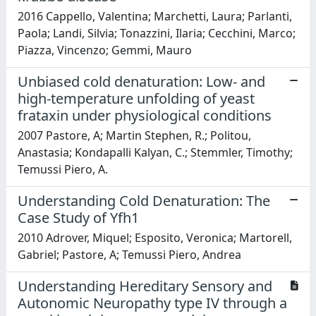
2016 Cappello, Valentina; Marchetti, Laura; Parlanti,
Paola; Landi, Silvia; Tonazzini, Ilaria; Cecchini, Marco;
Piazza, Vincenzo; Gemmi, Mauro
Unbiased cold denaturation: Low- and
high-temperature unfolding of yeast
frataxin under physiological conditions
2007 Pastore, A; Martin Stephen, R.; Politou,
Anastasia; Kondapalli Kalyan, C.; Stemmler, Timothy;
Temussi Piero, A.
Understanding Cold Denaturation: The
Case Study of Yfh1
2010 Adrover, Miquel; Esposito, Veronica; Martorell,
Gabriel; Pastore, A; Temussi Piero, Andrea
Understanding Hereditary Sensory and
Autonomic Neuropathy type IV through a