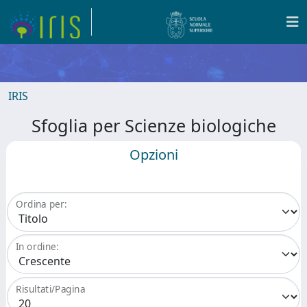
IRIS
Sfoglia per Scienze biologiche
Opzioni
Ordina per:
In ordine:
Risultati/Pagina