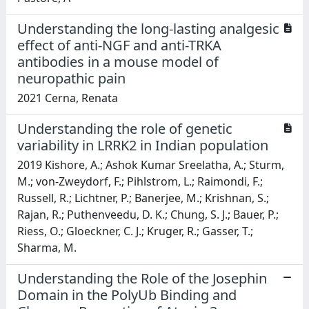
Understanding the long-lasting analgesic
effect of anti-NGF and anti-TRKA
antibodies in a mouse model of
neuropathic pain
2021 Cerna, Renata
Understanding the role of genetic
variability in LRRK2 in Indian population
2019 Kishore, A.; Ashok Kumar Sreelatha, A.; Sturm,
M.; von-Zweydorf, F.; Pihlstrom, L.; Raimondi, F.;
Russell, R.; Lichtner, P.; Banerjee, M.; Krishnan, S.;
Rajan, R.; Puthenveedu, D. K.; Chung, S. J.; Bauer, P.;
Riess, O.; Gloeckner, C. J.; Kruger, R.; Gasser, T.;
Sharma, M.
Understanding the Role of the Josephin
Domain in the PolyUb Binding and