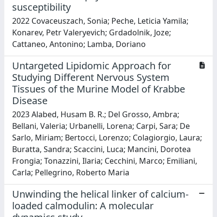
susceptibility
2022 Covaceuszach, Sonia; Peche, Leticia Yamila;
Konarev, Petr Valeryevich; Grdadolnik, Joze;
Cattaneo, Antonino; Lamba, Doriano
Untargeted Lipidomic Approach for
Studying Different Nervous System
Tissues of the Murine Model of Krabbe
Disease
2023 Alabed, Husam B. R.; Del Grosso, Ambra;
Bellani, Valeria; Urbanelli, Lorena; Carpi, Sara; De
Sarlo, Miriam; Bertocci, Lorenzo; Colagiorgio, Laura;
Buratta, Sandra; Scaccini, Luca; Mancini, Dorotea
Frongia; Tonazzini, Ilaria; Cecchini, Marco; Emiliani,
Carla; Pellegrino, Roberto Maria
Unwinding the helical linker of calcium-
loaded calmodulin: A molecular