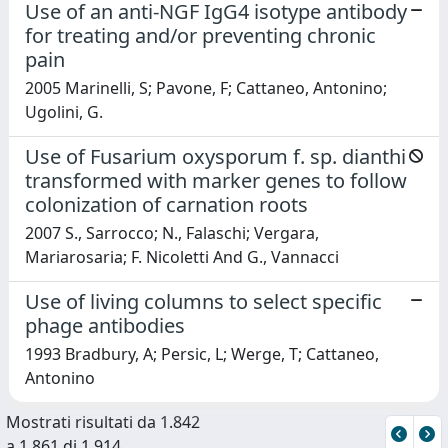
Use of an anti-NGF IgG4 isotype antibody
for treating and/or preventing chronic
pain
2005 Marinelli, S; Pavone, F; Cattaneo, Antonino;
Ugolini, G.
Use of Fusarium oxysporum f. sp. dianthi
transformed with marker genes to follow
colonization of carnation roots
2007 S., Sarrocco; N., Falaschi; Vergara,
Mariarosaria; F. Nicoletti And G., Vannacci
Use of living columns to select specific
phage antibodies
1993 Bradbury, A; Persic, L; Werge, T; Cattaneo,
Antonino
Mostrati risultati da 1.842
a 1.861 di 1.914