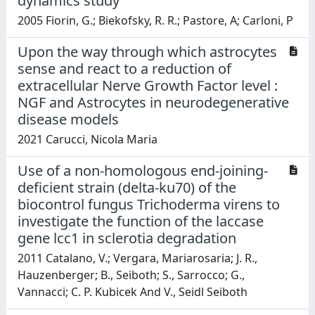
dynamics study
2005 Fiorin, G.; Biekofsky, R. R.; Pastore, A; Carloni, P
Upon the way through which astrocytes
sense and react to a reduction of
extracellular Nerve Growth Factor level :
NGF and Astrocytes in neurodegenerative
disease models
2021 Carucci, Nicola Maria
Use of a non-homologous end-joining-
deficient strain (delta-ku70) of the
biocontrol fungus Trichoderma virens to
investigate the function of the laccase
gene lcc1 in sclerotia degradation
2011 Catalano, V.; Vergara, Mariarosaria; J. R.,
Hauzenberger; B., Seiboth; S., Sarrocco; G.,
Vannacci; C. P. Kubicek And V., Seidl Seiboth