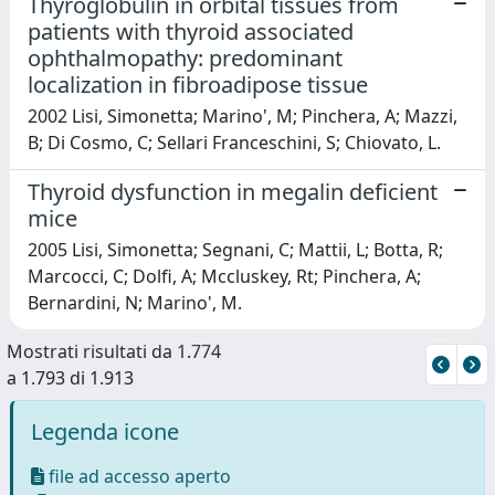
Thyroglobulin in orbital tissues from
patients with thyroid associated
ophthalmopathy: predominant
localization in fibroadipose tissue
2002 Lisi, Simonetta; Marino', M; Pinchera, A; Mazzi,
B; Di Cosmo, C; Sellari Franceschini, S; Chiovato, L.
Thyroid dysfunction in megalin deficient
mice
2005 Lisi, Simonetta; Segnani, C; Mattii, L; Botta, R;
Marcocci, C; Dolfi, A; Mccluskey, Rt; Pinchera, A;
Bernardini, N; Marino', M.
Mostrati risultati da 1.774
a 1.793 di 1.913
Legenda icone
file ad accesso aperto