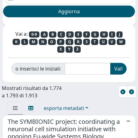
Vai a:
0-9
A
B
C
D
E
F
G
H
I
J
K
L
M
N
O
P
Q
R
S
T
U
V
W
X
Y
Z
o inserisci le iniziali:
Mostrati risultati da 1.774
a 1.793 di 1.913
esporta metadati
The SYMBIONIC project: coordinating a
neuronal cell simulation initiative with
ongoing Eu-wide Systems Biology