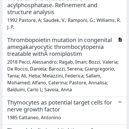
acylphosphatase. Refinement and
structure analysis
1992 Pastore, A; Saudek, V.; Ramponi, G.; Williams, R.
J. P.
Thrombopoietin mutation in congenital
amegakaryocytic thrombocytopenia
treatable withÂ romiplostim
2018 Pecci, Alessandro; Ragab, Iman; Bozzi, Valeria;
De Rocco, Daniela; Barozzi, Serena; Giangregorio,
Tania; Ali, Heba; Melazzini, Federica; Sallam,
Mohamed; Alfano, Caterina; Pastore, Annalisa;
Balduini, Carlo L; Savoia, Anna
Thymocytes as potential target cells for
nerve growth factor
1985 Cattaneo, Antonino