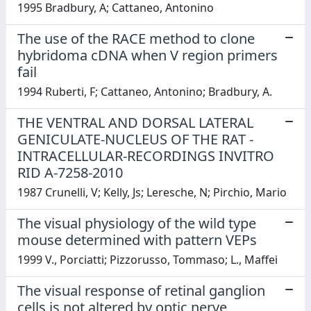
1995 Bradbury, A; Cattaneo, Antonino
The use of the RACE method to clone
hybridoma cDNA when V region primers
fail
1994 Ruberti, F; Cattaneo, Antonino; Bradbury, A.
THE VENTRAL AND DORSAL LATERAL
GENICULATE-NUCLEUS OF THE RAT -
INTRACELLULAR-RECORDINGS INVITRO
RID A-7258-2010
1987 Crunelli, V; Kelly, Js; Leresche, N; Pirchio, Mario
The visual physiology of the wild type
mouse determined with pattern VEPs
1999 V., Porciatti; Pizzorusso, Tommaso; L., Maffei
The visual response of retinal ganglion
cells is not altered by optic nerve