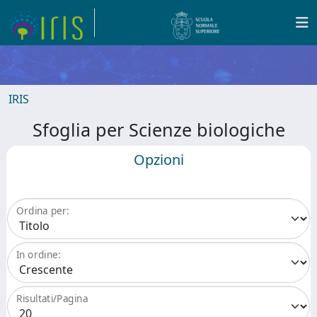
IRIS
Sfoglia per Scienze biologiche
Opzioni
Ordina per:
In ordine:
Risultati/Pagina