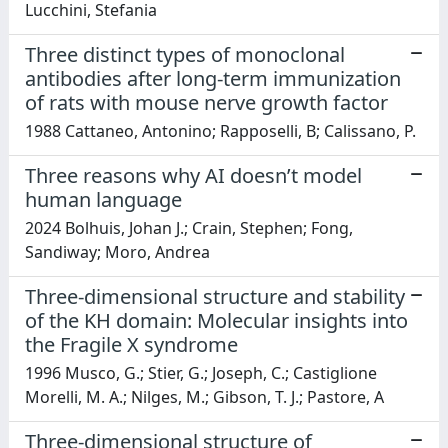
Lucchini, Stefania
Three distinct types of monoclonal
antibodies after long-term immunization
of rats with mouse nerve growth factor
1988 Cattaneo, Antonino; Rapposelli, B; Calissano, P.
Three reasons why AI doesn’t model
human language
2024 Bolhuis, Johan J.; Crain, Stephen; Fong,
Sandiway; Moro, Andrea
Three-dimensional structure and stability
of the KH domain: Molecular insights into
the Fragile X syndrome
1996 Musco, G.; Stier, G.; Joseph, C.; Castiglione
Morelli, M. A.; Nilges, M.; Gibson, T. J.; Pastore, A
Three-dimensional structure of