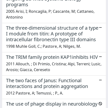
programs
2005 Arisi, I; Roncaglia, P; Cascante, M; Cattaneo,
Antonino
The three-dimensional structure of a type
I module from titin: A prototype of
intracellular fibronectin type III domains
1998 Muhle Goll, C.; Pastore, A; Nilges, M.
The TRIM family protein KAP1inhibits HIV
2011 Allouch, ; Di Primio, Cristina; Alpi, Terreni; Lusic,
Arosio; Giacca, Cereseto
The two faces of Janus: Functional
interactions and protein aggregation
2012 Pastore, A; Temussi, ; P., A.
The use of phage display in neurobiology