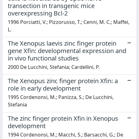
transection in transgenic mice
overexpressing Bcl-2
1996 Porciatti, V.; Pizzorusso, T.; Cenni, M. C.; Maffei,
L.
The Xenopus laevis zinc finger protein
gene Xfin: developmental expression and
in vivo functional studies
2000 De Lucchini, Stefania; Cardellini, P.
The Xenopus zinc finger protein Xfin: a
role in early development
1995 Cordenonsi, M.; Panizza, S.; De Lucchini,
Stefania
The zinc finger protein Xfin in Xenopus
development
1994 Cordenonsi, M.; Macchi, S.; Barsacchi, G.; De