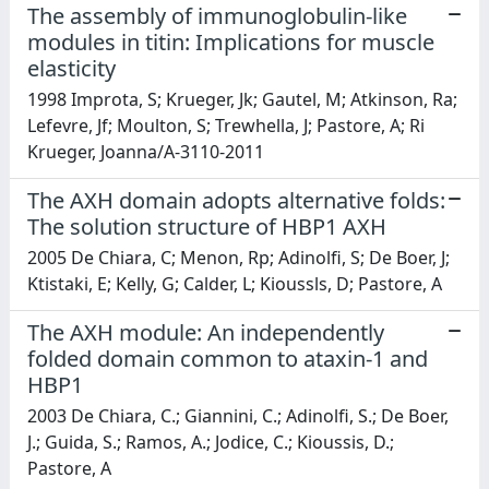
The assembly of immunoglobulin-like
modules in titin: Implications for muscle
elasticity
1998 Improta, S; Krueger, Jk; Gautel, M; Atkinson, Ra;
Lefevre, Jf; Moulton, S; Trewhella, J; Pastore, A; Ri
Krueger, Joanna/A-3110-2011
The AXH domain adopts alternative folds:
The solution structure of HBP1 AXH
2005 De Chiara, C; Menon, Rp; Adinolfi, S; De Boer, J;
Ktistaki, E; Kelly, G; Calder, L; Kioussls, D; Pastore, A
The AXH module: An independently
folded domain common to ataxin-1 and
HBP1
2003 De Chiara, C.; Giannini, C.; Adinolfi, S.; De Boer,
J.; Guida, S.; Ramos, A.; Jodice, C.; Kioussis, D.;
Pastore, A