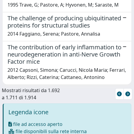
1995 Trave, G; Pastore, A; Hyvonen, M; Saraste, M
The challenge of producing ubiquitinated
proteins for structural studies
2014 Faggiano, Serena; Pastore, Annalisa
The contribution of early inflammation to
neurodegeneration in anti-Nerve Growth
Factor mice
2012 Capsoni, Simona; Carucci, Nicola Maria; Ferrari,
Alberto; Rizzi, Caterina; Cattaneo, Antonino
Mostrati risultati da 1.692
a 1.711 di 1.914
Legenda icone
file ad accesso aperto
file disponibili sulla rete interna