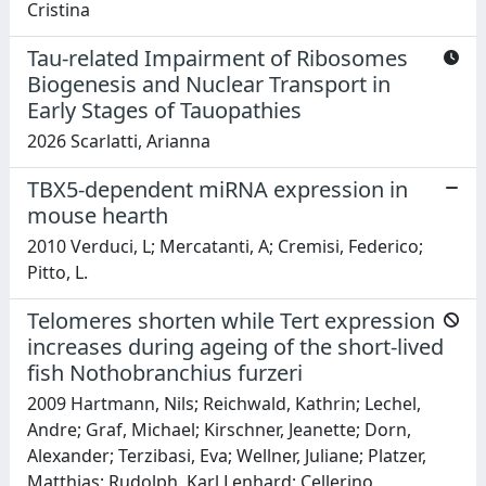
Cristina
Tau-related Impairment of Ribosomes
Biogenesis and Nuclear Transport in
Early Stages of Tauopathies
2026 Scarlatti, Arianna
TBX5-dependent miRNA expression in
mouse hearth
2010 Verduci, L; Mercatanti, A; Cremisi, Federico;
Pitto, L.
Telomeres shorten while Tert expression
increases during ageing of the short-lived
fish Nothobranchius furzeri
2009 Hartmann, Nils; Reichwald, Kathrin; Lechel,
Andre; Graf, Michael; Kirschner, Jeanette; Dorn,
Alexander; Terzibasi, Eva; Wellner, Juliane; Platzer,
Matthias; Rudolph, Karl Lenhard; Cellerino,