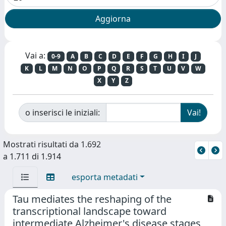
Vai a:
0-9
A
B
C
D
E
F
G
H
I
J
K
L
M
N
O
P
Q
R
S
T
U
V
W
X
Y
Z
o inserisci le iniziali:
Mostrati risultati da 1.692
a 1.711 di 1.914
esporta metadati
Tau mediates the reshaping of the
transcriptional landscape toward
intermediate Alzheimer's disease stages