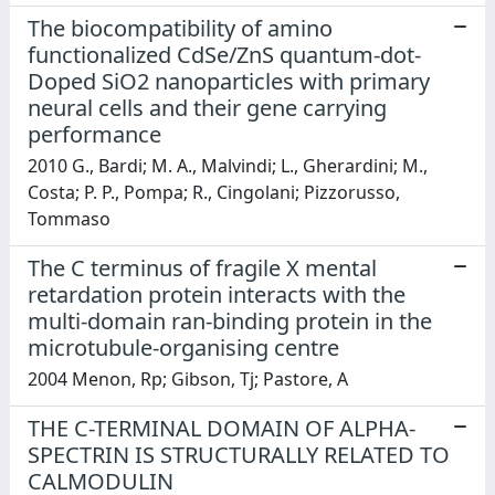
The biocompatibility of amino
functionalized CdSe/ZnS quantum-dot-
Doped SiO2 nanoparticles with primary
neural cells and their gene carrying
performance
2010 G., Bardi; M. A., Malvindi; L., Gherardini; M.,
Costa; P. P., Pompa; R., Cingolani; Pizzorusso,
Tommaso
The C terminus of fragile X mental
retardation protein interacts with the
multi-domain ran-binding protein in the
microtubule-organising centre
2004 Menon, Rp; Gibson, Tj; Pastore, A
THE C-TERMINAL DOMAIN OF ALPHA-
SPECTRIN IS STRUCTURALLY RELATED TO
CALMODULIN