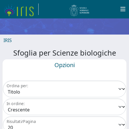
IRIS
Sfoglia per Scienze biologiche
Opzioni
Ordina per:
In ordine:
Risultati/Pagina