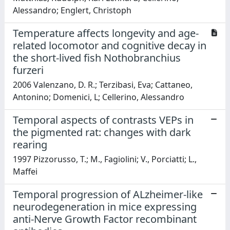
Alessandro; Englert, Christoph
Temperature affects longevity and age-
related locomotor and cognitive decay in
the short-lived fish Nothobranchius
furzeri
2006 Valenzano, D. R.; Terzibasi, Eva; Cattaneo,
Antonino; Domenici, L; Cellerino, Alessandro
Temporal aspects of contrasts VEPs in
the pigmented rat: changes with dark
rearing
1997 Pizzorusso, T.; M., Fagiolini; V., Porciatti; L.,
Maffei
Temporal progression of ALzheimer-like
neurodegeneration in mice expressing
anti-Nerve Growth Factor recombinant