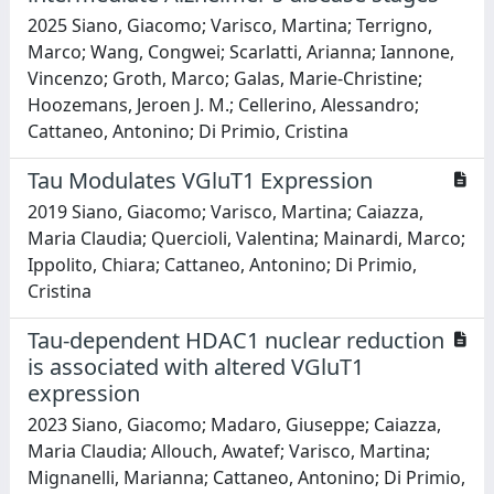
2025 Siano, Giacomo; Varisco, Martina; Terrigno,
Marco; Wang, Congwei; Scarlatti, Arianna; Iannone,
Vincenzo; Groth, Marco; Galas, Marie-Christine;
Hoozemans, Jeroen J. M.; Cellerino, Alessandro;
Cattaneo, Antonino; Di Primio, Cristina
Tau Modulates VGluT1 Expression
2019 Siano, Giacomo; Varisco, Martina; Caiazza,
Maria Claudia; Quercioli, Valentina; Mainardi, Marco;
Ippolito, Chiara; Cattaneo, Antonino; Di Primio,
Cristina
Tau-dependent HDAC1 nuclear reduction
is associated with altered VGluT1
expression
2023 Siano, Giacomo; Madaro, Giuseppe; Caiazza,
Maria Claudia; Allouch, Awatef; Varisco, Martina;
Mignanelli, Marianna; Cattaneo, Antonino; Di Primio,