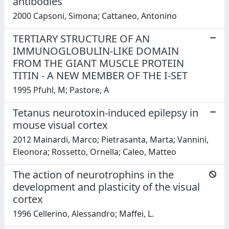
antibodies
2000 Capsoni, Simona; Cattaneo, Antonino
TERTIARY STRUCTURE OF AN
IMMUNOGLOBULIN-LIKE DOMAIN
FROM THE GIANT MUSCLE PROTEIN
TITIN - A NEW MEMBER OF THE I-SET
1995 Pfuhl, M; Pastore, A
Tetanus neurotoxin-induced epilepsy in
mouse visual cortex
2012 Mainardi, Marco; Pietrasanta, Marta; Vannini,
Eleonora; Rossetto, Ornella; Caleo, Matteo
The action of neurotrophins in the
development and plasticity of the visual
cortex
1996 Cellerino, Alessandro; Maffei, L.