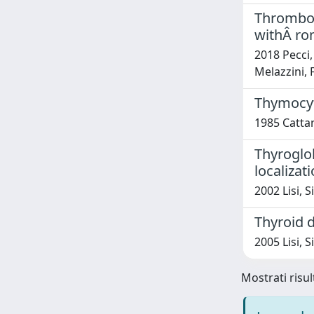
Thrombop
withÂ ro
2018 Pecci,
Melazzini, 
Thymocyte
1985 Catta
Thyroglob
localizat
2002 Lisi, 
Thyroid d
2005 Lisi, S
Mostrati risul