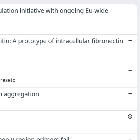
ation initiative with ongoing Eu-wide
in: A prototype of intracellular fibronectin
Cereseto
in aggregation
n V region primers fail