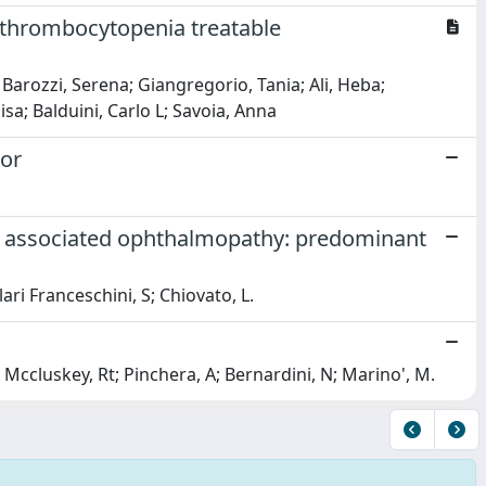
 thrombocytopenia treatable
Barozzi, Serena; Giangregorio, Tania; Ali, Heba;
sa; Balduini, Carlo L; Savoia, Anna
tor
oid associated ophthalmopathy: predominant
ari Franceschini, S; Chiovato, L.
A; Mccluskey, Rt; Pinchera, A; Bernardini, N; Marino', M.