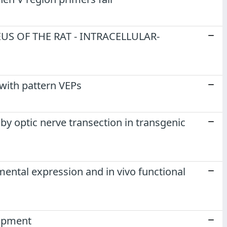
S OF THE RAT - INTRACELLULAR-
with pattern VEPs
d by optic nerve transection in transgenic
mental expression and in vivo functional
lopment