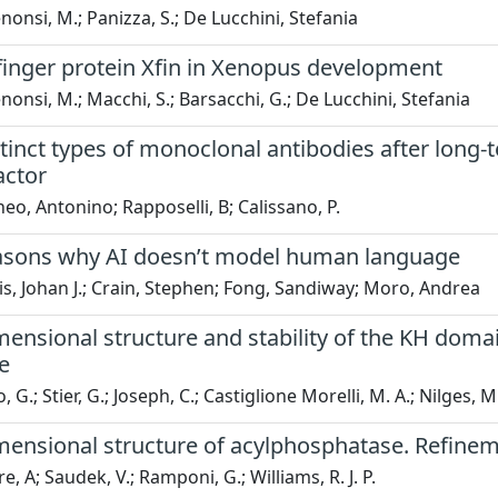
onsi, M.; Panizza, S.; De Lucchini, Stefania
finger protein Xfin in Xenopus development
onsi, M.; Macchi, S.; Barsacchi, G.; De Lucchini, Stefania
tinct types of monoclonal antibodies after long
actor
eo, Antonino; Rapposelli, B; Calissano, P.
asons why AI doesn’t model human language
s, Johan J.; Crain, Stephen; Fong, Sandiway; Moro, Andrea
ensional structure and stability of the KH domain
e
G.; Stier, G.; Joseph, C.; Castiglione Morelli, M. A.; Nilges, M.
mensional structure of acylphosphatase. Refinem
, A; Saudek, V.; Ramponi, G.; Williams, R. J. P.