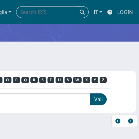
glia
IT
LOGIN
O
P
Q
R
S
T
U
V
W
X
Y
Z