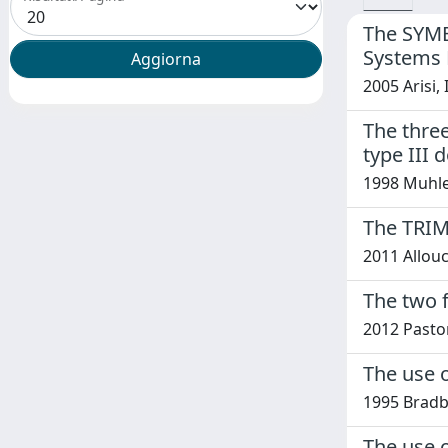
The SYMBI
Systems 
2005 Arisi,
The three
type III 
1998 Muhle 
The TRIM
2011 Allouch
The two f
2012 Pastore
The use o
1995 Bradb
The use 