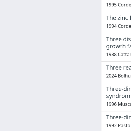
1995 Corden
The zinc 
1994 Corden
Three dis
growth f
1988 Cattan
Three re
2024 Bolhui
Three-dim
syndrom
1996 Musco, 
Three-di
1992 Pastore