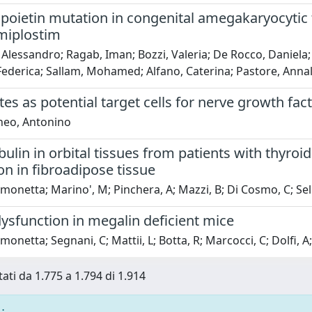
oietin mutation in congenital amegakaryocytic
miplostim
 Alessandro; Ragab, Iman; Bozzi, Valeria; De Rocco, Daniela; 
Federica; Sallam, Mohamed; Alfano, Caterina; Pastore, Annali
s as potential target cells for nerve growth fac
neo, Antonino
ulin in orbital tissues from patients with thyr
ion in fibroadipose tissue
Simonetta; Marino', M; Pinchera, A; Mazzi, B; Di Cosmo, C; Sell
ysfunction in megalin deficient mice
imonetta; Segnani, C; Mattii, L; Botta, R; Marcocci, C; Dolfi, 
tati da 1.775 a 1.794 di 1.914