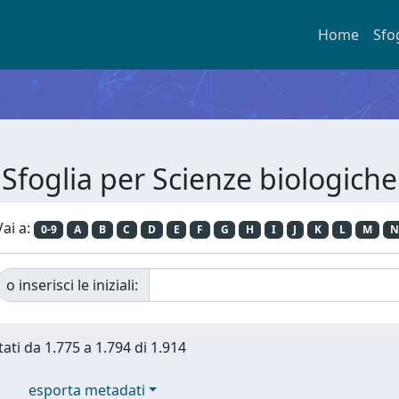
Home
Sfo
Sfoglia per Scienze biologiche
Vai a:
0-9
A
B
C
D
E
F
G
H
I
J
K
L
M
N
o inserisci le iniziali:
tati da 1.775 a 1.794 di 1.914
esporta metadati