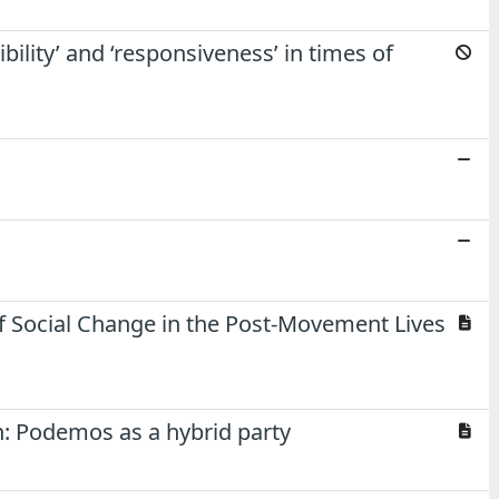
lity’ and ‘responsiveness’ in times of
f Social Change in the Post-Movement Lives
n: Podemos as a hybrid party