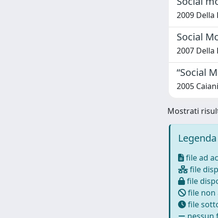
Social m
2009 Della 
Social M
2007 Della 
“Social M
2005 Caiani
Mostrati risul
Legenda 
file ad a
file disp
file dispo
file non
file sot
nessun f