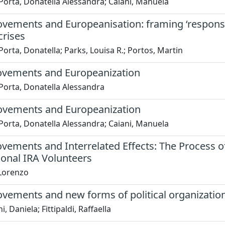
Porta, Donatella Alessandra; Caiani, Manuela
vements and Europeanisation: framing ‘responsibi
crises
Porta, Donatella; Parks, Louisa R.; Portos, Martin
ovements and Europeanization
Porta, Donatella Alessandra
ovements and Europeanization
Porta, Donatella Alessandra; Caiani, Manuela
ovements and Interrelated Effects: The Process o
ional IRA Volunteers
 Lorenzo
ovements and new forms of political organizatio
, Daniela; Fittipaldi, Raffaella