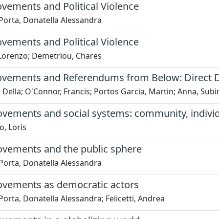
vements and Political Violence
Porta, Donatella Alessandra
vements and Political Violence
 Lorenzo; Demetriou, Chares
ovements and Referendums from Below: Direct De
 Della; O'Connor, Francis; Portos Garcia, Martin; Anna, Subi
vements and social systems: community, individu
, Loris
ovements and the public sphere
Porta, Donatella Alessandra
ovements as democratic actors
Porta, Donatella Alessandra; Felicetti, Andrea