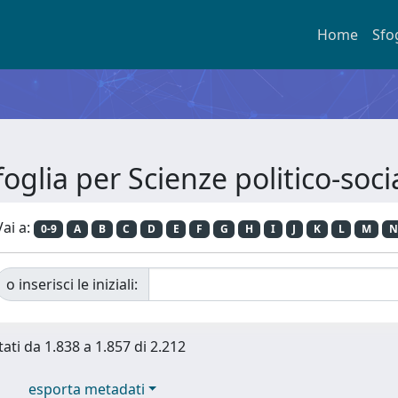
Home
Sfo
foglia per Scienze politico-socia
Vai a:
0-9
A
B
C
D
E
F
G
H
I
J
K
L
M
N
o inserisci le iniziali:
tati da 1.838 a 1.857 di 2.212
esporta metadati