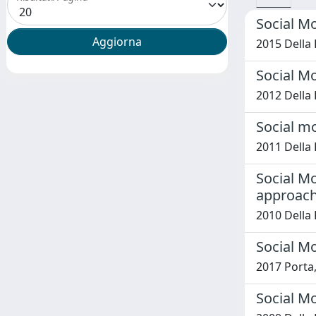
Social M
2015 Della 
Social M
2012 Della 
Social mo
2011 Della 
Social Mo
approac
2010 Della 
Social Mo
2017 Porta, 
Social M