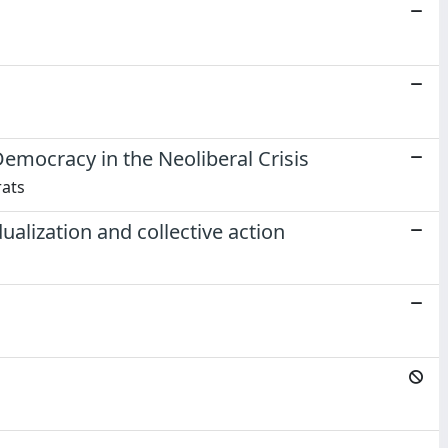
mocracy in the Neoliberal Crisis
rats
alization and collective action