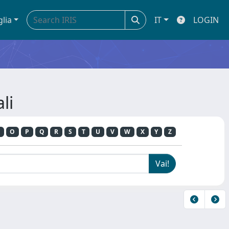
glia
IT
LOGIN
li
O
P
Q
R
S
T
U
V
W
X
Y
Z