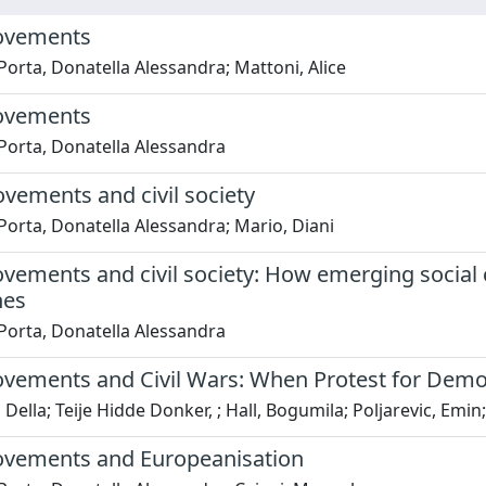
ovements
Porta, Donatella Alessandra; Mattoni, Alice
ovements
Porta, Donatella Alessandra
vements and civil society
Porta, Donatella Alessandra; Mario, Diani
vements and civil society: How emerging social c
hes
Porta, Donatella Alessandra
vements and Civil Wars: When Protest for Democr
Della; Teije Hidde Donker, ; Hall, Bogumila; Poljarevic, Emin; 
ovements and Europeanisation