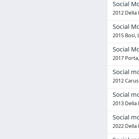
Social Mo
2012 Della 
Social Mo
2015 Bosi,
Social M
2017 Porta,
Social mo
2012 Caruso
Social m
2013 Della 
Social m
2022 Della 