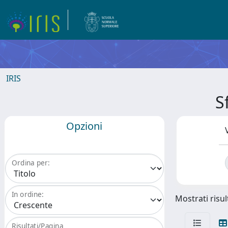
IRIS
S
Opzioni
Ordina per:
In ordine:
Mostrati risul
Risultati/Pagina