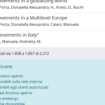
ovements in a globalizing world
Porta, Donatella Alessandra; H., Kriesi; D., Rucht
ovements in a Multilevel Europe
Porta, Donatella Alessandra; Caiani, Manuela
ovements in Italy”
, Manuela; Andretta, M.
tati da 1.838 a 1.857 di 2.212
icone
ccesso aperto
onibili sulla rete interna
nibili agli utenti autorizzati
 ad Accesso aperto
to embargo
ile disponibile