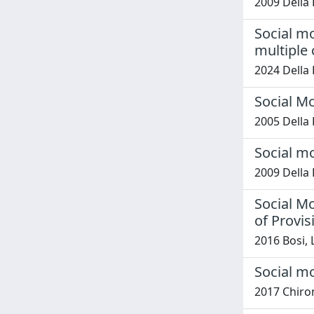
2009 Della 
Social mo
multiple 
2024 Della 
Social M
2005 Della 
Social m
2009 Della 
Social M
of Provis
2016 Bosi,
Social m
2017 Chironi