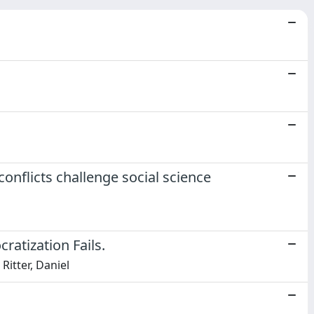
onflicts challenge social science
atization Fails.
Ritter, Daniel