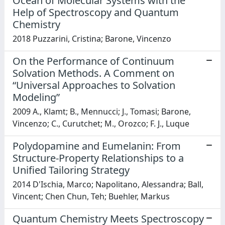
Ocean of Molecular Systems with the
Help of Spectroscopy and Quantum
Chemistry
2018 Puzzarini, Cristina; Barone, Vincenzo
On the Performance of Continuum
Solvation Methods. A Comment on
“Universal Approaches to Solvation
Modeling”
2009 A., Klamt; B., Mennucci; J., Tomasi; Barone,
Vincenzo; C., Curutchet; M., Orozco; F. J., Luque
Polydopamine and Eumelanin: From
Structure-Property Relationships to a
Unified Tailoring Strategy
2014 D'Ischia, Marco; Napolitano, Alessandra; Ball,
Vincent; Chen Chun, Teh; Buehler, Markus
Quantum Chemistry Meets Spectroscopy