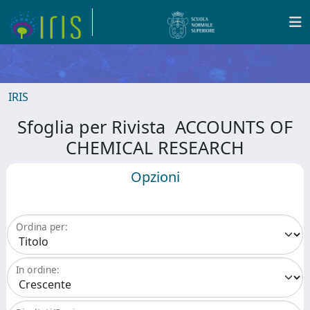
IRIS
Sfoglia per Rivista ACCOUNTS OF
CHEMICAL RESEARCH
Opzioni
Ordina per:
In ordine: