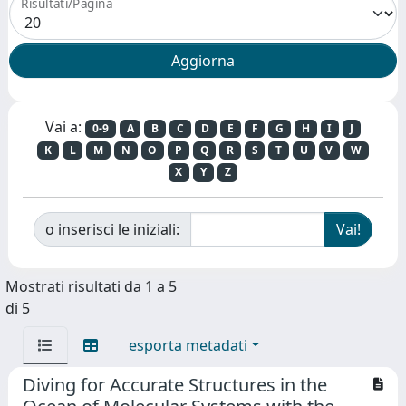
Risultati/Pagina
Vai a:
0-9
A
B
C
D
E
F
G
H
I
J
K
L
M
N
O
P
Q
R
S
T
U
V
W
X
Y
Z
o inserisci le iniziali:
Mostrati risultati da 1 a 5
di 5
esporta metadati
Diving for Accurate Structures in the