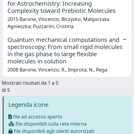
for Astrochemistry: Increasing
Complexity toward Prebiotic Molecules
2015 Barone, Vincenzo; Biczysko, Malgorzata
Agnieszka; Puzzarini, Cristina
Quantum mechanical computations and
spectroscopy: From small rigid molecules
in the gas phase to large flexible
molecules in solution
2008 Barone, Vincenzo; R., Improta; N., Rega
Mostrati risultati da 1 a 5
di 5
Legenda icone
file ad accesso aperto
file disponibili sulla rete interna
file disponibili agli utenti autorizzati