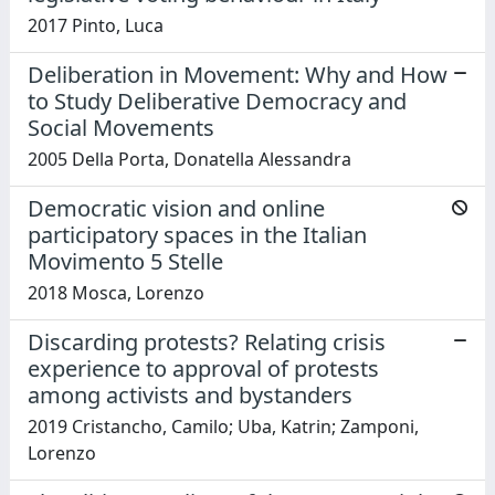
2017 Pinto, Luca
Deliberation in Movement: Why and How
to Study Deliberative Democracy and
Social Movements
2005 Della Porta, Donatella Alessandra
Democratic vision and online
participatory spaces in the Italian
Movimento 5 Stelle
2018 Mosca, Lorenzo
Discarding protests? Relating crisis
experience to approval of protests
among activists and bystanders
2019 Cristancho, Camilo; Uba, Katrin; Zamponi,
Lorenzo