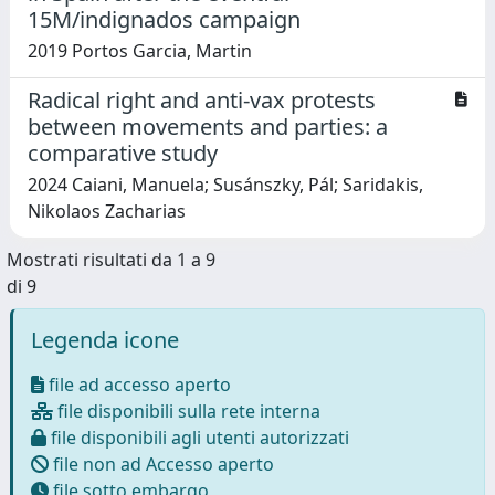
15M/indignados campaign
2019 Portos Garcia, Martin
Radical right and anti-vax protests
between movements and parties: a
comparative study
2024 Caiani, Manuela; Susánszky, Pál; Saridakis,
Nikolaos Zacharias
Mostrati risultati da 1 a 9
di 9
Legenda icone
file ad accesso aperto
file disponibili sulla rete interna
file disponibili agli utenti autorizzati
file non ad Accesso aperto
file sotto embargo