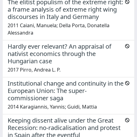
The elitist populism of the extreme right:
a frame analysis of extreme right wing
discourses in Italy and Germany
2011 Caiani, Manuela; Della Porta, Donatella
Alessandra
Hardly ever relevant? An appraisal of
nativist economics through the
Hungarian case
2017 Pirro, Andrea L. P.
Institutional change and continuity in the
European Union: The super-
commissioner saga
2014 Karagiannis, Yannis; Guidi, Mattia
Keeping dissent alive under the Great
Recession: no-radicalisation and protest
in Spain after the eventful