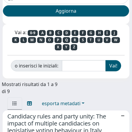
Vai a:
0-9
A
B
C
D
E
F
G
H
I
J
K
L
M
N
O
P
Q
R
S
T
U
V
W
X
Y
Z
o inserisci le iniziali:
Mostrati risultati da 1 a 9
di 9
esporta metadati
Candidacy rules and party unity: The
impact of multiple candidacies on
legislative voting behaviour in Italy