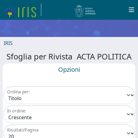
IRIS
Sfoglia per Rivista ACTA POLITICA
Opzioni
Ordina per:
In ordine:
Risultati/Pagina