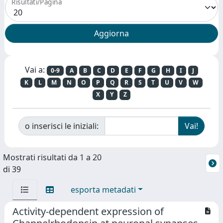
Risultati/Pagina
Vai a:
0-9
A
B
C
D
E
F
G
H
I
J
K
L
M
N
O
P
Q
R
S
T
U
V
W
X
Y
Z
o inserisci le iniziali:
Mostrati risultati da 1 a 20
di 39
esporta metadati
Activity-dependent expression of