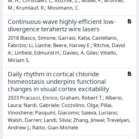
M. H.; Christiaen, L.; Kozmik, Z.; Muller, P.; Bronner,
M.; Krumlauf, R.; Mosimann, C.
Continuous-wave highly-efficient low-
divergence terahertz wire lasers
2018 Biasco, Simone; Garrasi, Katia; Castellano,
Fabrizio; Li, Lianhe; Beere, Harvey E.; Ritchie, David
A.; Linfield, Edmund H.; Davies, A. Giles; Vitiello,
Miriam S.
Daily rhythm in cortical chloride
homeostasis underpins functional
changes in visual cortex excitability
2023 Pracucci, Enrico; Graham, Robert T.; Alberio,
Laura; Nardi, Gabriele; Cozzolino, Olga; Pillai,
Vinoshene; Pasquini, Giacomo; Saieva, Luciano;
Walsh, Darren; Landi, Silvia; Zhang, Jinwei; Trevelyan,
Andrew J.; Ratto, Gian-Michele