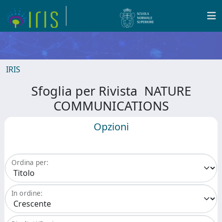
IRIS
Sfoglia per Rivista NATURE
COMMUNICATIONS
Opzioni
Ordina per:
In ordine: