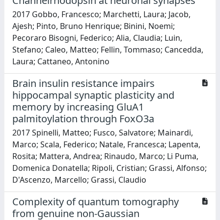
Channelrhodopsin at neuronal synapses
2017 Gobbo, Francesco; Marchetti, Laura; Jacob,
Ajesh; Pinto, Bruno Henrique; Binini, Noemi;
Pecoraro Bisogni, Federico; Alia, Claudia; Luin,
Stefano; Caleo, Matteo; Fellin, Tommaso; Cancedda,
Laura; Cattaneo, Antonino
Brain insulin resistance impairs
hippocampal synaptic plasticity and
memory by increasing GluA1
palmitoylation through FoxO3a
2017 Spinelli, Matteo; Fusco, Salvatore; Mainardi,
Marco; Scala, Federico; Natale, Francesca; Lapenta,
Rosita; Mattera, Andrea; Rinaudo, Marco; Li Puma,
Domenica Donatella; Ripoli, Cristian; Grassi, Alfonso;
D'Ascenzo, Marcello; Grassi, Claudio
Complexity of quantum tomography
from genuine non-Gaussian