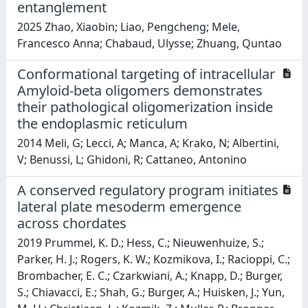
entanglement
2025 Zhao, Xiaobin; Liao, Pengcheng; Mele,
Francesco Anna; Chabaud, Ulysse; Zhuang, Quntao
Conformational targeting of intracellular
Amyloid-beta oligomers demonstrates
their pathological oligomerization inside
the endoplasmic reticulum
2014 Meli, G; Lecci, A; Manca, A; Krako, N; Albertini,
V; Benussi, L; Ghidoni, R; Cattaneo, Antonino
A conserved regulatory program initiates
lateral plate mesoderm emergence
across chordates
2019 Prummel, K. D.; Hess, C.; Nieuwenhuize, S.;
Parker, H. J.; Rogers, K. W.; Kozmikova, I.; Racioppi, C.;
Brombacher, E. C.; Czarkwiani, A.; Knapp, D.; Burger,
S.; Chiavacci, E.; Shah, G.; Burger, A.; Huisken, J.; Yun,