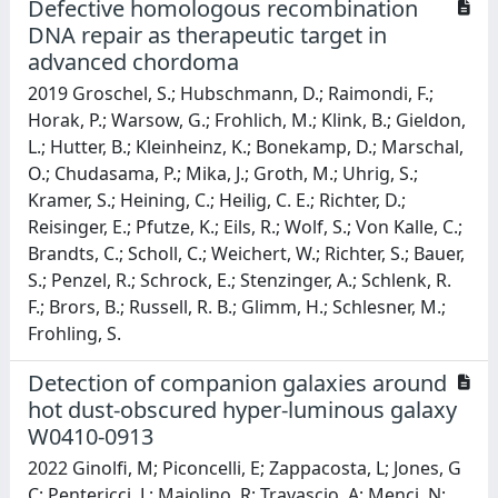
Defective homologous recombination
DNA repair as therapeutic target in
advanced chordoma
2019 Groschel, S.; Hubschmann, D.; Raimondi, F.;
Horak, P.; Warsow, G.; Frohlich, M.; Klink, B.; Gieldon,
L.; Hutter, B.; Kleinheinz, K.; Bonekamp, D.; Marschal,
O.; Chudasama, P.; Mika, J.; Groth, M.; Uhrig, S.;
Kramer, S.; Heining, C.; Heilig, C. E.; Richter, D.;
Reisinger, E.; Pfutze, K.; Eils, R.; Wolf, S.; Von Kalle, C.;
Brandts, C.; Scholl, C.; Weichert, W.; Richter, S.; Bauer,
S.; Penzel, R.; Schrock, E.; Stenzinger, A.; Schlenk, R.
F.; Brors, B.; Russell, R. B.; Glimm, H.; Schlesner, M.;
Frohling, S.
Detection of companion galaxies around
hot dust-obscured hyper-luminous galaxy
W0410-0913
2022 Ginolfi, M; Piconcelli, E; Zappacosta, L; Jones, G
C; Pentericci, L; Maiolino, R; Travascio, A; Menci, N;