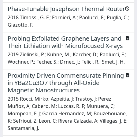
Phase-Tunable Josephson Thermal Router
2018 Timossi, G. F.; Fornieri, A.; Paolucci, F.; Puglia, C.;
Giazotto, F.
Probing Exfoliated Graphene Layers and
Their Lithiation with Microfocused X-rays
2019 Zielinski, P.; Kuhne, M.; Karcher, D.; Paolucci, F.;
Wochner, P.; Fecher, S.; Drnec, J.; Felici, R.; Smet, J. H.
Proximity Driven Commensurate Pinning
in YBa2Cu3O7 through All-Oxide
Magnetic Nanostructures
2015 Rocci, Mirko; Azpeitia, J; Trastoy, J; Perez
Muñoz, A; Cabero, M; Luccas, R. F; Munuera, C;
Mompean, F. J; Garcia Hernandez, M; Bouzehouane,
K; Sefrioui, Z; Leon, C; Rivera Calzada, A; Villegas, J. E;
Santamaria, J.