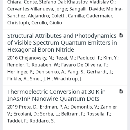
Chiara; Conte, Stefano Dal; Khaustov, Vladislav O.;
Cervantes-Villanueva, Jorge; Sangalli, Davide; Molina-
Sanchez, Alejandro; Coletti, Camilla; Gadermaier,
Christoph; Cerullo, Giulio
Structural Attributes and Photodynamics
of Visible Spectrum Quantum Emitters in
Hexagonal Boron Nitride
2016 Chejanovsky, N.; Rezai, M.; Paolucci, F.; Kim, Y.;
Rendler, T.; Rouabeh, W.; Favaro De Oliveira, F.;
Herlinger, P.; Denisenko, A.; Yang, S.; Gerhardt, I.;
Finkler, A.; Smet, J. H.; Wrachtrup, J.
Thermoelectric Conversion at 30 K in
InAs/InP Nanowire Quantum Dots
2019 Prete, D.; Erdman, P. A.; Demontis, V.; Zannier,
V.; Ercolani, D.; Sorba, L.; Beltram, F.; Rossella, F.;
Taddei, F.; Roddaro, S.