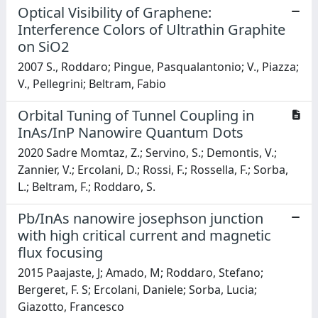
Optical Visibility of Graphene:
Interference Colors of Ultrathin Graphite
on SiO2
2007 S., Roddaro; Pingue, Pasqualantonio; V., Piazza;
V., Pellegrini; Beltram, Fabio
Orbital Tuning of Tunnel Coupling in
InAs/InP Nanowire Quantum Dots
2020 Sadre Momtaz, Z.; Servino, S.; Demontis, V.;
Zannier, V.; Ercolani, D.; Rossi, F.; Rossella, F.; Sorba,
L.; Beltram, F.; Roddaro, S.
Pb/InAs nanowire josephson junction
with high critical current and magnetic
flux focusing
2015 Paajaste, J; Amado, M; Roddaro, Stefano;
Bergeret, F. S; Ercolani, Daniele; Sorba, Lucia;
Giazotto, Francesco