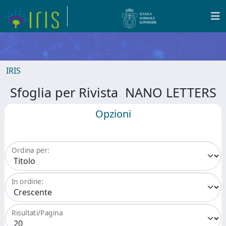
IRIS
Sfoglia per Rivista NANO LETTERS
Opzioni
Ordina per:
In ordine:
Risultati/Pagina