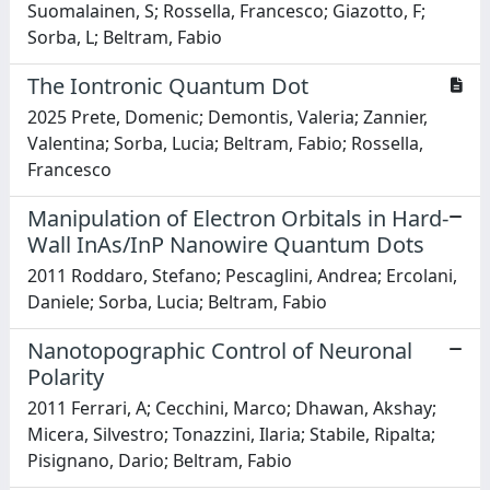
Suomalainen, S; Rossella, Francesco; Giazotto, F;
Sorba, L; Beltram, Fabio
The Iontronic Quantum Dot
2025 Prete, Domenic; Demontis, Valeria; Zannier,
Valentina; Sorba, Lucia; Beltram, Fabio; Rossella,
Francesco
Manipulation of Electron Orbitals in Hard-
Wall InAs/InP Nanowire Quantum Dots
2011 Roddaro, Stefano; Pescaglini, Andrea; Ercolani,
Daniele; Sorba, Lucia; Beltram, Fabio
Nanotopographic Control of Neuronal
Polarity
2011 Ferrari, A; Cecchini, Marco; Dhawan, Akshay;
Micera, Silvestro; Tonazzini, Ilaria; Stabile, Ripalta;
Pisignano, Dario; Beltram, Fabio