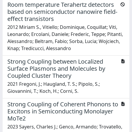
Room temperature Terahertz detectors
based on semiconductor nanowire field-
effect transistors
2012 Miriam S., Vitiello; Dominique, Coquillat; Viti,
Leonardo; Ercolani, Daniele; Frederic, Teppe; Pitanti,
Alessandro; Beltram, Fabio; Sorba, Lucia; Wojciech,
Knap; Tredicucci, Alessandro
Strong Coupling between Localized
Surface Plasmons and Molecules by
Coupled Cluster Theory
2021 Fregoni, J.; Haugland, T. S.; Pipolo, S.;
Giovannini, T.; Koch, H.; Corni, S.
Strong Coupling of Coherent Phonons to
Excitons in Semiconducting Monolayer
MoTe2
2023 Sayers, Charles J.; Genco, Armando; Trovatello,