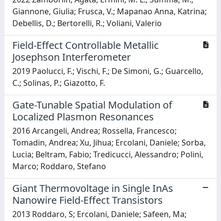
Giannone, Giulia; Frusca, V.; Mapanao Anna, Katrina;
Debellis, D.; Bertorelli, R.; Voliani, Valerio
Field-Effect Controllable Metallic
Josephson Interferometer
2019 Paolucci, F.; Vischi, F.; De Simoni, G.; Guarcello,
C.; Solinas, P.; Giazotto, F.
Gate-Tunable Spatial Modulation of
Localized Plasmon Resonances
2016 Arcangeli, Andrea; Rossella, Francesco;
Tomadin, Andrea; Xu, Jihua; Ercolani, Daniele; Sorba,
Lucia; Beltram, Fabio; Tredicucci, Alessandro; Polini,
Marco; Roddaro, Stefano
Giant Thermovoltage in Single InAs
Nanowire Field-Effect Transistors
2013 Roddaro, S; Ercolani, Daniele; Safeen, Ma;