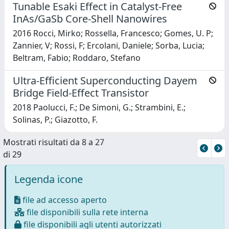
Tunable Esaki Effect in Catalyst-Free
InAs/GaSb Core-Shell Nanowires
2016 Rocci, Mirko; Rossella, Francesco; Gomes, U. P;
Zannier, V; Rossi, F; Ercolani, Daniele; Sorba, Lucia;
Beltram, Fabio; Roddaro, Stefano
Ultra-Efficient Superconducting Dayem
Bridge Field-Effect Transistor
2018 Paolucci, F.; De Simoni, G.; Strambini, E.;
Solinas, P.; Giazotto, F.
Mostrati risultati da 8 a 27
di 29
Legenda icone
file ad accesso aperto
file disponibili sulla rete interna
file disponibili agli utenti autorizzati