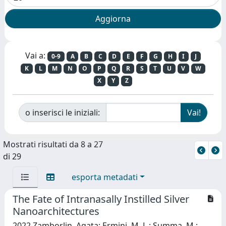
Vai a:
0-9
A
B
C
D
E
F
G
H
I
J
K
L
M
N
O
P
Q
R
S
T
U
V
W
X
Y
Z
o inserisci le iniziali:
Mostrati risultati da 8 a 27
di 29
esporta metadati
The Fate of Intranasally Instilled Silver
Nanoarchitectures
2022 Zamborlin, Agata; Ermini, M. L.; Summa, M.;