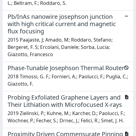
L.; Beltram, F.; Roddaro, S.
Pb/InAs nanowire josephson junction
with high critical current and magnetic
flux focusing
2015 Paajaste, J; Amado, M; Roddaro, Stefano;
Bergeret, F. S; Ercolani, Daniele; Sorba, Lucia;
Giazotto, Francesco
Phase-Tunable Josephson Thermal Router
2018 Timossi, G. F.; Fornieri, A.; Paolucci, F.; Puglia, C.;
Giazotto, F.
Probing Exfoliated Graphene Layers and
Their Lithiation with Microfocused X-rays
2019 Zielinski, P.; Kuhne, M.; Karcher, D.; Paolucci, F.;
Wochner, P.; Fecher, S.; Drnec, J.; Felici, R.; Smet, J. H.
Proximity Driven Commensurate Pinning