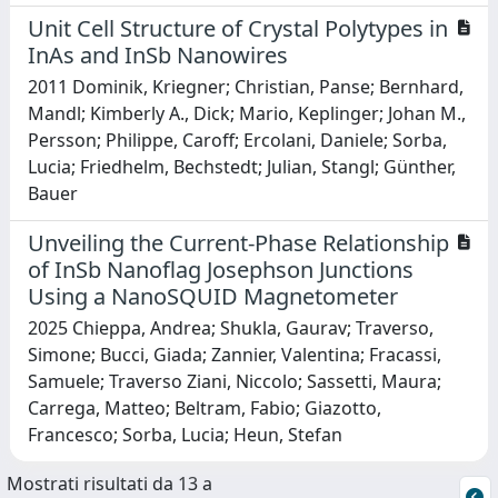
Unit Cell Structure of Crystal Polytypes in
InAs and InSb Nanowires
2011 Dominik, Kriegner; Christian, Panse; Bernhard,
Mandl; Kimberly A., Dick; Mario, Keplinger; Johan M.,
Persson; Philippe, Caroff; Ercolani, Daniele; Sorba,
Lucia; Friedhelm, Bechstedt; Julian, Stangl; Günther,
Bauer
Unveiling the Current-Phase Relationship
of InSb Nanoflag Josephson Junctions
Using a NanoSQUID Magnetometer
2025 Chieppa, Andrea; Shukla, Gaurav; Traverso,
Simone; Bucci, Giada; Zannier, Valentina; Fracassi,
Samuele; Traverso Ziani, Niccolo; Sassetti, Maura;
Carrega, Matteo; Beltram, Fabio; Giazotto,
Francesco; Sorba, Lucia; Heun, Stefan
Mostrati risultati da 13 a