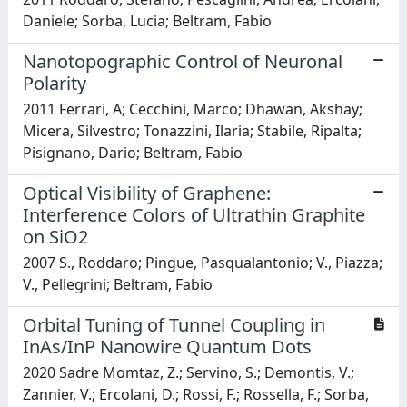
Daniele; Sorba, Lucia; Beltram, Fabio
Nanotopographic Control of Neuronal
Polarity
2011 Ferrari, A; Cecchini, Marco; Dhawan, Akshay;
Micera, Silvestro; Tonazzini, Ilaria; Stabile, Ripalta;
Pisignano, Dario; Beltram, Fabio
Optical Visibility of Graphene:
Interference Colors of Ultrathin Graphite
on SiO2
2007 S., Roddaro; Pingue, Pasqualantonio; V., Piazza;
V., Pellegrini; Beltram, Fabio
Orbital Tuning of Tunnel Coupling in
InAs/InP Nanowire Quantum Dots
2020 Sadre Momtaz, Z.; Servino, S.; Demontis, V.;
Zannier, V.; Ercolani, D.; Rossi, F.; Rossella, F.; Sorba,