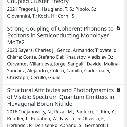
Coupled Cluster Theory
2021 Fregoni, J.; Haugland, T. S.; Pipolo, S.;
Giovannini, T.; Koch, H.; Corni, S.
Strong Coupling of Coherent Phonons to
Excitons in Semiconducting Monolayer
MoTe2
2023 Sayers, Charles J.; Genco, Armando; Trovatello,
Chiara; Conte, Stefano Dal; Khaustov, Vladislav O.;
Cervantes-Villanueva, Jorge; Sangalli, Davide; Molina-
Sanchez, Alejandro; Coletti, Camilla; Gadermaier,
Christoph; Cerullo, Giulio
Structural Attributes and Photodynamics
of Visible Spectrum Quantum Emitters in
Hexagonal Boron Nitride
2016 Chejanovsky, N.; Rezai, M.; Paolucci, F.; Kim, Y.;
Rendler, T.; Rouabeh, W.; Favaro De Oliveira, F.;
Herlinger, P.; Denisenko, A.; Yang, S.; Gerhardt, I.;