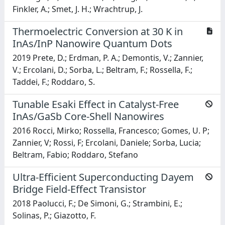
Finkler, A.; Smet, J. H.; Wrachtrup, J.
Thermoelectric Conversion at 30 K in
InAs/InP Nanowire Quantum Dots
2019 Prete, D.; Erdman, P. A.; Demontis, V.; Zannier,
V.; Ercolani, D.; Sorba, L.; Beltram, F.; Rossella, F.;
Taddei, F.; Roddaro, S.
Tunable Esaki Effect in Catalyst-Free
InAs/GaSb Core-Shell Nanowires
2016 Rocci, Mirko; Rossella, Francesco; Gomes, U. P;
Zannier, V; Rossi, F; Ercolani, Daniele; Sorba, Lucia;
Beltram, Fabio; Roddaro, Stefano
Ultra-Efficient Superconducting Dayem
Bridge Field-Effect Transistor
2018 Paolucci, F.; De Simoni, G.; Strambini, E.;
Solinas, P.; Giazotto, F.