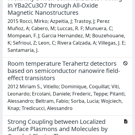
in YBa2Cu3O7 through All-Oxide
Magnetic Nanostructures
2015 Rocci, Mirko; Azpeitia, J; Trastoy, J; Perez
Muñoz, A; Cabero, M; Luccas, R. F; Munuera, C;
Mompean, F. J; Garcia Hernandez, M; Bouzehouane,
K; Sefrioui, Z; Leon, C; Rivera Calzada, A; Villegas, J. E;
Santamaria, J.
Room temperature Terahertz detectors
based on semiconductor nanowire field-
effect transistors
2012 Miriam S., Vitiello; Dominique, Coquillat; Viti,
Leonardo; Ercolani, Daniele; Frederic, Teppe; Pitanti,
Alessandro; Beltram, Fabio; Sorba, Lucia; Wojciech,
Knap; Tredicucci, Alessandro
Strong Coupling between Localized
Surface Plasmons and Molecules by