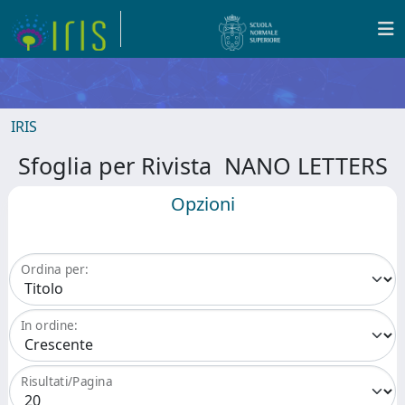
IRIS
Sfoglia per Rivista NANO LETTERS
Opzioni
Ordina per:
In ordine:
Risultati/Pagina