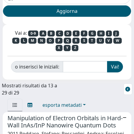
Vai a:
0-9
A
B
C
D
E
F
G
H
I
J
K
L
M
N
O
P
Q
R
S
T
U
V
W
X
Y
Z
o inserisci le iniziali:
Mostrati risultati da 13 a
29 di 29
esporta metadati
Manipulation of Electron Orbitals in Hard-
Wall InAs/InP Nanowire Quantum Dots
2011 Roddaro, Stefano; Pescaglini, Andrea; Ercolani,