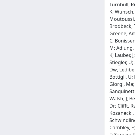
Turnbull, R
K; Wunsch, 
Moutoussi, 
Brodbeck, Tj
Greene, Am;
C; Bonissent
M; Adlung, 
K; Lauber, J
Stiegler, U;
Dw; Lediberd
Bottigli, U; 
Giorgi, Ma;
Sanguinetti,
Walsh, J; Be
Dr; Clifft,
Kozanecki, W
Schwindling
Combley, F;
F; Saraiva, 