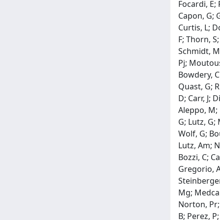
Focardi, E;
Capon, G; Ga
Curtis, L; 
F; Thorn, S
Schmidt, M;
Pj; Moutous
Bowdery, Ck
Quast, G; R
D; Carr, J; 
Aleppo, M; 
G; Lutz, G;
Wolf, G; Bou
Lutz, Am; Ni
Bozzi, C; Ca
Gregorio, A
Steinberger,
Mg; Medcalf
Norton, Pr;
B; Perez, P;