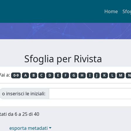
Home
Sfo
Sfoglia per Rivista
Vai a:
0-9
A
B
C
D
E
F
G
H
I
J
K
L
M
N
o inserisci le iniziali:
tati da 6 a 25 di 40
esporta metadati