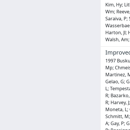
Kim, Hy; Li
Wm; Reeve, 
Saraiva, P;
Wasserbaech
Harton, Jl;
Walsh, Am; 
Improved 
1997 Buskul
Mp; Chmeiss
Martinez, M;
Gelao, G; Gi
L; Tempesta,
R; Bazarko,
R; Harvey, J
Moneta, L; O
Schmitt, M;
A; Gay, P; G