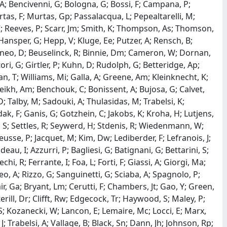
, A; Bencivenni, G; Bologna, G; Bossi, F; Campana, P;
urtas, F; Murtas, Gp; Passalacqua, L; Pepealtarelli, M;
, C; Reeves, P; Scarr, Jm; Smith, K; Thompson, As; Thomson,
Hansper, G; Hepp, V; Kluge, Ee; Putzer, A; Rensch, B;
baneo, D; Beuselinck, R; Binnie, Dm; Cameron, W; Dornan,
ori, G; Girtler, P; Kuhn, D; Rudolph, G; Betteridge, Ap;
an, T; Williams, Mi; Galla, A; Greene, Am; Kleinknecht, K;
heikh, Am; Benchouk, C; Bonissent, A; Bujosa, G; Calvet,
D; Talby, M; Sadouki, A; Thulasidas, M; Trabelsi, K;
ak, F; Ganis, G; Gotzhein, C; Jakobs, K; Kroha, H; Lutjens,
, S; Settles, R; Seywerd, H; Stdenis, R; Wiedenmann, W;
 Heusse, P; Jacquet, M; Kim, Dw; Lediberder, F; Lefranois, J;
ideau, I; Azzurri, P; Bagliesi, G; Batignani, G; Bettarini, S;
chi, R; Ferrante, I; Foa, L; Forti, F; Giassi, A; Giorgi, Ma;
, A; Rizzo, G; Sanguinetti, G; Sciaba, A; Spagnolo, P;
lair, Ga; Bryant, Lm; Cerutti, F; Chambers, Jt; Gao, Y; Green,
ill, Dr; Clifft, Rw; Edgecock, Tr; Haywood, S; Maley, P;
; Kozanecki, W; Lancon, E; Lemaire, Mc; Locci, E; Marx,
 J; Trabelsi, A; Vallage, B; Black, Sn; Dann, Jh; Johnson, Rp;