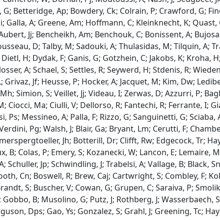
 G; Betteridge, Ap; Bowdery, Ck; Colrain, P; Crawford, G; Finc
i; Galla, A; Greene, Am; Hoffmann, C; Kleinknecht, K; Quast
 Aubert, Jj; Bencheikh, Am; Benchouk, C; Bonissent, A; Bujosa, 
ousseau, D; Talby, M; Sadouki, A; Thulasidas, M; Tilquin, A; Tr
 Dietl, H; Dydak, F; Ganis, G; Gotzhein, C; Jakobs, K; Kroha, H
sser, A; Schael, S; Settles, R; Seywerd, H; Stdenis, R; Wiedenm
; Grivaz, Jf; Heusse, P; Hocker, A; Jacquet, M; Kim, Dw; Lediberd
Mh; Simion, S; Veillet, Jj; Videau, I; Zerwas, D; Azzurri, P; Bagl
M; Ciocci, Ma; Ciulli, V; Dellorso, R; Fantechi, R; Ferrante, I; 
 Ps; Messineo, A; Palla, F; Rizzo, G; Sanguinetti, G; Sciaba, A
Verdini, Pg; Walsh, J; Blair, Ga; Bryant, Lm; Cerutti, F; Chamb
erspergtoeller, Jh; Botterill, Dr; Clifft, Rw; Edgecock, Tr; H
, B; Colas, P; Emery, S; Kozanecki, W; Lancon, E; Lemaire, Mc; 
; Schuller, Jp; Schwindling, J; Trabelsi, A; Vallage, B; Black, 
Booth, Cn; Boswell, R; Brew, Caj; Cartwright, S; Combley, F; 
Brandt, S; Buscher, V; Cowan, G; Grupen, C; Saraiva, P; Smolik,
; Gobbo, B; Musolino, G; Putz, J; Rothberg, J; Wasserbaech, S;
rguson, Dps; Gao, Ys; Gonzalez, S; Grahl, J; Greening, Tc; H