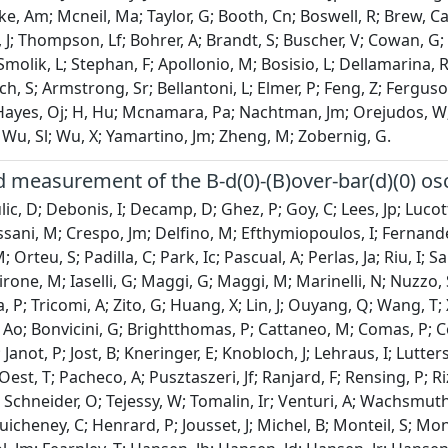
tke, Am; Mcneil, Ma; Taylor, G; Booth, Cn; Boswell, R; Brew, C
J; Thompson, Lf; Bohrer, A; Brandt, S; Buscher, V; Cowan, G; 
 Smolik, L; Stephan, F; Apollonio, M; Bosisio, L; Dellamarina, 
, S; Armstrong, Sr; Bellantoni, L; Elmer, P; Feng, Z; Ferguson
 Hayes, Oj; H, Hu; Mcnamara, Pa; Nachtman, Jm; Orejudos, W; P
Wu, Sl; Wu, X; Yamartino, Jm; Zheng, M; Zobernig, G.
measurement of the B-d(0)-(B)over-bar(d)(0) osc
ic, D; Debonis, I; Decamp, D; Ghez, P; Goy, C; Lees, Jp; Lucott
ani, M; Crespo, Jm; Delfino, M; Efthymiopoulos, I; Fernande
 Orteu, S; Padilla, C; Park, Ic; Pascual, A; Perlas, Ja; Riu, I;
rone, M; Iaselli, G; Maggi, G; Maggi, M; Marinelli, N; Nuzzo, S;
 P; Tricomi, A; Zito, G; Huang, X; Lin, J; Ouyang, Q; Wang, T; 
 Ao; Bonvicini, G; Brightthomas, P; Cattaneo, M; Comas, P; 
; Janot, P; Jost, B; Kneringer, E; Knobloch, J; Lehraus, I; Lutte
est, T; Pacheco, A; Pusztaszeri, Jf; Ranjard, F; Rensing, P; Ri
 Schneider, O; Tejessy, W; Tomalin, Ir; Venturi, A; Wachsmuth, 
uicheney, C; Henrard, P; Jousset, J; Michel, B; Monteil, S; Montr