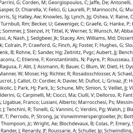
 Parrini, G; Corden, M; Georgiopoulos, C; Jaffe, De; Antonelli
sper, D; Chiarella, V; Felici, G; Laurelli, P; Mannocchi, G; M
Dorris, Sj; Halley, Aw; Knowles, Ig; Lynch, Jg; Oshea, V; Raine
; Turnbull, Rm; Becker, U; Geweniger, C; Graefe, G; Hanke, P; 
 Sommer, J; Stenzel, H; Tittel, K; Werner, S; Wunsch, M; Ab
si, A; Nash, J; Sedgbeer, Jk; Stacey, Am; Williams, Md; Dissert
; Colrain, P; Crawford, G; Finch, Aj; Foster, F; Hughes, G; Slo
enk, B; Rohne, E; Sander, Hg; Zeitnitz, Pvgc; Aubert, Jj; Benc
Diaconu, C; Etienne, F; Konstantinidis, N; Payre, P; Rousseau, 
Ragusa, F; Abt, I; Assmann, R; Bauer, C; Blum, W; Dietl, H; Dyd
 Manner, W; Moser, Hg; Richter, R; Rosadoschlosser, A; Schael
crot, J; Callot, O; Cordier, A; Davier, M; Duflot, L; Grivaz, Jf;
kolic, I; Park, Hj; Park, Ic; Schune, Mh; Simion, S; Veillet, Jj; V
lderini, G; Carpinelli, M; Ciocci, Ma; Ciulli, V; Dellorso, R; Fante
; Ligabue, Franco; Lusiani, Alberto; Marrocchesi, Ps; Messineo
 J; Tenchini, R; Tonelli, G; Vannini, C; Verdini, Pg; Walsh, J; B
, T; Perrodo, P; Strong, Ja; Vonwimmerspergtoeller, Jh; Botter
 Thompson, Jc; Wright, Ae; Blochdevaux, B; Colas, P; Emery, S
 Rander, J; Renardy, Jf; Roussarie, A; Schuller, Jp; Schwindling,