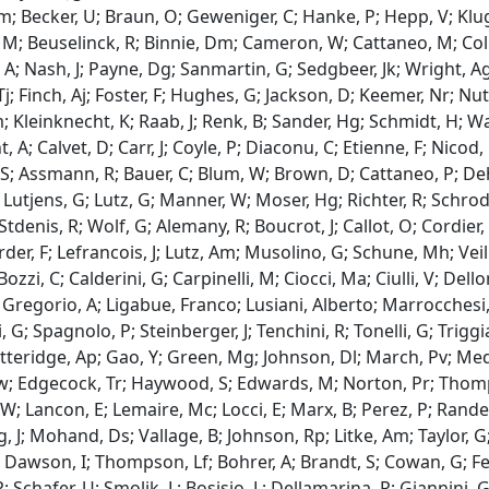
m; Becker, U; Braun, O; Geweniger, C; Hanke, P; Hepp, V; Kluge
M; Beuselinck, R; Binnie, Dm; Cameron, W; Cattaneo, M; Collin
A; Nash, J; Payne, Dg; Sanmartin, G; Sedgbeer, Jk; Wright, Ag;
; Finch, Aj; Foster, F; Hughes, G; Jackson, D; Keemer, Nr; Nutt
 Kleinknecht, K; Raab, J; Renk, B; Sander, Hg; Schmidt, H; 
, A; Calvet, D; Carr, J; Coyle, P; Diaconu, C; Etienne, F; Nico
S; Assmann, R; Bauer, C; Blum, W; Brown, D; Cattaneo, P; Dehn
; Lutjens, G; Lutz, G; Manner, W; Moser, Hg; Richter, R; Schrode
 Stdenis, R; Wolf, G; Alemany, R; Boucrot, J; Callot, O; Cordier, 
er, F; Lefrancois, J; Lutz, Am; Musolino, G; Schune, Mh; Veille
Bozzi, C; Calderini, G; Carpinelli, M; Ciocci, Ma; Ciulli, V; Dellor
 Gregorio, A; Ligabue, Franco; Lusiani, Alberto; Marrocchesi, 
 G; Spagnolo, P; Steinberger, J; Tenchini, R; Tonelli, G; Triggia
tteridge, Ap; Gao, Y; Green, Mg; Johnson, Dl; March, Pv; Medcal
 Rw; Edgecock, Tr; Haywood, S; Edwards, M; Norton, Pr; Thomp
; Lancon, E; Lemaire, Mc; Locci, E; Marx, B; Perez, P; Rander, 
, J; Mohand, Ds; Vallage, B; Johnson, Rp; Litke, Am; Taylor, G;
 Dawson, I; Thompson, Lf; Bohrer, A; Brandt, S; Cowan, G; Fei
P; Schafer, U; Smolik, L; Bosisio, L; Dellamarina, R; Giannini, 