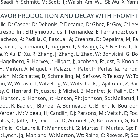
 Saadi, Y; Schmitt, M; Scott, Ij; Walsh, Am; Wu, Sl; Wu, X; Ya
LAVOR PRODUCTION AND DECAY WITH PROMPT 
c, D; Casper, D; Debonis, I; Decamp, D; Ghez, P; Goy, C; Lees, 
respo, Jm; Efthymiopoulos, I; Fernandez, E; Fernandezbosman
acheco, A; Padilla, C; Pascual, A; Creanza, D; Depalma, M; Faril
A; Raso, G; Romano, F; Ruggieri, F; Selvaggi, G; Silvestris, L; T
e, Y; Xu, D; Xu, R; Zhang, J; Zhang, L; Zhao, W; Bonvicini, G; 
agelberg, R; Harvey, J; Hilgart, J; Jacobsen, R; Jost, B; Knobl
 Minten, A; Miquel, R; Palazzi, P; Pater, Jr; Perlas, Ja; Perrod
 Saich, M; Schlatter, D; Schmelling, M; Sefkow, F; Tejessy, W
 W; Wildish, T; Witzeling, W; Wotschack, J; Ajaltouni, Z; Ba
, C; Henrard, P; Jousset, J; Michel, B; Montret, Jc; Pallin, D; Pe
 Hansen, Jd; Hansen, Jr; Hansen, Ph; Johnson, Sd; Mollerud, R; 
dou, K; Badier, J; Blondel, A; Bonneaud, G; Brient, Jc; Bourd
Verderi, M; Videau, H; Candlin, Dj; Parsons, Mi; Veitch, E; Foc
os, C; Jaffe, De; Levinthal, D; Antonelli, A; Bencivenni, G; Bo
; Felici, G; Laurelli, P; Mannocchi, G; Murtas, F; Murtas, Gp; 
; Lynch, Jg; Maitland, W; Morton, Wt; Raine, C; Reeves, P; Sc