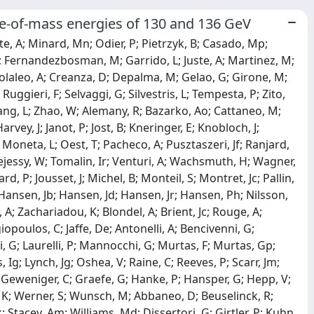
entre-of-mass energies of 130 and 136 GeV
te, A; Minard, Mn; Odier, P; Pietrzyk, B; Casado, Mp;
; Fernandezbosman, M; Garrido, L; Juste, A; Martinez, M;
F; Colaleo, A; Creanza, D; Depalma, M; Gelao, G; Girone, M;
Ruggieri, F; Selvaggi, G; Silvestris, L; Tempesta, P; Zito,
Zhang, L; Zhao, W; Alemany, R; Bazarko, Ao; Cattaneo, M;
ey, J; Janot, P; Jost, B; Kneringer, E; Knobloch, J;
 Moneta, L; Oest, T; Pacheco, A; Pusztaszeri, Jf; Ranjard,
 Tejessy, W; Tomalin, Ir; Venturi, A; Wachsmuth, H; Wagner,
rd, P; Jousset, J; Michel, B; Monteil, S; Montret, Jc; Pallin,
T; Hansen, Jb; Hansen, Jd; Hansen, Jr; Hansen, Ph; Nilsson,
 A; Zachariadou, K; Blondel, A; Brient, Jc; Rouge, A;
opoulos, C; Jaffe, De; Antonelli, A; Bencivenni, G;
i, G; Laurelli, P; Mannocchi, G; Murtas, F; Murtas, Gp;
, Ig; Lynch, Jg; Oshea, V; Raine, C; Reeves, P; Scarr, Jm;
 Geweniger, C; Graefe, G; Hanke, P; Hansper, G; Hepp, V;
l, K; Werner, S; Wunsch, M; Abbaneo, D; Beuselinck, R;
Stacey, Am; Williams, Md; Dissertori, G; Girtler, P; Kuhn,