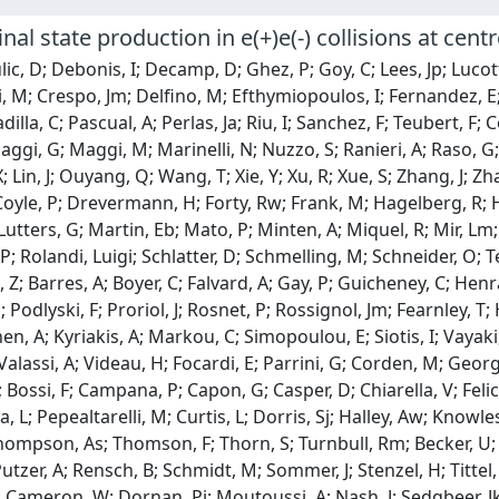
final state production in e(+)e(-) collisions at c
ic, D; Debonis, I; Decamp, D; Ghez, P; Goy, C; Lees, Jp; Lucot
 M; Crespo, Jm; Delfino, M; Efthymiopoulos, I; Fernandez, E
dilla, C; Pascual, A; Perlas, Ja; Riu, I; Sanchez, F; Teubert, 
Maggi, G; Maggi, M; Marinelli, N; Nuzzo, S; Ranieri, A; Raso, G; 
; Lin, J; Ouyang, Q; Wang, T; Xie, Y; Xu, R; Xue, S; Zhang, J; 
oyle, P; Drevermann, H; Forty, Rw; Frank, M; Hagelberg, R; Harv
Lutters, G; Martin, Eb; Mato, P; Minten, A; Miquel, R; Mir, Lm;
 P; Rolandi, Luigi; Schlatter, D; Schmelling, M; Schneider, O;
, Z; Barres, A; Boyer, C; Falvard, A; Gay, P; Guicheney, C; Henra
; Podlyski, F; Proriol, J; Rosnet, P; Rossignol, Jm; Fearnley, 
n, A; Kyriakis, A; Markou, C; Simopoulou, E; Siotis, I; Vayaki,
alassi, A; Videau, H; Focardi, E; Parrini, G; Corden, M; Georgi
 Bossi, F; Campana, P; Capon, G; Casper, D; Chiarella, V; Felic
 L; Pepealtarelli, M; Curtis, L; Dorris, Sj; Halley, Aw; Knowles
hompson, As; Thomson, F; Thorn, S; Turnbull, Rm; Becker, U;
Putzer, A; Rensch, B; Schmidt, M; Sommer, J; Stenzel, H; Titte
 Cameron, W; Dornan, Pj; Moutoussi, A; Nash, J; Sedgbeer, Jk; 