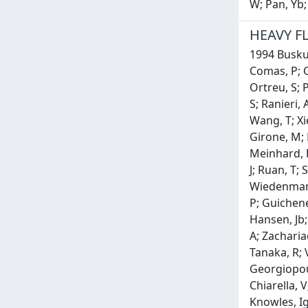
W; Pan, Yb;
HEAVY F
1994 Buskuli
Comas, P; C
Ortreu, S; P
S; Ranieri, 
Wang, T; Xi
Girone, M; H
Meinhard, H;
J; Ruan, T;
Wiedenmann,
P; Guicheney
Hansen, Jb;
A; Zacharia
Tanaka, R; 
Georgiopoul
Chiarella, V
Knowles, Ig