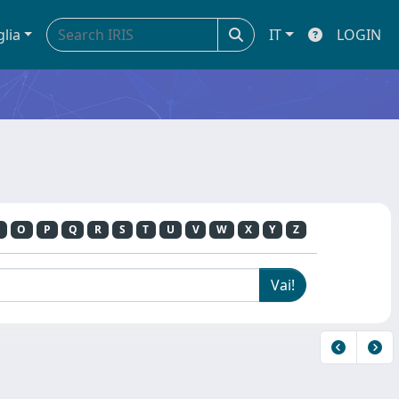
glia
IT
LOGIN
O
P
Q
R
S
T
U
V
W
X
Y
Z