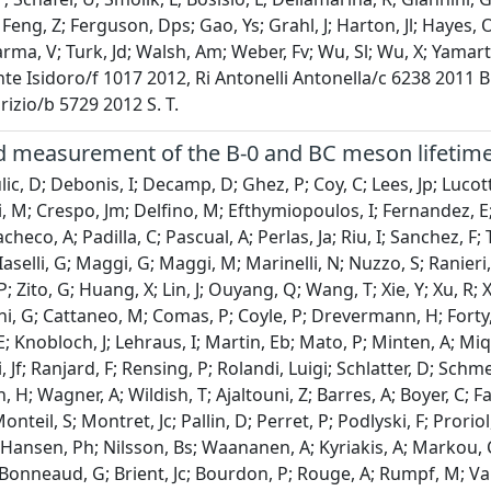
 Feng, Z; Ferguson, Dps; Gao, Ys; Grahl, J; Harton, Jl; Hayes, 
harma, V; Turk, Jd; Walsh, Am; Weber, Fv; Wu, Sl; Wu, X; Yama
te Isidoro/f 1017 2012, Ri Antonelli Antonella/c 6238 2011
izio/b 5729 2012 S. T.
 measurement of the B-0 and BC meson lifetim
ic, D; Debonis, I; Decamp, D; Ghez, P; Coy, C; Lees, Jp; Lucot
 M; Crespo, Jm; Delfino, M; Efthymiopoulos, I; Fernandez, E
checo, A; Padilla, C; Pascual, A; Perlas, Ja; Riu, I; Sanchez, 
aselli, G; Maggi, G; Maggi, M; Marinelli, N; Nuzzo, S; Ranieri, A
; Zito, G; Huang, X; Lin, J; Ouyang, Q; Wang, T; Xie, Y; Xu, R;
ni, G; Cattaneo, M; Comas, P; Coyle, P; Drevermann, H; Forty, R
; Knobloch, J; Lehraus, I; Martin, Eb; Mato, P; Minten, A; Mique
 Jf; Ranjard, F; Rensing, P; Rolandi, Luigi; Schlatter, D; Schme
; Wagner, A; Wildish, T; Ajaltouni, Z; Barres, A; Boyer, C; Fa
onteil, S; Montret, Jc; Pallin, D; Perret, P; Podlyski, F; Prorio
 Hansen, Ph; Nilsson, Bs; Waananen, A; Kyriakis, A; Markou, C;
 Bonneaud, G; Brient, Jc; Bourdon, P; Rouge, A; Rumpf, M; Vala