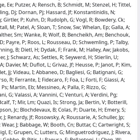
, Ee; Putzer, A; Rensch, B; Schmidt, M; Stenzel, H; Tittel,
g, Dj; Dornan, Pj; Hassard, Jf; Konstantinidis, N;
 Girtler, P; Kuhn, D; Rudolph, G; Vogl, R; Bowdery, Ck;
all, M; Patel, A; Sloan, T; Snow, Sw; Whelan, Ep; Galla, A;
Walther, Sm; Wanke, R; Wolf, B; Bencheikh, Am; Benchouk,
d, D; Payre, P; Roos, L; Rousseau, D; Schwemling, P; Talby,
ing, B; Dietl, H; Dydak, F; Frank, M; Halley, Aw; Jakobs,
r, J; Schwarz, As; Settles, R; Seywerd, H; Stierlin, U;
A; Davier, M; Duflot, L; Grivaz, Jf; Heusse, P; Janot, P; Kim,
t, Jj; Videau, I; Abbaneo, D; Bagliesi, G; Batignani, G;
so, R; Ferrante, I; Fidecaro, F; Foa, L; Forti, F; Giassi, A;
Ps; Martin, Eb; Messineo, A; Palla, F; Rizzo, G;
ni, G; Valassi, A; Vannini, C; Venturi, A; Verdini, Pg;
f, T; Mir, Lm; Quazi, Is; Strong, Ja; Bertin, V; Botterill,
son, Jc; Blochdevaux, B; Colas, P; Duarte, H; Emery, S;
J; Renardy, Jf; Rosowsky, A; Roussarie, A; Schuller, Jp;
 Wear, J; Babbage, W; Booth, Cn; Buttar, C; Cartwright, S;
gl, E; Grupen, C; Lutters, G; Minguetrodriguez, J; Rivera,
G; Gobbo, B; Pitis, L; Ragusa, F; Bellantoni, L; Chen, W;