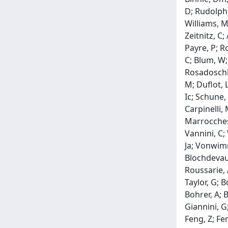
D; Rudolph,
Williams, M
Zeitnitz, C;
Payre, P; R
C; Blum, W;
Rosadoschlo
M; Duflot, L
Ic; Schune, 
Carpinelli, 
Marrocchesi,
Vannini, C; 
Ja; Vonwimm
Blochdevaux
Roussarie, A
Taylor, G; 
Bohrer, A; 
Giannini, G
Feng, Z; Fe