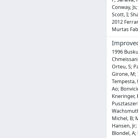
Conway, Js;
Scott, I; S
2012 Ferran
Murtas Fabr
Improved
1996 Buskul
Chmeissani,
Orteu, S; Pa
Girone, M; I
Tempesta, P
Ao; Bonvici
Kneringer, E
Pusztaszeri,
Wachsmuth, H
Michel, B; M
Hansen, Jr;
Blondel, A;