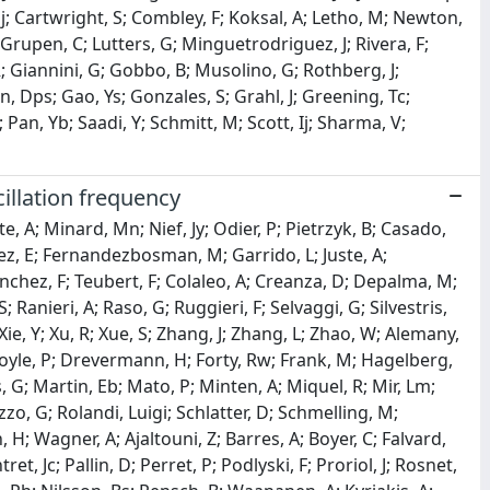
aj; Cartwright, S; Combley, F; Koksal, A; Letho, M; Newton,
Grupen, C; Lutters, G; Minguetrodriguez, J; Rivera, F;
R; Giannini, G; Gobbo, B; Musolino, G; Rothberg, J;
, Dps; Gao, Ys; Gonzales, S; Grahl, J; Greening, Tc;
an, Yb; Saadi, Y; Schmitt, M; Scott, Ij; Sharma, V;
illation frequency
e, A; Minard, Mn; Nief, Jy; Odier, P; Pietrzyk, B; Casado,
z, E; Fernandezbosman, M; Garrido, L; Juste, A;
 Sanchez, F; Teubert, F; Colaleo, A; Creanza, D; Depalma, M;
 Ranieri, A; Raso, G; Ruggieri, F; Selvaggi, G; Silvestris,
Xie, Y; Xu, R; Xue, S; Zhang, J; Zhang, L; Zhao, W; Alemany,
Coyle, P; Drevermann, H; Forty, Rw; Frank, M; Hagelberg,
rs, G; Martin, Eb; Mato, P; Minten, A; Miquel, R; Mir, Lm;
zzo, G; Rolandi, Luigi; Schlatter, D; Schmelling, M;
H; Wagner, A; Ajaltouni, Z; Barres, A; Boyer, C; Falvard,
et, Jc; Pallin, D; Perret, P; Podlyski, F; Proriol, J; Rosnet,