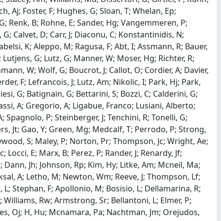
h, Aj; Foster, F; Hughes, G; Sloan, T; Whelan, Ep;
, G; Renk, B; Rohne, E; Sander, Hg; Vangemmeren, P;
G; Calvet, D; Carr, J; Diaconu, C; Konstantinidis, N;
abelsi, K; Aleppo, M; Ragusa, F; Abt, I; Assmann, R; Bauer,
; Lutjens, G; Lutz, G; Manner, W; Moser, Hg; Richter, R;
ann, W; Wolf, G; Boucrot, J; Callot, O; Cordier, A; Davier,
er, F; Lefrancois, J; Lutz, Am; Nikolic, I; Park, Hj; Park,
iesi, G; Batignain, G; Bettarini, S; Bozzi, C; Calderini, G;
Giassi, A; Gregorio, A; Ligabue, Franco; Lusiani, Alberto;
; Spagnolo, P; Steinberger, J; Tenchini, R; Tonelli, G;
ers, Jt; Gao, Y; Green, Mg; Medcalf, T; Perrodo, P; Strong,
aywood, S; Maley, P; Norton, Pr; Thompson, Jc; Wright, Ae;
Locci, E; Marx, B; Perez, P; Rander, J; Renardy, Jf;
Sn; Dann, Jh; Johnson, Rp; Kim, Hy; Litke, Am; Mcneil, Ma;
Koksal, A; Letho, M; Newton, Wm; Reeve, J; Thompson, Lf;
 L; Stephan, F; Apollonio, M; Bosisio, L; Dellamarina, R;
 Williams, Rw; Armstrong, Sr; Bellantoni, L; Elmer, P;
ayes, Oj; H, Hu; Mcnamara, Pa; Nachtman, Jm; Orejudos,