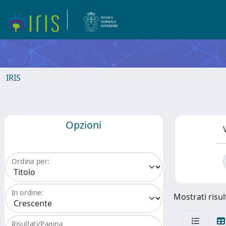
IRIS
Opzioni
Ordina per:
In ordine:
Mostrati risul
Risultati/Pagina