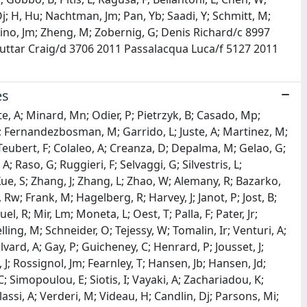
Oj; H, Hu; Nachtman, Jm; Pan, Yb; Saadi, Y; Schmitt, M;
rtino, Jm; Zheng, M; Zobernig, G; Denis Richard/c 8997
 Buttar Craig/d 3706 2011 Passalacqua Luca/f 5127 2011
es
te, A; Minard, Mn; Odier, P; Pietrzyk, B; Casado, Mp;
; Fernandezbosman, M; Garrido, L; Juste, A; Martinez, M;
F; Teubert, F; Colaleo, A; Creanza, D; Depalma, M; Gelao, G;
; Raso, G; Ruggieri, F; Selvaggi, G; Silvestris, L;
 Xue, S; Zhang, J; Zhang, L; Zhao, W; Alemany, R; Bazarko,
w; Frank, M; Hagelberg, R; Harvey, J; Janot, P; Jost, B;
l, R; Mir, Lm; Moneta, L; Oest, T; Palla, F; Pater, Jr;
lling, M; Schneider, O; Tejessy, W; Tomalin, Ir; Venturi, A;
lvard, A; Gay, P; Guicheney, C; Henrard, P; Jousset, J;
l, J; Rossignol, Jm; Fearnley, T; Hansen, Jb; Hansen, Jd;
 Simopoulou, E; Siotis, I; Vayaki, A; Zachariadou, K;
ssi, A; Verderi, M; Videau, H; Candlin, Dj; Parsons, Mi;