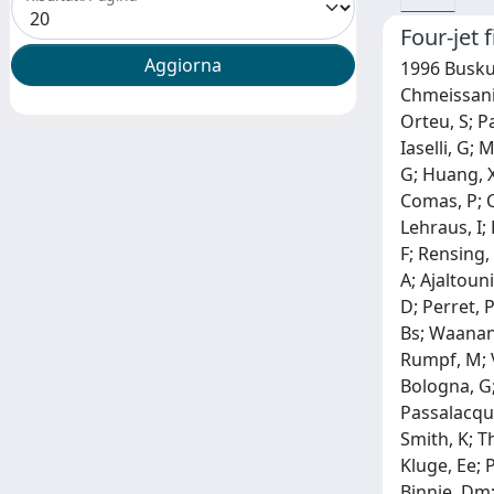
Four-jet 
1996 Buskul
Chmeissani,
Orteu, S; Pa
Iaselli, G; 
G; Huang, X
Comas, P; C
Lehraus, I; 
F; Rensing,
A; Ajaltouni
D; Perret, P
Bs; Waanane
Rumpf, M; V
Bologna, G;
Passalacqua,
Smith, K; T
Kluge, Ee; 
Binnie, Dm;