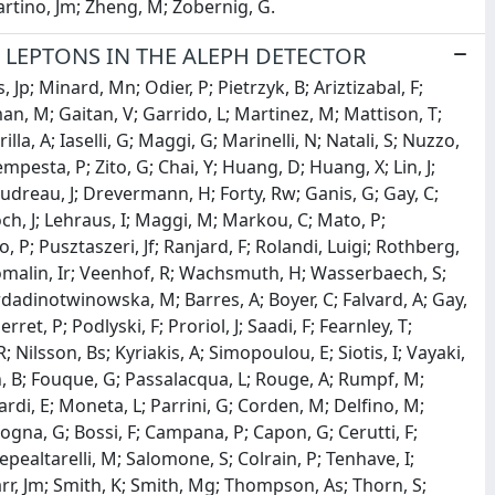
martino, Jm; Zheng, M; Zobernig, G.
LEPTONS IN THE ALEPH DETECTOR
Jp; Minard, Mn; Odier, P; Pietrzyk, B; Ariztizabal, F;
, M; Gaitan, V; Garrido, L; Martinez, M; Mattison, T;
la, A; Iaselli, G; Maggi, G; Marinelli, N; Natali, S; Nuzzo,
empesta, P; Zito, G; Chai, Y; Huang, D; Huang, X; Lin, J;
Boudreau, J; Drevermann, H; Forty, Rw; Ganis, G; Gay, C;
och, J; Lehraus, I; Maggi, M; Markou, C; Mato, P;
o, P; Pusztaszeri, Jf; Ranjard, F; Rolandi, Luigi; Rothberg,
; Tomalin, Ir; Veenhof, R; Wachsmuth, H; Wasserbaech, S;
rdadinotwinowska, M; Barres, A; Boyer, C; Falvard, A; Gay,
rret, P; Podlyski, F; Proriol, J; Saadi, F; Fearnley, T;
Nilsson, Bs; Kyriakis, A; Simopoulou, E; Siotis, I; Vayaki,
on, B; Fouque, G; Passalacqua, L; Rouge, A; Rumpf, M;
ardi, E; Moneta, L; Parrini, G; Corden, M; Delfino, M;
logna, G; Bossi, F; Campana, P; Capon, G; Cerutti, F;
Pepealtarelli, M; Salomone, S; Colrain, P; Tenhave, I;
arr, Jm; Smith, K; Smith, Mg; Thompson, As; Thorn, S;