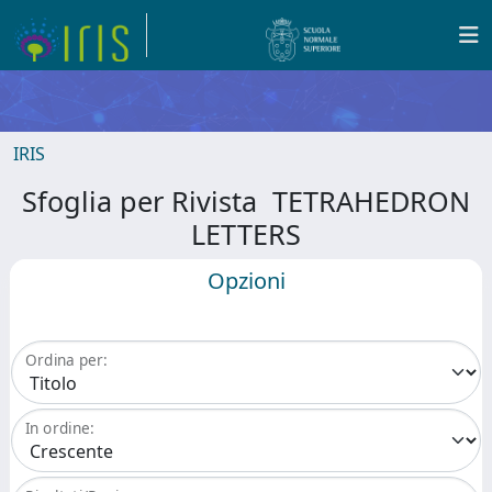
IRIS
Sfoglia per Rivista TETRAHEDRON
LETTERS
Opzioni
Ordina per:
In ordine: