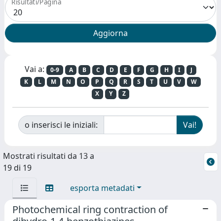
Risultati/Pagina
Vai a:
0-9
A
B
C
D
E
F
G
H
I
J
K
L
M
N
O
P
Q
R
S
T
U
V
W
X
Y
Z
o inserisci le iniziali:
Mostrati risultati da 13 a
19 di 19
esporta metadati
Photochemical ring contraction of