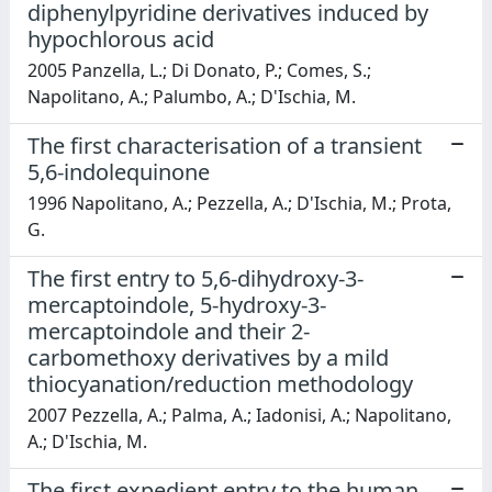
diphenylpyridine derivatives induced by
hypochlorous acid
2005 Panzella, L.; Di Donato, P.; Comes, S.;
Napolitano, A.; Palumbo, A.; D'Ischia, M.
The first characterisation of a transient
5,6-indolequinone
1996 Napolitano, A.; Pezzella, A.; D'Ischia, M.; Prota,
G.
The first entry to 5,6-dihydroxy-3-
mercaptoindole, 5-hydroxy-3-
mercaptoindole and their 2-
carbomethoxy derivatives by a mild
thiocyanation/reduction methodology
2007 Pezzella, A.; Palma, A.; Iadonisi, A.; Napolitano,
A.; D'Ischia, M.
The first expedient entry to the human