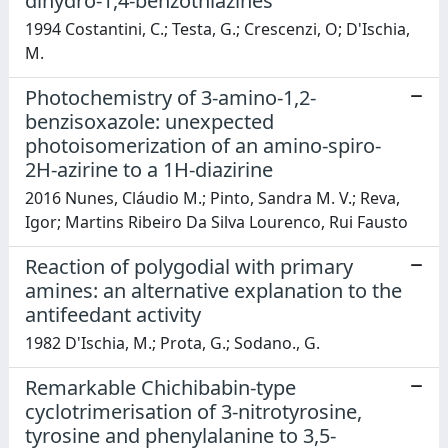
dihydro-1,4-benzothiazines
1994 Costantini, C.; Testa, G.; Crescenzi, O; D'Ischia,
M.
Photochemistry of 3-amino-1,2-
benzisoxazole: unexpected
photoisomerization of an amino-spiro-
2H-azirine to a 1H-diazirine
2016 Nunes, Cláudio M.; Pinto, Sandra M. V.; Reva,
Igor; Martins Ribeiro Da Silva Lourenco, Rui Fausto
Reaction of polygodial with primary
amines: an alternative explanation to the
antifeedant activity
1982 D'Ischia, M.; Prota, G.; Sodano., G.
Remarkable Chichibabin-type
cyclotrimerisation of 3-nitrotyrosine,
tyrosine and phenylalanine to 3,5-