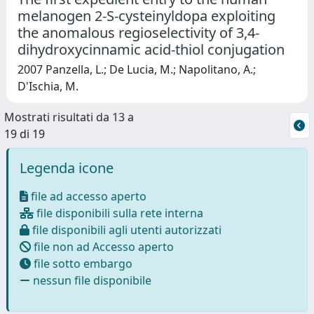
melanogen 2-S-cysteinyldopa exploiting
the anomalous regioselectivity of 3,4-
dihydroxycinnamic acid-thiol conjugation
2007 Panzella, L.; De Lucia, M.; Napolitano, A.;
D'Ischia, M.
Mostrati risultati da 13 a
19 di 19
Legenda icone
file ad accesso aperto
file disponibili sulla rete interna
file disponibili agli utenti autorizzati
file non ad Accesso aperto
file sotto embargo
nessun file disponibile