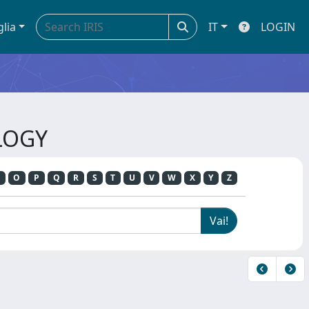
glia
IT
LOGIN
LOGY
O
P
Q
R
S
T
U
V
W
X
Y
Z