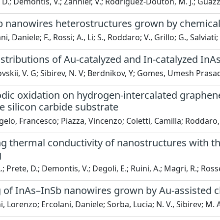
D.; Demontis, V.; Zannier, V.; Rodriguez-Douton, M. J.; Guazzelli
b nanowires heterostructures grown by chemica
i, Daniele; F., Rossi; A., Li; S., Roddaro; V., Grillo; G., Salviat
stributions of Au-catalyzed and In-catalyzed In
skii, V. G; Sibirev, N. V; Berdnikov, Y; Gomes, Umesh Prasad;
odic oxidation on hydrogen-intercalated graphene
he silicon carbide substrate
elo, Francesco; Piazza, Vincenzo; Coletti, Camilla; Roddaro
 thermal conductivity of nanostructures with th
g
.; Prete, D.; Demontis, V.; Degoli, E.; Ruini, A.; Magri, R.; Rosse
 of InAs–InSb nanowires grown by Au-assisted 
, Lorenzo; Ercolani, Daniele; Sorba, Lucia; N. V., Sibirev; M. 