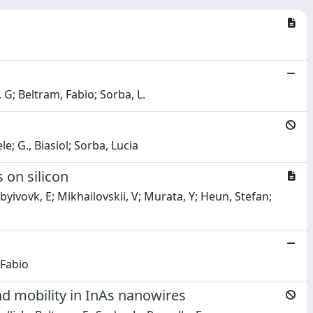
, G; Beltram, Fabio; Sorba, L.
le; G., Biasiol; Sorba, Lucia
 on silicon
yivovk, E; Mikhailovskii, V; Murata, Y; Heun, Stefan;
 Fabio
nd mobility in InAs nanowires