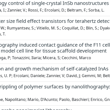
gy control of single-crystal InSb nanostructure
I.; Zannier, V.; Rossi, F.; Ercolani, D.; Beltram, F.; Sorba, L.
 size field effect transistors for terahertz detec
.; Rumyantsev, S.; Vitiello, M. S.; Coquillat, D.; Blin, S.; Dya
 T.
raphy induced contact guidance of the F11 cell l
model cell line for tissue scaffold development
ga, P; Tonazzini, Ilaria; Micera, S; Cecchini, Marco
on and growth mechanism of self-catalyzed InAs 
 U. P; Ercolani, Daniele; Zannier, V; David, J; Gemmi, M; Bel
rippling of polymer surfaces by nanolithography:
, Napolitano; Mario, D’Acunto; Paolo, Baschieri; Enrico, G