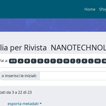
Home
Sfo
glia per Rivista NANOTECHNO
Vai a:
0-9
A
B
C
D
E
F
G
H
I
J
K
L
M
N
o inserisci le iniziali:
tati da 3 a 22 di 23
esporta metadati