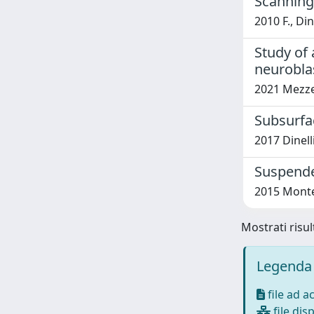
Scanning
2010 F., Di
Study of
neurobla
2021 Mezzena
Subsurfa
2017 Dinell
Suspende
2015 Montem
Mostrati risul
Legenda 
file ad a
file disp