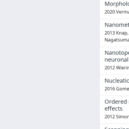
Morpholo
2020 Verma, 
Nanometer
2013 Knap, W
Nagatsuma,
Nanotopog
neuronal 
2012 Wierin
Nucleati
2016 Gomes,
Ordered 
effects
2012 Simone