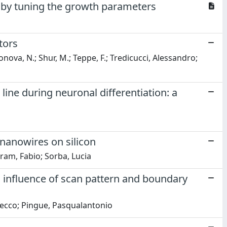
s by tuning the growth parameters
tors
konova, N.; Shur, M.; Teppe, F.; Tredicucci, Alessandro;
ine during neuronal differentiation: a
nanowires on silicon
tram, Fabio; Sorba, Lucia
 influence of scan pattern and boundary
necco; Pingue, Pasqualantonio