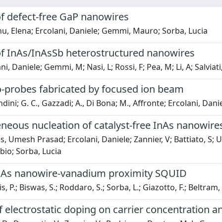
f defect-free GaP nanowires
, Elena; Ercolani, Daniele; Gemmi, Mauro; Sorba, Lucia
f InAs/InAsSb heterostructured nanowires
i, Daniele; Gemmi, M; Nasi, L; Rossi, F; Pea, M; Li, A; Salviati
o-probes fabricated by focused ion beam
dini; G. C., Gazzadi; A., Di Bona; M., Affronte; Ercolani, Danie
eous nucleation of catalyst-free InAs nanowires
 Umesh Prasad; Ercolani, Daniele; Zannier, V; Battiato, S; Ub
bio; Sorba, Lucia
nAs nanowire-vanadium proximity SQUID
, P.; Biswas, S.; Roddaro, S.; Sorba, L.; Giazotto, F.; Beltram,
 electrostatic doping on carrier concentration a