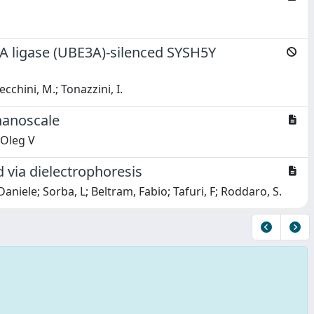
3A ligase (UBE3A)-silenced SYSH5Y
ecchini, M.; Tonazzini, I.
nanoscale
 Oleg V
via dielectrophoresis
iele; Sorba, L; Beltram, Fabio; Tafuri, F; Roddaro, S.