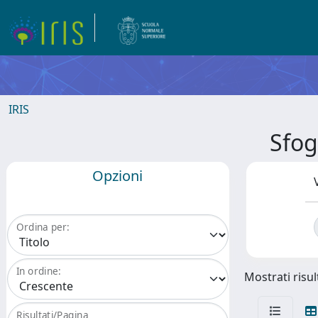
IRIS
Sfo
Opzioni
Ordina per:
In ordine:
Mostrati risul
Risultati/Pagina