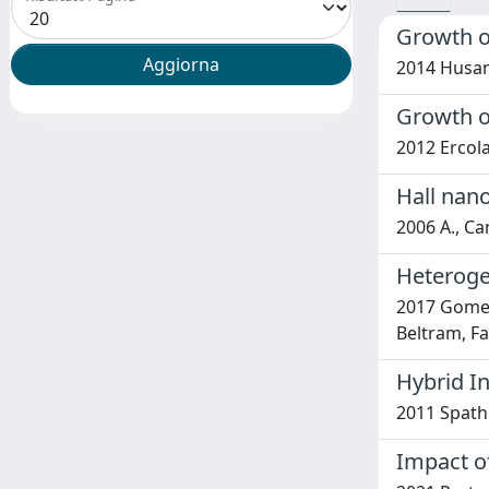
Growth o
2014 Husanu
Growth o
2012 Ercolan
Hall nan
2006 A., Can
Heterogen
2017 Gomes,
Beltram, Fa
Hybrid I
2011 Spathis
Impact of