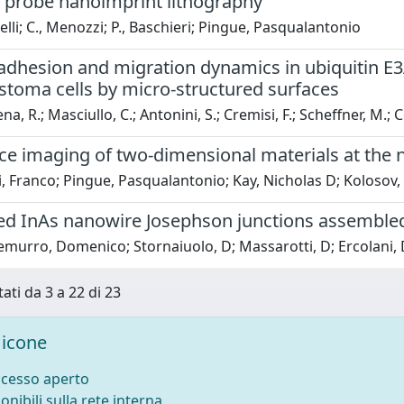
 probe nanoimprint lithography
nelli; C., Menozzi; P., Baschieri; Pingue, Pasqualantonio
 adhesion and migration dynamics in ubiquitin E
stoma cells by micro-structured surfaces
, R.; Masciullo, C.; Antonini, S.; Cremisi, F.; Scheffner, M.; C
ce imaging of two-dimensional materials at the 
i, Franco; Pingue, Pasqualantonio; Kay, Nicholas D; Kolosov,
d InAs nanowire Josephson junctions assembled 
urro, Domenico; Stornaiuolo, D; Massarotti, D; Ercolani, Dan
tati da 3 a 22 di 23
icone
ccesso aperto
onibili sulla rete interna