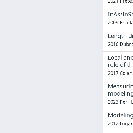
2021 Prete, 
InAs/InS
2009 Ercolan
Length di
2016 Dubrov
Local an
role of t
2017 Colang
Measuring
modelin
2023 Peri, L
Modeling
2012 Lugani