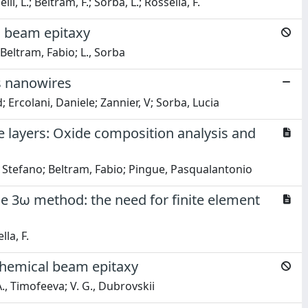
, L.; Beltram, F.; Sorba, L.; Rossella, F.
l beam epitaxy
i; Beltram, Fabio; L., Sorba
As nanowires
 Ercolani, Daniele; Zannier, V; Sorba, Lucia
 layers: Oxide composition analysis and
, Stefano; Beltram, Fabio; Pingue, Pasqualantonio
e 3ω method: the need for finite element
lla, F.
chemical beam epitaxy
A., Timofeeva; V. G., Dubrovskii