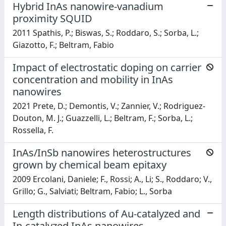
Hybrid InAs nanowire-vanadium
proximity SQUID
2011 Spathis, P.; Biswas, S.; Roddaro, S.; Sorba, L.;
Giazotto, F.; Beltram, Fabio
Impact of electrostatic doping on carrier
concentration and mobility in InAs
nanowires
2021 Prete, D.; Demontis, V.; Zannier, V.; Rodriguez-
Douton, M. J.; Guazzelli, L.; Beltram, F.; Sorba, L.;
Rossella, F.
InAs/InSb nanowires heterostructures
grown by chemical beam epitaxy
2009 Ercolani, Daniele; F., Rossi; A., Li; S., Roddaro; V.,
Grillo; G., Salviati; Beltram, Fabio; L., Sorba
Length distributions of Au-catalyzed and
In-catalyzed InAs nanowires