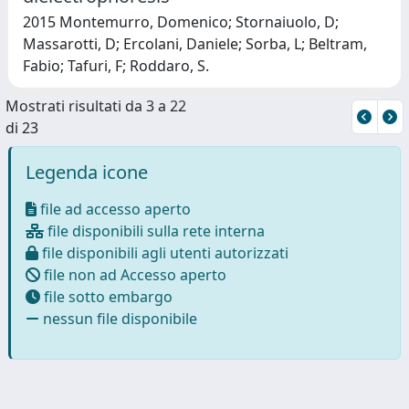
2015 Montemurro, Domenico; Stornaiuolo, D;
Massarotti, D; Ercolani, Daniele; Sorba, L; Beltram,
Fabio; Tafuri, F; Roddaro, S.
Mostrati risultati da 3 a 22
di 23
Legenda icone
file ad accesso aperto
file disponibili sulla rete interna
file disponibili agli utenti autorizzati
file non ad Accesso aperto
file sotto embargo
nessun file disponibile