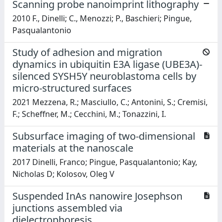
Scanning probe nanoimprint lithography
2010 F., Dinelli; C., Menozzi; P., Baschieri; Pingue,
Pasqualantonio
Study of adhesion and migration
dynamics in ubiquitin E3A ligase (UBE3A)-
silenced SYSH5Y neuroblastoma cells by
micro-structured surfaces
2021 Mezzena, R.; Masciullo, C.; Antonini, S.; Cremisi,
F.; Scheffner, M.; Cecchini, M.; Tonazzini, I.
Subsurface imaging of two-dimensional
materials at the nanoscale
2017 Dinelli, Franco; Pingue, Pasqualantonio; Kay,
Nicholas D; Kolosov, Oleg V
Suspended InAs nanowire Josephson
junctions assembled via
dielectrophoresis