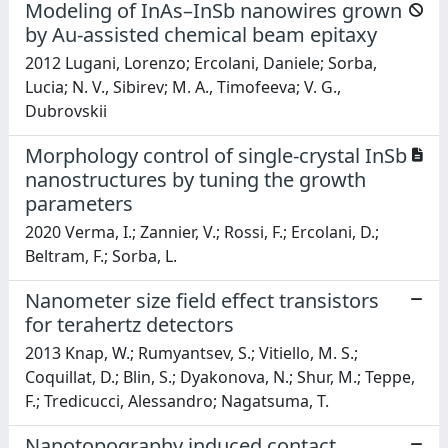
Modeling of InAs–InSb nanowires grown
by Au-assisted chemical beam epitaxy
2012 Lugani, Lorenzo; Ercolani, Daniele; Sorba,
Lucia; N. V., Sibirev; M. A., Timofeeva; V. G.,
Dubrovskii
Morphology control of single-crystal InSb
nanostructures by tuning the growth
parameters
2020 Verma, I.; Zannier, V.; Rossi, F.; Ercolani, D.;
Beltram, F.; Sorba, L.
Nanometer size field effect transistors
for terahertz detectors
2013 Knap, W.; Rumyantsev, S.; Vitiello, M. S.;
Coquillat, D.; Blin, S.; Dyakonova, N.; Shur, M.; Teppe,
F.; Tredicucci, Alessandro; Nagatsuma, T.
Nanotopography induced contact