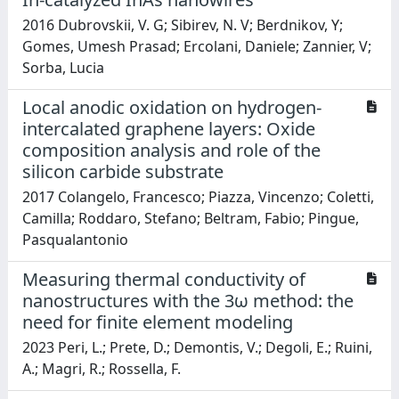
2016 Dubrovskii, V. G; Sibirev, N. V; Berdnikov, Y;
Gomes, Umesh Prasad; Ercolani, Daniele; Zannier, V;
Sorba, Lucia
Local anodic oxidation on hydrogen-
intercalated graphene layers: Oxide
composition analysis and role of the
silicon carbide substrate
2017 Colangelo, Francesco; Piazza, Vincenzo; Coletti,
Camilla; Roddaro, Stefano; Beltram, Fabio; Pingue,
Pasqualantonio
Measuring thermal conductivity of
nanostructures with the 3ω method: the
need for finite element modeling
2023 Peri, L.; Prete, D.; Demontis, V.; Degoli, E.; Ruini,
A.; Magri, R.; Rossella, F.