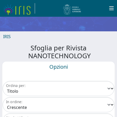
IRIS
Sfoglia per Rivista
NANOTECHNOLOGY
Opzioni
Ordina per:
In ordine: