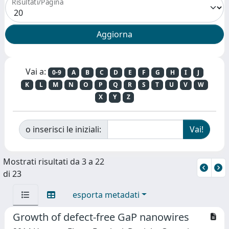
Risultati/Pagina
Vai a:
0-9
A
B
C
D
E
F
G
H
I
J
K
L
M
N
O
P
Q
R
S
T
U
V
W
X
Y
Z
o inserisci le iniziali:
Mostrati risultati da 3 a 22
di 23
esporta metadati
Growth of defect-free GaP nanowires