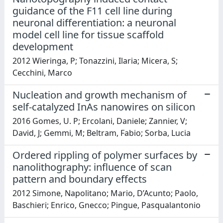
guidance of the F11 cell line during
neuronal differentiation: a neuronal
model cell line for tissue scaffold
development
2012 Wieringa, P; Tonazzini, Ilaria; Micera, S;
Cecchini, Marco
Nucleation and growth mechanism of
self-catalyzed InAs nanowires on silicon
2016 Gomes, U. P; Ercolani, Daniele; Zannier, V;
David, J; Gemmi, M; Beltram, Fabio; Sorba, Lucia
Ordered rippling of polymer surfaces by
nanolithography: influence of scan
pattern and boundary effects
2012 Simone, Napolitano; Mario, D’Acunto; Paolo,
Baschieri; Enrico, Gnecco; Pingue, Pasqualantonio