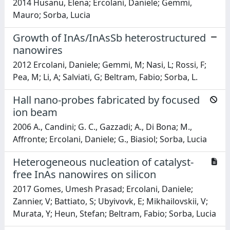
2014 Husanu, Elena; Ercolani, Daniele; Gemmi,
Mauro; Sorba, Lucia
Growth of InAs/InAsSb heterostructured
nanowires
2012 Ercolani, Daniele; Gemmi, M; Nasi, L; Rossi, F;
Pea, M; Li, A; Salviati, G; Beltram, Fabio; Sorba, L.
Hall nano-probes fabricated by focused
ion beam
2006 A., Candini; G. C., Gazzadi; A., Di Bona; M.,
Affronte; Ercolani, Daniele; G., Biasiol; Sorba, Lucia
Heterogeneous nucleation of catalyst-
free InAs nanowires on silicon
2017 Gomes, Umesh Prasad; Ercolani, Daniele;
Zannier, V; Battiato, S; Ubyivovk, E; Mikhailovskii, V;
Murata, Y; Heun, Stefan; Beltram, Fabio; Sorba, Lucia