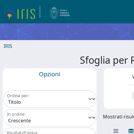
IRIS
Sfoglia pe
Opzioni
Ordina per:
In ordine:
Mostrati risult
Risultati/Pagina