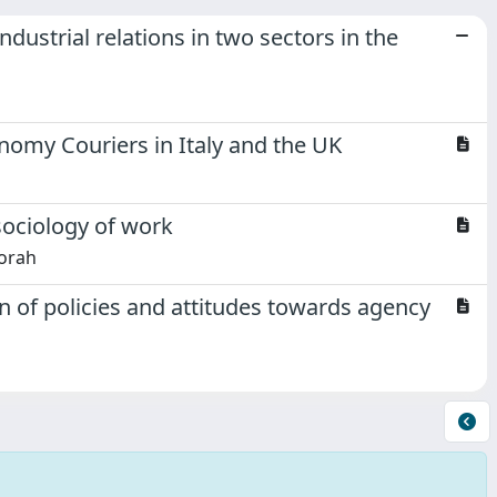
ndustrial relations in two sectors in the
nomy Couriers in Italy and the UK
 sociology of work
orah
 of policies and attitudes towards agency