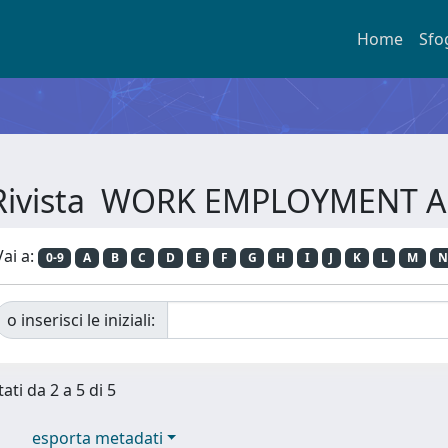
Home
Sfo
r Rivista WORK EMPLOYMENT 
Vai a:
0-9
A
B
C
D
E
F
G
H
I
J
K
L
M
N
o inserisci le iniziali:
ati da 2 a 5 di 5
esporta metadati