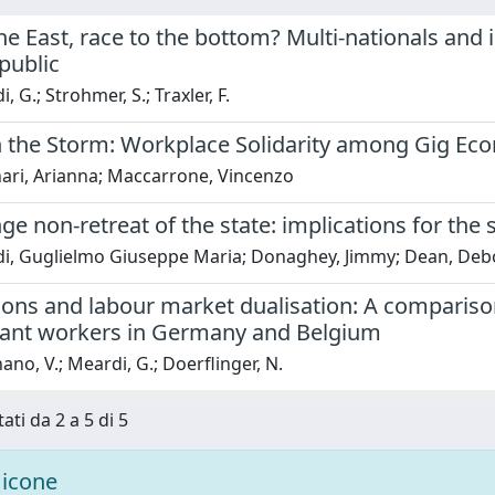
he East, race to the bottom? Multi-nationals and i
public
 G.; Strohmer, S.; Traxler, F.
n the Storm: Workplace Solidarity among Gig Eco
nari, Arianna; Maccarrone, Vincenzo
ge non-retreat of the state: implications for the
i, Guglielmo Giuseppe Maria; Donaghey, Jimmy; Dean, Deb
ons and labour market dualisation: A comparison
ant workers in Germany and Belgium
ano, V.; Meardi, G.; Doerflinger, N.
ati da 2 a 5 di 5
icone