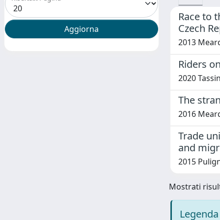
Race to t
Czech Re
2013 Meardi,
Riders o
2020 Tassi
The stran
2016 Meard
Trade uni
and migr
2015 Pulign
Mostrati risult
Legenda 