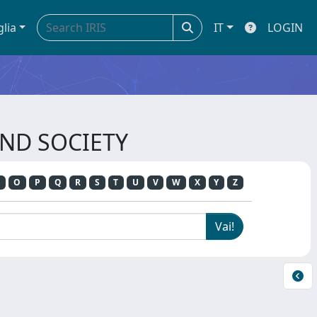
glia
IT
LOGIN
AND SOCIETY
O
P
Q
R
S
T
U
V
W
X
Y
Z