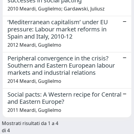
successes in social pacting
2010 Meardi, Guglielmo; Gardawski, Juliusz
‘Mediterranean capitalism’ under EU
pressure: Labour market reforms in
Spain and Italy, 2010-12
2012 Meardi, Guglielmo
Peripheral convergence in the crisis?
Southern and Eastern European labour
markets and industrial relations
2014 Meardi, Guglielmo
Social pacts: A Western recipe for Central
and Eastern Europe?
2011 Meardi, Guglielmo
Mostrati risultati da 1 a 4
di 4