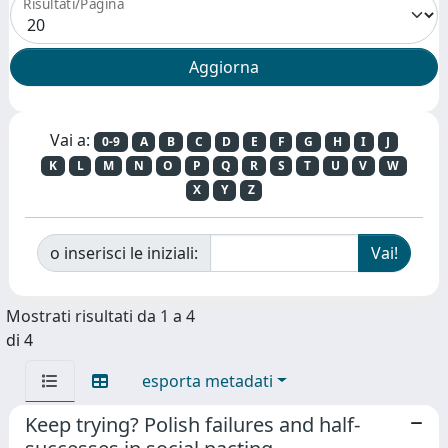
Risultati/Pagina
Vai a:
0-9
A
B
C
D
E
F
G
H
I
J
K
L
M
N
O
P
Q
R
S
T
U
V
W
X
Y
Z
o inserisci le iniziali:
Mostrati risultati da 1 a 4
di 4
esporta metadati
Keep trying? Polish failures and half-