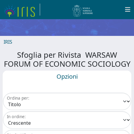
IRIS
Sfoglia per Rivista WARSAW
FORUM OF ECONOMIC SOCIOLOGY
Opzioni
Ordina per:
In ordine: