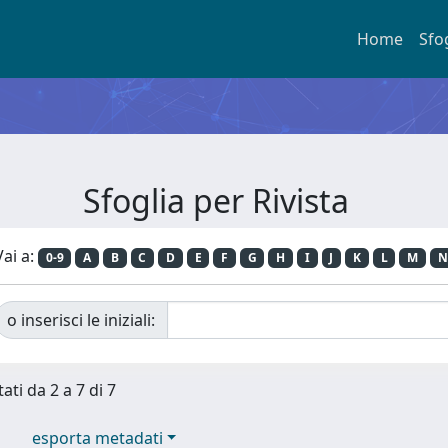
Home
Sfo
Sfoglia per Rivista
Vai a:
0-9
A
B
C
D
E
F
G
H
I
J
K
L
M
N
o inserisci le iniziali:
ati da 2 a 7 di 7
esporta metadati