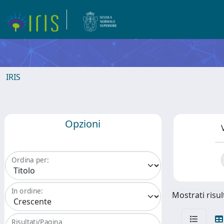
IRIS
Opzioni
Ordina per:
In ordine:
Mostrati risult
Risultati/Pagina