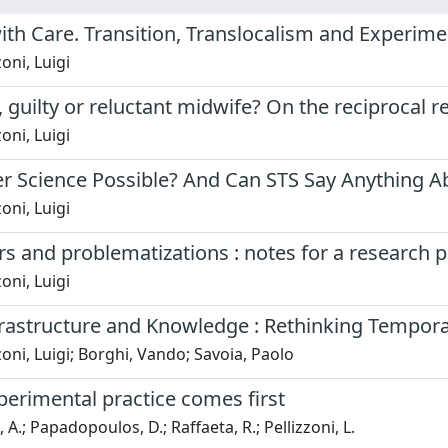
ith Care. Transition, Translocalism and Experim
oni, Luigi
 guilty or reluctant midwife? On the reciprocal r
oni, Luigi
r Science Possible? And Can STS Say Anything Ab
oni, Luigi
s and problematizations : notes for a researc
oni, Luigi
frastructure and Knowledge : Rethinking Tempora
zoni, Luigi; Borghi, Vando; Savoia, Paolo
erimental practice comes first
 A.; Papadopoulos, D.; Raffaeta, R.; Pellizzoni, L.