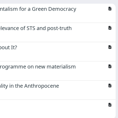
entalism for a Green Democracy
elevance of STS and post-truth
out It?
h programme on new materialism
lity in the Anthropocene