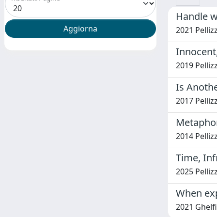
Handle w
2021 Pellizz
Innocent,
2019 Pellizz
Is Anothe
2017 Pellizz
Metaphor
2014 Pellizz
Time, In
2025 Pelliz
When exp
2021 Ghelfi,