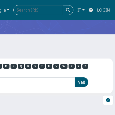
glia
IT
LOGIN
O
P
Q
R
S
T
U
V
W
X
Y
Z