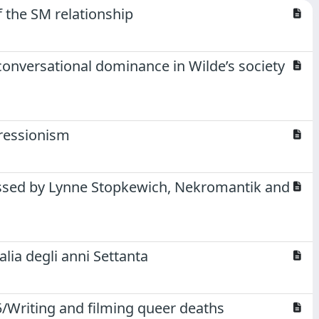
f the SM relationship
conversational dominance in Wilde’s society
pressionism
issed by Lynne Stopkewich, Nekromantik and
alia degli anni Settanta
/Writing and filming queer deaths