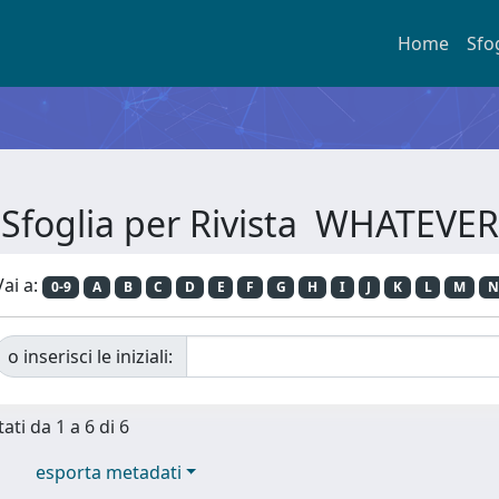
Home
Sfo
Sfoglia per Rivista WHATEVER
Vai a:
0-9
A
B
C
D
E
F
G
H
I
J
K
L
M
N
o inserisci le iniziali:
ati da 1 a 6 di 6
esporta metadati