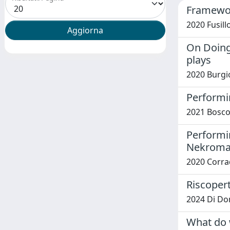
Framework
2020 Fusil
On Doing 
plays
2020 Burgi
Performi
2021 Bosco,
Performi
Nekroman
2020 Corra
Riscopert
2024 Di Do
What do 