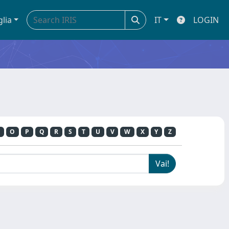
glia
IT
LOGIN
O
P
Q
R
S
T
U
V
W
X
Y
Z