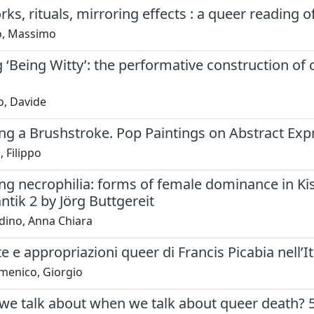
s, rituals, mirroring effects : a queer reading o
lo, Massimo
‘Being Witty’: the performative construction of 
o, Davide
ng a Brushstroke. Pop Paintings on Abstract Ex
 Filippo
ng necrophilia: forms of female dominance in K
tik 2 by Jörg Buttgereit
dino, Anna Chiara
e e appropriazioni queer di Francis Picabia nell’It
menico, Giorgio
we talk about when we talk about queer death? 5