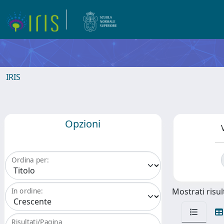
IRIS
Opzioni
Ordina per:
Mostrati risult
In ordine:
Risultati/Pagina