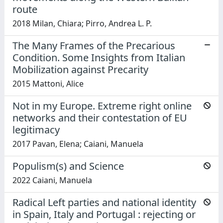
route
2018 Milan, Chiara; Pirro, Andrea L. P.
The Many Frames of the Precarious
Condition. Some Insights from Italian
Mobilization against Precarity
2015 Mattoni, Alice
Not in my Europe. Extreme right online
networks and their contestation of EU
legitimacy
2017 Pavan, Elena; Caiani, Manuela
Populism(s) and Science
2022 Caiani, Manuela
Radical Left parties and national identity
in Spain, Italy and Portugal : rejecting or