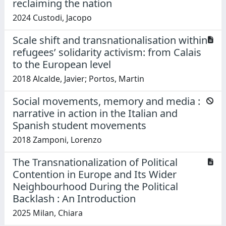
reclaiming the nation
2024 Custodi, Jacopo
Scale shift and transnationalisation within
refugees’ solidarity activism: from Calais
to the European level
2018 Alcalde, Javier; Portos, Martin
Social movements, memory and media :
narrative in action in the Italian and
Spanish student movements
2018 Zamponi, Lorenzo
The Transnationalization of Political
Contention in Europe and Its Wider
Neighbourhood During the Political
Backlash : An Introduction
2025 Milan, Chiara