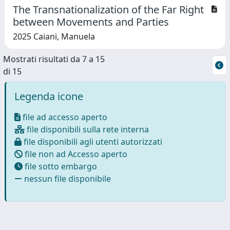
The Transnationalization of the Far Right
between Movements and Parties
2025 Caiani, Manuela
Mostrati risultati da 7 a 15
di 15
Legenda icone
file ad accesso aperto
file disponibili sulla rete interna
file disponibili agli utenti autorizzati
file non ad Accesso aperto
file sotto embargo
nessun file disponibile