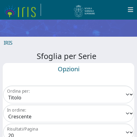
IRIS
Sfoglia per Serie
Opzioni
Ordina per:
In ordine:
Risultati/Pagina