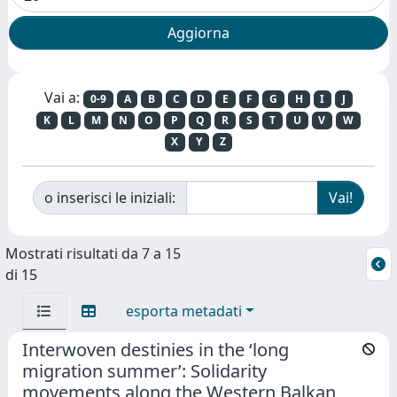
Vai a:
0-9
A
B
C
D
E
F
G
H
I
J
K
L
M
N
O
P
Q
R
S
T
U
V
W
X
Y
Z
o inserisci le iniziali:
Mostrati risultati da 7 a 15
di 15
esporta metadati
Interwoven destinies in the ‘long
migration summer’: Solidarity
movements along the Western Balkan