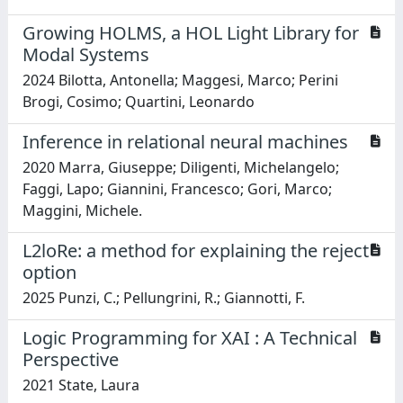
Growing HOLMS, a HOL Light Library for
Modal Systems
2024 Bilotta, Antonella; Maggesi, Marco; Perini
Brogi, Cosimo; Quartini, Leonardo
Inference in relational neural machines
2020 Marra, Giuseppe; Diligenti, Michelangelo;
Faggi, Lapo; Giannini, Francesco; Gori, Marco;
Maggini, Michele.
L2loRe: a method for explaining the reject
option
2025 Punzi, C.; Pellungrini, R.; Giannotti, F.
Logic Programming for XAI : A Technical
Perspective
2021 State, Laura