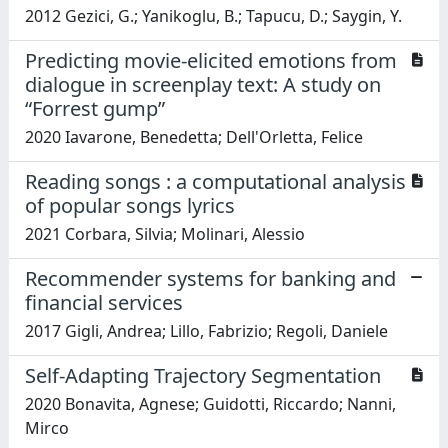
2012 Gezici, G.; Yanikoglu, B.; Tapucu, D.; Saygin, Y.
Predicting movie-elicited emotions from
dialogue in screenplay text: A study on
“Forrest gump”
2020 Iavarone, Benedetta; Dell'Orletta, Felice
Reading songs : a computational analysis
of popular songs lyrics
2021 Corbara, Silvia; Molinari, Alessio
Recommender systems for banking and
financial services
2017 Gigli, Andrea; Lillo, Fabrizio; Regoli, Daniele
Self-Adapting Trajectory Segmentation
2020 Bonavita, Agnese; Guidotti, Riccardo; Nanni,
Mirco