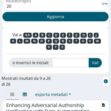
Risultati/Pagina
Vai a:
0-9
A
B
C
D
E
F
G
H
I
J
K
L
M
N
O
P
Q
R
S
T
U
V
W
X
Y
Z
o inserisci le iniziali:
Mostrati risultati da 9 a 26
di 26
esporta metadati
Enhancing Adversarial Authorship