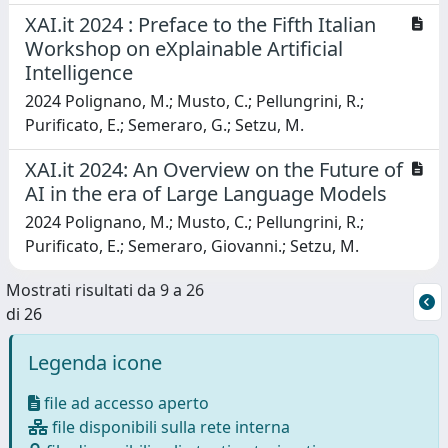
XAI.it 2024 : Preface to the Fifth Italian
Workshop on eXplainable Artificial
Intelligence
2024 Polignano, M.; Musto, C.; Pellungrini, R.;
Purificato, E.; Semeraro, G.; Setzu, M.
XAI.it 2024: An Overview on the Future of
AI in the era of Large Language Models
2024 Polignano, M.; Musto, C.; Pellungrini, R.;
Purificato, E.; Semeraro, Giovanni.; Setzu, M.
Mostrati risultati da 9 a 26
di 26
Legenda icone
file ad accesso aperto
file disponibili sulla rete interna