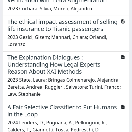
Verification with Data Augmentation
2023 Corbara, Silvia; Moreo, Alejandro
The ethical impact assessment of selling
life insurance to Titanic passengers
2023 Gezici, Gizem; Mannari, Chiara; Orlandi,
Lorenzo
The Explanation Dialogues :
Understanding How Legal Experts
Reason About XAI Methods
2023 State, Laura; Bringas Colmenarejo, Alejandra;
Beretta, Andrea; Ruggieri, Salvatore; Turini, Franco;
Law, Stephanie
A Fair Selective Classifier to Put Humans
in the Loop
2024 Lenders, D.; Pugnana, A.; Pellungrini, R.;
Calders, T.; Giannotti, Fosca; Pedreschi, D.