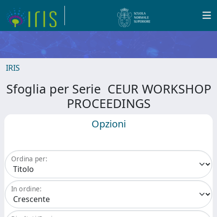
IRIS
Sfoglia per Serie CEUR WORKSHOP
PROCEEDINGS
Opzioni
Ordina per:
In ordine: