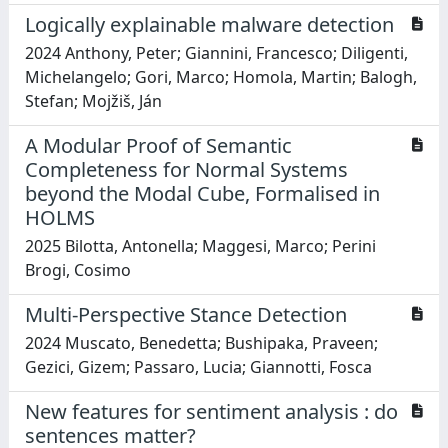
Logically explainable malware detection
2024 Anthony, Peter; Giannini, Francesco; Diligenti,
Michelangelo; Gori, Marco; Homola, Martin; Balogh,
Stefan; Mojžiš, Ján
A Modular Proof of Semantic
Completeness for Normal Systems
beyond the Modal Cube, Formalised in
HOLMS
2025 Bilotta, Antonella; Maggesi, Marco; Perini
Brogi, Cosimo
Multi-Perspective Stance Detection
2024 Muscato, Benedetta; Bushipaka, Praveen;
Gezici, Gizem; Passaro, Lucia; Giannotti, Fosca
New features for sentiment analysis : do
sentences matter?