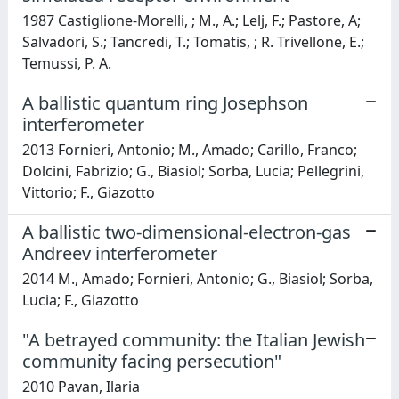
1987 Castiglione-Morelli, ; M., A.; Lelj, F.; Pastore, A;
Salvadori, S.; Tancredi, T.; Tomatis, ; R. Trivellone, E.;
Temussi, P. A.
A ballistic quantum ring Josephson
interferometer
2013 Fornieri, Antonio; M., Amado; Carillo, Franco;
Dolcini, Fabrizio; G., Biasiol; Sorba, Lucia; Pellegrini,
Vittorio; F., Giazotto
A ballistic two-dimensional-electron-gas
Andreev interferometer
2014 M., Amado; Fornieri, Antonio; G., Biasiol; Sorba,
Lucia; F., Giazotto
"A betrayed community: the Italian Jewish
community facing persecution"
2010 Pavan, Ilaria