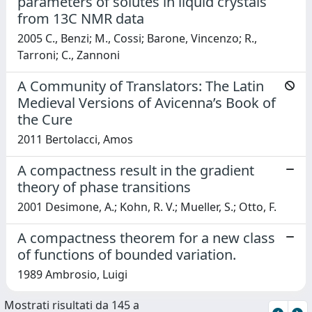
parameters of solutes in liquid crystals
from 13C NMR data
2005 C., Benzi; M., Cossi; Barone, Vincenzo; R.,
Tarroni; C., Zannoni
A Community of Translators: The Latin
Medieval Versions of Avicenna’s Book of
the Cure
2011 Bertolacci, Amos
A compactness result in the gradient
theory of phase transitions
2001 Desimone, A.; Kohn, R. V.; Mueller, S.; Otto, F.
A compactness theorem for a new class
of functions of bounded variation.
1989 Ambrosio, Luigi
Mostrati risultati da 145 a