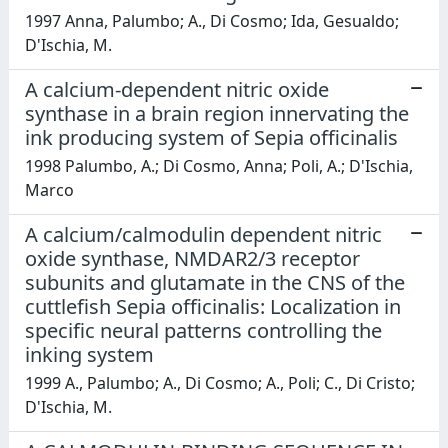
1997 Anna, Palumbo; A., Di Cosmo; Ida, Gesualdo;
D'Ischia, M.
A calcium-dependent nitric oxide
synthase in a brain region innervating the
ink producing system of Sepia officinalis
1998 Palumbo, A.; Di Cosmo, Anna; Poli, A.; D'Ischia,
Marco
A calcium/calmodulin dependent nitric
oxide synthase, NMDAR2/3 receptor
subunits and glutamate in the CNS of the
cuttlefish Sepia officinalis: Localization in
specific neural patterns controlling the
inking system
1999 A., Palumbo; A., Di Cosmo; A., Poli; C., Di Cristo;
D'Ischia, M.