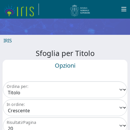
IRIS
Sfoglia per Titolo
Opzioni
Ordina per:
In ordine:
Risultati/Pagina