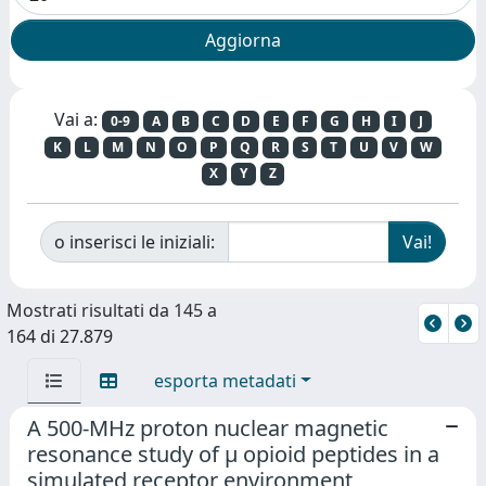
Vai a:
0-9
A
B
C
D
E
F
G
H
I
J
K
L
M
N
O
P
Q
R
S
T
U
V
W
X
Y
Z
o inserisci le iniziali:
Mostrati risultati da 145 a
164 di 27.879
esporta metadati
A 500-MHz proton nuclear magnetic
resonance study of μ opioid peptides in a
simulated receptor environment