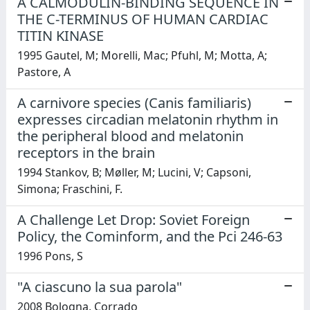
A CALMODULIN-BINDING SEQUENCE IN
THE C-TERMINUS OF HUMAN CARDIAC
TITIN KINASE
1995 Gautel, M; Morelli, Mac; Pfuhl, M; Motta, A;
Pastore, A
A carnivore species (Canis familiaris)
expresses circadian melatonin rhythm in
the peripheral blood and melatonin
receptors in the brain
1994 Stankov, B; Møller, M; Lucini, V; Capsoni,
Simona; Fraschini, F.
A Challenge Let Drop: Soviet Foreign
Policy, the Cominform, and the Pci 246-63
1996 Pons, S
"A ciascuno la sua parola"
2008 Bologna, Corrado