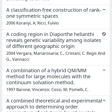
A classification-free construction of rank-
one symmetric spaces
2006 Koranyi, A; Ricci, Fulvio
A coding region in Diaporthe helianthi
reveals genetic variability among isolates
of different geographic origin
2004 Vergara, Mariarosaria; C., Cristani; C. Regis And
G., Vannacci
A combination of a hybrid QM/MM
method for large molecules with the
continuum solvation method.
1997 Barone, Vincenzo; Cossi, M; Pomelli, C.
A combined theoretical and experimental
approach to determining order