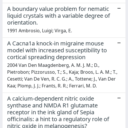
A boundary value problem for nematic
liquid crystals with a variable degree of
orientation.
1991 Ambrosio, Luigi; Virga, E.
A Cacna1a knock-in migraine mouse
model with increased susceptibility to
cortical spreading depression
2004 Van Den Maagdenberg, A. M. J. M.; D.,
Pietrobon; Pizzorusso, T.; S., Kaja; Broos, L. A. M.; T.,
Cesetti; Van De Ven, R. C. G.; A., Tottene; J., Van Der
Kaa; Plomp, J. J.; Frants, R. R.; Ferrari, M. D.
A calcium-dependent nitric oxide
synthase and NMDA R1 glutamate
receptor in the ink gland of Sepia
officinalis: a hint to a regulatory role of
nitric oxide in melanogenesis?