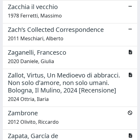
Zacchia il vecchio
1978 Ferretti, Massimo
Zach’s Collected Correspondence
2011 Meschiari, Alberto
Zaganelli, Francesco
2020 Daniele, Giulia
Zallot, Virtus, Un Medioevo di abbracci.
Non solo d'amore, non solo umani.
Bologna, Il Mulino, 2024 [Recensione]
2024 Ottria, Ilaria
Zambrone
2012 Olivito, Riccardo
Zapata, García de