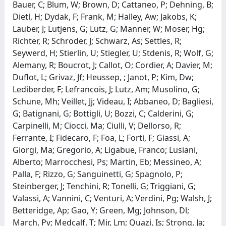
Bauer, C; Blum, W; Brown, D; Cattaneo, P; Dehning, B;
Dietl, H; Dydak, F; Frank, M; Halley, Aw; Jakobs, K;
Lauber, J; Lutjens, G; Lutz, G; Manner, W; Moser, Hg;
Richter, R; Schroder, J; Schwarz, As; Settles, R;
Seywerd, H; Stierlin, U; Stiegler, U; Stdenis, R; Wolf, G;
Alemany, R; Boucrot, J; Callot, O; Cordier, A; Davier, M;
Duflot, L; Grivaz, Jf; Heussep, ; Janot, P; Kim, Dw;
Lediberder, F; Lefrancois, J; Lutz, Am; Musolino, G;
Schune, Mh; Veillet, Jj; Videau, I; Abbaneo, D; Bagliesi,
G; Batignani, G; Bottigli, U; Bozzi, C; Calderini, G;
Carpinelli, M; Ciocci, Ma; Ciulli, V; Dellorso, R;
Ferrante, I; Fidecaro, F; Foa, L; Forti, F; Giassi, A;
Giorgi, Ma; Gregorio, A; Ligabue, Franco; Lusiani,
Alberto; Marrocchesi, Ps; Martin, Eb; Messineo, A;
Palla, F; Rizzo, G; Sanguinetti, G; Spagnolo, P;
Steinberger, J; Tenchini, R; Tonelli, G; Triggiani, G;
Valassi, A; Vannini, C; Venturi, A; Verdini, Pg; Walsh, J;
Betteridge, Ap; Gao, Y; Green, Mg; Johnson, Dl;
March, Pv; Medcalf, T; Mir, Lm; Quazi, Is; Strong, Ja;