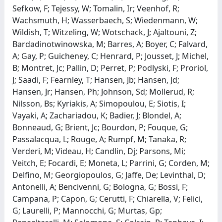
Sefkow, F; Tejessy, W; Tomalin, Ir; Veenhof, R;
Wachsmuth, H; Wasserbaech, S; Wiedenmann, W;
Wildish, T; Witzeling, W; Wotschack, J; Ajaltouni, Z;
Bardadinotwinowska, M; Barres, A; Boyer, C; Falvard,
A; Gay, P; Guicheney, C; Henrard, P; Jousset, J; Michel,
B; Montret, Jc; Pallin, D; Perret, P; Podlyski, F; Proriol,
J; Saadi, F; Fearnley, T; Hansen, Jb; Hansen, Jd;
Hansen, Jr; Hansen, Ph; Johnson, Sd; Mollerud, R;
Nilsson, Bs; Kyriakis, A; Simopoulou, E; Siotis, I;
Vayaki, A; Zachariadou, K; Badier, J; Blondel, A;
Bonneaud, G; Brient, Jc; Bourdon, P; Fouque, G;
Passalacqua, L; Rouge, A; Rumpf, M; Tanaka, R;
Verderi, M; Videau, H; Candlin, Dj; Parsons, Mi;
Veitch, E; Focardi, E; Moneta, L; Parrini, G; Corden, M;
Delfino, M; Georgiopoulos, G; Jaffe, De; Levinthal, D;
Antonelli, A; Bencivenni, G; Bologna, G; Bossi, F;
Campana, P; Capon, G; Cerutti, F; Chiarella, V; Felici,
G; Laurelli, P; Mannocchi, G; Murtas, Gp;