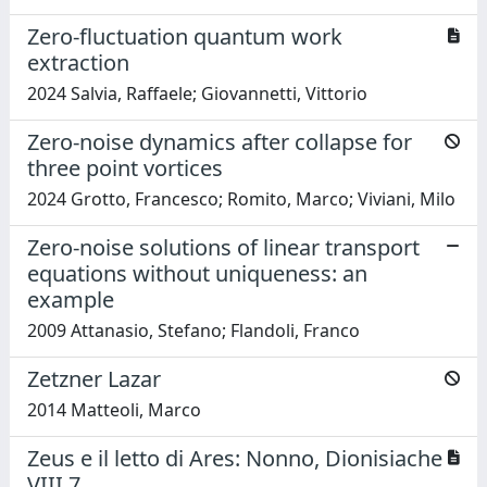
Zero-fluctuation quantum work
extraction
2024 Salvia, Raffaele; Giovannetti, Vittorio
Zero-noise dynamics after collapse for
three point vortices
2024 Grotto, Francesco; Romito, Marco; Viviani, Milo
Zero-noise solutions of linear transport
equations without uniqueness: an
example
2009 Attanasio, Stefano; Flandoli, Franco
Zetzner Lazar
2014 Matteoli, Marco
Zeus e il letto di Ares: Nonno, Dionisiache
VIII 7