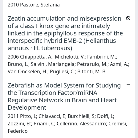
2010 Pastore, Stefania
Zeatin accumulation and misexpression
of a class I knox gene are intimately
linked in the epiphyllous response of the
interspecific hybrid EMB-2 (Helianthus
annuus · H. tuberosus)
2006 Chiappetta, A.; Michelotti, V.; Fambrini, M.;
Bruno, L.; Salvini, Mariangela; Petrarulo, M.; Azmi, A.;
Van Onckelen, H.; Pugliesi, C.; Bitonti, M. B.
Zebrafish as Model System for Studying
the Transcription Factor/miRNA
Regulative Network in Brain and Heart
Development
2011 Pitto, L; Chiavacci, E; Burchielli, S; Dolfi, L;
Zozzini, Et; Priami, C; Cellerino, Alessandro; Cremisi,
Federico