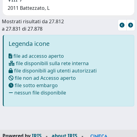
2011 Battezzato, L
Mostrati risultati da 27.812
a 27.831 di 27.878
Legenda icone
file ad accesso aperto
file disponibili sulla rete interna
file disponibili agli utenti autorizzati
file non ad Accesso aperto
file sotto embargo
nessun file disponibile
Powered by
IRIS
-
about IRIS
-