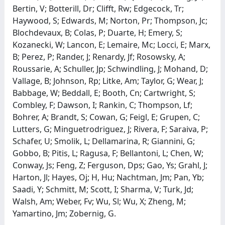
Bertin, V; Botterill, Dr; Clifft, Rw; Edgecock, Tr;
Haywood, S; Edwards, M; Norton, Pr; Thompson, Jc;
Blochdevaux, B; Colas, P; Duarte, H; Emery, S;
Kozanecki, W; Lancon, E; Lemaire, Mc; Locci, E; Marx,
B; Perez, P; Rander, J; Renardy, Jf; Rosowsky, A;
Roussarie, A; Schuller, Jp; Schwindling, J; Mohand, D;
Vallage, B; Johnson, Rp; Litke, Am; Taylor, G; Wear, J;
Babbage, W; Beddall, E; Booth, Cn; Cartwright, S;
Combley, F; Dawson, I; Rankin, C; Thompson, Lf;
Bohrer, A; Brandt, S; Cowan, G; Feigl, E; Grupen, C;
Lutters, G; Minguetrodriguez, J; Rivera, F; Saraiva, P;
Schafer, U; Smolik, L; Dellamarina, R; Giannini, G;
Gobbo, B; Pitis, L; Ragusa, F; Bellantoni, L; Chen, W;
Conway, Js; Feng, Z; Ferguson, Dps; Gao, Ys; Grahl, J;
Harton, Jl; Hayes, Oj; H, Hu; Nachtman, Jm; Pan, Yb;
Saadi, Y; Schmitt, M; Scott, I; Sharma, V; Turk, Jd;
Walsh, Am; Weber, Fv; Wu, Sl; Wu, X; Zheng, M;
Yamartino, Jm; Zobernig, G.