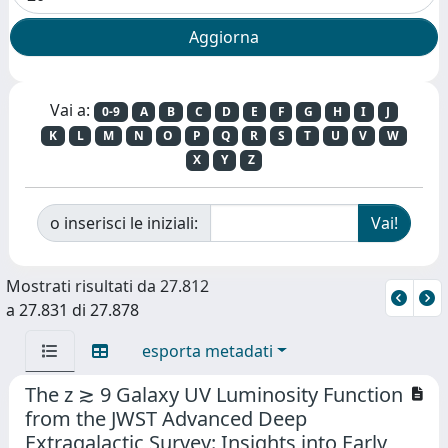
Vai a:
0-9
A
B
C
D
E
F
G
H
I
J
K
L
M
N
O
P
Q
R
S
T
U
V
W
X
Y
Z
o inserisci le iniziali:
Mostrati risultati da 27.812
a 27.831 di 27.878
esporta metadati
The z ≳ 9 Galaxy UV Luminosity Function
from the JWST Advanced Deep
Extragalactic Survey: Insights into Early