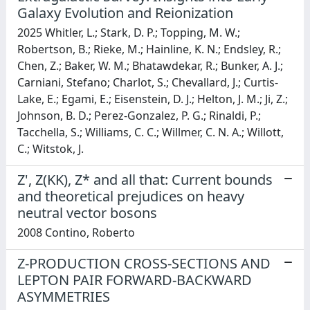
Galaxy Evolution and Reionization
2025 Whitler, L.; Stark, D. P.; Topping, M. W.;
Robertson, B.; Rieke, M.; Hainline, K. N.; Endsley, R.;
Chen, Z.; Baker, W. M.; Bhatawdekar, R.; Bunker, A. J.;
Carniani, Stefano; Charlot, S.; Chevallard, J.; Curtis-
Lake, E.; Egami, E.; Eisenstein, D. J.; Helton, J. M.; Ji, Z.;
Johnson, B. D.; Perez-Gonzalez, P. G.; Rinaldi, P.;
Tacchella, S.; Williams, C. C.; Willmer, C. N. A.; Willott,
C.; Witstok, J.
Z', Z(KK), Z* and all that: Current bounds
and theoretical prejudices on heavy
neutral vector bosons
2008 Contino, Roberto
Z-PRODUCTION CROSS-SECTIONS AND
LEPTON PAIR FORWARD-BACKWARD
ASYMMETRIES