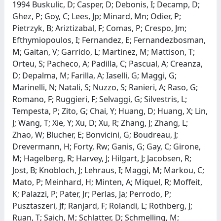
1994 Buskulic, D; Casper, D; Debonis, I; Decamp, D;
Ghez, P; Goy, C; Lees, Jp; Minard, Mn; Odier, P;
Pietrzyk, B; Ariztizabal, F; Comas, P; Crespo, Jm;
Efthymiopoulos, I; Fernandez, E; Fernandezbosman,
M; Gaitan, V; Garrido, L; Martinez, M; Mattison, T;
Orteu, S; Pacheco, A; Padilla, C; Pascual, A; Creanza,
D; Depalma, M; Farilla, A; Iaselli, G; Maggi, G;
Marinelli, N; Natali, S; Nuzzo, S; Ranieri, A; Raso, G;
Romano, F; Ruggieri, F; Selvaggi, G; Silvestris, L;
Tempesta, P; Zito, G; Chai, Y; Huang, D; Huang, X; Lin,
J; Wang, T; Xie, Y; Xu, D; Xu, R; Zhang, J; Zhang, L;
Zhao, W; Blucher, E; Bonvicini, G; Boudreau, J;
Drevermann, H; Forty, Rw; Ganis, G; Gay, C; Girone,
M; Hagelberg, R; Harvey, J; Hilgart, J; Jacobsen, R;
Jost, B; Knobloch, J; Lehraus, I; Maggi, M; Markou, C;
Mato, P; Meinhard, H; Minten, A; Miquel, R; Moffeit,
K; Palazzi, P; Pater, Jr; Perlas, Ja; Perrodo, P;
Pusztaszeri, Jf; Ranjard, F; Rolandi, L; Rothberg, J;
Ruan, T; Saich, M; Schlatter, D; Schmelling, M;