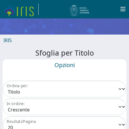
IRIS
Sfoglia per Titolo
Opzioni
Ordina per:
In ordine:
Risultati/Pagina