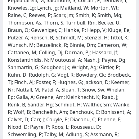
Pepealtarelli, M; Salomone, S; Colrain, P; Tenhave, I;
Knowles, Ig; Lynch, Jg; Maitland, W; Morton, Wt;
Raine, C; Reeves, P; Scarr, Jm; Smith, K; Smith, Mg;
Thompson, As; Thorn, S; Turnbull, Rm; Becker, U;
Braun, O; Geweniger, C; Hanke, P; Hepp, V; Kluge, Ee;
Putzer, A; Rensch, B; Schmidt, M; Stenzel, H; Tittel, K;
Wunsch, M; Beuselinck, R; Binnie, Dm; Cameron, W;
Cattaneo, M; Colling, Dj; Dornan, Pj; Hassard, Jf;
Konstantinidis, N; Moutoussi, A; Nash, J; Payne, Dg;
Sanmartin, G; Sedgbeer, Jk; Wright, Ag; Girtler, P;
Kuhn, D; Rudolph, G; Vogl, R; Bowdery, Ck; Brodbeck,
Tj; Finch, Aj; Foster, F; Hughes, G; Jackson, D; Keemer,
Nr; Nuttall, M; Patel, A; Sloan, T; Snow, Sw; Whelan,
Ep; Galla, A; Greene, Am; Kleinknecht, K; Raab, J;
Renk, B; Sander, Hg; Schmidt, H; Walther, Sm; Wanke,
R; Wolf, B; Bencheikh, Am; Benchouk, C; Bonissent, A;
Calvet, D; Carr, J; Couyle, P; Diaconu, C; Etienne, F;
Nicod, D; Payre, P; Roos, L; Rousseau, D;
Schwemling, P; Talby, M; Adlung, S; Assmann, R;