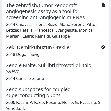
The zebrafish/tumor xenograft
angiogenesis assay as a tool for
screening anti-angiogenic miRNAs
2014 Chiavacci, Elena; Rizzo, Maria Serena; Pitto,
Letizia; Patella, Francesca; Evangelista, Monica;
Mariani, Laura; Rainaldi, Giuseppe
Zeki Demirkubuz’un Ötekileri
2018 Dogan, Sevgi
Zeno e Malte. Sui libri ritrovati di Italo
Svevo
2014 Carrai, Stefano
Zeno subspaces for coupled
superconducting qubits
2006 Facchi, P; Fazio, Rosario; Florio, G; Pascazio, S;
Yoneda, T.