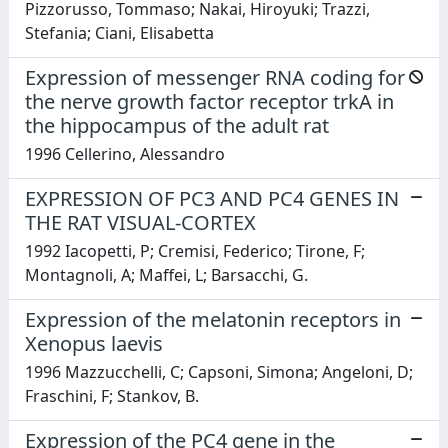
Pizzorusso, Tommaso; Nakai, Hiroyuki; Trazzi,
Stefania; Ciani, Elisabetta
Expression of messenger RNA coding for
the nerve growth factor receptor trkA in
the hippocampus of the adult rat
1996 Cellerino, Alessandro
EXPRESSION OF PC3 AND PC4 GENES IN
THE RAT VISUAL-CORTEX
1992 Iacopetti, P; Cremisi, Federico; Tirone, F;
Montagnoli, A; Maffei, L; Barsacchi, G.
Expression of the melatonin receptors in
Xenopus laevis
1996 Mazzucchelli, C; Capsoni, Simona; Angeloni, D;
Fraschini, F; Stankov, B.
Expression of the PC4 gene in the