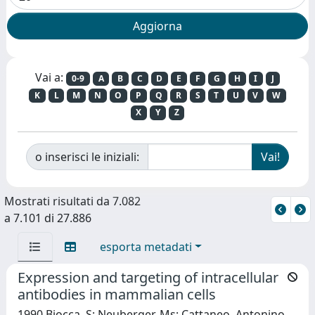
Vai a:
0-9
A
B
C
D
E
F
G
H
I
J
K
L
M
N
O
P
Q
R
S
T
U
V
W
X
Y
Z
o inserisci le iniziali:
Mostrati risultati da 7.082
a 7.101 di 27.886
esporta metadati
Expression and targeting of intracellular
antibodies in mammalian cells
1990 Biocca, S; Neuberger, Ms; Cattaneo, Antonino