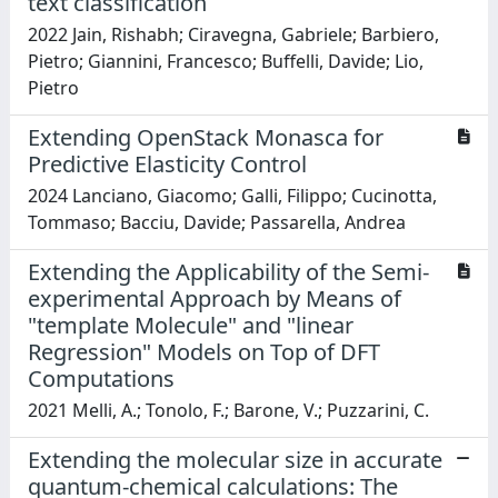
text classification
2022 Jain, Rishabh; Ciravegna, Gabriele; Barbiero,
Pietro; Giannini, Francesco; Buffelli, Davide; Lio,
Pietro
Extending OpenStack Monasca for
Predictive Elasticity Control
2024 Lanciano, Giacomo; Galli, Filippo; Cucinotta,
Tommaso; Bacciu, Davide; Passarella, Andrea
Extending the Applicability of the Semi-
experimental Approach by Means of
"template Molecule" and "linear
Regression" Models on Top of DFT
Computations
2021 Melli, A.; Tonolo, F.; Barone, V.; Puzzarini, C.
Extending the molecular size in accurate
quantum-chemical calculations: The