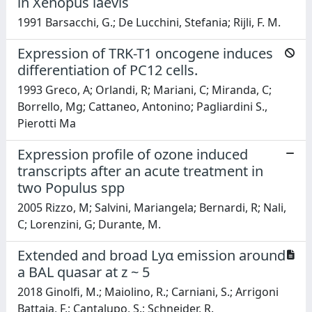
in Xenopus laevis
1991 Barsacchi, G.; De Lucchini, Stefania; Rijli, F. M.
Expression of TRK-T1 oncogene induces
differentiation of PC12 cells.
1993 Greco, A; Orlandi, R; Mariani, C; Miranda, C;
Borrello, Mg; Cattaneo, Antonino; Pagliardini S.,
Pierotti Ma
Expression profile of ozone induced
transcripts after an acute treatment in
two Populus spp
2005 Rizzo, M; Salvini, Mariangela; Bernardi, R; Nali,
C; Lorenzini, G; Durante, M.
Extended and broad Lyα emission around
a BAL quasar at z ~ 5
2018 Ginolfi, M.; Maiolino, R.; Carniani, S.; Arrigoni
Battaia, F.; Cantalupo, S.; Schneider, R.