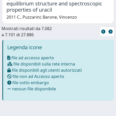
equilibrium structure and spectroscopic
properties of uracil
2011 C., Puzzarini; Barone, Vincenzo
Mostrati risultati da 7.082
a 7.101 di 27.886
Legenda icone
file ad accesso aperto
file disponibili sulla rete interna
file disponibili agli utenti autorizzati
file non ad Accesso aperto
file sotto embargo
nessun file disponibile