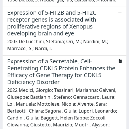
Expression of 5-HT2B and 5-HT2C
receptor genes is associated with
proliferative regions of Xenopus
developing brain and eye
2003 De Lucchini, Stefania; Ori, M.; Nardini, M.;
Marracci, S.; Nardi, I.
Expression of a Secretable, Cell-
Penetrating CDKL5 Protein Enhances the
Efficacy of Gene Therapy for CDKL5
Deficiency Disorder
2022 Medici, Giorgio; Tassinari, Marianna; Galvani,
Giuseppe; Bastianini, Stefano; Gennaccaro, Laura;
Loi, Manuela; Mottolese, Nicola; Alvente, Sara;
Berteotti, Chiara; Sagona, Giulia; Lupori, Leonardo;
Candini, Giulia; Baggett, Helen Rappe; Zoccoli,
Giovanna; Giustetto, Maurizio; Muotri, Alysson;