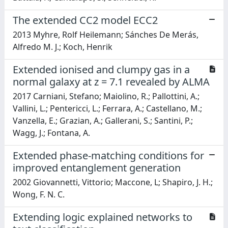
The extended CC2 model ECC2
2013 Myhre, Rolf Heilemann; Sánches De Merás,
Alfredo M. J.; Koch, Henrik
Extended ionised and clumpy gas in a
normal galaxy at z = 7.1 revealed by ALMA
2017 Carniani, Stefano; Maiolino, R.; Pallottini, A.;
Vallini, L.; Pentericci, L.; Ferrara, A.; Castellano, M.;
Vanzella, E.; Grazian, A.; Gallerani, S.; Santini, P.;
Wagg, J.; Fontana, A.
Extended phase-matching conditions for
improved entanglement generation
2002 Giovannetti, Vittorio; Maccone, L; Shapiro, J. H.;
Wong, F. N. C.
Extending logic explained networks to