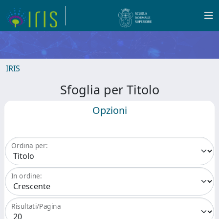
IRIS
Sfoglia per Titolo
Opzioni
Ordina per:
In ordine:
Risultati/Pagina