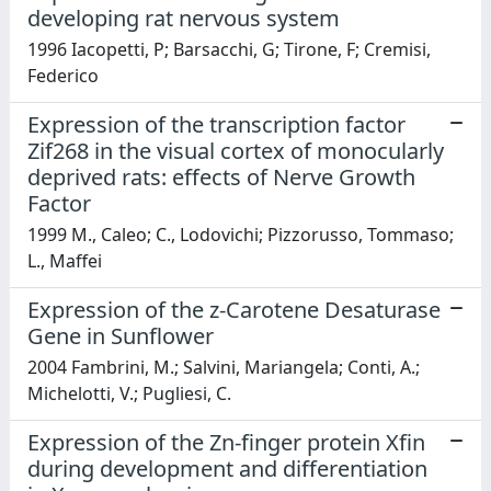
developing rat nervous system
1996 Iacopetti, P; Barsacchi, G; Tirone, F; Cremisi,
Federico
Expression of the transcription factor
Zif268 in the visual cortex of monocularly
deprived rats: effects of Nerve Growth
Factor
1999 M., Caleo; C., Lodovichi; Pizzorusso, Tommaso;
L., Maffei
Expression of the z-Carotene Desaturase
Gene in Sunflower
2004 Fambrini, M.; Salvini, Mariangela; Conti, A.;
Michelotti, V.; Pugliesi, C.
Expression of the Zn-finger protein Xfin
during development and differentiation