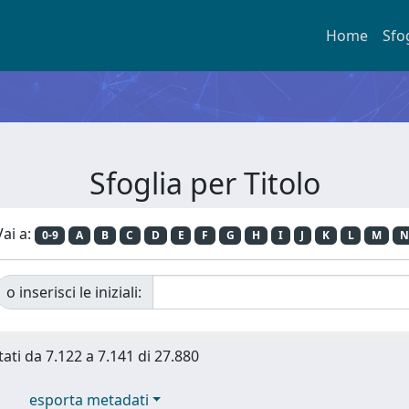
Home
Sfo
Sfoglia per Titolo
Vai a:
0-9
A
B
C
D
E
F
G
H
I
J
K
L
M
N
o inserisci le iniziali:
tati da 7.122 a 7.141 di 27.880
esporta metadati