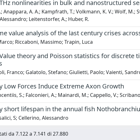
THz nonlinearities in bulk and nanostructured 
.; Anappara, A. A.; Kampfrath, T.; Volkmann, K. V.; Wolf, M.; Stein
Alessandro; Leitenstorfer, A.; Huber, R.
e value analysis of the last century crises acro
Marco; Riccaboni, Massimo; Trapin, Luca
alue theory and Poisson statistics for discrete t
s
li, Franco; Galatolo, Stefano; Giulietti, Paolo; Vaienti, Sandr
y Low Forces Induce Extreme Axon Growth
entiis, S.; Falconieri, A.; Mainardi, M.; Cappello, V.; Scribano, V
 short lifespan in the annual fish Nothobranchiu
alici, S; Cellerino, Alessandro
tati da 7.122 a 7.141 di 27.880