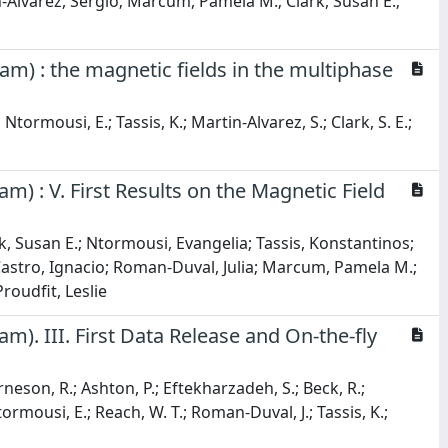
Alvarez, Sergio; Marcum, Pamela M.; Clark, Susan E.;
m) : the magnetic fields in the multiphase
 Ntormousi, E.; Tassis, K.; Martin-Alvarez, S.; Clark, S. E.;
) : V. First Results on the Magnetic Field
k, Susan E.; Ntormousi, Evangelia; Tassis, Konstantinos;
Castro, Ignacio; Roman-Duval, Julia; Marcum, Pamela M.;
oudfit, Leslie
). III. First Data Release and On-the-fly
neson, R.; Ashton, P.; Eftekharzadeh, S.; Beck, R.;
 Ntormousi, E.; Reach, W. T.; Roman-Duval, J.; Tassis, K.;