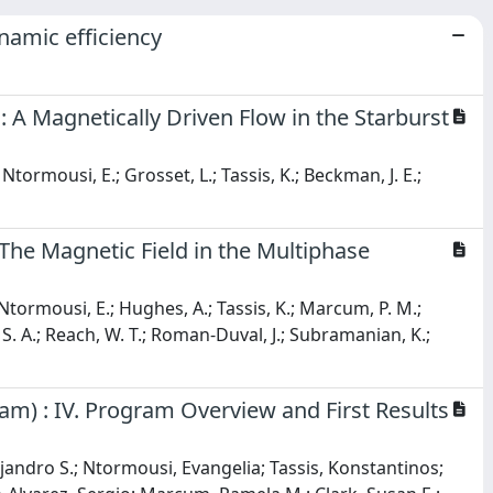
namic efficiency
 A Magnetically Driven Flow in the Starburst
 Ntormousi, E.; Grosset, L.; Tassis, K.; Beckman, J. E.;
The Magnetic Field in the Multiphase
 Ntormousi, E.; Hughes, A.; Tassis, K.; Marcum, P. M.;
o, S. A.; Reach, W. T.; Roman-Duval, J.; Subramanian, K.;
m) : IV. Program Overview and First Results
jandro S.; Ntormousi, Evangelia; Tassis, Konstantinos;