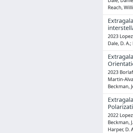
Dale, Danie
Reach, Willi
Extragal
interste
2023 Lopez-R
Dale, D. A.;
Extragala
Orientati
2023 Borlaf
Martin-Alva
Beckman, J
Extragala
Polariza
2022 Lopez-
Beckman, J. 
Harper, D. 