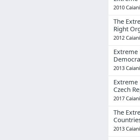
2010 Caiani
The Extr
Right Org
2012 Caiani
Extreme R
Democra
2013 Caiani
Extreme R
Czech Re
2017 Caiani
The Extr
Countrie
2013 Caiani