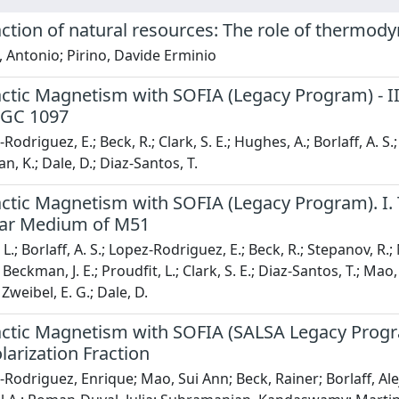
ction of natural resources: The role of thermody
 Antonio; Pirino, Davide Erminio
ctic Magnetism with SOFIA (Legacy Program) - II:
NGC 1097
odriguez, E.; Beck, R.; Clark, S. E.; Hughes, A.; Borlaff, A. S.;
, K.; Dale, D.; Diaz-Santos, T.
ctic Magnetism with SOFIA (Legacy Program). I. 
llar Medium of M51
.; Borlaff, A. S.; Lopez-Rodriguez, E.; Beck, R.; Stepanov, R.;
 Beckman, J. E.; Proudfit, L.; Clark, S. E.; Diaz-Santos, T.; Ma
 Zweibel, E. G.; Dale, D.
actic Magnetism with SOFIA (SALSA Legacy Progra
larization Fraction
Rodriguez, Enrique; Mao, Sui Ann; Beck, Rainer; Borlaff, Ale