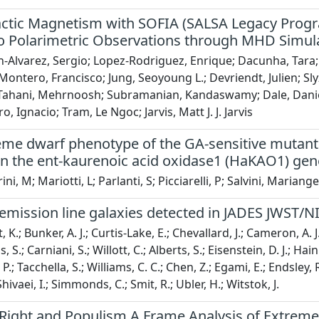
actic Magnetism with SOFIA (SALSA Legacy Progra
o Polarimetric Observations through MHD Simula
-Alvarez, Sergio; Lopez-Rodriguez, Enrique; Dacunha, Tara; Cl
ontero, Francisco; Jung, Seoyoung L.; Devriendt, Julien; Sl
 Tahani, Mehrnoosh; Subramanian, Kandaswamy; Dale, Daniel
, Ignacio; Tram, Le Ngoc; Jarvis, Matt J. J. Jarvis
eme dwarf phenotype of the GA-sensitive mutant o
 in the ent-kaurenoic acid oxidase1 (HaKAO1) ge
i, M; Mariotti, L; Parlanti, S; Picciarelli, P; Salvini, Mariangel
mission line galaxies detected in JADES JWST/NIR
 K.; Bunker, A. J.; Curtis-Lake, E.; Chevallard, J.; Cameron, A. J.
as, S.; Carniani, S.; Willott, C.; Alberts, S.; Eisenstein, D. J.; 
. P.; Tacchella, S.; Williams, C. C.; Chen, Z.; Egami, E.; Endsley, 
 Shivaei, I.; Simmonds, C.; Smit, R.; Ubler, H.; Witstok, J.
Right and Populism A Frame Analysis of Extreme