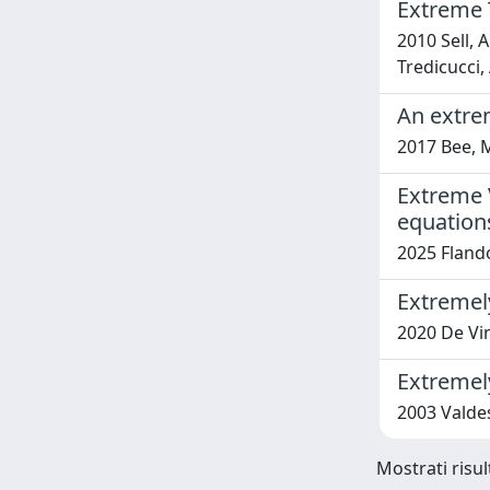
Extreme 
2010 Sell, A
Tredicucci, 
An extrem
2017 Bee, 
Extreme V
equation
2025 Flando
Extremel
2020 De Vinc
Extremely
2003 Valdes
Mostrati risul