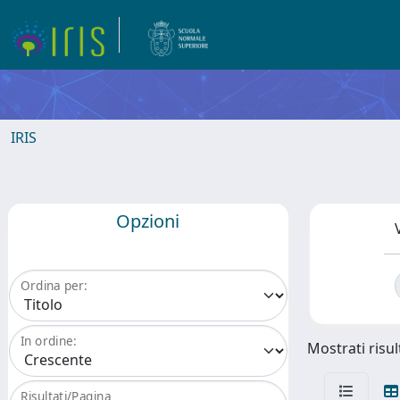
IRIS
Opzioni
Ordina per:
In ordine:
Mostrati risul
Risultati/Pagina