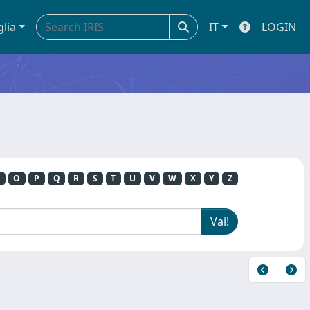
glia
IT
LOGIN
O
P
Q
R
S
T
U
V
W
X
Y
Z