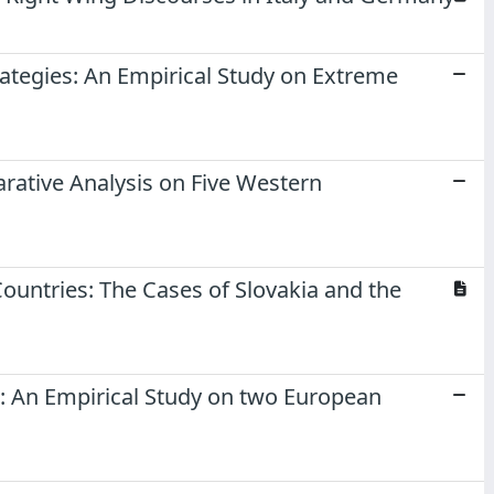
ategies: An Empirical Study on Extreme
rative Analysis on Five Western
Countries: The Cases of Slovakia and the
s: An Empirical Study on two European