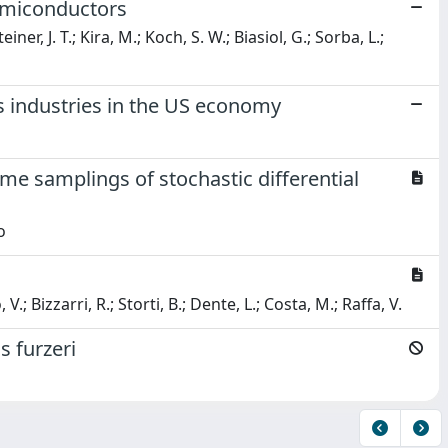
semiconductors
er, J. T.; Kira, M.; Koch, S. W.; Biasiol, G.; Sorba, L.;
ss industries in the US economy
ime samplings of stochastic differential
o
.; Bizzarri, R.; Storti, B.; Dente, L.; Costa, M.; Raffa, V.
s furzeri