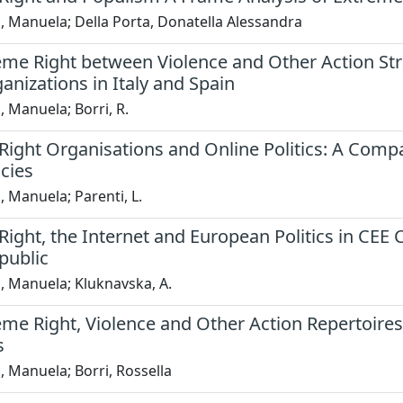
, Manuela; Della Porta, Donatella Alessandra
eme Right between Violence and Other Action Str
anizations in Italy and Spain
, Manuela; Borri, R.
ight Organisations and Online Politics: A Compa
cies
, Manuela; Parenti, L.
ight, the Internet and European Politics in CEE 
public
, Manuela; Kluknavska, A.
eme Right, Violence and Other Action Repertoire
s
, Manuela; Borri, Rossella