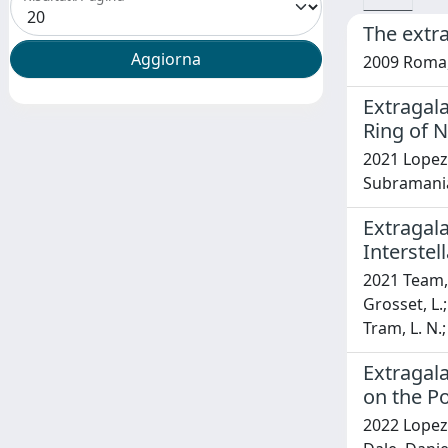
The extra
2009 Roma,
Extragala
Ring of 
2021 Lopez-R
Subramanian
Extragala
Interste
2021 Team, L
Grosset, L.;
Tram, L. N.;
Extragal
on the Po
2022 Lopez-