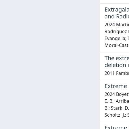
Extragal
and Radi
2024 Martin
Rodríguez M
Evangelia;
Moral-Castro
The extr
deletion
2011 Fambrin
Extreme e
2024 Boyett,
E. B.; Arrib
B.; Stark, D
Scholtz, J.;
Extreme 