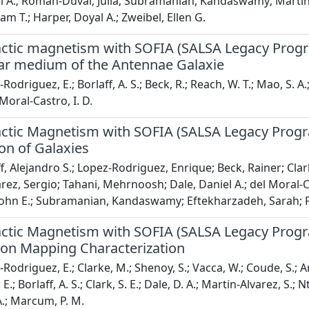
l A.; Roman-Duval, Julia; Subramanian, Kandaswamy; Martin-
am T.; Harper, Doyal A.; Zweibel, Ellen G.
actic magnetism with SOFIA (SALSA Legacy Progra
llar medium of the Antennae Galaxie
odriguez, E.; Borlaff, A. S.; Beck, R.; Reach, W. T.; Mao, S. A.;
 Moral-Castro, I. D.
ctic Magnetism with SOFIA (SALSA Legacy Program
on of Galaxies
f, Alejandro S.; Lopez-Rodriguez, Enrique; Beck, Rainer; Clar
rez, Sergio; Tahani, Mehrnoosh; Dale, Daniel A.; del Moral-
ohn E.; Subramanian, Kandaswamy; Eftekharzadeh, Sarah; Pr
ctic Magnetism with SOFIA (SALSA Legacy Program
tion Mapping Characterization
Rodriguez, E.; Clarke, M.; Shenoy, S.; Vacca, W.; Coude, S.; Ar
E.; Borlaff, A. S.; Clark, S. E.; Dale, D. A.; Martin-Alvarez, S.;
A.; Marcum, P. M.