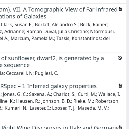
m). VII. A Tomographic View of Far-infrared
tions of Galaxies
ark, Susan E.; Borlaff, Alejandro S.; Beck, Rainer;
yz, Adrianne; Roman-Duval, Julia Christine; Ntormousi,
 A.; Marcum, Pamela M.; Tassis, Konstantinos; del
f sunflower, dwarf2, is generated by a
ne sequence
a; Ceccarelli, N; Pugliesi, C.
Spec – I. Inferred galaxy properties
; Jones, G. C.; Saxena, A.; Charlot, S.; Curti, M.; Wallace, I.
Hainline, K.; Hausen, R.; Johnson, B. D.; Rieke, M.; Robertson,
R.; Kumari, N.; Laseter, I.; Looser, T. J.; Maseda, M. V.;
 Right Wing Discourses in Italy and Germany