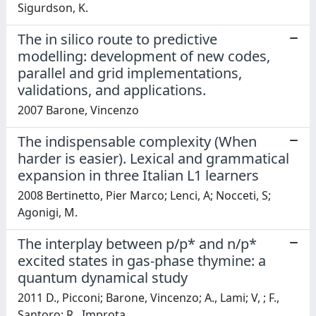
Sigurdson, K.
The in silico route to predictive
modelling: development of new codes,
parallel and grid implementations,
validations, and applications.
2007 Barone, Vincenzo
The indispensable complexity (When
harder is easier). Lexical and grammatical
expansion in three Italian L1 learners
2008 Bertinetto, Pier Marco; Lenci, A; Nocceti, S;
Agonigi, M.
The interplay between p/p* and n/p*
excited states in gas-phase thymine: a
quantum dynamical study
2011 D., Picconi; Barone, Vincenzo; A., Lami; V, ; F.,
Santoro; R., Improta