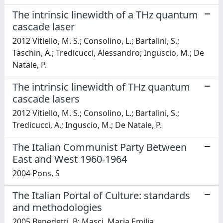
The intrinsic linewidth of a THz quantum
cascade laser
2012 Vitiello, M. S.; Consolino, L.; Bartalini, S.;
Taschin, A.; Tredicucci, Alessandro; Inguscio, M.; De
Natale, P.
The intrinsic linewidth of THz quantum
cascade lasers
2012 Vitiello, M. S.; Consolino, L.; Bartalini, S.;
Tredicucci, A.; Inguscio, M.; De Natale, P.
The Italian Communist Party Between
East and West 1960-1964
2004 Pons, S
The Italian Portal of Culture: standards
and methodologies
2005 Benedetti, B; Masci, Maria Emilia