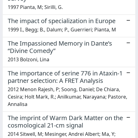
1997 Pianta, M; Sirilli, G.
The impact of specialization in Europe
1999 I., Begg; B., Dalum; P., Guerrieri; Pianta, M
The Impassioned Memory in Dante’s
“Divine Comedy”
2013 Bolzoni, Lina
The importance of serine 776 in Ataxin-1
partner selection: A FRET Analysis
2012 Menon Rajesh, P; Soong, Daniel; De Chiara,
Cesira; Holt Mark, R.; Anilkumar, Narayana; Pastore,
Annalisa
The imprint of Warm Dark Matter on the
cosmological 21-cm signal
2014 Sitwell, M; Mesinger, Andrei Albert; Ma, Y;