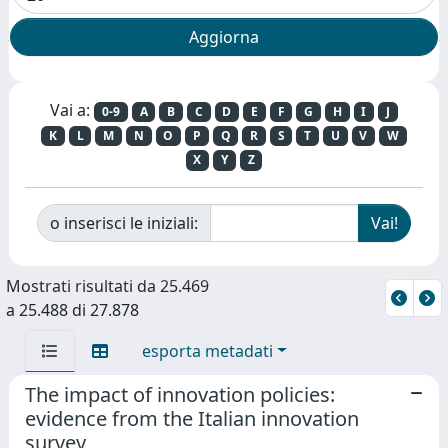
Vai a:
0-9
A
B
C
D
E
F
G
H
I
J
K
L
M
N
O
P
Q
R
S
T
U
V
W
X
Y
Z
o inserisci le iniziali:
Mostrati risultati da 25.469
a 25.488 di 27.878
esporta metadati
The impact of innovation policies:
evidence from the Italian innovation
survey