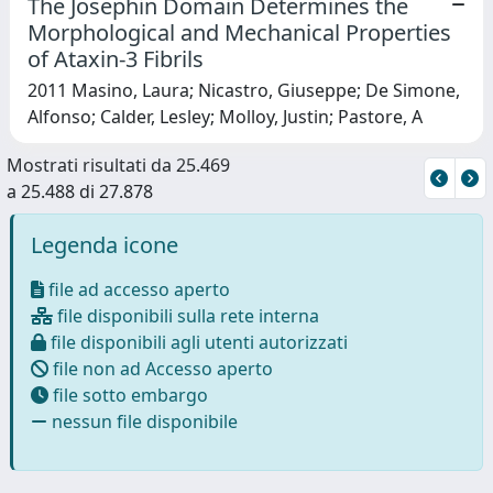
The Josephin Domain Determines the
Morphological and Mechanical Properties
of Ataxin-3 Fibrils
2011 Masino, Laura; Nicastro, Giuseppe; De Simone,
Alfonso; Calder, Lesley; Molloy, Justin; Pastore, A
Mostrati risultati da 25.469
a 25.488 di 27.878
Legenda icone
file ad accesso aperto
file disponibili sulla rete interna
file disponibili agli utenti autorizzati
file non ad Accesso aperto
file sotto embargo
nessun file disponibile