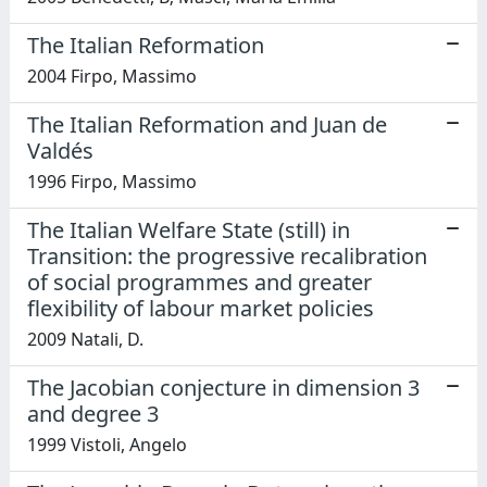
The Italian Reformation
2004 Firpo, Massimo
The Italian Reformation and Juan de
Valdés
1996 Firpo, Massimo
The Italian Welfare State (still) in
Transition: the progressive recalibration
of social programmes and greater
flexibility of labour market policies
2009 Natali, D.
The Jacobian conjecture in dimension 3
and degree 3
1999 Vistoli, Angelo