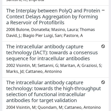
The Interplay between PolyQ and Protein
Context Delays Aggregation by Forming
a Reservoir of Protofibrils
2006 Bulone, Donatella; Masino, Laura; Thomas
David, J.; Biagio Pier Luigi, San; Pastore, A
The intracellular antibody capture
technology (IACT): towards a consensus
sequence for intracellular antibodies
2002 Visintin, M; Settanni, G; Maritan, A; Graziosi, S;
Marks, Jd; Cattaneo, Antonino
The intracellular antibody capture
technology: towards the high-throughput
selection of functional intracellular
antibodies for target validation
2004 Visintin, M; Quondam, M; Cattaneo, Antonino