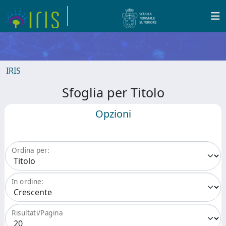
IRIS
Sfoglia per Titolo
Opzioni
Ordina per:
In ordine:
Risultati/Pagina