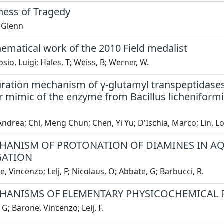
ess of Tragedy
 Glenn
ematical work of the 2010 Field medalist
io, Luigi; Hales, T; Weiss, B; Werner, W.
ation mechanism of γ-glutamyl transpeptidases: 
r mimic of the enzyme from Bacillus licheniform
Andrea; Chi, Meng Chun; Chen, Yi Yu; D'Ischia, Marco; Lin, L
HANISM OF PROTONATION OF DIAMINES IN AQ
GATION
, Vincenzo; Lelj, F; Nicolaus, O; Abbate, G; Barbucci, R.
HANISMS OF ELEMENTARY PHYSICOCHEMICAL 
 G; Barone, Vincenzo; Lelj, F.