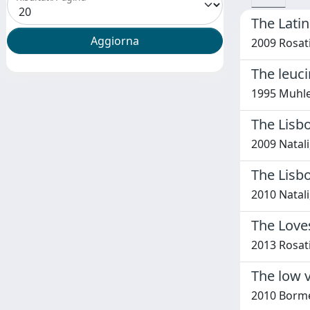
The Latin
2009 Rosati
The leuci
1995 Muhle-
The Lisbo
2009 Natali
The Lisbo
2010 Natali
The Loves
2013 Rosati
The low v
2010 Bormet