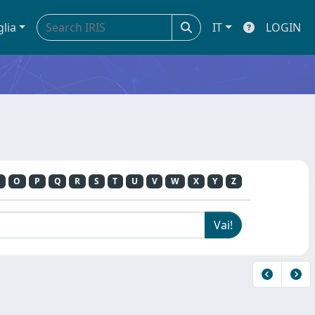
glia
IT
LOGIN
O
P
Q
R
S
T
U
V
W
X
Y
Z