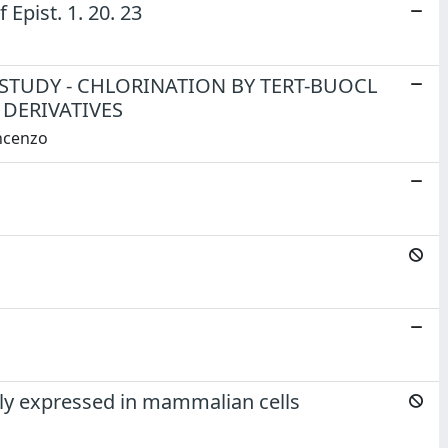
Epist. 1. 20. 23
STUDY - CHLORINATION BY TERT-BUOCL
DERIVATIVES
incenzo
rly expressed in mammalian cells