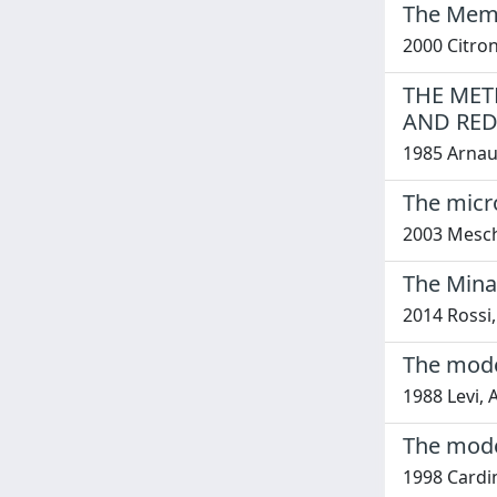
The Memor
2000 Citron
THE MET
AND RED
1985 Arnaud
The micr
2003 Meschi
The Mina
2014 Rossi,
The mode 
1988 Levi, 
The mode 
1998 Cardin