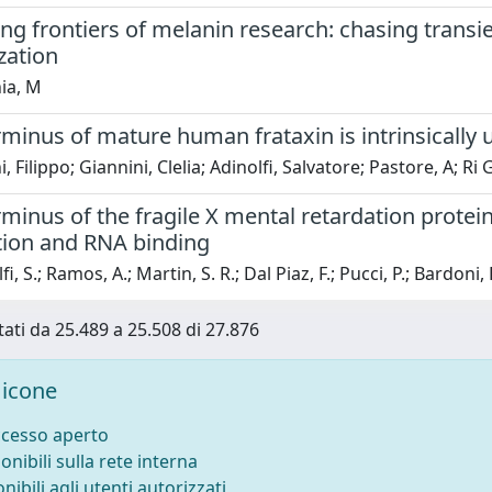
g frontiers of melanin research: chasing transi
zation
ia, M
minus of mature human frataxin is intrinsically 
, Filippo; Giannini, Clelia; Adinolfi, Salvatore; Pastore, A; Ri
minus of the fragile X mental retardation protei
tion and RNA binding
i, S.; Ramos, A.; Martin, S. R.; Dal Piaz, F.; Pucci, P.; Bardoni, 
tati da 25.489 a 25.508 di 27.876
icone
ccesso aperto
onibili sulla rete interna
nibili agli utenti autorizzati