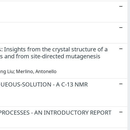
Insights from the crystal structure of a
is and from site-directed mutagenesis
ong Liu; Merlino, Antonello
UEOUS-SOLUTION - A C-13 NMR
PROCESSES - AN INTRODUCTORY REPORT