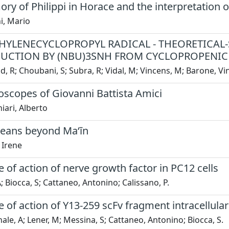
y of Philippi in Horace and the interpretation of 
i, Mario
HYLENECYCLOPROPYL RADICAL - THEORETICAL-
UCTION BY (NBU)3SNH FROM CYCLOPROPENIC 
, R; Choubani, S; Subra, R; Vidal, M; Vincens, M; Barone, V
oscopes of Giovanni Battista Amici
ari, Alberto
eans beyond Ma‘īn
 Irene
of action of nerve growth factor in PC12 cells
A; Biocca, S; Cattaneo, Antonino; Calissano, P.
of action of Y13-259 scFv fragment intracellula
ale, A; Lener, M; Messina, S; Cattaneo, Antonino; Biocca, S.