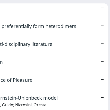
 preferentially form heterodimers
i-disciplinary literature
en
ace of Pleasure
l Ornstein-Uhlenbeck model
 Guido; Nicrosini, Oreste