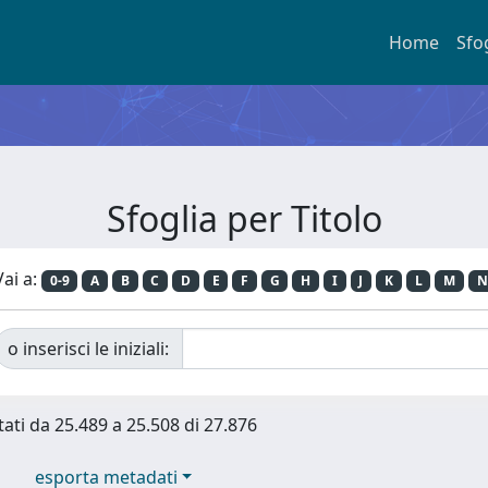
Home
Sfo
Sfoglia per Titolo
Vai a:
0-9
A
B
C
D
E
F
G
H
I
J
K
L
M
N
o inserisci le iniziali:
tati da 25.489 a 25.508 di 27.876
esporta metadati