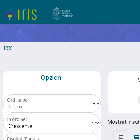
IRIS
Opzioni
Ordina per:
In ordine:
Mostrati risul
Risultati/Pagina