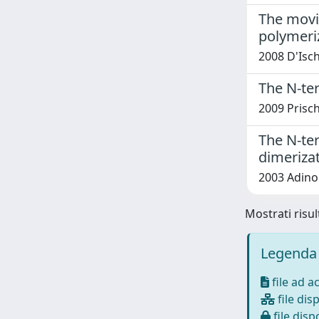
The movin
polymeri
2008 D'Isch
The N-ter
2009 Prischi
The N-ter
dimeriza
2003 Adinolf
Mostrati risul
Legenda 
file ad a
file disp
file dispo