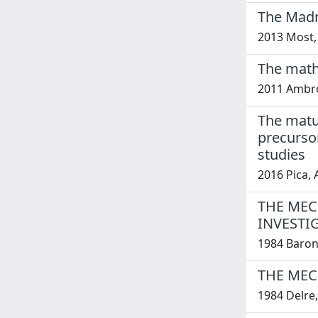
The Madn
2013 Most,
The math
2011 Ambros
The matur
precurso
studies
2016 Pica, 
THE MEC
INVESTI
1984 Barone
THE MEC
1984 Delre,