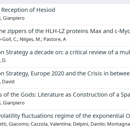
 Reception of Hesiod
, Gianpiero
ne zippers of the HLH-LZ proteins Max and c-Myc
Goll, C.; Nilges, M.; Pastore, A
n Strategy a decade on: a critical review of a mult
, D.
n Strategy, Europe 2020 and the Crisis in betwe
, David
 of the Gods: Literature as Construction of a Sp
, Gianpiero
olatility fluctuations regime of the exponentia
ti, Giacomo; Cazzola, Valentina; Delpini, Danilo; Montagna,