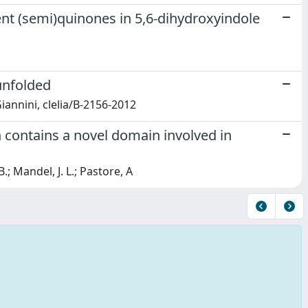
ent (semi)quinones in 5,6-dihydroxyindole
unfolded
 Giannini, clelia/B-2156-2012
n contains a novel domain involved in
B.; Mandel, J. L.; Pastore, A