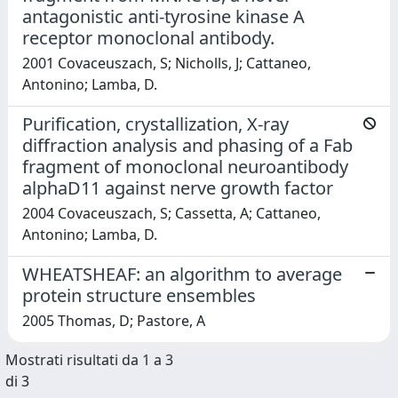
antagonistic anti-tyrosine kinase A
receptor monoclonal antibody.
2001 Covaceuszach, S; Nicholls, J; Cattaneo,
Antonino; Lamba, D.
Purification, crystallization, X-ray
diffraction analysis and phasing of a Fab
fragment of monoclonal neuroantibody
alphaD11 against nerve growth factor
2004 Covaceuszach, S; Cassetta, A; Cattaneo,
Antonino; Lamba, D.
WHEATSHEAF: an algorithm to average
protein structure ensembles
2005 Thomas, D; Pastore, A
Mostrati risultati da 1 a 3
di 3