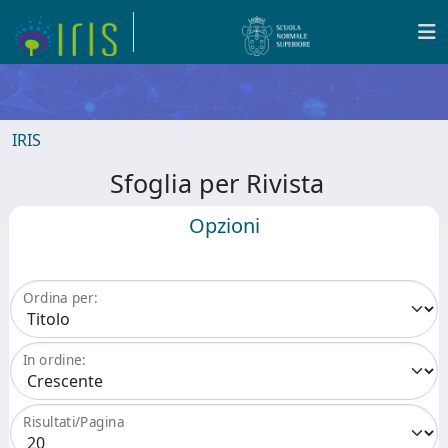
IRIS
Sfoglia per Rivista
Opzioni
Ordina per:
In ordine:
Risultati/Pagina