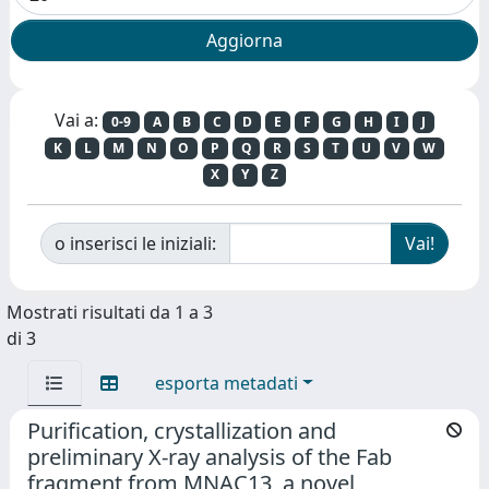
Vai a:
0-9
A
B
C
D
E
F
G
H
I
J
K
L
M
N
O
P
Q
R
S
T
U
V
W
X
Y
Z
o inserisci le iniziali:
Mostrati risultati da 1 a 3
di 3
esporta metadati
Purification, crystallization and
preliminary X-ray analysis of the Fab
fragment from MNAC13, a novel