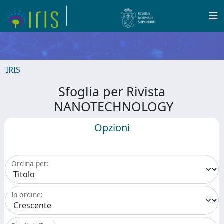
IRIS
Sfoglia per Rivista
NANOTECHNOLOGY
Opzioni
Ordina per:
In ordine: