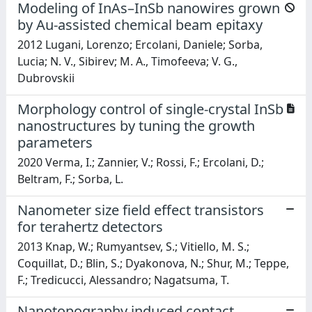
Modeling of InAs–InSb nanowires grown
by Au-assisted chemical beam epitaxy
2012 Lugani, Lorenzo; Ercolani, Daniele; Sorba,
Lucia; N. V., Sibirev; M. A., Timofeeva; V. G.,
Dubrovskii
Morphology control of single-crystal InSb
nanostructures by tuning the growth
parameters
2020 Verma, I.; Zannier, V.; Rossi, F.; Ercolani, D.;
Beltram, F.; Sorba, L.
Nanometer size field effect transistors
for terahertz detectors
2013 Knap, W.; Rumyantsev, S.; Vitiello, M. S.;
Coquillat, D.; Blin, S.; Dyakonova, N.; Shur, M.; Teppe,
F.; Tredicucci, Alessandro; Nagatsuma, T.
Nanotopography induced contact