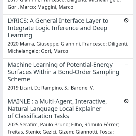
Gori, Marco; Maggini, Marco
LYRICS: A General Interface Layer to
Integrate Logic Inference and Deep
Learning
2020 Marra, Giuseppe; Giannini, Francesco; Diligenti,
Michelangelo; Gori, Marco
Machine Learning of Potential-Energy
Surfaces Within a Bond-Order Sampling
Scheme
2019 Licari, D.; Rampino, S.; Barone, V.
MAINLE : a Multi-Agent, Interactive,
Natural Language Local Explainer
of Classification Tasks
2025 Serafim, Paulo Bruno; Filho, Rômulo Férrer;
Freitas, Stenio; Gezici, Gizem; Giannotti, Fosca;