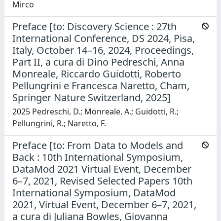
Mirco
Preface [to: Discovery Science : 27th
International Conference, DS 2024, Pisa,
Italy, October 14–16, 2024, Proceedings,
Part II, a cura di Dino Pedreschi, Anna
Monreale, Riccardo Guidotti, Roberto
Pellungrini e Francesca Naretto, Cham,
Springer Nature Switzerland, 2025]
2025 Pedreschi, D.; Monreale, A.; Guidotti, R.;
Pellungrini, R.; Naretto, F.
Preface [to: From Data to Models and
Back : 10th International Symposium,
DataMod 2021 Virtual Event, December
6–7, 2021, Revised Selected Papers 10th
International Symposium, DataMod
2021, Virtual Event, December 6–7, 2021,
a cura di Juliana Bowles, Giovanna