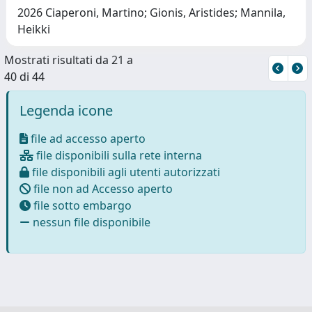
2026 Ciaperoni, Martino; Gionis, Aristides; Mannila,
Heikki
Mostrati risultati da 21 a
40 di 44
Legenda icone
file ad accesso aperto
file disponibili sulla rete interna
file disponibili agli utenti autorizzati
file non ad Accesso aperto
file sotto embargo
nessun file disponibile