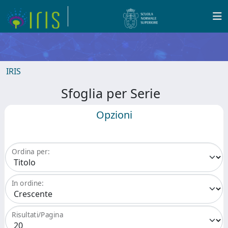
IRIS
Sfoglia per Serie
Opzioni
Ordina per:
In ordine:
Risultati/Pagina