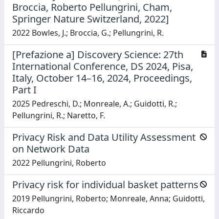
Broccia, Roberto Pellungrini, Cham,
Springer Nature Switzerland, 2022]
2022 Bowles, J.; Broccia, G.; Pellungrini, R.
[Prefazione a] Discovery Science: 27th
International Conference, DS 2024, Pisa,
Italy, October 14–16, 2024, Proceedings,
Part I
2025 Pedreschi, D.; Monreale, A.; Guidotti, R.;
Pellungrini, R.; Naretto, F.
Privacy Risk and Data Utility Assessment
on Network Data
2022 Pellungrini, Roberto
Privacy risk for individual basket patterns
2019 Pellungrini, Roberto; Monreale, Anna; Guidotti,
Riccardo