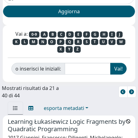
Vai a:
0-9
A
B
C
D
E
F
G
H
I
J
K
L
M
N
O
P
Q
R
S
T
U
V
W
X
Y
Z
o inserisci le iniziali:
Mostrati risultati da 21 a
40 di 44
esporta metadati
Learning Łukasiewicz Logic Fragments by
Quadratic Programming
2017 Giannini, Francesco; Diligenti, Michelangelo;