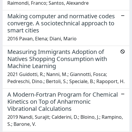
Raimondi, Franco; Santos, Alexandre
Making computer and normative codes
converge. A sociotechnical approach to
smart cities
2016 Pavan, Elena; Diani, Mario
Measuring Immigrants Adoption of
Natives Shopping Consumption with
Machine Learning
2021 Guidotti, R.; Nanni, M.; Giannotti, Fosca;
Pedreschi, Dino.; Bertoli, S.; Speciale, B.; Rapoport, H.
A Modern-Fortran Program for Chemical
Kinetics on Top of Anharmonic
Vibrational Calculations
2019 Nandi, Surajit; Calderini, D.; Bloino, J.; Rampino,
S.; Barone, V.