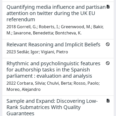
Quantifying media influence and partisan
attention on twitter during the UK EU
referendum
2018 Gorrell, G.; Roberts, I.; Greenwood, M.; Bakir,
M.; Iavarone, Benedetta; Bontcheva, K.
Relevant Reasoning and Implicit Beliefs
2023 Sedlár, Igor; Vigiani, Pietro
Rhythmic and psycholinguistic features
for authorship tasks in the Spanish
parliament : evaluation and analysis
2022 Corbara, Silvia; Chulvi, Berta; Rosso, Paolo;
Moreo, Alejandro
Sample and Expand: Discovering Low-
Rank Submatrices With Quality
Guarantees