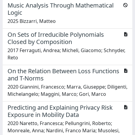
Music Analysis Through Mathematical
Logic
2025 Bizzarri, Matteo
On Sets of Irreducible Polynomials
Closed by Composition
2017 Ferraguti, Andrea; Micheli, Giacomo; Schnyder,
Reto
On the Relation Between Loss Functions
and T-Norms
2020 Giannini, Francesco; Marra, Giuseppe; Diligenti,
Michelangelo; Maggini, Marco; Gori, Marco
Predicting and Explaining Privacy Risk
Exposure in Mobility Data
2020 Naretto, Francesca; Pellungrini, Roberto;
Monreale, Anna; Nardini, Franco Maria; Musolesi,