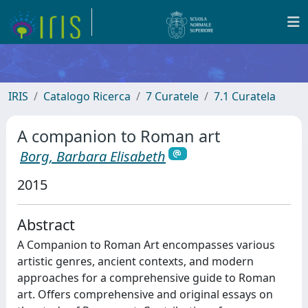
IRIS
Catalogo Ricerca
7 Curatele
7.1 Curatela
A companion to Roman art
Borg, Barbara Elisabeth
2015
Abstract
A Companion to Roman Art encompasses various
artistic genres, ancient contexts, and modern
approaches for a comprehensive guide to Roman
art. Offers comprehensive and original essays on