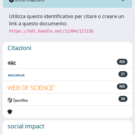
Utilizza questo identificativo per citare o creare un
link a questo documento:
https://hdl.handle.net/11384/127226
Citazioni
ND
21
ND
36
social impact