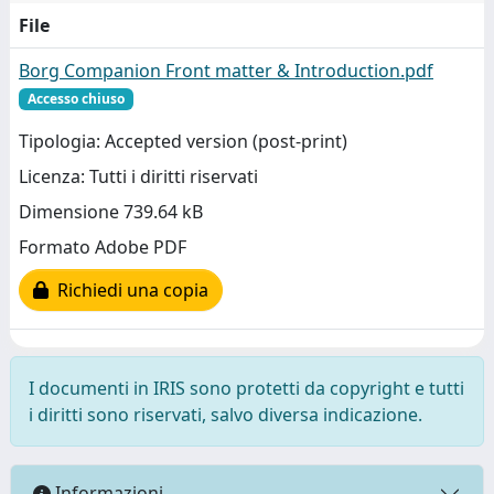
File
Borg Companion Front matter & Introduction.pdf
Accesso chiuso
Tipologia: Accepted version (post-print)
Licenza: Tutti i diritti riservati
Dimensione 739.64 kB
Formato Adobe PDF
Richiedi una copia
I documenti in IRIS sono protetti da copyright e tutti
i diritti sono riservati, salvo diversa indicazione.
Informazioni