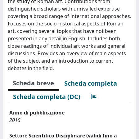
the study of Roman art. Contributions from
distinguished scholars with unrivalled expertise
covering a broad range of international approaches.
Focuses on the socio-historical aspects of Roman
art, covering several topics that have not been
presented in any detail in English. Includes both
close readings of individual art works and general
discussions. Provides an overview of main aspects
of the subject and an introduction to current
debates in the field.
Scheda breve
Scheda completa
Scheda completa (DC)
Anno di pubblicazione
2015
Settore Scientifico Disciplinare (validi fino a