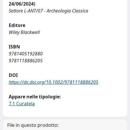
24/06/2024)
Settore L-ANT/07 - Archeologia Classica
Editore
Wiley Blackwell
ISBN
9781405192880
9781118886205
DOI
https://dx.doi.org/10.1002/9781118886205
Appare nelle tipologie:
7.1 Curatela
File in questo prodotto: