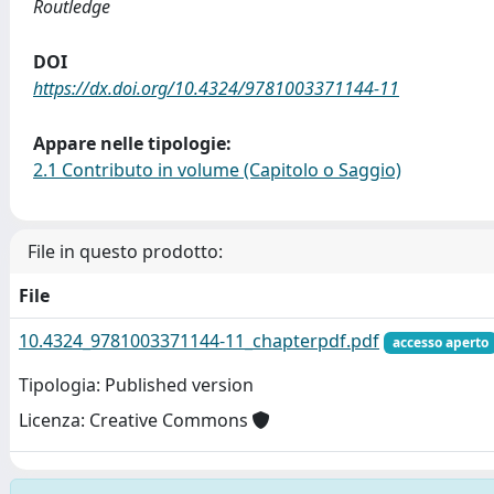
Routledge
DOI
https://dx.doi.org/10.4324/9781003371144-11
Appare nelle tipologie:
2.1 Contributo in volume (Capitolo o Saggio)
File in questo prodotto:
File
10.4324_9781003371144-11_chapterpdf.pdf
accesso aperto
Tipologia: Published version
Licenza: Creative Commons