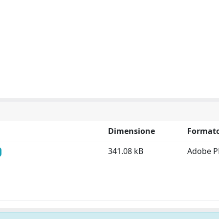
Dimensione
Format
341.08 kB
Adobe P