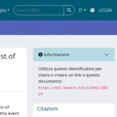
glia
IT
LOGIN
st of
Informazioni
Utilizza questo identificativo per
citare o creare un link a questo
documento:
https://hdl.handle.net/11384/1300
29
st of
Citazioni
this event