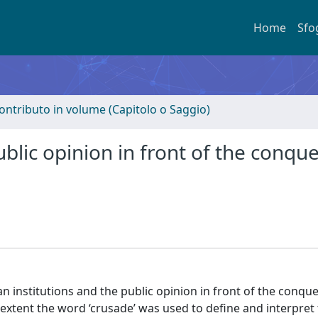
Home
Sfo
ontributo in volume (Capitolo o Saggio)
ublic opinion in front of the conque
an institutions and the public opinion in front of the conque
extent the word ‘crusade’ was used to define and interpret 