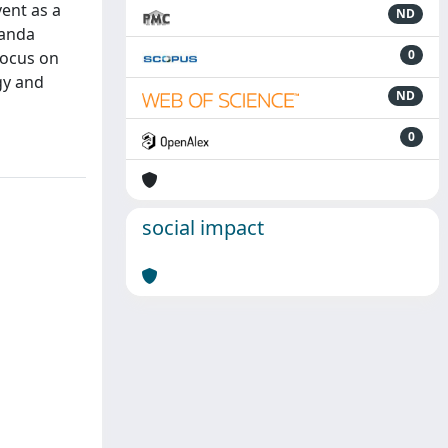
vent as a
ND
ganda
0
focus on
gy and
ND
0
social impact