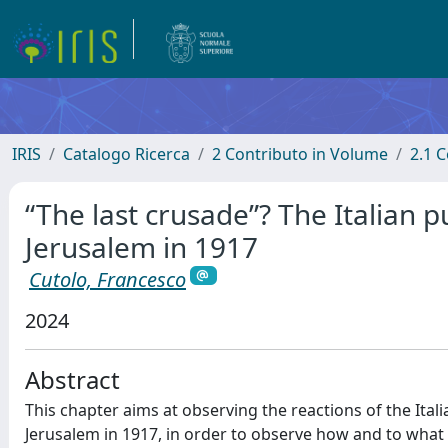
IRIS
Catalogo Ricerca
2 Contributo in Volume
2.1 C
“The last crusade”? The Italian p
Jerusalem in 1917
Cutolo, Francesco
2024
Abstract
This chapter aims at observing the reactions of the Itali
Jerusalem in 1917, in order to observe how and to what 