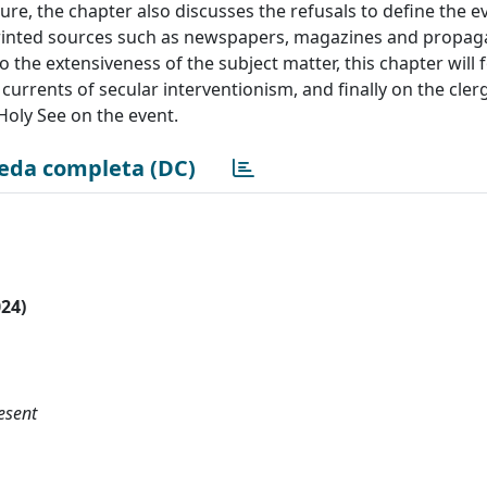
ture, the chapter also discusses the refusals to define the e
g printed sources such as newspapers, magazines and propa
o the extensiveness of the subject matter, this chapter will 
 currents of secular interventionism, and finally on the cler
 Holy See on the event.
eda completa (DC)
024)
esent