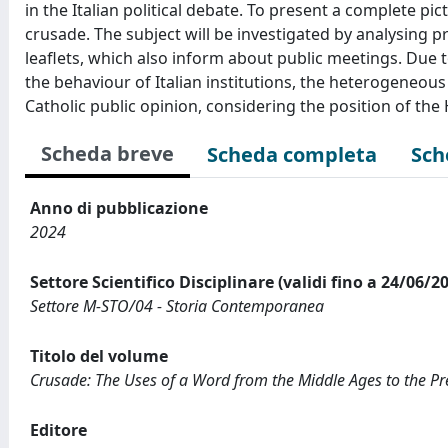
in the Italian political debate. To present a complete pic
crusade. The subject will be investigated by analysin
leaflets, which also inform about public meetings. Due t
the behaviour of Italian institutions, the heterogeneous
Catholic public opinion, considering the position of the
Scheda breve
Scheda completa
Sch
Anno di pubblicazione
2024
Settore Scientifico Disciplinare (validi fino a 24/06/2
Settore M-STO/04 - Storia Contemporanea
Titolo del volume
Crusade: The Uses of a Word from the Middle Ages to the Pr
Editore