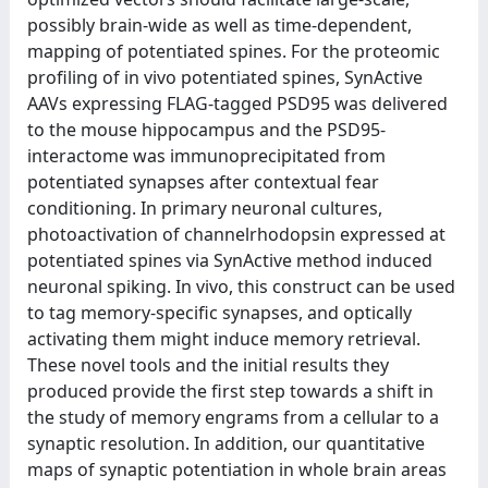
possibly brain-wide as well as time-dependent,
mapping of potentiated spines. For the proteomic
profiling of in vivo potentiated spines, SynActive
AAVs expressing FLAG-tagged PSD95 was delivered
to the mouse hippocampus and the PSD95-
interactome was immunoprecipitated from
potentiated synapses after contextual fear
conditioning. In primary neuronal cultures,
photoactivation of channelrhodopsin expressed at
potentiated spines via SynActive method induced
neuronal spiking. In vivo, this construct can be used
to tag memory-specific synapses, and optically
activating them might induce memory retrieval.
These novel tools and the initial results they
produced provide the first step towards a shift in
the study of memory engrams from a cellular to a
synaptic resolution. In addition, our quantitative
maps of synaptic potentiation in whole brain areas