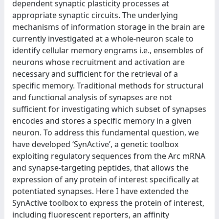
dependent synaptic plasticity processes at
appropriate synaptic circuits. The underlying
mechanisms of information storage in the brain are
currently investigated at a whole-neuron scale to
identify cellular memory engrams i.e., ensembles of
neurons whose recruitment and activation are
necessary and sufficient for the retrieval of a
specific memory. Traditional methods for structural
and functional analysis of synapses are not
sufficient for investigating which subset of synapses
encodes and stores a specific memory in a given
neuron. To address this fundamental question, we
have developed ‘SynActive’, a genetic toolbox
exploiting regulatory sequences from the Arc mRNA
and synapse-targeting peptides, that allows the
expression of any protein of interest specifically at
potentiated synapses. Here I have extended the
SynActive toolbox to express the protein of interest,
including fluorescent reporters, an affinity