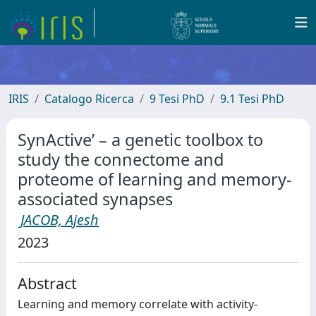
IRIS
Catalogo Ricerca
9 Tesi PhD
9.1 Tesi PhD
SynActive’ – a genetic toolbox to
study the connectome and
proteome of learning and memory-
associated synapses
JACOB, Ajesh
2023
Abstract
Learning and memory correlate with activity-