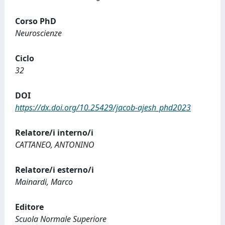
Corso PhD
Neuroscienze
Ciclo
32
DOI
https://dx.doi.org/10.25429/jacob-ajesh_phd2023
Relatore/i interno/i
CATTANEO, ANTONINO
Relatore/i esterno/i
Mainardi, Marco
Editore
Scuola Normale Superiore