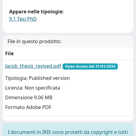
Appare nelle tipologie:
9.1 Tesi PhD
File in questo prodotto:
File
Jacob_thesis_revised.pdf
Open Access dal 31/01/2024
Tipologia: Published version
Licenza: Non specificata
Dimensione 9.06 MB
Formato Adobe PDF
I documenti in IRIS sono protetti da copyright e tutti