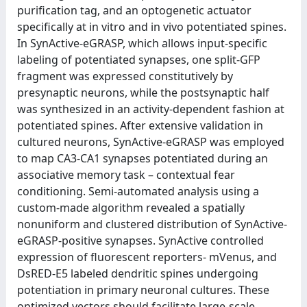
purification tag, and an optogenetic actuator
specifically at in vitro and in vivo potentiated spines.
In SynActive-eGRASP, which allows input-specific
labeling of potentiated synapses, one split-GFP
fragment was expressed constitutively by
presynaptic neurons, while the postsynaptic half
was synthesized in an activity-dependent fashion at
potentiated spines. After extensive validation in
cultured neurons, SynActive-eGRASP was employed
to map CA3-CA1 synapses potentiated during an
associative memory task – contextual fear
conditioning. Semi-automated analysis using a
custom-made algorithm revealed a spatially
nonuniform and clustered distribution of SynActive-
eGRASP-positive synapses. SynActive controlled
expression of fluorescent reporters- mVenus, and
DsRED-E5 labeled dendritic spines undergoing
potentiation in primary neuronal cultures. These
optimized vectors should facilitate large-scale,