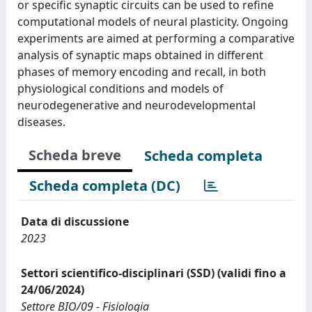
or specific synaptic circuits can be used to refine
computational models of neural plasticity. Ongoing
experiments are aimed at performing a comparative
analysis of synaptic maps obtained in different
phases of memory encoding and recall, in both
physiological conditions and models of
neurodegenerative and neurodevelopmental
diseases.
Scheda breve
Scheda completa
Scheda completa (DC)
Data di discussione
2023
Settori scientifico-disciplinari (SSD) (validi fino a
24/06/2024)
Settore BIO/09 - Fisiologia