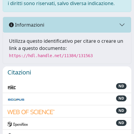
i diritti sono riservati, salvo diversa indicazione.
Informazioni
Utilizza questo identificativo per citare o creare un
link a questo documento:
https://hdl.handle.net/11384/131563
Citazioni
ND
ND
ND
ND