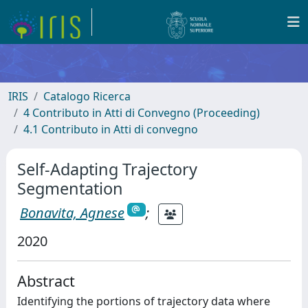
IRIS
Catalogo Ricerca
4 Contributo in Atti di Convegno (Proceeding)
4.1 Contributo in Atti di convegno
Self-Adapting Trajectory
Segmentation
Bonavita, Agnese
;
2020
Abstract
Identifying the portions of trajectory data where