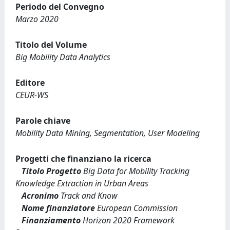
Periodo del Convegno
Marzo 2020
Titolo del Volume
Big Mobility Data Analytics
Editore
CEUR-WS
Parole chiave
Mobility Data Mining, Segmentation, User Modeling
Progetti che finanziano la ricerca
Titolo Progetto
Big Data for Mobility Tracking
Knowledge Extraction in Urban Areas
Acronimo
Track and Know
Nome finanziatore
European Commission
Finanziamento
Horizon 2020 Framework