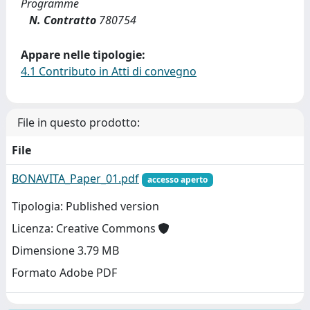
Programme
N. Contratto
780754
Appare nelle tipologie:
4.1 Contributo in Atti di convegno
File in questo prodotto:
File
BONAVITA_Paper_01.pdf
accesso aperto
Tipologia: Published version
Licenza: Creative Commons
Dimensione 3.79 MB
Formato Adobe PDF