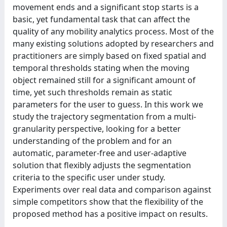
movement ends and a significant stop starts is a
basic, yet fundamental task that can affect the
quality of any mobility analytics process. Most of the
many existing solutions adopted by researchers and
practitioners are simply based on fixed spatial and
temporal thresholds stating when the moving
object remained still for a significant amount of
time, yet such thresholds remain as static
parameters for the user to guess. In this work we
study the trajectory segmentation from a multi-
granularity perspective, looking for a better
understanding of the problem and for an
automatic, parameter-free and user-adaptive
solution that flexibly adjusts the segmentation
criteria to the specific user under study.
Experiments over real data and comparison against
simple competitors show that the flexibility of the
proposed method has a positive impact on results.