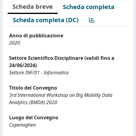
Scheda breve
Scheda completa
Scheda completa (DC)
Anno di pubblicazione
2020
Settore Scientifico Disciplinare (validi fino a
24/06/2024)
Settore INF/01 - Informatica
Titolo del Convegno
3rd International Workshop on Big Mobility Data
Analytics (BMDA) 2020
Luogo del Convegno
Copenaghen