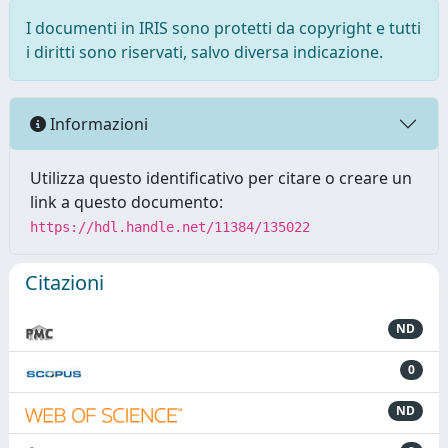
I documenti in IRIS sono protetti da copyright e tutti
i diritti sono riservati, salvo diversa indicazione.
Informazioni
Utilizza questo identificativo per citare o creare un
link a questo documento:
https://hdl.handle.net/11384/135022
Citazioni
ND
0
ND